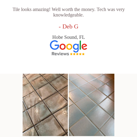
Tile looks amazing! Well worth the money. Tech was very
knowledgeable.
- Deb G
Hobe Sound, FL