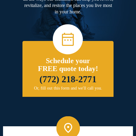
revitalize, and restore the places you live most
in your home.
Schedule your
FREE quote today!
(772) 218-2771
Or, fill out this form and we'll call you.