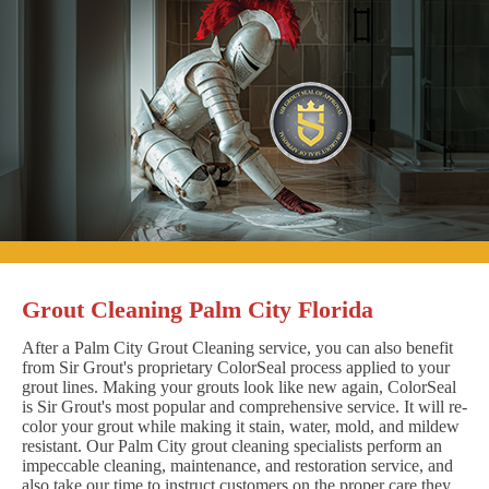
Grout Cleaning Palm City Florida
After a Palm City Grout Cleaning service, you can also benefit
from Sir Grout's proprietary ColorSeal process applied to your
grout lines. Making your grouts look like new again, ColorSeal
is Sir Grout's most popular and comprehensive service. It will re-
color your grout while making it stain, water, mold, and mildew
resistant. Our Palm City grout cleaning specialists perform an
impeccable cleaning, maintenance, and restoration service, and
also take our time to instruct customers on the proper care they