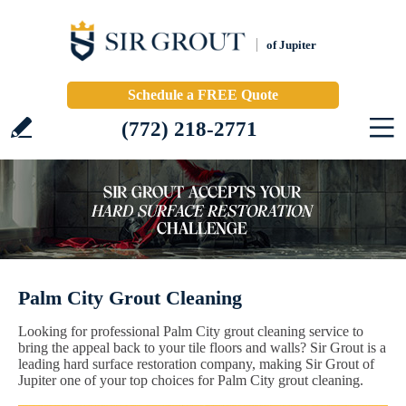
of Jupiter
Schedule a FREE Quote
(772) 218-2771
Palm City Grout Cleaning
Looking for professional Palm City grout cleaning service to
bring the appeal back to your tile floors and walls? Sir Grout is a
leading hard surface restoration company, making Sir Grout of
Jupiter one of your top choices for Palm City grout cleaning.