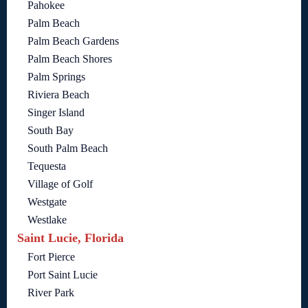
Pahokee
Palm Beach
Palm Beach Gardens
Palm Beach Shores
Palm Springs
Riviera Beach
Singer Island
South Bay
South Palm Beach
Tequesta
Village of Golf
Westgate
Westlake
Saint Lucie, Florida
Fort Pierce
Port Saint Lucie
River Park