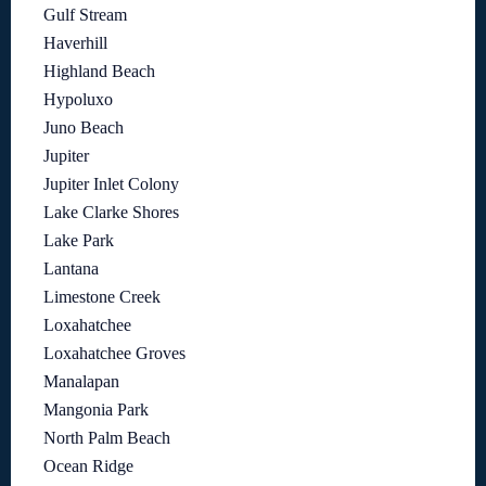
Gulf Stream
Haverhill
Highland Beach
Hypoluxo
Juno Beach
Jupiter
Jupiter Inlet Colony
Lake Clarke Shores
Lake Park
Lantana
Limestone Creek
Loxahatchee
Loxahatchee Groves
Manalapan
Mangonia Park
North Palm Beach
Ocean Ridge