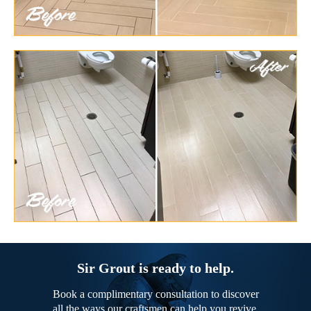
Sir Grout is ready to help.
Book a complimentary consultation to discover
all the ways our craftsmen can help you revive,