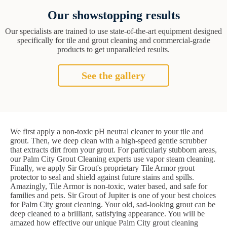
Our showstopping results
Our specialists are trained to use state-of-the-art equipment designed
specifically for tile and grout cleaning and commercial-grade
products to get unparalleled results.
See the gallery
We first apply a non-toxic pH neutral cleaner to your tile and
grout. Then, we deep clean with a high-speed gentle scrubber
that extracts dirt from your grout. For particularly stubborn areas,
our Palm City Grout Cleaning experts use vapor steam cleaning.
Finally, we apply Sir Grout's proprietary Tile Armor grout
protector to seal and shield against future stains and spills.
Amazingly, Tile Armor is non-toxic, water based, and safe for
families and pets. Sir Grout of Jupiter is one of your best choices
for Palm City grout cleaning. Your old, sad-looking grout can be
deep cleaned to a brilliant, satisfying appearance. You will be
amazed how effective our unique Palm City grout cleaning