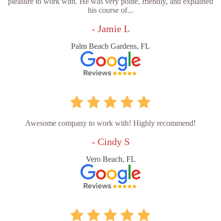
pleasure to work with. He was very polite, friendly, and explained
his course of...
- Jamie L
Palm Beach Gardens, FL
Awesome company to work with! Highly recommend!
- Cindy S
Vero Beach, FL