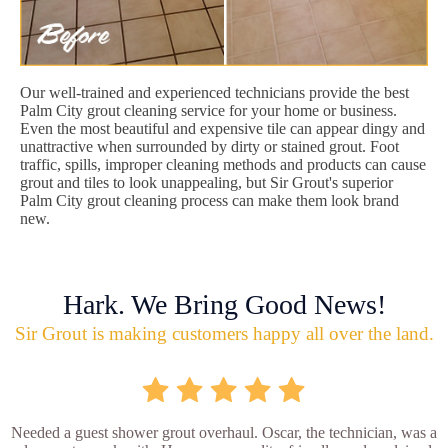
Our well-trained and experienced technicians provide the best
Palm City grout cleaning service for your home or business.
Even the most beautiful and expensive tile can appear dingy and
unattractive when surrounded by dirty or stained grout. Foot
traffic, spills, improper cleaning methods and products can cause
grout and tiles to look unappealing, but Sir Grout's superior
Palm City grout cleaning process can make them look brand
new.
Hark. We Bring Good News!
Sir Grout is making customers happy all over the land.
Needed a guest shower grout overhaul. Oscar, the technician, was a