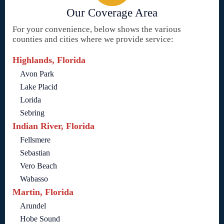
Our Coverage Area
For your convenience, below shows the various
counties and cities where we provide service:
Highlands, Florida
Avon Park
Lake Placid
Lorida
Sebring
Indian River, Florida
Fellsmere
Sebastian
Vero Beach
Wabasso
Martin, Florida
Arundel
Hobe Sound