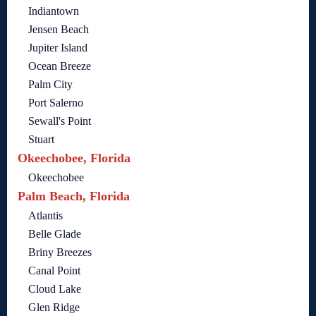
Indiantown
Jensen Beach
Jupiter Island
Ocean Breeze
Palm City
Port Salerno
Sewall's Point
Stuart
Okeechobee, Florida
Okeechobee
Palm Beach, Florida
Atlantis
Belle Glade
Briny Breezes
Canal Point
Cloud Lake
Glen Ridge