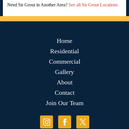
Need Sir Grout in Another Area?
See all Sir Grout Locations
Home
Residential
Commercial
Gallery
About
Contact
Join Our Team