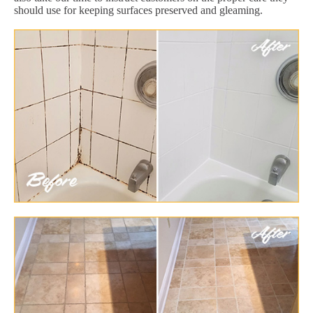
should use for keeping surfaces preserved and gleaming.