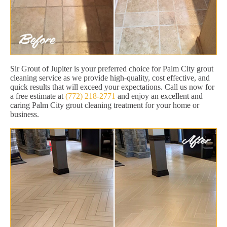
Sir Grout of Jupiter is your preferred choice for Palm City grout
cleaning service as we provide high-quality, cost effective, and
quick results that will exceed your expectations. Call us now for
a free estimate at
(772) 218-2771
and enjoy an excellent and
caring Palm City grout cleaning treatment for your home or
business.