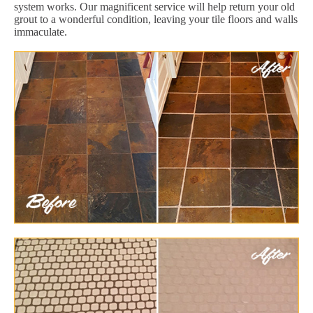
system works. Our magnificent service will help return your old
grout to a wonderful condition, leaving your tile floors and walls
immaculate.