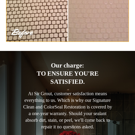
Our charge:
TO ENSURE YOU'RE
SATISFIED.
At Sir Grout, customer satisfaction means
everything to us. Which is why our Signature
Clean and ColorSeal Restoration is covered by
a one-year warranty. Should your sealant
absorb dirt, stain, or peel, we'll come back to
repair it no questions asked.