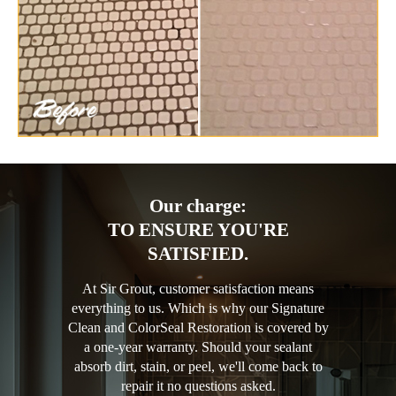
Our charge:
TO ENSURE YOU'RE
SATISFIED.
At Sir Grout, customer satisfaction means
everything to us. Which is why our Signature
Clean and ColorSeal Restoration is covered by
a one-year warranty. Should your sealant
absorb dirt, stain, or peel, we'll come back to
repair it no questions asked.