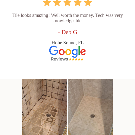
Tile looks amazing! Well worth the money. Tech was very
knowledgeable.
- Deb G
Hobe Sound, FL