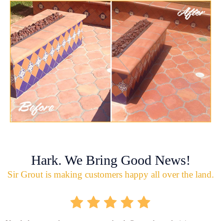
Hark. We Bring Good News!
Sir Grout is making customers happy all over the land.