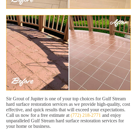
Sir Grout of Jupiter is one of your top choices for Gulf Stream
hard surface restoration services as we provide high-quality, cost
effective, and quick results that will exceed your expectations.
Call us now for a free estimate at
(772) 218-2771
and enjoy
unparalleled Gulf Stream hard surface restoration services for
your home or business.