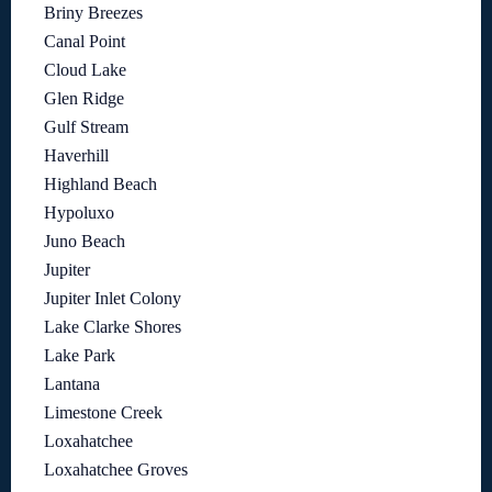
Briny Breezes
Canal Point
Cloud Lake
Glen Ridge
Gulf Stream
Haverhill
Highland Beach
Hypoluxo
Juno Beach
Jupiter
Jupiter Inlet Colony
Lake Clarke Shores
Lake Park
Lantana
Limestone Creek
Loxahatchee
Loxahatchee Groves