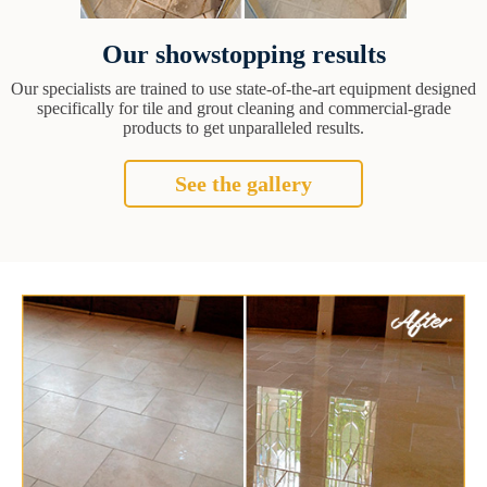
Our showstopping results
Our specialists are trained to use state-of-the-art equipment designed
specifically for tile and grout cleaning and commercial-grade
products to get unparalleled results.
See the gallery