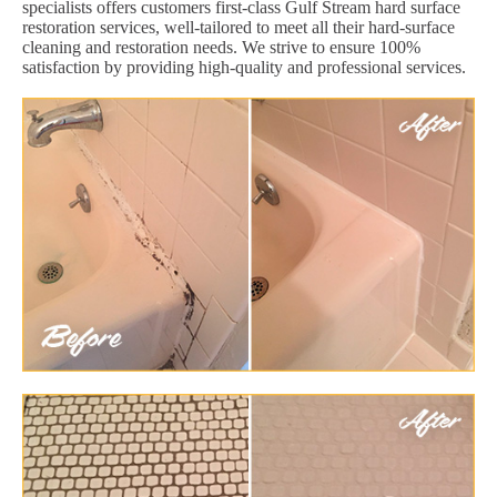
specialists offers customers first-class Gulf Stream hard surface
restoration services, well-tailored to meet all their hard-surface
cleaning and restoration needs. We strive to ensure 100%
satisfaction by providing high-quality and professional services.