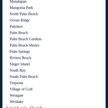
Manalapan
Mangonia Park
North Palm Beach
Ocean Ridge
Pahokee
Palm Beach
Palm Beach Gardens
Palm Beach Shores
Palm Springs
Riviera Beach
Singer Island
South Bay
South Palm Beach
Tequesta
Village of Golf
Westgate
Westlake