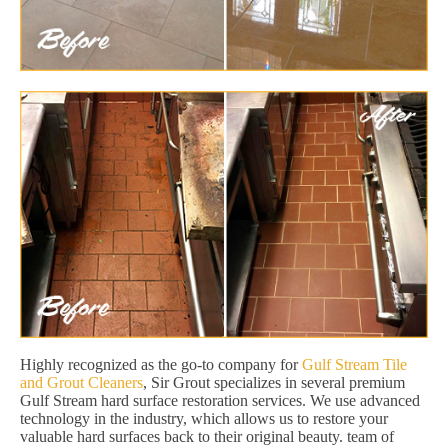
Highly recognized as the go-to company for
Gulf Stream Tile
and Grout Cleaners
, Sir Grout specializes in several premium
Gulf Stream hard surface restoration services. We use advanced
technology in the industry, which allows us to restore your
valuable hard surfaces back to their original beauty. team of