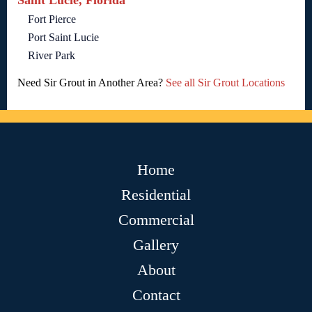
Saint Lucie, Florida
Fort Pierce
Port Saint Lucie
River Park
Need Sir Grout in Another Area?
See all Sir Grout Locations
Home
Residential
Commercial
Gallery
About
Contact