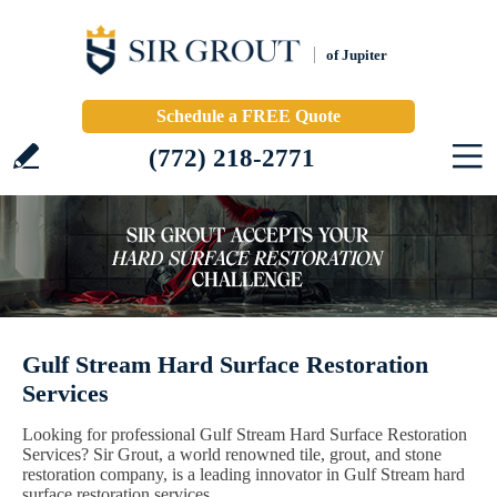
of Jupiter
Schedule a FREE Quote
(772) 218-2771
Gulf Stream Hard Surface Restoration
Services
Looking for professional Gulf Stream Hard Surface Restoration
Services? Sir Grout, a world renowned tile, grout, and stone
restoration company, is a leading innovator in Gulf Stream hard
surface restoration services.