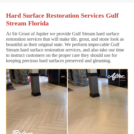
Hard Surface Restoration Services Gulf
Stream Florida
At Sir Grout of Jupiter we provide Gulf Stream hard surface
restoration services that will make tile, grout, and stone look as
beautiful as their original state. We perform impeccable Gulf
Stream hard surface restoration services, and also take our time
to instruct customers on the proper care they should use for
keeping precious hard surfaces preserved and gleaming.