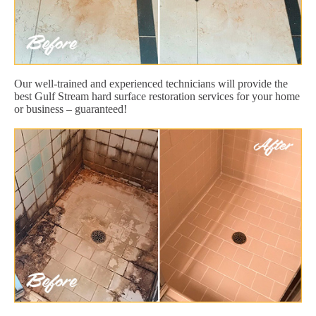
Our well-trained and experienced technicians will provide the
best Gulf Stream hard surface restoration services for your home
or business – guaranteed!