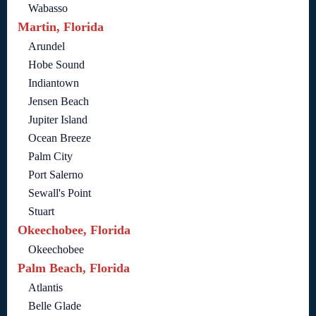
Wabasso
Martin, Florida
Arundel
Hobe Sound
Indiantown
Jensen Beach
Jupiter Island
Ocean Breeze
Palm City
Port Salerno
Sewall's Point
Stuart
Okeechobee, Florida
Okeechobee
Palm Beach, Florida
Atlantis
Belle Glade