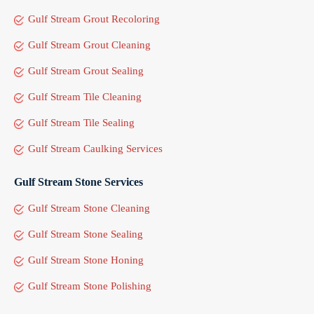
Gulf Stream Grout Recoloring
Gulf Stream Grout Cleaning
Gulf Stream Grout Sealing
Gulf Stream Tile Cleaning
Gulf Stream Tile Sealing
Gulf Stream Caulking Services
Gulf Stream Stone Services
Gulf Stream Stone Cleaning
Gulf Stream Stone Sealing
Gulf Stream Stone Honing
Gulf Stream Stone Polishing