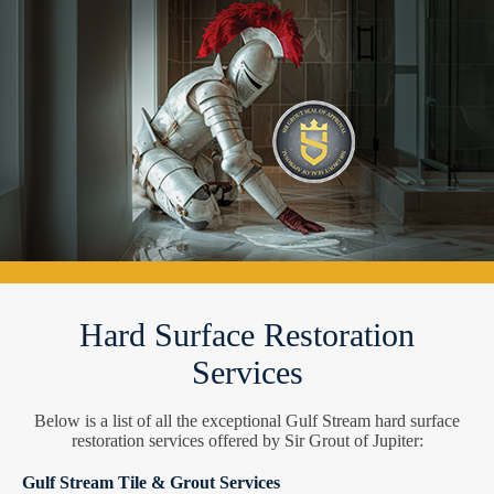
Hard Surface Restoration
Services
Below is a list of all the exceptional Gulf Stream hard surface
restoration services offered by Sir Grout of Jupiter:
Gulf Stream Tile & Grout Services