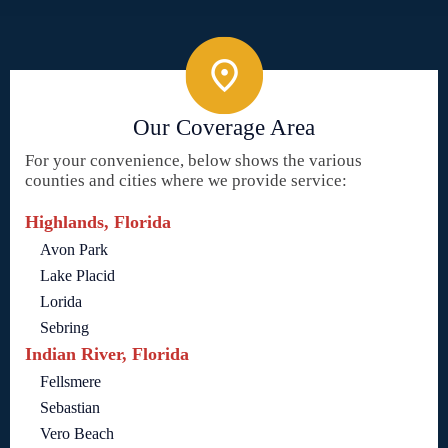
Our Coverage Area
For your convenience, below shows the various
counties and cities where we provide service:
Highlands, Florida
Avon Park
Lake Placid
Lorida
Sebring
Indian River, Florida
Fellsmere
Sebastian
Vero Beach