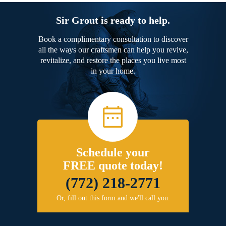
Sir Grout is ready to help.
Book a complimentary consultation to discover
all the ways our craftsmen can help you revive,
revitalize, and restore the places you live most
in your home.
Schedule your
FREE quote today!
(772) 218-2771
Or, fill out this form and we'll call you.