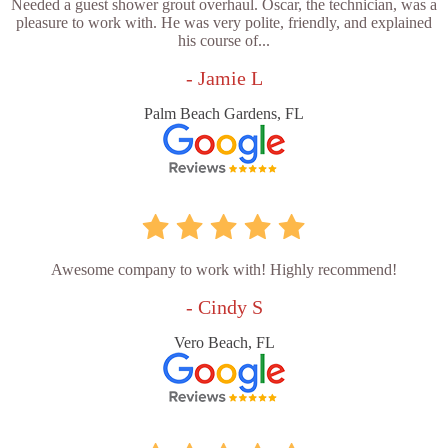
Needed a guest shower grout overhaul. Oscar, the technician, was a
pleasure to work with. He was very polite, friendly, and explained
his course of...
- Jamie L
Palm Beach Gardens, FL
Awesome company to work with! Highly recommend!
- Cindy S
Vero Beach, FL