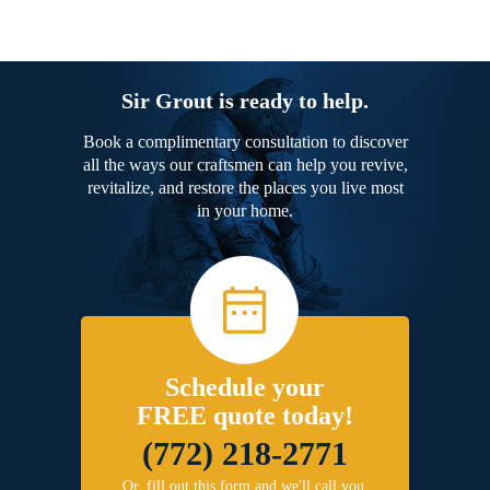
Sir Grout is ready to help.
Book a complimentary consultation to discover
all the ways our craftsmen can help you revive,
revitalize, and restore the places you live most
in your home.
Schedule your
FREE quote today!
(772) 218-2771
Or, fill out this form and we'll call you.