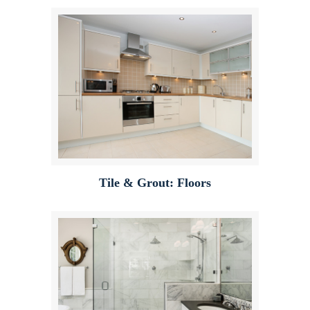
Tile & Grout: Floors