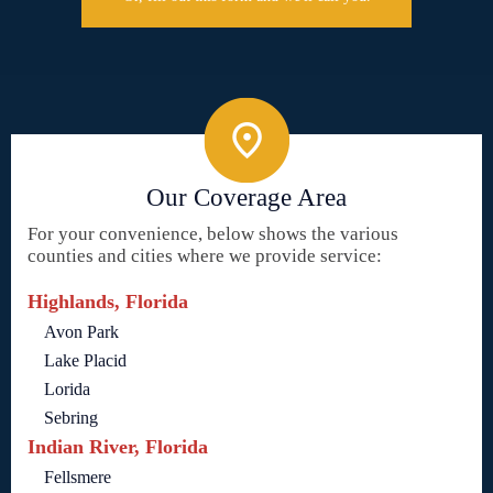
Our Coverage Area
For your convenience, below shows the various
counties and cities where we provide service:
Highlands, Florida
Avon Park
Lake Placid
Lorida
Sebring
Indian River, Florida
Fellsmere