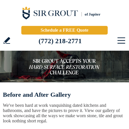
of Jupiter
Schedule a FREE Quote
(772) 218-2771
Before and After Gallery
We've been hard at work vanquishing dated kitchens and
bathrooms, and have the pictures to prove it. View our gallery of
work showcasing all the ways we make worn stone, tile and grout
look nothing short regal.