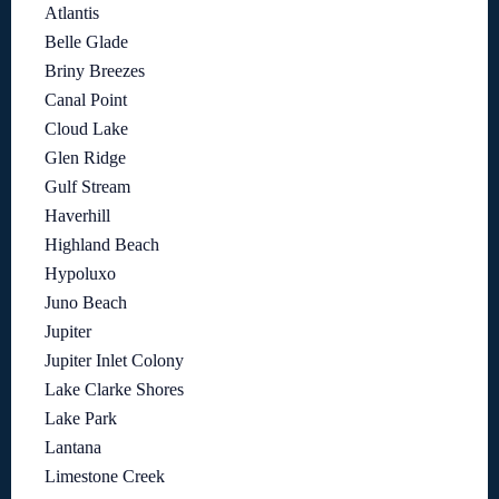
Atlantis
Belle Glade
Briny Breezes
Canal Point
Cloud Lake
Glen Ridge
Gulf Stream
Haverhill
Highland Beach
Hypoluxo
Juno Beach
Jupiter
Jupiter Inlet Colony
Lake Clarke Shores
Lake Park
Lantana
Limestone Creek