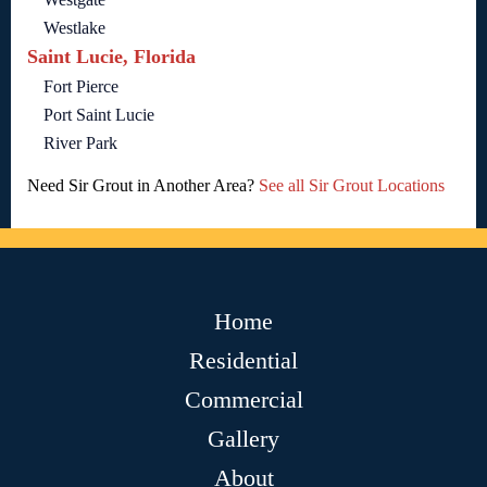
Westlake
Saint Lucie, Florida
Fort Pierce
Port Saint Lucie
River Park
Need Sir Grout in Another Area?
See all Sir Grout Locations
Home
Residential
Commercial
Gallery
About