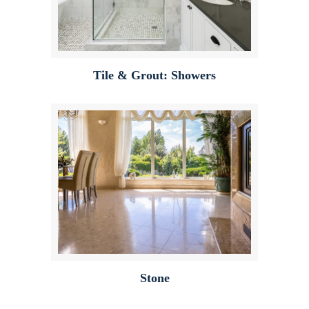
Tile & Grout: Showers
Stone