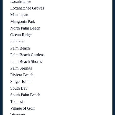
Loxahatchee
Loxahatchee Groves
Manalapan
Mangonia Park
North Palm Beach
Ocean Ridge
Pahokee
Palm Beach
Palm Beach Gardens
Palm Beach Shores
Palm Springs
Riviera Beach
Singer Island
South Bay
South Palm Beach
Tequesta
Village of Golf
Westgate