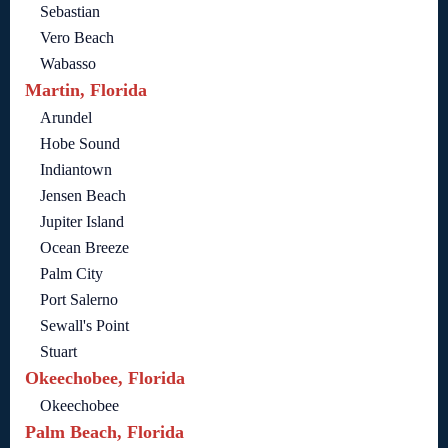
Sebastian
Vero Beach
Wabasso
Martin, Florida
Arundel
Hobe Sound
Indiantown
Jensen Beach
Jupiter Island
Ocean Breeze
Palm City
Port Salerno
Sewall's Point
Stuart
Okeechobee, Florida
Okeechobee
Palm Beach, Florida