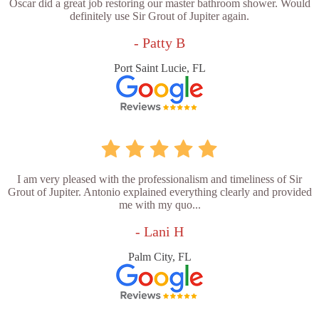
Oscar did a great job restoring our master bathroom shower. Would
definitely use Sir Grout of Jupiter again.
- Patty B
Port Saint Lucie, FL
I am very pleased with the professionalism and timeliness of Sir
Grout of Jupiter. Antonio explained everything clearly and provided
me with my quo...
- Lani H
Palm City, FL