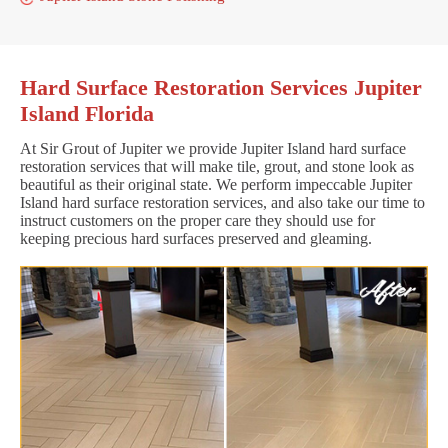
Hard Surface Restoration Services Jupiter
Island Florida
At Sir Grout of Jupiter we provide Jupiter Island hard surface
restoration services that will make tile, grout, and stone look as
beautiful as their original state. We perform impeccable Jupiter
Island hard surface restoration services, and also take our time to
instruct customers on the proper care they should use for
keeping precious hard surfaces preserved and gleaming.