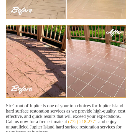
Sir Grout of Jupiter is one of your top choices for Jupiter Island
hard surface restoration services as we provide high-quality, cost
effective, and quick results that will exceed your expectations.
Call us now for a free estimate at
(772) 218-2771
and enjoy
unparalleled Jupiter Island hard surface restoration services for