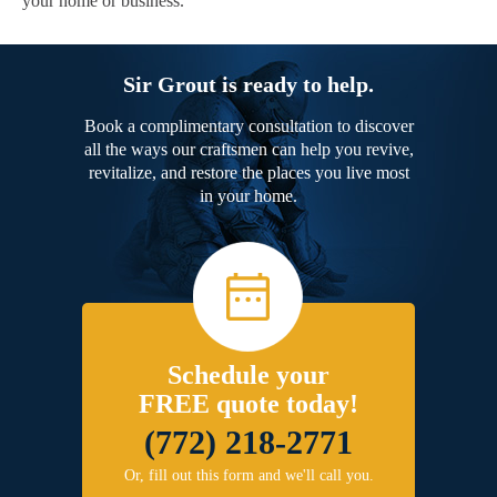
your home or business.
Sir Grout is ready to help.
Book a complimentary consultation to discover
all the ways our craftsmen can help you revive,
revitalize, and restore the places you live most
in your home.
Schedule your
FREE quote today!
(772) 218-2771
Or, fill out this form and we'll call you.