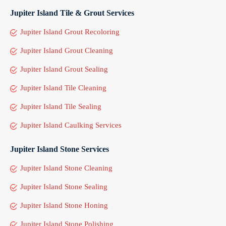
Jupiter Island Tile & Grout Services
Jupiter Island Grout Recoloring
Jupiter Island Grout Cleaning
Jupiter Island Grout Sealing
Jupiter Island Tile Cleaning
Jupiter Island Tile Sealing
Jupiter Island Caulking Services
Jupiter Island Stone Services
Jupiter Island Stone Cleaning
Jupiter Island Stone Sealing
Jupiter Island Stone Honing
Jupiter Island Stone Polishing