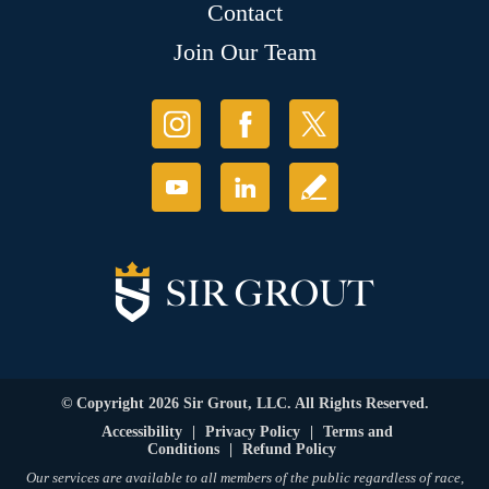
Contact
Join Our Team
© Copyright 2026 Sir Grout, LLC. All Rights Reserved.
Accessibility
|
Privacy Policy
|
Terms and
Conditions
|
Refund Policy
Our services are available to all members of the public regardless of race,