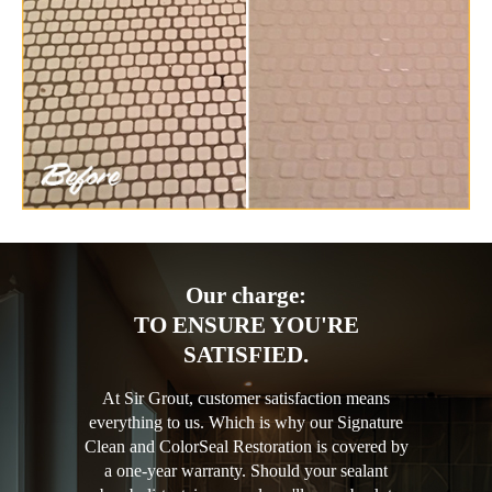
Our charge:
TO ENSURE YOU'RE
SATISFIED.
At Sir Grout, customer satisfaction means
everything to us. Which is why our Signature
Clean and ColorSeal Restoration is covered by
a one-year warranty. Should your sealant