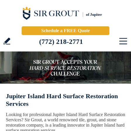
of Jupiter
Schedule a FREE Quote
(772) 218-2771
Jupiter Island Hard Surface Restoration
Services
Looking for professional Jupiter Island Hard Surface Restoration
Services? Sir Grout, a world renowned tile, grout, and stone
restoration company, is a leading innovator in Jupiter Island hard
surface restoration services.