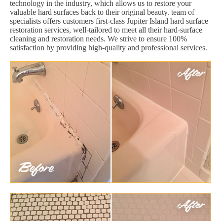
technology in the industry, which allows us to restore your
valuable hard surfaces back to their original beauty. team of
specialists offers customers first-class Jupiter Island hard surface
restoration services, well-tailored to meet all their hard-surface
cleaning and restoration needs. We strive to ensure 100%
satisfaction by providing high-quality and professional services.