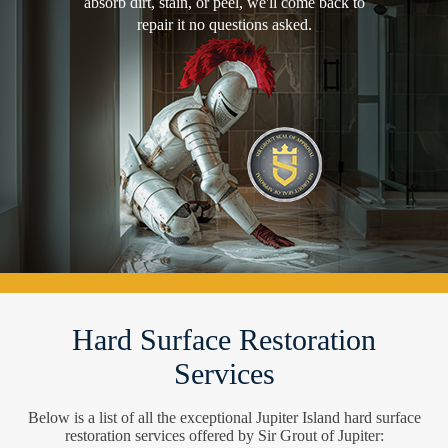
absorb dirt, stain, or peel, we'll come back to
repair it no questions asked.
Hard Surface Restoration
Services
Below is a list of all the exceptional Jupiter Island hard surface
restoration services offered by Sir Grout of Jupiter: