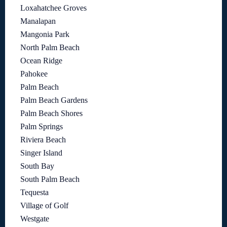
Loxahatchee Groves
Manalapan
Mangonia Park
North Palm Beach
Ocean Ridge
Pahokee
Palm Beach
Palm Beach Gardens
Palm Beach Shores
Palm Springs
Riviera Beach
Singer Island
South Bay
South Palm Beach
Tequesta
Village of Golf
Westgate