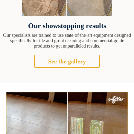
Our showstopping results
Our specialists are trained to use state-of-the-art equipment designed
specifically for tile and grout cleaning and commercial-grade
products to get unparalleled results.
See the gallery