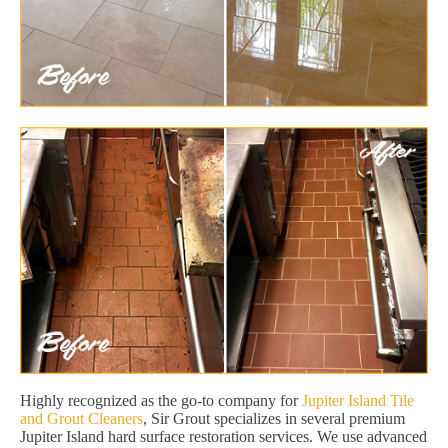
Highly recognized as the go-to company for
Jupiter Island Tile
and Grout Cleaners
, Sir Grout specializes in several premium
Jupiter Island hard surface restoration services. We use advanced