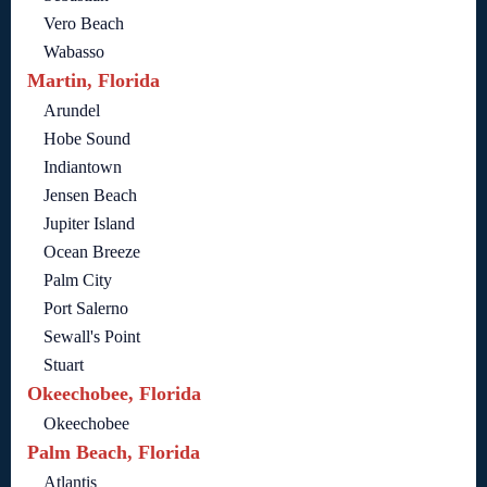
Vero Beach
Wabasso
Martin, Florida
Arundel
Hobe Sound
Indiantown
Jensen Beach
Jupiter Island
Ocean Breeze
Palm City
Port Salerno
Sewall's Point
Stuart
Okeechobee, Florida
Okeechobee
Palm Beach, Florida
Atlantis