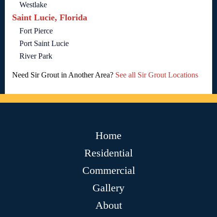
Westlake
Saint Lucie, Florida
Fort Pierce
Port Saint Lucie
River Park
Need Sir Grout in Another Area?
See all Sir Grout Locations
Home
Residential
Commercial
Gallery
About