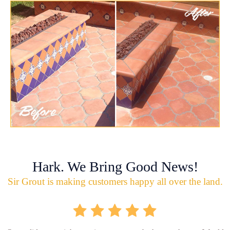
Hark. We Bring Good News!
Sir Grout is making customers happy all over the land.