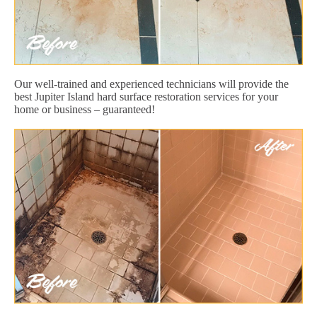
Our well-trained and experienced technicians will provide the
best Jupiter Island hard surface restoration services for your
home or business – guaranteed!