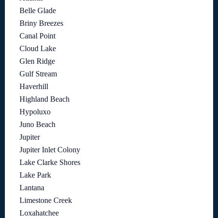
Belle Glade
Briny Breezes
Canal Point
Cloud Lake
Glen Ridge
Gulf Stream
Haverhill
Highland Beach
Hypoluxo
Juno Beach
Jupiter
Jupiter Inlet Colony
Lake Clarke Shores
Lake Park
Lantana
Limestone Creek
Loxahatchee