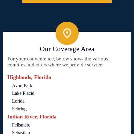
Our Coverage Area
For your convenience, below shows the various
counties and cities where we provide service:
Highlands, Florida
Avon Park
Lake Placid
Lorida
Sebring
Indian River, Florida
Fellsmere
Sebastian