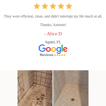
They were efficient, clean, and didn't interrupt my life much at all.
Thanks, Antonio!
- Alice D
Jupiter, FL