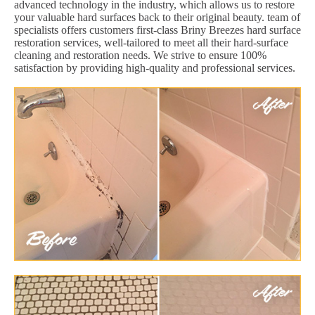
advanced technology in the industry, which allows us to restore
your valuable hard surfaces back to their original beauty. team of
specialists offers customers first-class Briny Breezes hard surface
restoration services, well-tailored to meet all their hard-surface
cleaning and restoration needs. We strive to ensure 100%
satisfaction by providing high-quality and professional services.