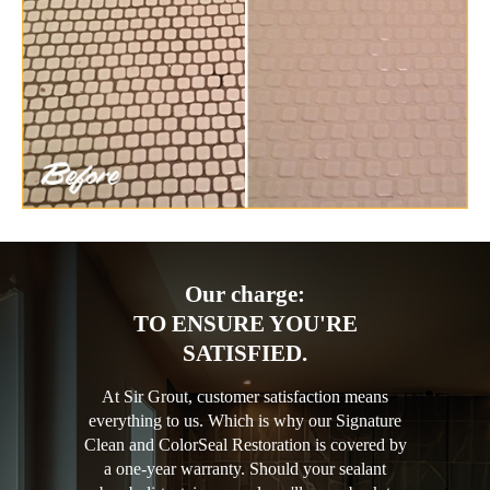
Our charge:
TO ENSURE YOU'RE
SATISFIED.
At Sir Grout, customer satisfaction means
everything to us. Which is why our Signature
Clean and ColorSeal Restoration is covered by
a one-year warranty. Should your sealant