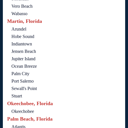
Vero Beach
Wabasso
Martin, Florida
Arundel
Hobe Sound
Indiantown
Jensen Beach
Jupiter Island
Ocean Breeze
Palm City
Port Salerno
Sewall's Point
Stuart
Okeechobee, Florida
Okeechobee
Palm Beach, Florida
Atlantis