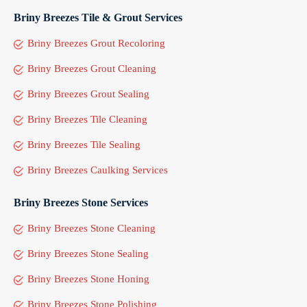
Briny Breezes Tile & Grout Services
Briny Breezes Grout Recoloring
Briny Breezes Grout Cleaning
Briny Breezes Grout Sealing
Briny Breezes Tile Cleaning
Briny Breezes Tile Sealing
Briny Breezes Caulking Services
Briny Breezes Stone Services
Briny Breezes Stone Cleaning
Briny Breezes Stone Sealing
Briny Breezes Stone Honing
Briny Breezes Stone Polishing