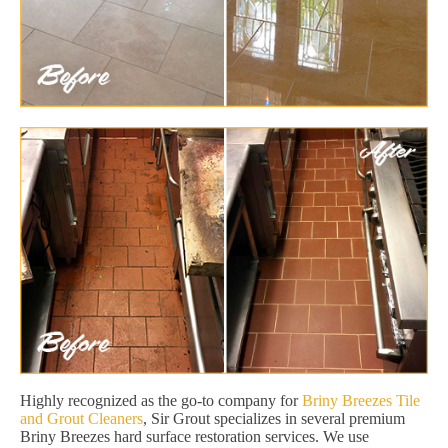
Highly recognized as the go-to company for
Briny Breezes Tile
and Grout Cleaners
, Sir Grout specializes in several premium
Briny Breezes hard surface restoration services. We use