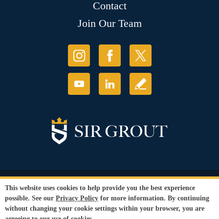
Contact
Join Our Team
© Copyright 2026 Sir Grout, LLC. All Rights Reserved.
This website uses cookies to help provide you the best experience
Accessibility
|
Privacy Policy
|
Terms and
possible. See our
Privacy Policy
for more information. By continuing
Conditions
|
Refund Policy
without changing your cookie settings within your browser, you are
Our services are available to all members of the public regardless of race,
agreeing to our use of cookies.