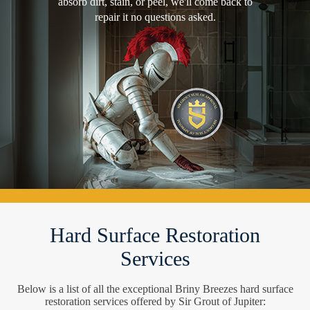
absorb dirt, stain, or peel, we'll come back to
repair it no questions asked.
Hard Surface Restoration
Services
Below is a list of all the exceptional Briny Breezes hard surface
restoration services offered by Sir Grout of Jupiter: