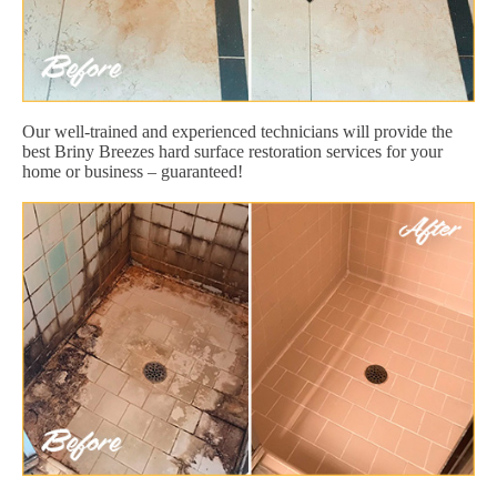
Our well-trained and experienced technicians will provide the
best Briny Breezes hard surface restoration services for your
home or business – guaranteed!