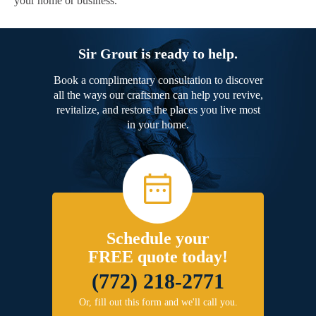
your home or business.
Sir Grout is ready to help.
Book a complimentary consultation to discover
all the ways our craftsmen can help you revive,
revitalize, and restore the places you live most
in your home.
Schedule your
FREE quote today!
(772) 218-2771
Or, fill out this form and we'll call you.