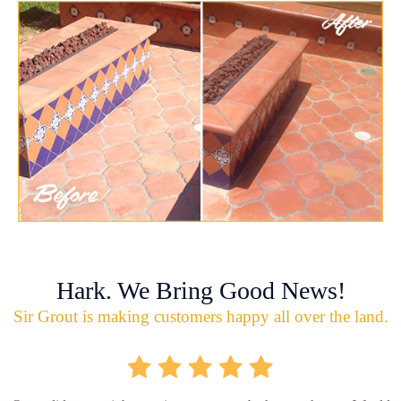
Hark. We Bring Good News!
Sir Grout is making customers happy all over the land.