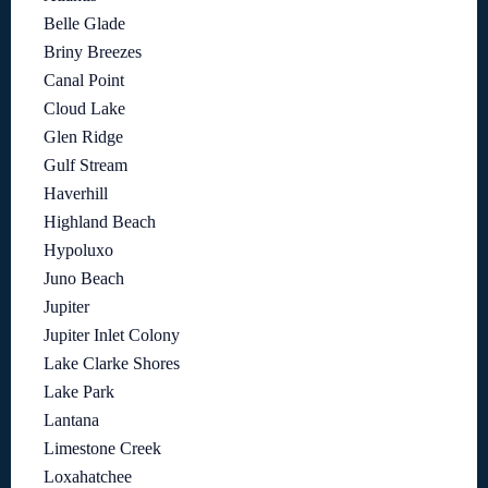
Belle Glade
Briny Breezes
Canal Point
Cloud Lake
Glen Ridge
Gulf Stream
Haverhill
Highland Beach
Hypoluxo
Juno Beach
Jupiter
Jupiter Inlet Colony
Lake Clarke Shores
Lake Park
Lantana
Limestone Creek
Loxahatchee