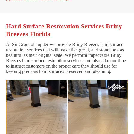
Hard Surface Restoration Services Briny
Breezes Florida
At Sir Grout of Jupiter we provide Briny Breezes hard surface
restoration services that will make tile, grout, and stone look as
beautiful as their original state. We perform impeccable Briny
Breezes hard surface restoration services, and also take our time
to instruct customers on the proper care they should use for
keeping precious hard surfaces preserved and gleaming.