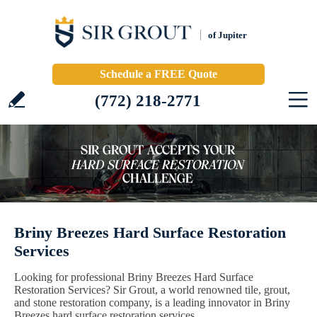
of Jupiter
Schedule a FREE Quote
(772) 218-2771
Briny Breezes Hard Surface Restoration
Services
Looking for professional Briny Breezes Hard Surface
Restoration Services? Sir Grout, a world renowned tile, grout,
and stone restoration company, is a leading innovator in Briny
Breezes hard surface restoration services.