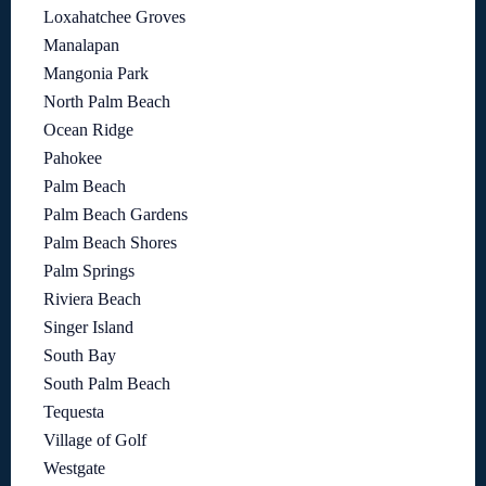
Loxahatchee Groves
Manalapan
Mangonia Park
North Palm Beach
Ocean Ridge
Pahokee
Palm Beach
Palm Beach Gardens
Palm Beach Shores
Palm Springs
Riviera Beach
Singer Island
South Bay
South Palm Beach
Tequesta
Village of Golf
Westgate