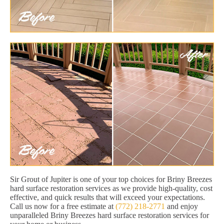
Sir Grout of Jupiter is one of your top choices for Briny Breezes
hard surface restoration services as we provide high-quality, cost
effective, and quick results that will exceed your expectations.
Call us now for a free estimate at
(772) 218-2771
and enjoy
unparalleled Briny Breezes hard surface restoration services for