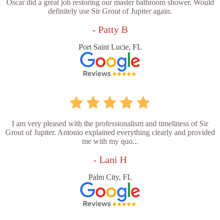
Oscar did a great job restoring our master bathroom shower. Would
definitely use Sir Grout of Jupiter again.
- Patty B
Port Saint Lucie, FL
I am very pleased with the professionalism and timeliness of Sir
Grout of Jupiter. Antonio explained everything clearly and provided
me with my quo...
- Lani H
Palm City, FL