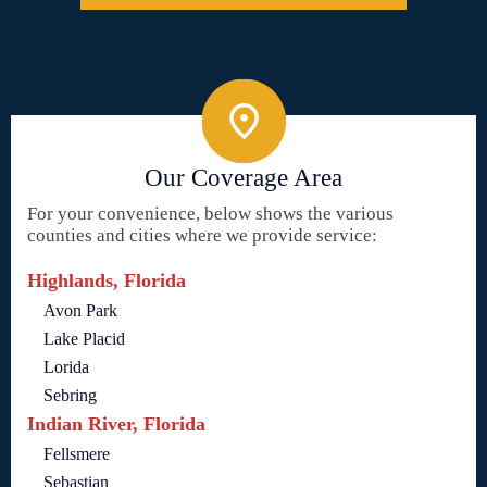
Our Coverage Area
For your convenience, below shows the various
counties and cities where we provide service:
Highlands, Florida
Avon Park
Lake Placid
Lorida
Sebring
Indian River, Florida
Fellsmere
Sebastian