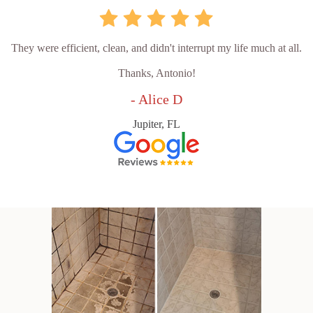
They were efficient, clean, and didn't interrupt my life much at all.
Thanks, Antonio!
- Alice D
Jupiter, FL