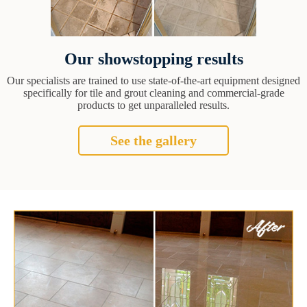
Our showstopping results
Our specialists are trained to use state-of-the-art equipment designed
specifically for tile and grout cleaning and commercial-grade
products to get unparalleled results.
See the gallery