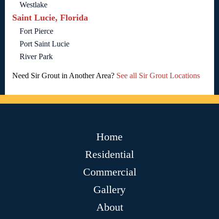
Westlake
Saint Lucie, Florida
Fort Pierce
Port Saint Lucie
River Park
Need Sir Grout in Another Area?
See all Sir Grout Locations
Home
Residential
Commercial
Gallery
About