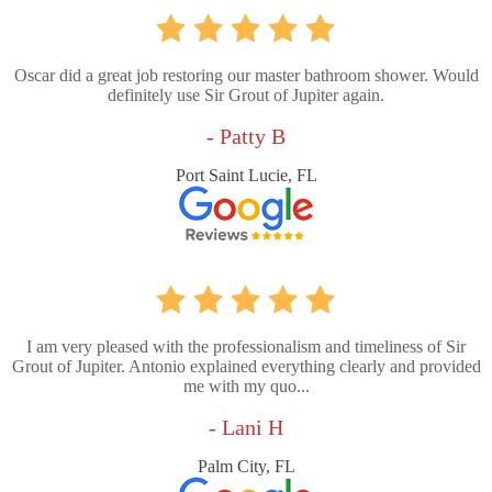
Oscar did a great job restoring our master bathroom shower. Would
definitely use Sir Grout of Jupiter again.
- Patty B
Port Saint Lucie, FL
I am very pleased with the professionalism and timeliness of Sir
Grout of Jupiter. Antonio explained everything clearly and provided
me with my quo...
- Lani H
Palm City, FL