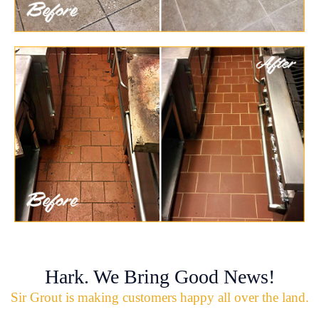
Hark. We Bring Good News!
Sir Grout is making customers happy all over the land.