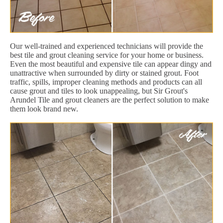
Our well-trained and experienced technicians will provide the
best tile and grout cleaning service for your home or business.
Even the most beautiful and expensive tile can appear dingy and
unattractive when surrounded by dirty or stained grout. Foot
traffic, spills, improper cleaning methods and products can all
cause grout and tiles to look unappealing, but Sir Grout's
Arundel Tile and grout cleaners are the perfect solution to make
them look brand new.