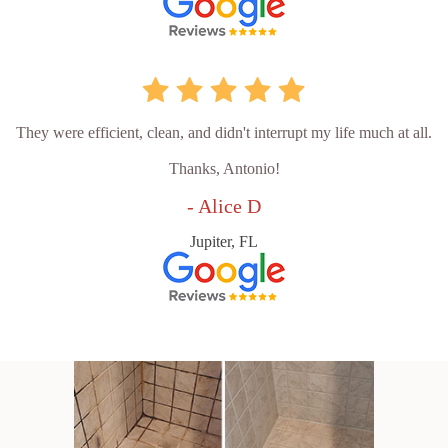
They were efficient, clean, and didn't interrupt my life much at all.
Thanks, Antonio!
- Alice D
Jupiter, FL