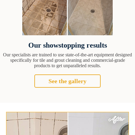
Our showstopping results
Our specialists are trained to use state-of-the-art equipment designed
specifically for tile and grout cleaning and commercial-grade
products to get unparalleled results.
See the gallery