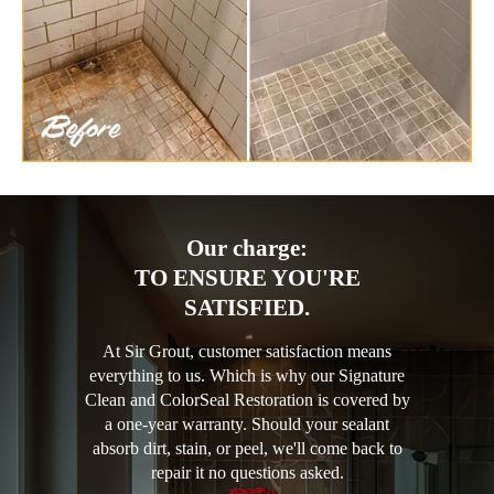
Our charge:
TO ENSURE YOU'RE
SATISFIED.
At Sir Grout, customer satisfaction means
everything to us. Which is why our Signature
Clean and ColorSeal Restoration is covered by
a one-year warranty. Should your sealant
absorb dirt, stain, or peel, we'll come back to
repair it no questions asked.