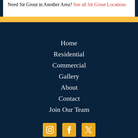
Need Sir Grout in Another Area?
See all Sir Grout Locations
Home
Residential
Commercial
Gallery
About
Contact
Join Our Team