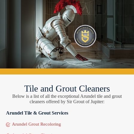
Tile and Grout Cleaners
Below is a list of all the exceptional Arundel tile and grout
cleaners offered by Sir Grout of Jupiter:
Arundel Tile & Grout Services
Arundel Grout Recoloring