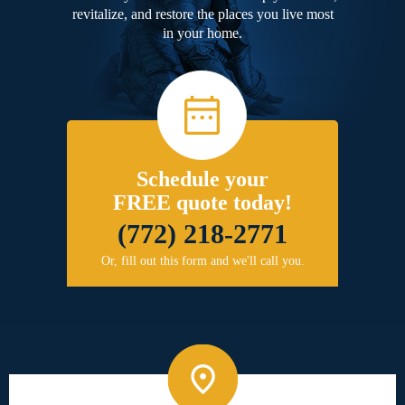
revitalize, and restore the places you live most
in your home.
Schedule your
FREE quote today!
(772) 218-2771
Or, fill out this form and we'll call you.