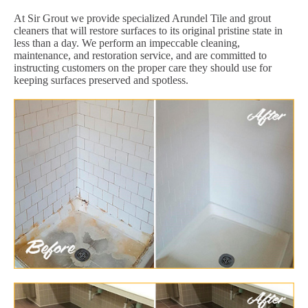
At Sir Grout we provide specialized Arundel Tile and grout
cleaners that will restore surfaces to its original pristine state in
less than a day. We perform an impeccable cleaning,
maintenance, and restoration service, and are committed to
instructing customers on the proper care they should use for
keeping surfaces preserved and spotless.