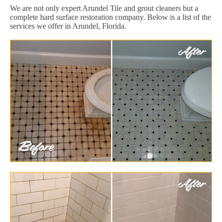
We are not only expert Arundel Tile and grout cleaners but a
complete hard surface restoration company. Below is a list of the
services we offer in Arundel, Florida.