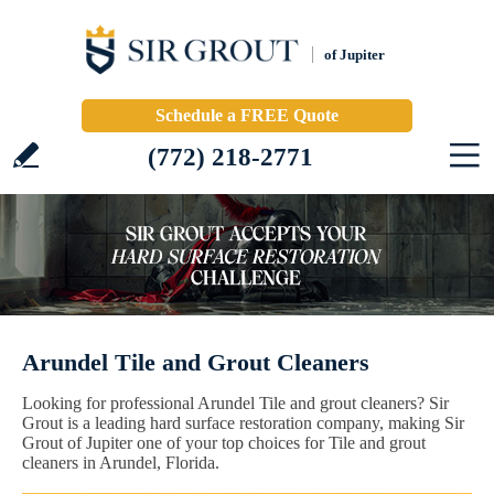
of Jupiter
Schedule a FREE Quote
(772) 218-2771
Arundel Tile and Grout Cleaners
Looking for professional Arundel Tile and grout cleaners? Sir
Grout is a leading hard surface restoration company, making Sir
Grout of Jupiter one of your top choices for Tile and grout
cleaners in Arundel, Florida.