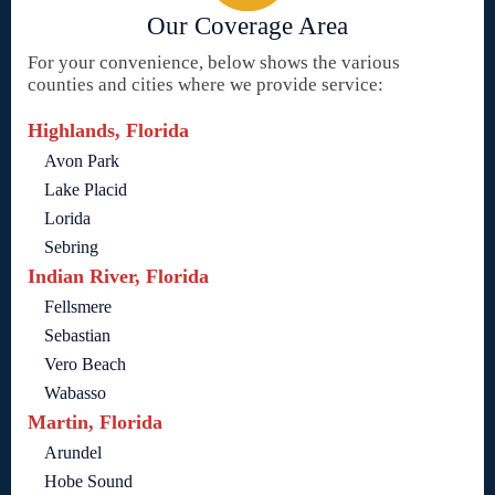
Our Coverage Area
For your convenience, below shows the various
counties and cities where we provide service:
Highlands, Florida
Avon Park
Lake Placid
Lorida
Sebring
Indian River, Florida
Fellsmere
Sebastian
Vero Beach
Wabasso
Martin, Florida
Arundel
Hobe Sound