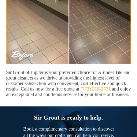
Sir Grout of Jupiter is your preferred choice for Arundel Tile and
grout cleaners as we thrive at providing the highest level of
customer satisfaction with convenient, cost effective and quick
results. Call us now for a free quote at
(772) 218-2771
and enjoy
an exceptional and courteous service for your home or business.
Sir Grout is ready to help.
Book a complimentary consultation to discover
all the ways our craftsmen can help you revive,