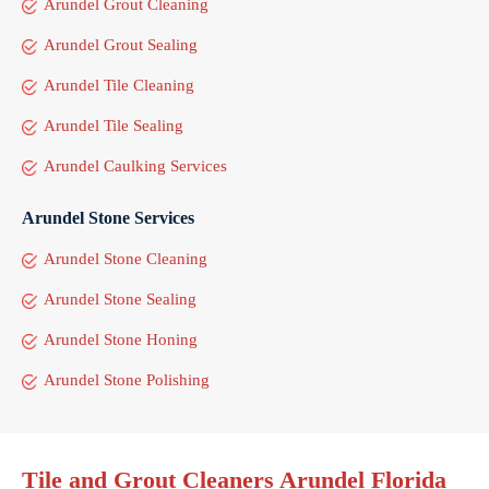
Arundel Grout Cleaning
Arundel Grout Sealing
Arundel Tile Cleaning
Arundel Tile Sealing
Arundel Caulking Services
Arundel Stone Services
Arundel Stone Cleaning
Arundel Stone Sealing
Arundel Stone Honing
Arundel Stone Polishing
Tile and Grout Cleaners Arundel Florida