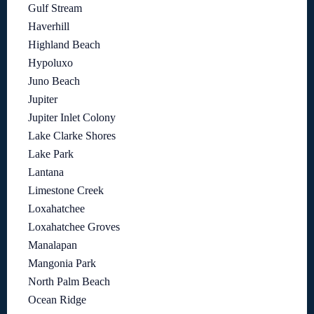
Gulf Stream
Haverhill
Highland Beach
Hypoluxo
Juno Beach
Jupiter
Jupiter Inlet Colony
Lake Clarke Shores
Lake Park
Lantana
Limestone Creek
Loxahatchee
Loxahatchee Groves
Manalapan
Mangonia Park
North Palm Beach
Ocean Ridge