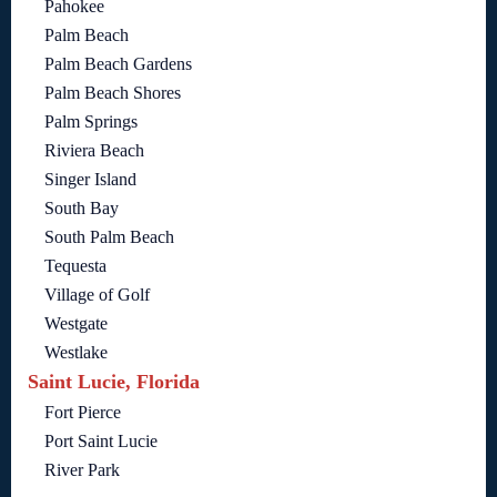
Pahokee
Palm Beach
Palm Beach Gardens
Palm Beach Shores
Palm Springs
Riviera Beach
Singer Island
South Bay
South Palm Beach
Tequesta
Village of Golf
Westgate
Westlake
Saint Lucie, Florida
Fort Pierce
Port Saint Lucie
River Park