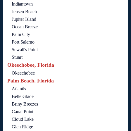
Indiantown
Jensen Beach
Jupiter Island
Ocean Breeze
Palm City
Port Salerno
Sewall's Point
Stuart
Okeechobee, Florida
Okeechobee
Palm Beach, Florida
Atlantis
Belle Glade
Briny Breezes
Canal Point
Cloud Lake
Glen Ridge