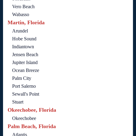
Vero Beach
Wabasso
Martin, Florida
Arundel
Hobe Sound
Indiantown
Jensen Beach
Jupiter Island
Ocean Breeze
Palm City
Port Salerno
Sewall's Point
Stuart
Okeechobee, Florida
Okeechobee
Palm Beach, Florida
Atlantis