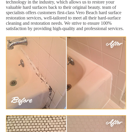
technology in the industry, which allows us to restore your
valuable hard surfaces back to their original beauty. team of
specialists offers customers first-class Vero Beach hard surface
restoration services, well-tailored to meet all their hard-surface
cleaning and restoration needs. We strive to ensure 100%
satisfaction by providing high-quality and professional services.