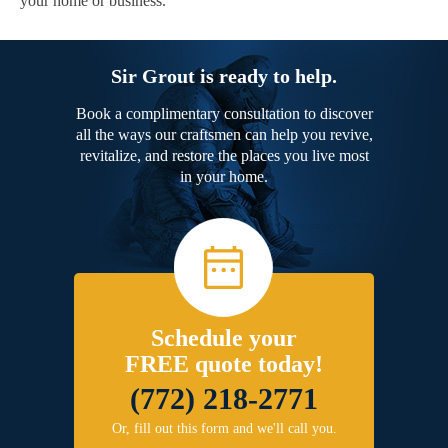
your home or business.
Sir Grout is ready to help.
Book a complimentary consultation to discover
all the ways our craftsmen can help you revive,
revitalize, and restore the places you live most
in your home.
Schedule your
FREE quote today!
(772) 218-2771
Or, fill out this form and we'll call you.