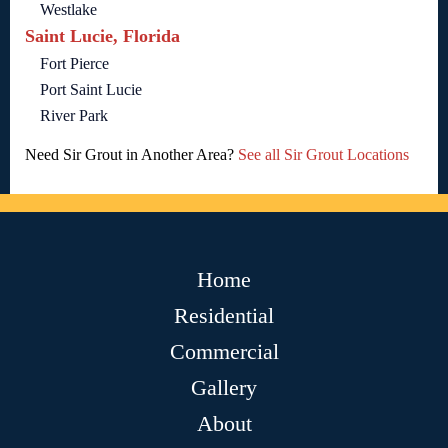
Westlake
Saint Lucie, Florida
Fort Pierce
Port Saint Lucie
River Park
Need Sir Grout in Another Area?
See all Sir Grout Locations
Home
Residential
Commercial
Gallery
About