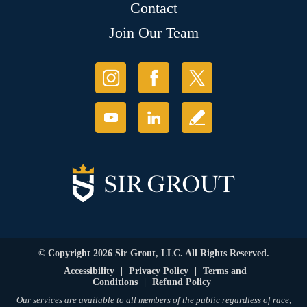
Contact
Join Our Team
© Copyright 2026 Sir Grout, LLC. All Rights Reserved.
Accessibility
|
Privacy Policy
|
Terms and
Conditions
|
Refund Policy
Our services are available to all members of the public regardless of race,