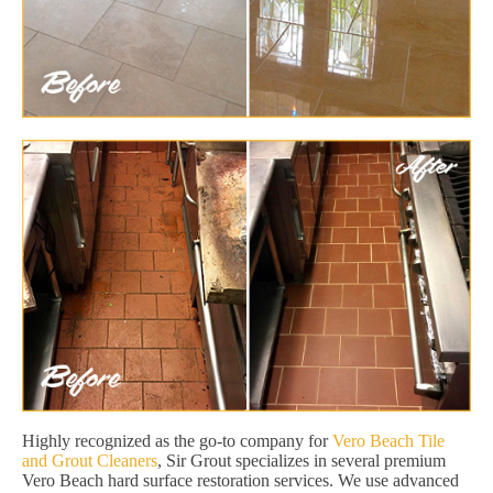
Highly recognized as the go-to company for
Vero Beach Tile
and Grout Cleaners
, Sir Grout specializes in several premium
Vero Beach hard surface restoration services. We use advanced