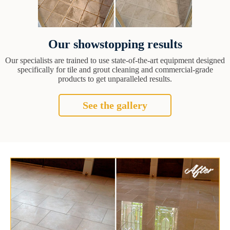
Our showstopping results
Our specialists are trained to use state-of-the-art equipment designed
specifically for tile and grout cleaning and commercial-grade
products to get unparalleled results.
See the gallery