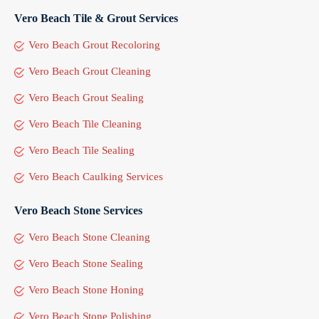
Vero Beach Tile & Grout Services
Vero Beach Grout Recoloring
Vero Beach Grout Cleaning
Vero Beach Grout Sealing
Vero Beach Tile Cleaning
Vero Beach Tile Sealing
Vero Beach Caulking Services
Vero Beach Stone Services
Vero Beach Stone Cleaning
Vero Beach Stone Sealing
Vero Beach Stone Honing
Vero Beach Stone Polishing