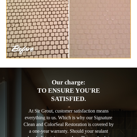
Our charge:
TO ENSURE YOU'RE
SATISFIED.
At Sir Grout, customer satisfaction means
everything to us. Which is why our Signature
Clean and ColorSeal Restoration is covered by
a one-year warranty. Should your sealant