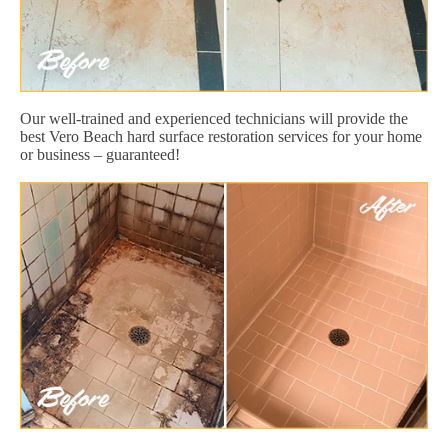
Our well-trained and experienced technicians will provide the
best Vero Beach hard surface restoration services for your home
or business – guaranteed!