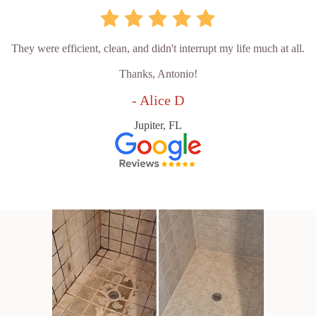
They were efficient, clean, and didn't interrupt my life much at all.
Thanks, Antonio!
- Alice D
Jupiter, FL