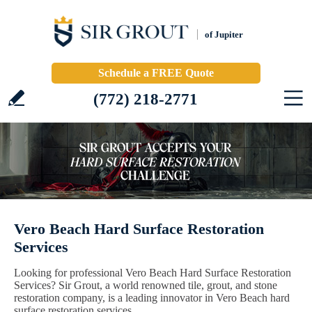
of Jupiter
Schedule a FREE Quote
(772) 218-2771
Vero Beach Hard Surface Restoration
Services
Looking for professional Vero Beach Hard Surface Restoration
Services? Sir Grout, a world renowned tile, grout, and stone
restoration company, is a leading innovator in Vero Beach hard
surface restoration services.