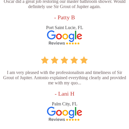
Oscar did a great job restoring our master bathroom shower. Would
definitely use Sir Grout of Jupiter again.
- Patty B
Port Saint Lucie, FL
I am very pleased with the professionalism and timeliness of Sir
Grout of Jupiter. Antonio explained everything clearly and provided
me with my quo...
- Lani H
Palm City, FL