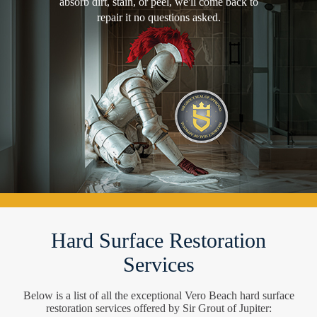
absorb dirt, stain, or peel, we'll come back to
repair it no questions asked.
Hard Surface Restoration
Services
Below is a list of all the exceptional Vero Beach hard surface
restoration services offered by Sir Grout of Jupiter: