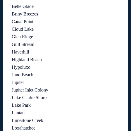
Belle Glade
Briny Breezes
Canal Point
Cloud Lake
Glen Ridge
Gulf Stream
Haverhill
Highland Beach
Hypoluxo
Juno Beach
Jupiter
Jupiter Inlet Colony
Lake Clarke Shores
Lake Park
Lantana
Limestone Creek
Loxahatchee