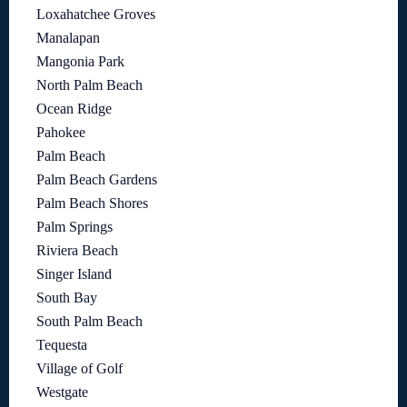
Loxahatchee Groves
Manalapan
Mangonia Park
North Palm Beach
Ocean Ridge
Pahokee
Palm Beach
Palm Beach Gardens
Palm Beach Shores
Palm Springs
Riviera Beach
Singer Island
South Bay
South Palm Beach
Tequesta
Village of Golf
Westgate