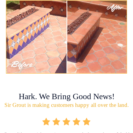
Hark. We Bring Good News!
Sir Grout is making customers happy all over the land.