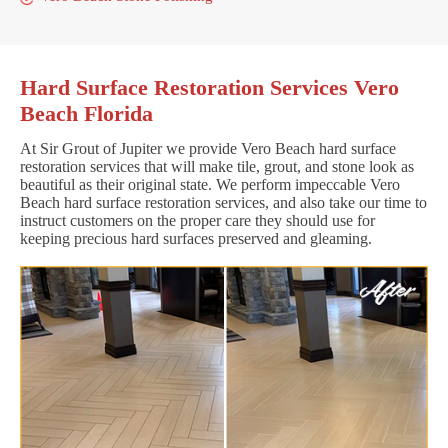
Hard Surface Restoration Services Vero
Beach Florida
At Sir Grout of Jupiter we provide Vero Beach hard surface
restoration services that will make tile, grout, and stone look as
beautiful as their original state. We perform impeccable Vero
Beach hard surface restoration services, and also take our time to
instruct customers on the proper care they should use for
keeping precious hard surfaces preserved and gleaming.