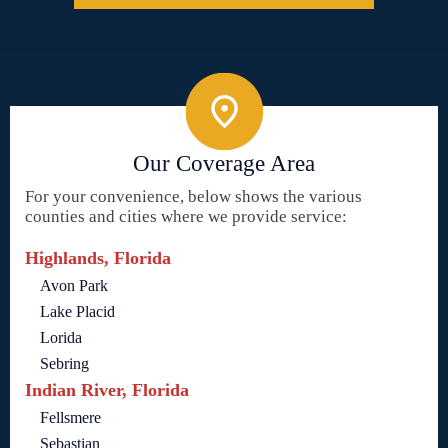
Our Coverage Area
For your convenience, below shows the various
counties and cities where we provide service:
Highlands, Florida
Avon Park
Lake Placid
Lorida
Sebring
Indian River, Florida
Fellsmere
Sebastian