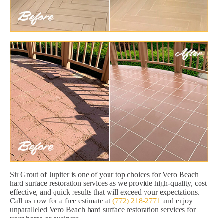
Sir Grout of Jupiter is one of your top choices for Vero Beach
hard surface restoration services as we provide high-quality, cost
effective, and quick results that will exceed your expectations.
Call us now for a free estimate at
(772) 218-2771
and enjoy
unparalleled Vero Beach hard surface restoration services for