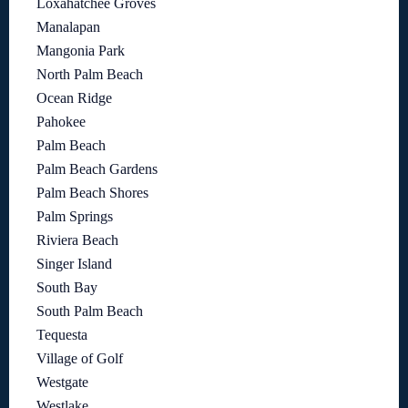
Loxahatchee Groves
Manalapan
Mangonia Park
North Palm Beach
Ocean Ridge
Pahokee
Palm Beach
Palm Beach Gardens
Palm Beach Shores
Palm Springs
Riviera Beach
Singer Island
South Bay
South Palm Beach
Tequesta
Village of Golf
Westgate
Westlake