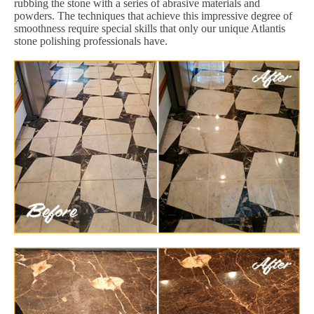
rubbing the stone with a series of abrasive materials and
powders. The techniques that achieve this impressive degree of
smoothness require special skills that only our unique Atlantis
stone polishing professionals have.