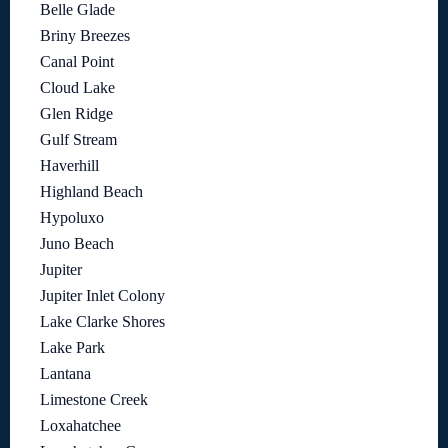
Belle Glade
Briny Breezes
Canal Point
Cloud Lake
Glen Ridge
Gulf Stream
Haverhill
Highland Beach
Hypoluxo
Juno Beach
Jupiter
Jupiter Inlet Colony
Lake Clarke Shores
Lake Park
Lantana
Limestone Creek
Loxahatchee