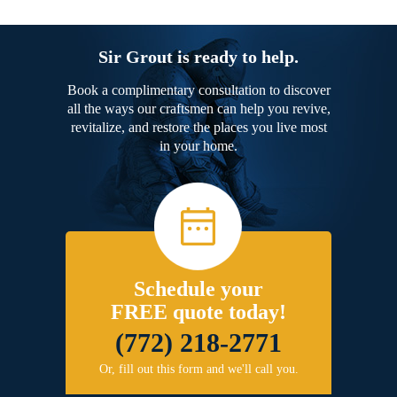
Sir Grout is ready to help.
Book a complimentary consultation to discover
all the ways our craftsmen can help you revive,
revitalize, and restore the places you live most
in your home.
Schedule your
FREE quote today!
(772) 218-2771
Or, fill out this form and we'll call you.