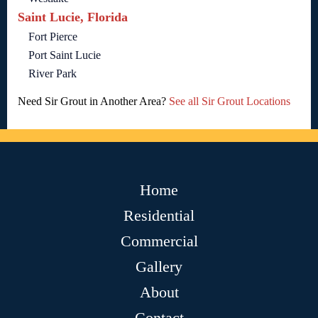
Saint Lucie, Florida
Fort Pierce
Port Saint Lucie
River Park
Need Sir Grout in Another Area?
See all Sir Grout Locations
Home
Residential
Commercial
Gallery
About
Contact