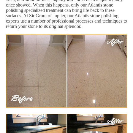
once showed. When this happens, only our Atlantis stone
polishing specialized treatment can bring life back to these
surfaces. At Sir Grout of Jupiter, our Atlantis stone polishing
experts use a number of professional processes and techniques to
return your stone to its original splendor.