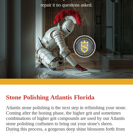
repair it no questions asked.
Stone Polishing Atlantis Florida
Atlantis stone polishing is the next step in refinishing your stone.
Coming after the honing phase, the higher grit and sometimes
combinations of higher grit compounds are used by our Atlantis
stone polishing craftsmen to bring out your stone's sheen.
During this process, a gorgeous deep shine blossoms forth from