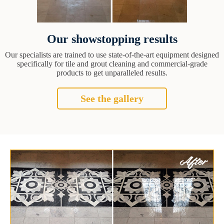
Our showstopping results
Our specialists are trained to use state-of-the-art equipment designed
specifically for tile and grout cleaning and commercial-grade
products to get unparalleled results.
See the gallery