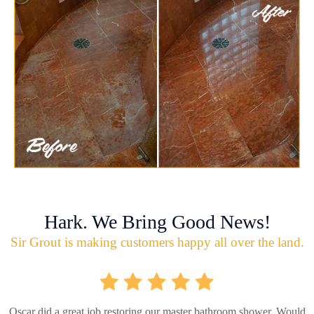
Hark. We Bring Good News!
Sir Grout is making customers happy all over the land.
Oscar did a great job restoring our master bathroom shower. Would