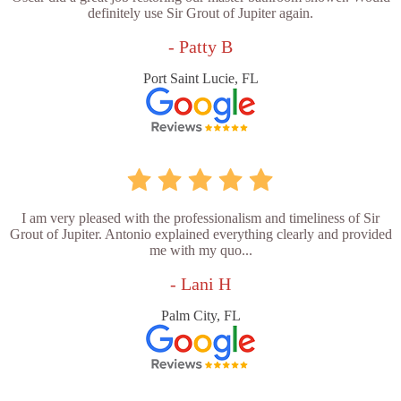
definitely use Sir Grout of Jupiter again.
- Patty B
Port Saint Lucie, FL
I am very pleased with the professionalism and timeliness of Sir
Grout of Jupiter. Antonio explained everything clearly and provided
me with my quo...
- Lani H
Palm City, FL