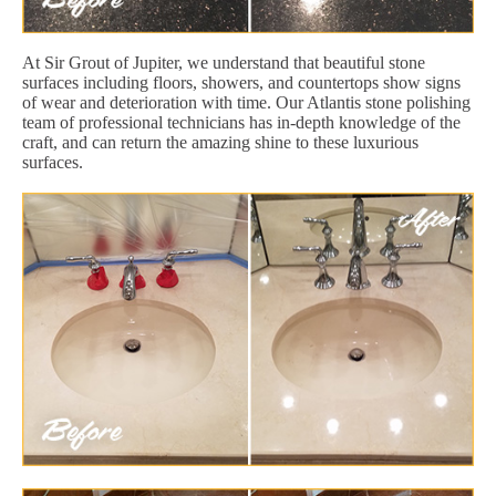
At Sir Grout of Jupiter, we understand that beautiful stone
surfaces including floors, showers, and countertops show signs
of wear and deterioration with time. Our Atlantis stone polishing
team of professional technicians has in-depth knowledge of the
craft, and can return the amazing shine to these luxurious
surfaces.