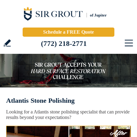
of Jupiter
Schedule a FREE Quote
(772) 218-2771
Atlantis Stone Polishing
Looking for a Atlantis stone polishing specialist that can provide
results beyond your expectations?