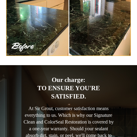
Our charge:
TO ENSURE YOU'RE
SATISFIED.
At Sir Grout, customer satisfaction means
everything to us. Which is why our Signature
Clean and ColorSeal Restoration is covered by
a one-year warranty. Should your sealant
absorb dirt, stain, or peel, we'll come back to