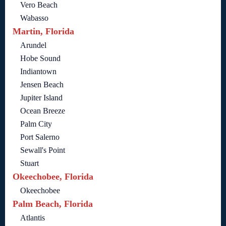
Vero Beach
Wabasso
Martin, Florida
Arundel
Hobe Sound
Indiantown
Jensen Beach
Jupiter Island
Ocean Breeze
Palm City
Port Salerno
Sewall's Point
Stuart
Okeechobee, Florida
Okeechobee
Palm Beach, Florida
Atlantis