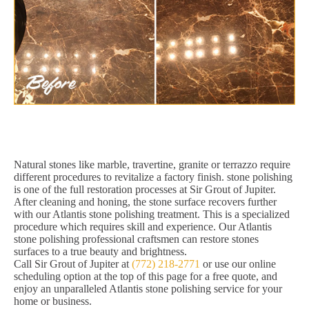
Natural stones like marble, travertine, granite or terrazzo require
different procedures to revitalize a factory finish. stone polishing
is one of the full restoration processes at Sir Grout of Jupiter.
After cleaning and honing, the stone surface recovers further
with our Atlantis stone polishing treatment. This is a specialized
procedure which requires skill and experience. Our Atlantis
stone polishing professional craftsmen can restore stones
surfaces to a true beauty and brightness.
Call Sir Grout of Jupiter at
(772) 218-2771
or use our online
scheduling option at the top of this page for a free quote, and
enjoy an unparalleled Atlantis stone polishing service for your
home or business.