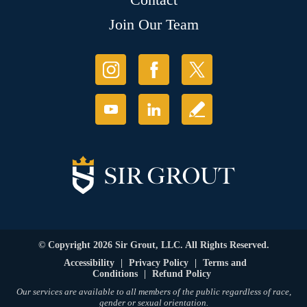
Join Our Team
© Copyright 2026 Sir Grout, LLC. All Rights Reserved.
Accessibility
|
Privacy Policy
|
Terms and
Conditions
|
Refund Policy
Our services are available to all members of the public regardless of race,
gender or sexual orientation.