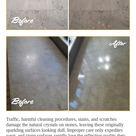
Traffic, harmful cleaning procedures, stains, and scratches
damage the natural crystals on stones, leaving these originally
sparkling surfaces looking dull. Improper care only expedites
wear, and stone surfaces rapidly lose the reflective quality they