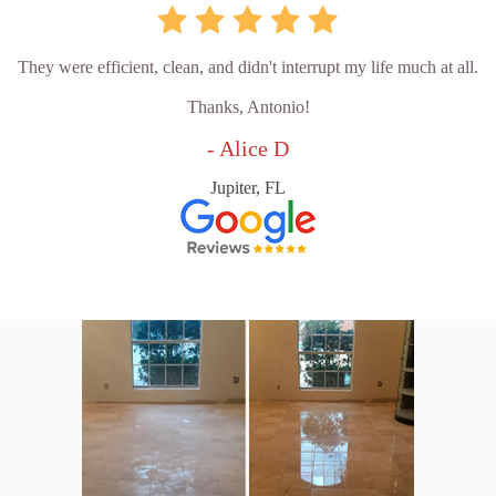
They were efficient, clean, and didn't interrupt my life much at all.
Thanks, Antonio!
- Alice D
Jupiter, FL