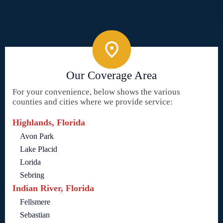
Our Coverage Area
For your convenience, below shows the various
counties and cities where we provide service:
Highlands, Florida
Avon Park
Lake Placid
Lorida
Sebring
Indian River, Florida
Fellsmere
Sebastian