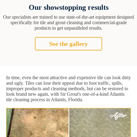
Our showstopping results
Our specialists are trained to use state-of-the-art equipment designed
specifically for tile and grout cleaning and commercial-grade
products to get unparalleled results.
See the gallery
In time, even the most attractive and expensive tile can look dirty
and ugly. Tiles can lose their appeal due to foot traffic, spills,
improper products and cleaning methods, but can be restored to
look brand new again, with Sir Grout's one-of-a-kind Atlantis
tile cleaning process in Atlantis, Florida.