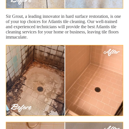
Sir Grout, a leading innovator in hard surface restoration, is one
of your top choices for Atlantis tile cleaning. Our well-trained
and experienced technicians will provide the best Atlantis tile
cleaning services for your home or business, leaving tile floors
immaculate.