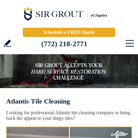
of Jupiter
Schedule a FREE Quote
(772) 218-2771
Atlantis Tile Cleaning
Looking for professional Atlantis tile cleaning company to bring
back the appeal to your dingy tiles?