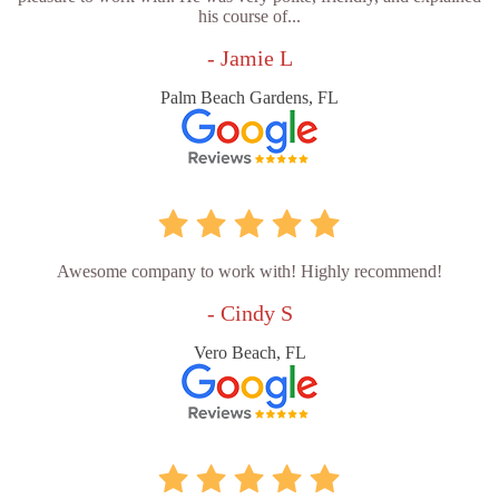
his course of...
- Jamie L
Palm Beach Gardens, FL
Awesome company to work with! Highly recommend!
- Cindy S
Vero Beach, FL