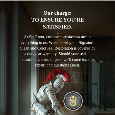
Our charge:
TO ENSURE YOU'RE
SATISFIED.
At Sir Grout, customer satisfaction means
everything to us. Which is why our Signature
Clean and ColorSeal Restoration is covered by
a one-year warranty. Should your sealant
absorb dirt, stain, or peel, we'll come back to
repair it no questions asked.