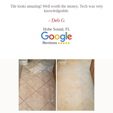
Tile looks amazing! Well worth the money. Tech was very
knowledgeable.
- Deb G
Hobe Sound, FL