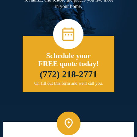
in your home.
Schedule your
FREE quote today!
(772) 218-2771
Or, fill out this form and we'll call you.