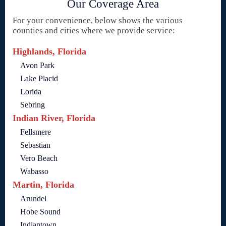
Our Coverage Area
For your convenience, below shows the various
counties and cities where we provide service:
Highlands, Florida
Avon Park
Lake Placid
Lorida
Sebring
Indian River, Florida
Fellsmere
Sebastian
Vero Beach
Wabasso
Martin, Florida
Arundel
Hobe Sound
Indiantown