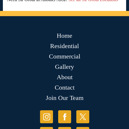
Home
Residential
Commercial
Gallery
About
Contact
Join Our Team