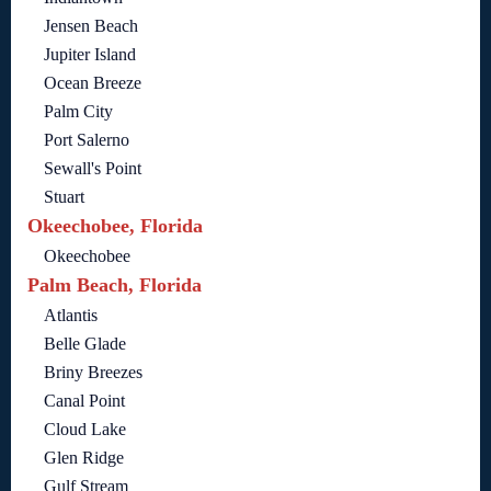
Jensen Beach
Jupiter Island
Ocean Breeze
Palm City
Port Salerno
Sewall's Point
Stuart
Okeechobee, Florida
Okeechobee
Palm Beach, Florida
Atlantis
Belle Glade
Briny Breezes
Canal Point
Cloud Lake
Glen Ridge
Gulf Stream