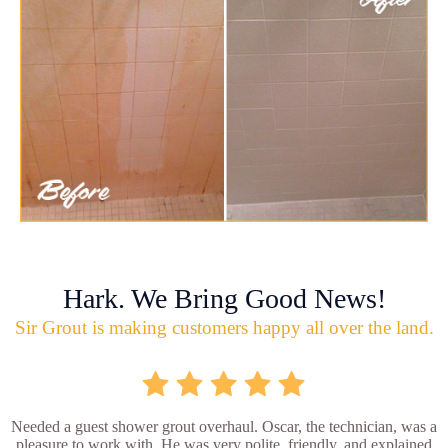
Hark. We Bring Good News!
Sir Grout is making customers happy all over the land.
Needed a guest shower grout overhaul. Oscar, the technician, was a
pleasure to work with. He was very polite, friendly, and explained