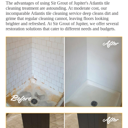
The advantages of using Sir Grout of Jupiter's Atlantis tile
cleaning treatment are astounding. At moderate cost, our
incomparable Atlantis tile cleaning service deep cleans dirt and
grime that regular cleaning cannot, leaving floors looking
brighter and refreshed. At Sir Grout of Jupiter, we offer several
restoration solutions that cater to different needs and budgets.