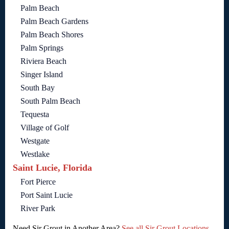
Palm Beach
Palm Beach Gardens
Palm Beach Shores
Palm Springs
Riviera Beach
Singer Island
South Bay
South Palm Beach
Tequesta
Village of Golf
Westgate
Westlake
Saint Lucie, Florida
Fort Pierce
Port Saint Lucie
River Park
Need Sir Grout in Another Area?
See all Sir Grout Locations