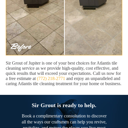
Sir Grout of Jupiter is one of your best choices for Atlantis tile
cleaning service as we provide high-quality, cost effective, and
quick results that will exceed your expectations. Call us now for
a free estimate at
(772) 218-2771
and enjoy an unparalleled and
caring Atlantis tile cleaning treatment for your home or business.
Sir Grout is ready to help.
Book a complimentary consultation to discover
all the ways our craftsmen can help you revive,
revitalize, and restore the places you live most