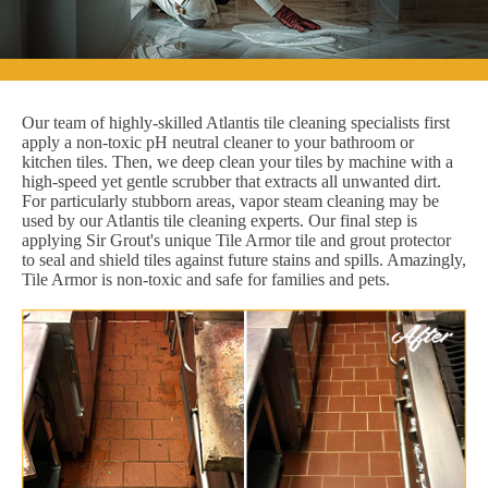
Our team of highly-skilled Atlantis tile cleaning specialists first
apply a non-toxic pH neutral cleaner to your bathroom or
kitchen tiles. Then, we deep clean your tiles by machine with a
high-speed yet gentle scrubber that extracts all unwanted dirt.
For particularly stubborn areas, vapor steam cleaning may be
used by our Atlantis tile cleaning experts. Our final step is
applying Sir Grout's unique Tile Armor tile and grout protector
to seal and shield tiles against future stains and spills. Amazingly,
Tile Armor is non-toxic and safe for families and pets.