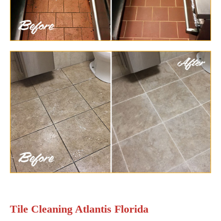
Tile Cleaning Atlantis Florida