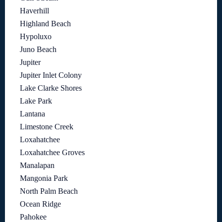
Haverhill
Highland Beach
Hypoluxo
Juno Beach
Jupiter
Jupiter Inlet Colony
Lake Clarke Shores
Lake Park
Lantana
Limestone Creek
Loxahatchee
Loxahatchee Groves
Manalapan
Mangonia Park
North Palm Beach
Ocean Ridge
Pahokee