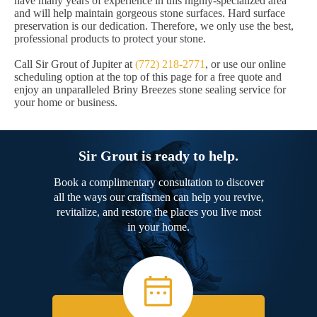
have many years of experience in this highly-specialized area
and will help maintain gorgeous stone surfaces. Hard surface
preservation is our dedication. Therefore, we only use the best,
professional products to protect your stone.
Call Sir Grout of Jupiter at
(772) 218-2771
, or use our online
scheduling option at the top of this page for a free quote and
enjoy an unparalleled Briny Breezes stone sealing service for
your home or business.
Sir Grout is ready to help.
Book a complimentary consultation to discover
all the ways our craftsmen can help you revive,
revitalize, and restore the places you live most
in your home.