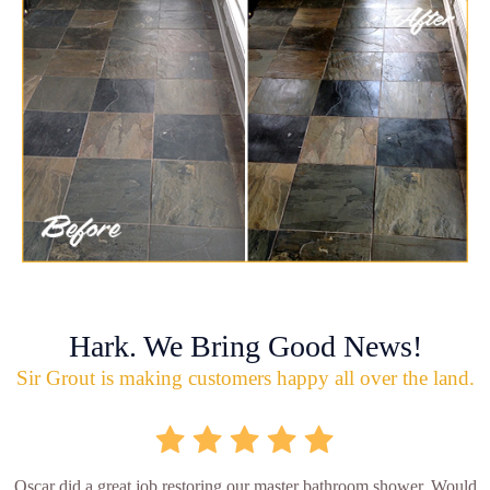
Hark. We Bring Good News!
Sir Grout is making customers happy all over the land.
Oscar did a great job restoring our master bathroom shower. Would