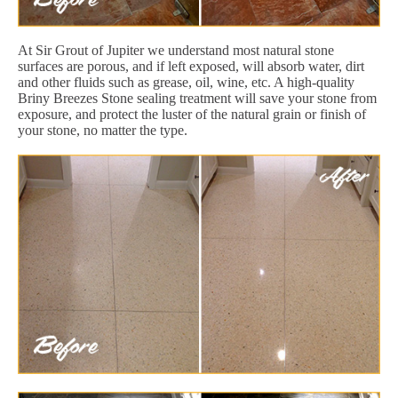
At Sir Grout of Jupiter we understand most natural stone
surfaces are porous, and if left exposed, will absorb water, dirt
and other fluids such as grease, oil, wine, etc. A high-quality
Briny Breezes Stone sealing treatment will save your stone from
exposure, and protect the luster of the natural grain or finish of
your stone, no matter the type.