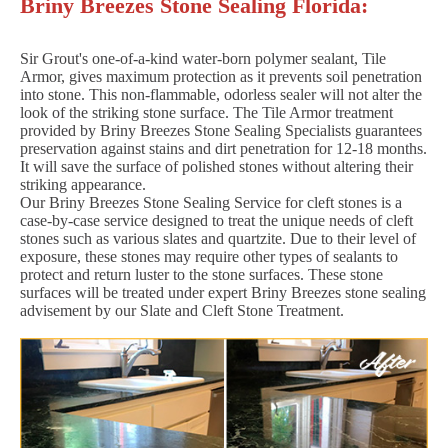
Briny Breezes Stone Sealing Florida:
Sir Grout's one-of-a-kind water-born polymer sealant, Tile
Armor, gives maximum protection as it prevents soil penetration
into stone. This non-flammable, odorless sealer will not alter the
look of the striking stone surface. The Tile Armor treatment
provided by Briny Breezes Stone Sealing Specialists guarantees
preservation against stains and dirt penetration for 12-18 months.
It will save the surface of polished stones without altering their
striking appearance.
Our Briny Breezes Stone Sealing Service for cleft stones is a
case-by-case service designed to treat the unique needs of cleft
stones such as various slates and quartzite. Due to their level of
exposure, these stones may require other types of sealants to
protect and return luster to the stone surfaces. These stone
surfaces will be treated under expert Briny Breezes stone sealing
advisement by our Slate and Cleft Stone Treatment.