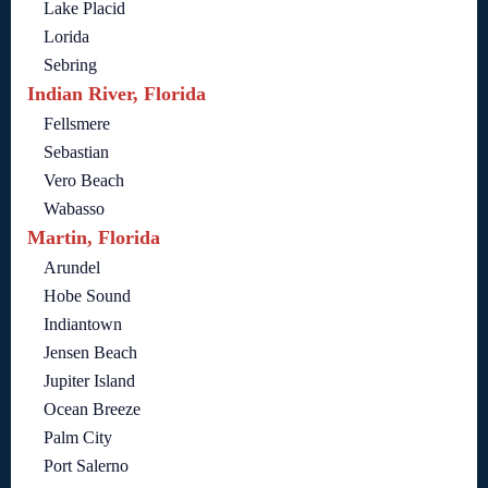
Lake Placid
Lorida
Sebring
Indian River, Florida
Fellsmere
Sebastian
Vero Beach
Wabasso
Martin, Florida
Arundel
Hobe Sound
Indiantown
Jensen Beach
Jupiter Island
Ocean Breeze
Palm City
Port Salerno