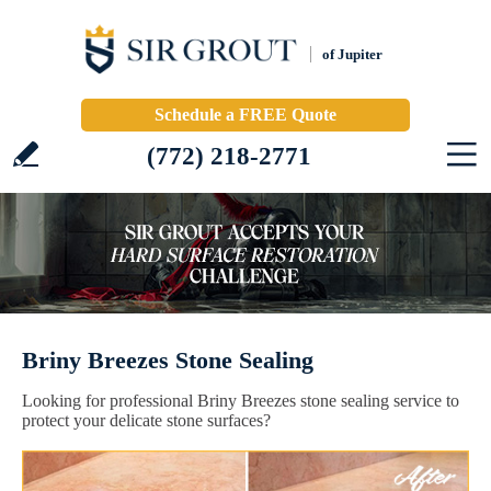
of Jupiter
Schedule a FREE Quote
(772) 218-2771
Briny Breezes Stone Sealing
Looking for professional Briny Breezes stone sealing service to
protect your delicate stone surfaces?