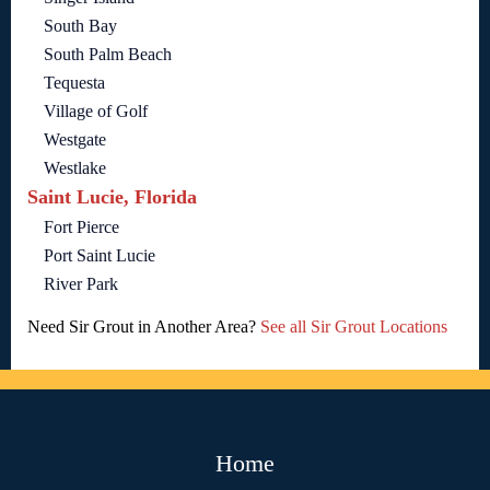
South Bay
South Palm Beach
Tequesta
Village of Golf
Westgate
Westlake
Saint Lucie, Florida
Fort Pierce
Port Saint Lucie
River Park
Need Sir Grout in Another Area?
See all Sir Grout Locations
Home