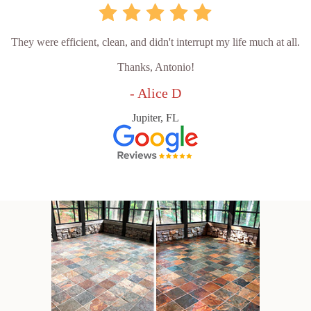
They were efficient, clean, and didn't interrupt my life much at all.
Thanks, Antonio!
- Alice D
Jupiter, FL