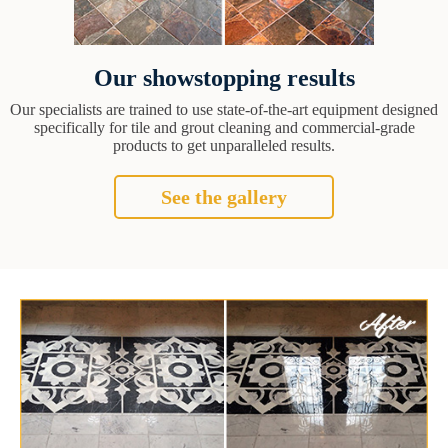
Our showstopping results
Our specialists are trained to use state-of-the-art equipment designed
specifically for tile and grout cleaning and commercial-grade
products to get unparalleled results.
See the gallery