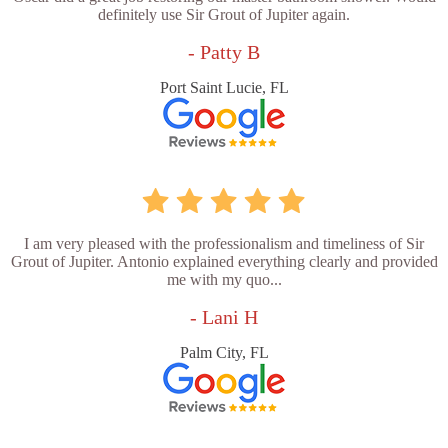
definitely use Sir Grout of Jupiter again.
- Patty B
Port Saint Lucie, FL
I am very pleased with the professionalism and timeliness of Sir
Grout of Jupiter. Antonio explained everything clearly and provided
me with my quo...
- Lani H
Palm City, FL