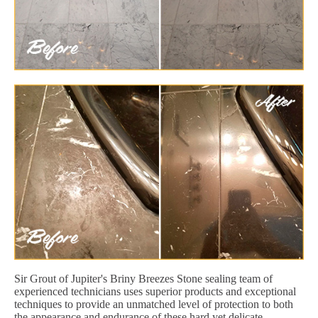
Sir Grout of Jupiter's Briny Breezes Stone sealing team of
experienced technicians uses superior products and exceptional
techniques to provide an unmatched level of protection to both
the appearance and endurance of these hard yet delicate