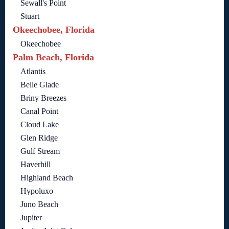
Sewall's Point
Stuart
Okeechobee, Florida
Okeechobee
Palm Beach, Florida
Atlantis
Belle Glade
Briny Breezes
Canal Point
Cloud Lake
Glen Ridge
Gulf Stream
Haverhill
Highland Beach
Hypoluxo
Juno Beach
Jupiter