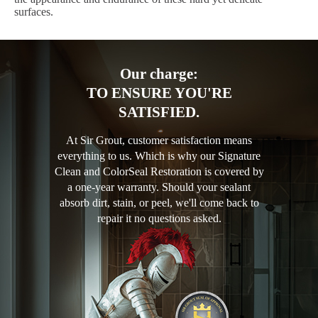
surfaces.
Our charge:
TO ENSURE YOU'RE
SATISFIED.
At Sir Grout, customer satisfaction means
everything to us. Which is why our Signature
Clean and ColorSeal Restoration is covered by
a one-year warranty. Should your sealant
absorb dirt, stain, or peel, we'll come back to
repair it no questions asked.