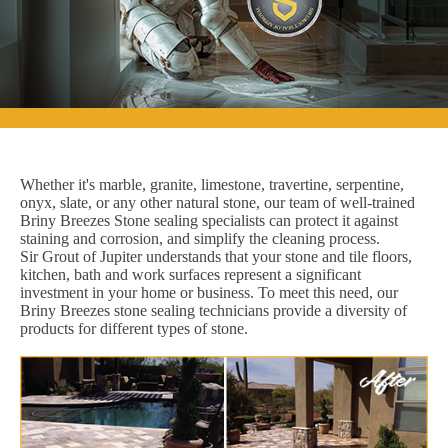
Whether it's marble, granite, limestone, travertine, serpentine,
onyx, slate, or any other natural stone, our team of well-trained
Briny Breezes Stone sealing specialists can protect it against
staining and corrosion, and simplify the cleaning process.
Sir Grout of Jupiter understands that your stone and tile floors,
kitchen, bath and work surfaces represent a significant
investment in your home or business. To meet this need, our
Briny Breezes stone sealing technicians provide a diversity of
products for different types of stone.