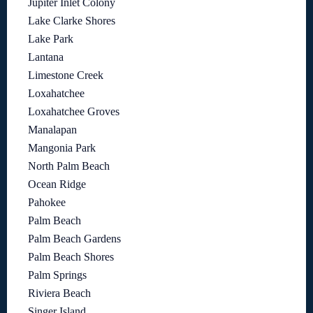
Jupiter Inlet Colony
Lake Clarke Shores
Lake Park
Lantana
Limestone Creek
Loxahatchee
Loxahatchee Groves
Manalapan
Mangonia Park
North Palm Beach
Ocean Ridge
Pahokee
Palm Beach
Palm Beach Gardens
Palm Beach Shores
Palm Springs
Riviera Beach
Singer Island