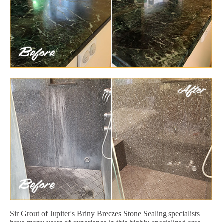
Sir Grout of Jupiter's Briny Breezes Stone Sealing specialists