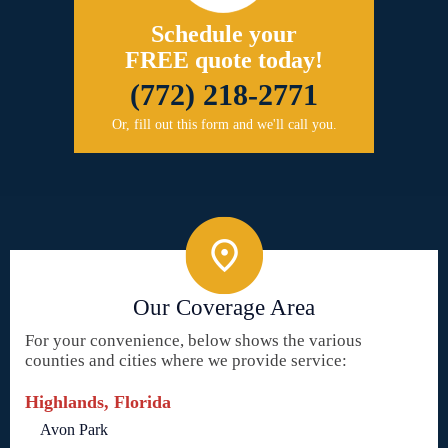
Schedule your
FREE quote today!
(772) 218-2771
Or, fill out this form and we'll call you.
Our Coverage Area
For your convenience, below shows the various
counties and cities where we provide service:
Highlands, Florida
Avon Park