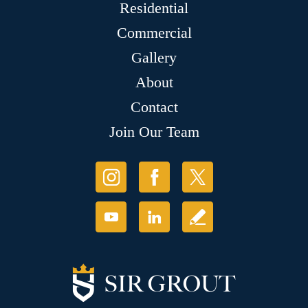
Residential
Commercial
Gallery
About
Contact
Join Our Team