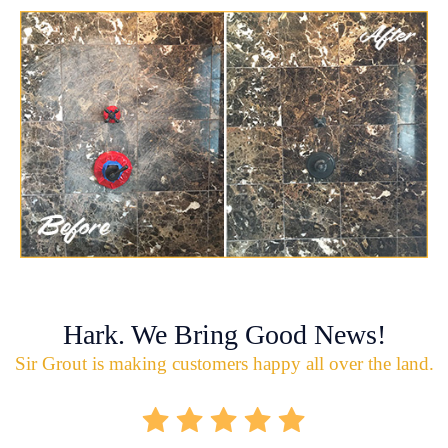
Hark. We Bring Good News!
Sir Grout is making customers happy all over the land.