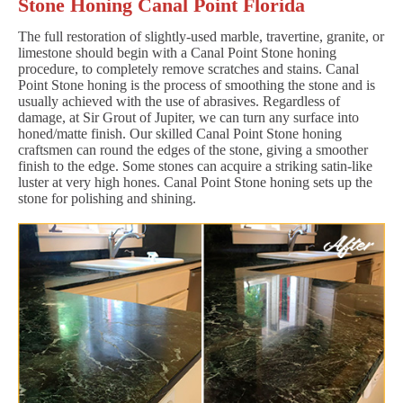
Stone Honing Canal Point Florida
The full restoration of slightly-used marble, travertine, granite, or
limestone should begin with a Canal Point Stone honing
procedure, to completely remove scratches and stains. Canal
Point Stone honing is the process of smoothing the stone and is
usually achieved with the use of abrasives. Regardless of
damage, at Sir Grout of Jupiter, we can turn any surface into
honed/matte finish. Our skilled Canal Point Stone honing
craftsmen can round the edges of the stone, giving a smoother
finish to the edge. Some stones can acquire a striking satin-like
luster at very high hones. Canal Point Stone honing sets up the
stone for polishing and shining.