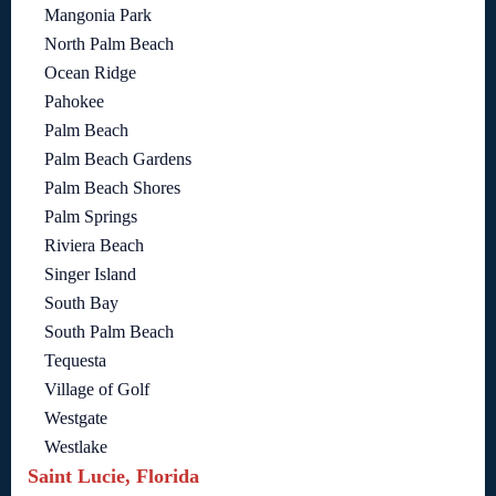
Mangonia Park
North Palm Beach
Ocean Ridge
Pahokee
Palm Beach
Palm Beach Gardens
Palm Beach Shores
Palm Springs
Riviera Beach
Singer Island
South Bay
South Palm Beach
Tequesta
Village of Golf
Westgate
Westlake
Saint Lucie, Florida