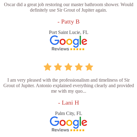
Oscar did a great job restoring our master bathroom shower. Would
definitely use Sir Grout of Jupiter again.
- Patty B
Port Saint Lucie, FL
I am very pleased with the professionalism and timeliness of Sir
Grout of Jupiter. Antonio explained everything clearly and provided
me with my quo...
- Lani H
Palm City, FL