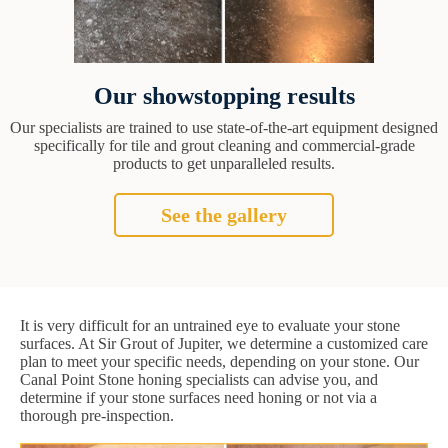
Our showstopping results
Our specialists are trained to use state-of-the-art equipment designed
specifically for tile and grout cleaning and commercial-grade
products to get unparalleled results.
See the gallery
It is very difficult for an untrained eye to evaluate your stone
surfaces. At Sir Grout of Jupiter, we determine a customized care
plan to meet your specific needs, depending on your stone. Our
Canal Point Stone honing specialists can advise you, and
determine if your stone surfaces need honing or not via a
thorough pre-inspection.