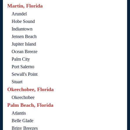
Martin, Florida
Arundel
Hobe Sound
Indiantown
Jensen Beach
Jupiter Island
Ocean Breeze
Palm City
Port Salerno
Sewall's Point
Stuart
Okeechobee, Florida
Okeechobee
Palm Beach, Florida
Atlantis
Belle Glade
Briny Breezes