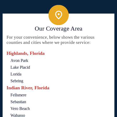
Our Coverage Area
For your convenience, below shows the various
counties and cities where we provide service:
Highlands, Florida
Avon Park
Lake Placid
Lorida
Sebring
Indian River, Florida
Fellsmere
Sebastian
Vero Beach
Wabasso