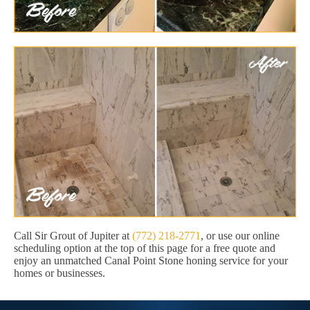
Call Sir Grout of Jupiter at
(772) 218-2771
, or use our online
scheduling option at the top of this page for a free quote and
enjoy an unmatched Canal Point Stone honing service for your
homes or businesses.