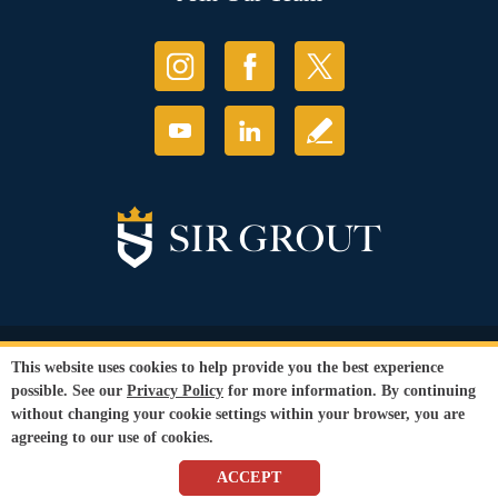
© Copyright 2026 Sir Grout, LLC. All Rights Reserved.
This website uses cookies to help provide you the best experience
Accessibility
|
Privacy Policy
|
Terms and
possible. See our
Privacy Policy
for more information. By continuing
Conditions
|
Refund Policy
without changing your cookie settings within your browser, you are
Our services are available to all members of the public regardless of race,
agreeing to our use of cookies.
gender or sexual orientation.
SEO Website
,
Ecommerce
by
WebFindYou
ACCEPT