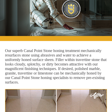
Our superb Canal Point Stone honing treatment mechanically
resurfaces stone using abrasives and water to achieve a
uniformly honed surface sheen. Filler within travertine stone that
looks cloudy, splotchy, or dirty becomes attractive with our
magnificent finishing techniques. If desired, polished marble,
granite, travertine or limestone can be mechanically honed by
our Canal Point Stone honing specialists to remove pre-existing
surfaces.