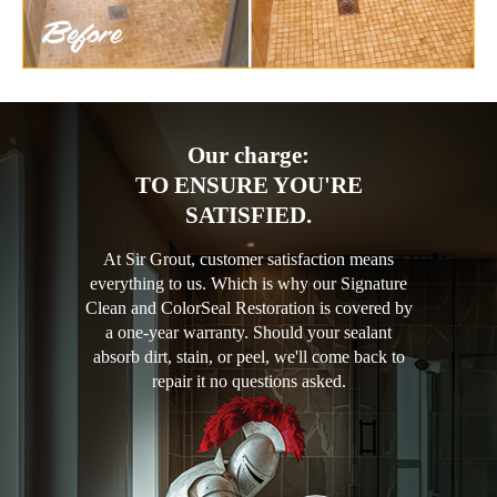
Our charge:
TO ENSURE YOU'RE
SATISFIED.
At Sir Grout, customer satisfaction means
everything to us. Which is why our Signature
Clean and ColorSeal Restoration is covered by
a one-year warranty. Should your sealant
absorb dirt, stain, or peel, we'll come back to
repair it no questions asked.