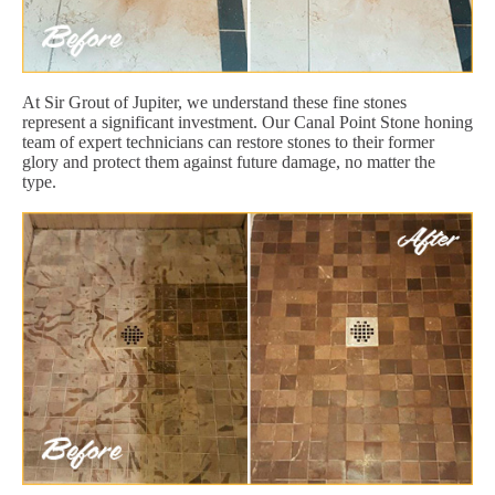
At Sir Grout of Jupiter, we understand these fine stones
represent a significant investment. Our Canal Point Stone honing
team of expert technicians can restore stones to their former
glory and protect them against future damage, no matter the
type.