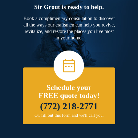
Sir Grout is ready to help.
Book a complimentary consultation to discover
all the ways our craftsmen can help you revive,
revitalize, and restore the places you live most
in your home.
Schedule your
FREE quote today!
(772) 218-2771
Or, fill out this form and we'll call you.