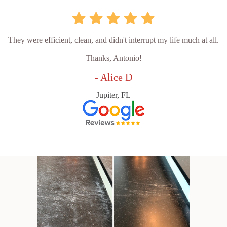
They were efficient, clean, and didn't interrupt my life much at all.
Thanks, Antonio!
- Alice D
Jupiter, FL