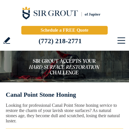
of Jupiter
Schedule a FREE Quote
(772) 218-2771
Canal Point Stone Honing
Looking for professional Canal Point Stone honing service to
restore the charm of your lavish stone surfaces? As natural
stones age, they become dull and scratched, losing their natural
luster.