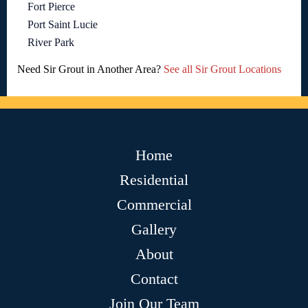
Fort Pierce
Port Saint Lucie
River Park
Need Sir Grout in Another Area?
See all Sir Grout Locations
Home
Residential
Commercial
Gallery
About
Contact
Join Our Team