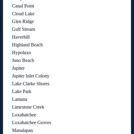
Canal Point
Cloud Lake
Glen Ridge
Gulf Stream
Haverhill
Highland Beach
Hypoluxo
Juno Beach
Jupiter
Jupiter Inlet Colony
Lake Clarke Shores
Lake Park
Lantana
Limestone Creek
Loxahatchee
Loxahatchee Groves
Manalapan