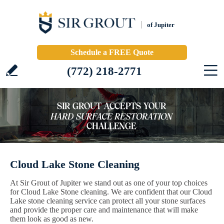
of Jupiter
Schedule a FREE Quote
(772) 218-2771
Cloud Lake Stone Cleaning
At Sir Grout of Jupiter we stand out as one of your top choices
for Cloud Lake Stone cleaning. We are confident that our Cloud
Lake stone cleaning service can protect all your stone surfaces
and provide the proper care and maintenance that will make
them look as good as new.