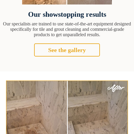
Our showstopping results
Our specialists are trained to use state-of-the-art equipment designed
specifically for tile and grout cleaning and commercial-grade
products to get unparalleled results.
See the gallery