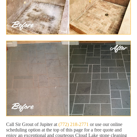
Call Sir Grout of Jupiter at
(772) 218-2771
or use our online
scheduling option at the top of this page for a free quote and
enjoy an exceptional and courteous Cloud Lake stone cleaning