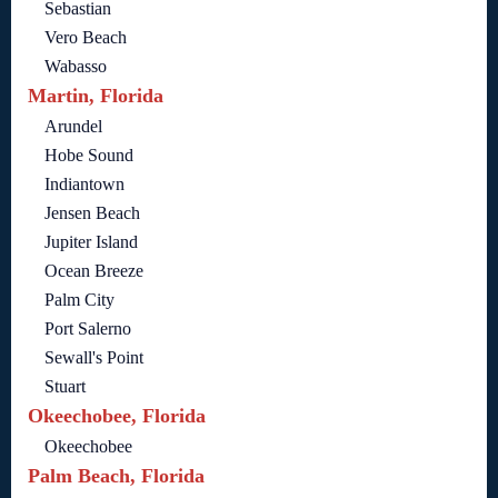
Sebastian
Vero Beach
Wabasso
Martin, Florida
Arundel
Hobe Sound
Indiantown
Jensen Beach
Jupiter Island
Ocean Breeze
Palm City
Port Salerno
Sewall's Point
Stuart
Okeechobee, Florida
Okeechobee
Palm Beach, Florida