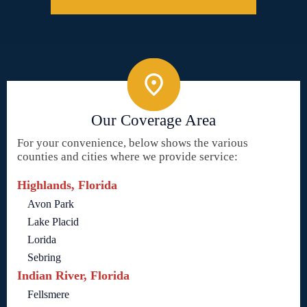
Our Coverage Area
For your convenience, below shows the various
counties and cities where we provide service:
Highlands, Florida
Avon Park
Lake Placid
Lorida
Sebring
Indian River, Florida
Fellsmere