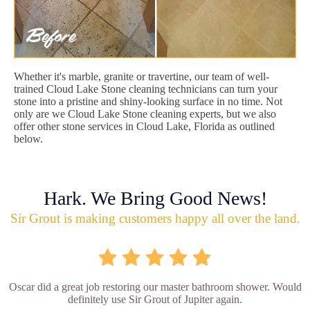
Whether it's marble, granite or travertine, our team of well-
trained Cloud Lake Stone cleaning technicians can turn your
stone into a pristine and shiny-looking surface in no time. Not
only are we Cloud Lake Stone cleaning experts, but we also
offer other stone services in Cloud Lake, Florida as outlined
below.
Hark. We Bring Good News!
Sir Grout is making customers happy all over the land.
Oscar did a great job restoring our master bathroom shower. Would
definitely use Sir Grout of Jupiter again.