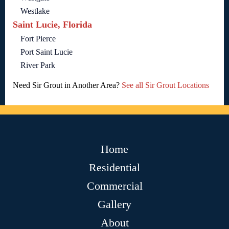
Westlake
Saint Lucie, Florida
Fort Pierce
Port Saint Lucie
River Park
Need Sir Grout in Another Area?
See all Sir Grout Locations
Home
Residential
Commercial
Gallery
About