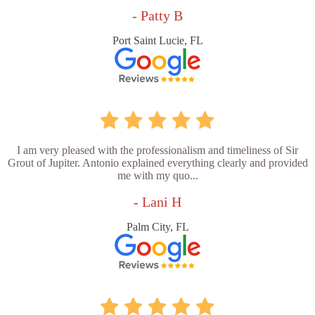
- Patty B
Port Saint Lucie, FL
I am very pleased with the professionalism and timeliness of Sir
Grout of Jupiter. Antonio explained everything clearly and provided
me with my quo...
- Lani H
Palm City, FL