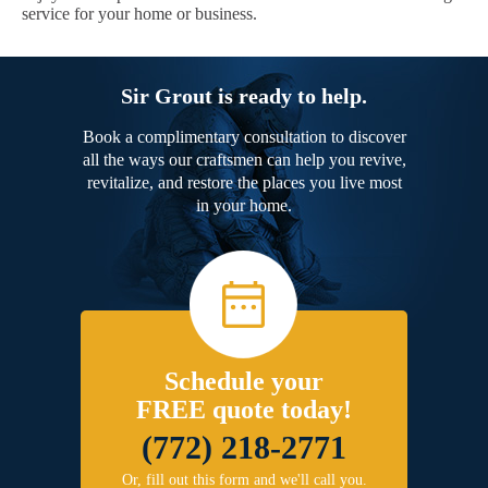
service for your home or business.
Sir Grout is ready to help.
Book a complimentary consultation to discover
all the ways our craftsmen can help you revive,
revitalize, and restore the places you live most
in your home.
Schedule your
FREE quote today!
(772) 218-2771
Or, fill out this form and we'll call you.