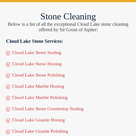
Stone Cleaning
Below is a list of all the exceptional Cloud Lake stone cleaning
offered by Sir Grout of Jupiter:
Cloud Lake Stone Services:
Cloud Lake Stone Sealing
Cloud Lake Stone Honing
Cloud Lake Stone Polishing
Cloud Lake Marble Honing
Cloud Lake Marble Polishing
Cloud Lake Stone Countertop Sealing
Cloud Lake Granite Honing
Cloud Lake Granite Polishing