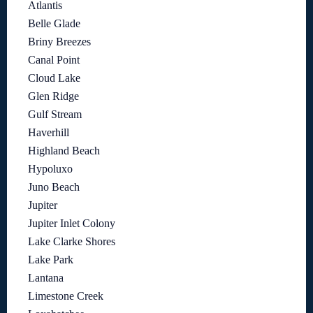
Atlantis
Belle Glade
Briny Breezes
Canal Point
Cloud Lake
Glen Ridge
Gulf Stream
Haverhill
Highland Beach
Hypoluxo
Juno Beach
Jupiter
Jupiter Inlet Colony
Lake Clarke Shores
Lake Park
Lantana
Limestone Creek