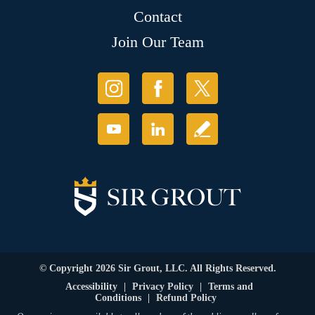
Contact
Join Our Team
© Copyright 2026 Sir Grout, LLC. All Rights Reserved.
Accessibility
|
Privacy Policy
|
Terms and
Conditions
|
Refund Policy