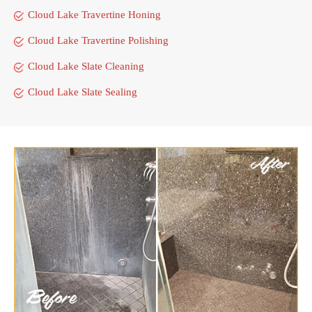
Cloud Lake Travertine Honing
Cloud Lake Travertine Polishing
Cloud Lake Slate Cleaning
Cloud Lake Slate Sealing