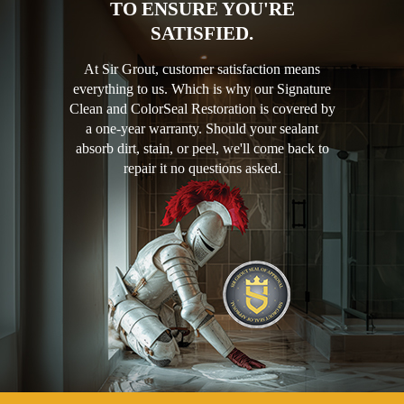
TO ENSURE YOU'RE
SATISFIED.
At Sir Grout, customer satisfaction means
everything to us. Which is why our Signature
Clean and ColorSeal Restoration is covered by
a one-year warranty. Should your sealant
absorb dirt, stain, or peel, we'll come back to
repair it no questions asked.