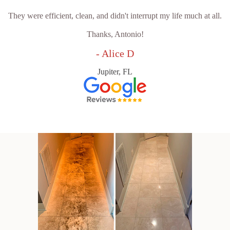
They were efficient, clean, and didn't interrupt my life much at all.
Thanks, Antonio!
- Alice D
Jupiter, FL