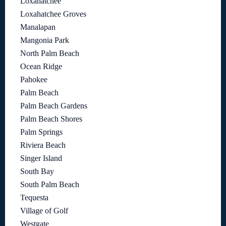
Loxahatchee
Loxahatchee Groves
Manalapan
Mangonia Park
North Palm Beach
Ocean Ridge
Pahokee
Palm Beach
Palm Beach Gardens
Palm Beach Shores
Palm Springs
Riviera Beach
Singer Island
South Bay
South Palm Beach
Tequesta
Village of Golf
Westgate