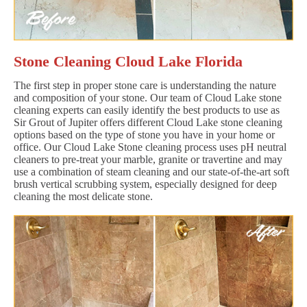
Stone Cleaning Cloud Lake Florida
The first step in proper stone care is understanding the nature
and composition of your stone. Our team of Cloud Lake stone
cleaning experts can easily identify the best products to use as
Sir Grout of Jupiter offers different Cloud Lake stone cleaning
options based on the type of stone you have in your home or
office. Our Cloud Lake Stone cleaning process uses pH neutral
cleaners to pre-treat your marble, granite or travertine and may
use a combination of steam cleaning and our state-of-the-art soft
brush vertical scrubbing system, especially designed for deep
cleaning the most delicate stone.