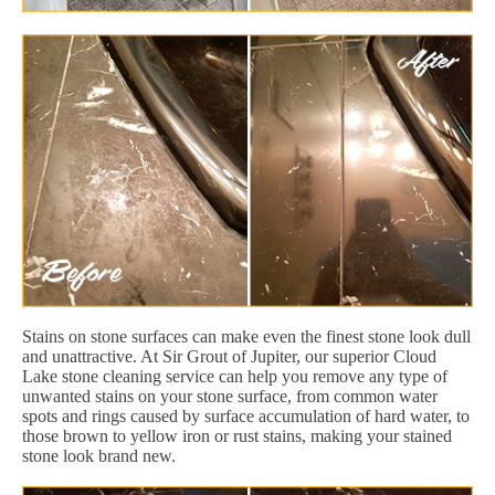
Stains on stone surfaces can make even the finest stone look dull
and unattractive. At Sir Grout of Jupiter, our superior Cloud
Lake stone cleaning service can help you remove any type of
unwanted stains on your stone surface, from common water
spots and rings caused by surface accumulation of hard water, to
those brown to yellow iron or rust stains, making your stained
stone look brand new.