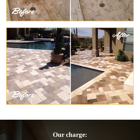
Our charge: