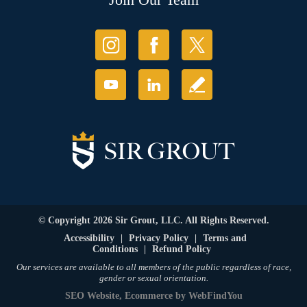
© Copyright 2026 Sir Grout, LLC. All Rights Reserved.
Accessibility
|
Privacy Policy
|
Terms and
Conditions
|
Refund Policy
Our services are available to all members of the public regardless of race,
gender or sexual orientation.
SEO Website
,
Ecommerce
by
WebFindYou