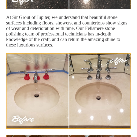
At Sir Grout of Jupiter, we understand that beautiful stone
surfaces including floors, showers, and countertops show signs
of wear and deterioration with time. Our Fellsmere stone
polishing team of professional technicians has in-depth
knowledge of the craft, and can return the amazing shine to
these luxurious surfaces.