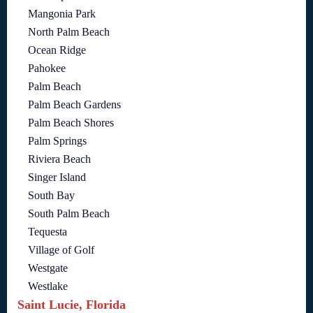
Mangonia Park
North Palm Beach
Ocean Ridge
Pahokee
Palm Beach
Palm Beach Gardens
Palm Beach Shores
Palm Springs
Riviera Beach
Singer Island
South Bay
South Palm Beach
Tequesta
Village of Golf
Westgate
Westlake
Saint Lucie, Florida