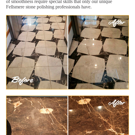
of smoothness require special skills that only our unique
Fellsmere stone polishing professionals have.