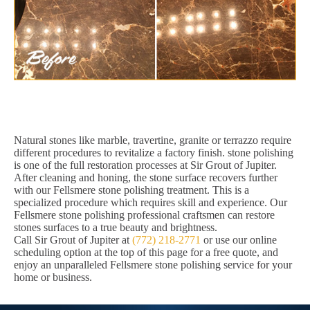
Natural stones like marble, travertine, granite or terrazzo require
different procedures to revitalize a factory finish. stone polishing
is one of the full restoration processes at Sir Grout of Jupiter.
After cleaning and honing, the stone surface recovers further
with our Fellsmere stone polishing treatment. This is a
specialized procedure which requires skill and experience. Our
Fellsmere stone polishing professional craftsmen can restore
stones surfaces to a true beauty and brightness.
Call Sir Grout of Jupiter at
(772) 218-2771
or use our online
scheduling option at the top of this page for a free quote, and
enjoy an unparalleled Fellsmere stone polishing service for your
home or business.