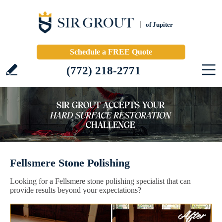
of Jupiter
Schedule a FREE Quote
(772) 218-2771
Fellsmere Stone Polishing
Looking for a Fellsmere stone polishing specialist that can
provide results beyond your expectations?