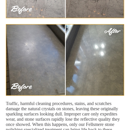
Traffic, harmful cleaning procedures, stains, and scratches
damage the natural crystals on stones, leaving these originally
sparkling surfaces looking dull. Improper care only expedites
wear, and stone surfaces rapidly lose the reflective quality they
once showed. When this happens, only our Fellsmere stone
polishing specialized treatment can bring life back to these