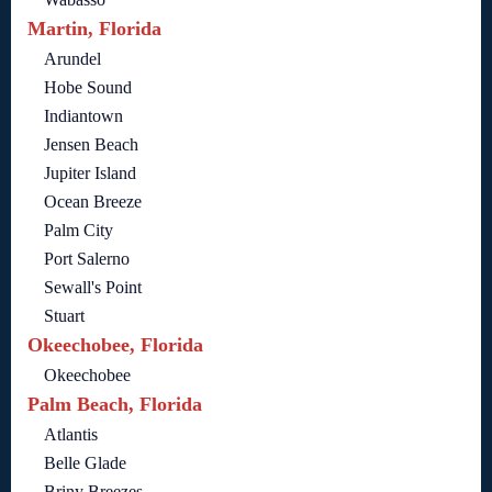
Martin, Florida
Arundel
Hobe Sound
Indiantown
Jensen Beach
Jupiter Island
Ocean Breeze
Palm City
Port Salerno
Sewall's Point
Stuart
Okeechobee, Florida
Okeechobee
Palm Beach, Florida
Atlantis
Belle Glade
Briny Breezes