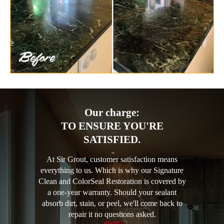
Our charge:
TO ENSURE YOU'RE
SATISFIED.
At Sir Grout, customer satisfaction means
everything to us. Which is why our Signature
Clean and ColorSeal Restoration is covered by
a one-year warranty. Should your sealant
absorb dirt, stain, or peel, we'll come back to
repair it no questions asked.