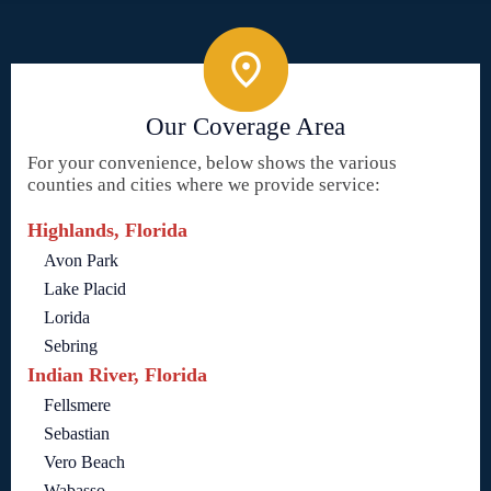
Our Coverage Area
For your convenience, below shows the various
counties and cities where we provide service:
Highlands, Florida
Avon Park
Lake Placid
Lorida
Sebring
Indian River, Florida
Fellsmere
Sebastian
Vero Beach
Wabasso