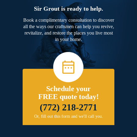
Sir Grout is ready to help.
Book a complimentary consultation to discover
all the ways our craftsmen can help you revive,
revitalize, and restore the places you live most
in your home.
Schedule your
FREE quote today!
(772) 218-2771
Or, fill out this form and we'll call you.