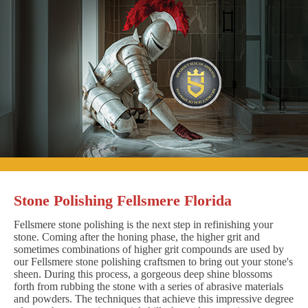
Stone Polishing Fellsmere Florida
Fellsmere stone polishing is the next step in refinishing your
stone. Coming after the honing phase, the higher grit and
sometimes combinations of higher grit compounds are used by
our Fellsmere stone polishing craftsmen to bring out your stone's
sheen. During this process, a gorgeous deep shine blossoms
forth from rubbing the stone with a series of abrasive materials
and powders. The techniques that achieve this impressive degree