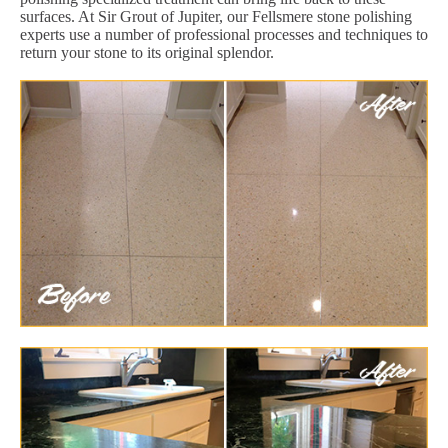
surfaces. At Sir Grout of Jupiter, our Fellsmere stone polishing
experts use a number of professional processes and techniques to
return your stone to its original splendor.