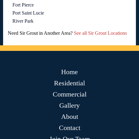
Fort Pierce
Port Saint Lucie
River Park
Need Sir Grout in Another Area?
See all Sir Grout Locations
Home
Residential
Commercial
Gallery
About
Contact
Join Our Team