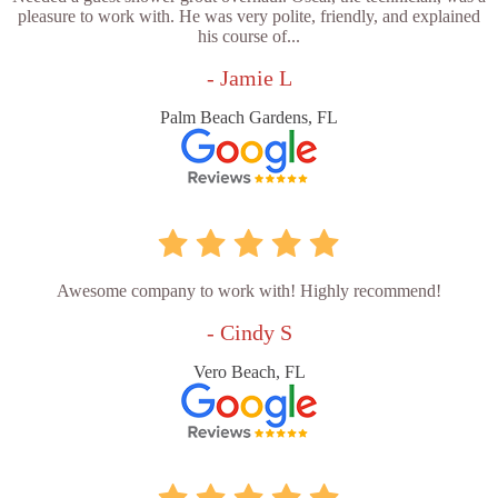
pleasure to work with. He was very polite, friendly, and explained
his course of...
- Jamie L
Palm Beach Gardens, FL
Awesome company to work with! Highly recommend!
- Cindy S
Vero Beach, FL