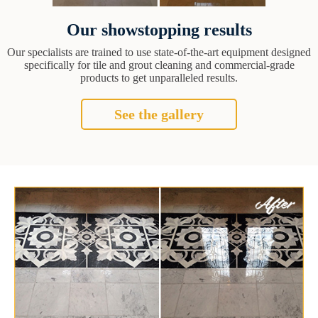
Our showstopping results
Our specialists are trained to use state-of-the-art equipment designed
specifically for tile and grout cleaning and commercial-grade
products to get unparalleled results.
See the gallery