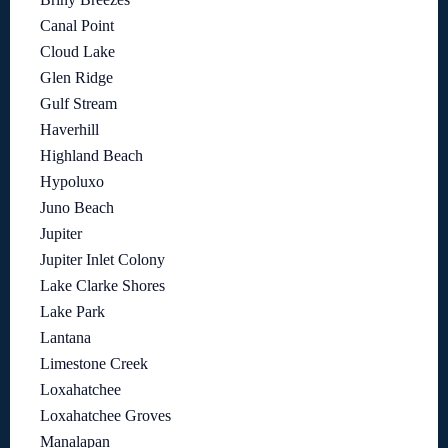
Canal Point
Cloud Lake
Glen Ridge
Gulf Stream
Haverhill
Highland Beach
Hypoluxo
Juno Beach
Jupiter
Jupiter Inlet Colony
Lake Clarke Shores
Lake Park
Lantana
Limestone Creek
Loxahatchee
Loxahatchee Groves
Manalapan