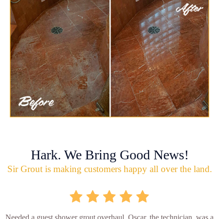
Hark. We Bring Good News!
Sir Grout is making customers happy all over the land.
Needed a guest shower grout overhaul. Oscar, the technician, was a