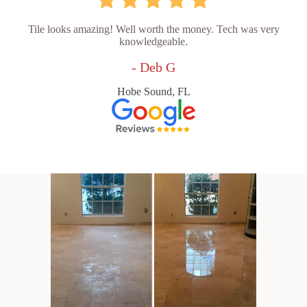
Tile looks amazing! Well worth the money. Tech was very
knowledgeable.
- Deb G
Hobe Sound, FL