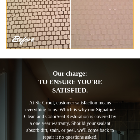
Our charge:
TO ENSURE YOU'RE
SATISFIED.
At Sir Grout, customer satisfaction means
everything to us. Which is why our Signature
Clean and ColorSeal Restoration is covered by
a one-year warranty. Should your sealant
absorb dirt, stain, or peel, we'll come back to
repair it no questions asked.