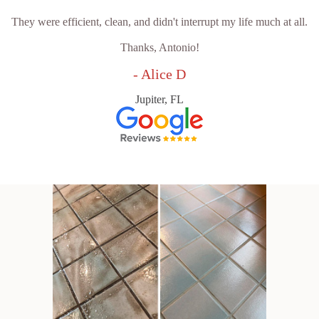
They were efficient, clean, and didn't interrupt my life much at all.
Thanks, Antonio!
- Alice D
Jupiter, FL