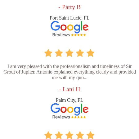
- Patty B
Port Saint Lucie, FL
I am very pleased with the professionalism and timeliness of Sir
Grout of Jupiter. Antonio explained everything clearly and provided
me with my quo...
- Lani H
Palm City, FL