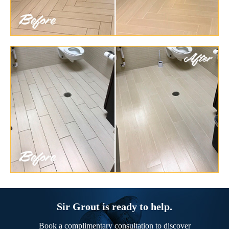
Sir Grout is ready to help.
Book a complimentary consultation to discover