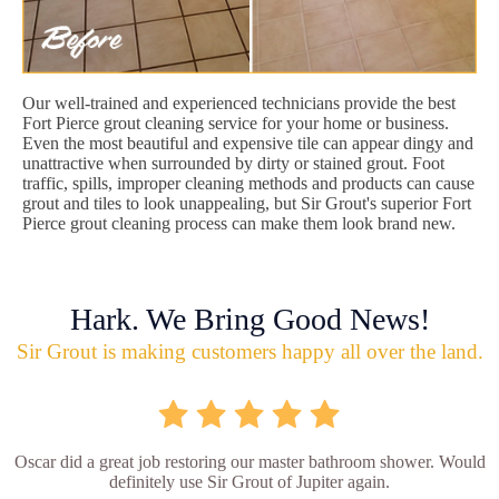
Our well-trained and experienced technicians provide the best
Fort Pierce grout cleaning service for your home or business.
Even the most beautiful and expensive tile can appear dingy and
unattractive when surrounded by dirty or stained grout. Foot
traffic, spills, improper cleaning methods and products can cause
grout and tiles to look unappealing, but Sir Grout's superior Fort
Pierce grout cleaning process can make them look brand new.
Hark. We Bring Good News!
Sir Grout is making customers happy all over the land.
Oscar did a great job restoring our master bathroom shower. Would
definitely use Sir Grout of Jupiter again.