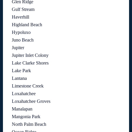
Glen Ridge
Gulf Stream
Haverhill
Highland Beach
Hypoluxo
Juno Beach
Jupiter
Jupiter Inlet Colony
Lake Clarke Shores
Lake Park
Lantana
Limestone Creek
Loxahatchee
Loxahatchee Groves
Manalapan
Mangonia Park
North Palm Beach
Ocean Ridge