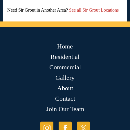
Need Sir Grout in Another Area?
See all Sir Grout Locations
Home
Residential
Commercial
Gallery
About
Contact
Join Our Team