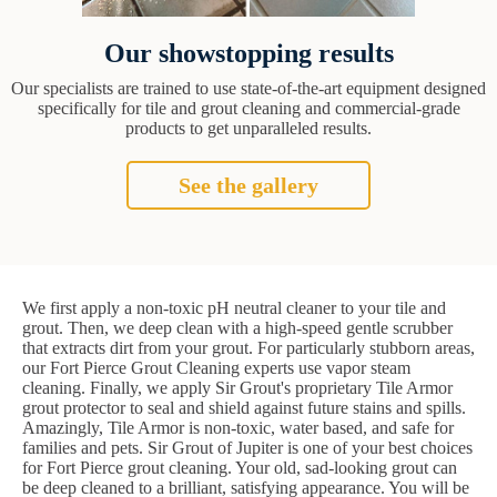
Our showstopping results
Our specialists are trained to use state-of-the-art equipment designed
specifically for tile and grout cleaning and commercial-grade
products to get unparalleled results.
See the gallery
We first apply a non-toxic pH neutral cleaner to your tile and
grout. Then, we deep clean with a high-speed gentle scrubber
that extracts dirt from your grout. For particularly stubborn areas,
our Fort Pierce Grout Cleaning experts use vapor steam
cleaning. Finally, we apply Sir Grout's proprietary Tile Armor
grout protector to seal and shield against future stains and spills.
Amazingly, Tile Armor is non-toxic, water based, and safe for
families and pets. Sir Grout of Jupiter is one of your best choices
for Fort Pierce grout cleaning. Your old, sad-looking grout can
be deep cleaned to a brilliant, satisfying appearance. You will be