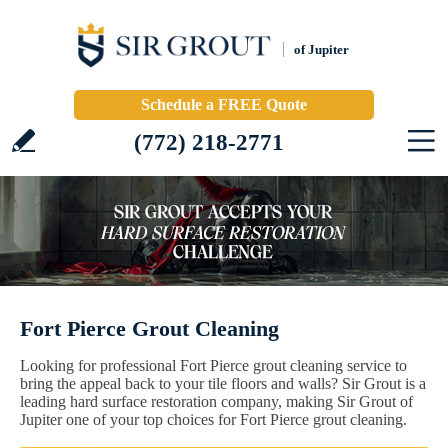
of Jupiter
Schedule a FREE Quote
(772) 218-2771
Fort Pierce Grout Cleaning
Looking for professional Fort Pierce grout cleaning service to
bring the appeal back to your tile floors and walls? Sir Grout is a
leading hard surface restoration company, making Sir Grout of
Jupiter one of your top choices for Fort Pierce grout cleaning.