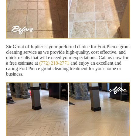
Sir Grout of Jupiter is your preferred choice for Fort Pierce grout
cleaning service as we provide high-quality, cost effective, and
quick results that will exceed your expectations. Call us now for
a free estimate at
(772) 218-2771
and enjoy an excellent and
caring Fort Pierce grout cleaning treatment for your home or
business.