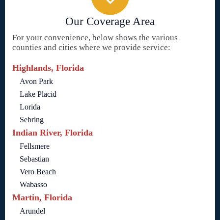
Our Coverage Area
For your convenience, below shows the various
counties and cities where we provide service:
Highlands, Florida
Avon Park
Lake Placid
Lorida
Sebring
Indian River, Florida
Fellsmere
Sebastian
Vero Beach
Wabasso
Martin, Florida
Arundel