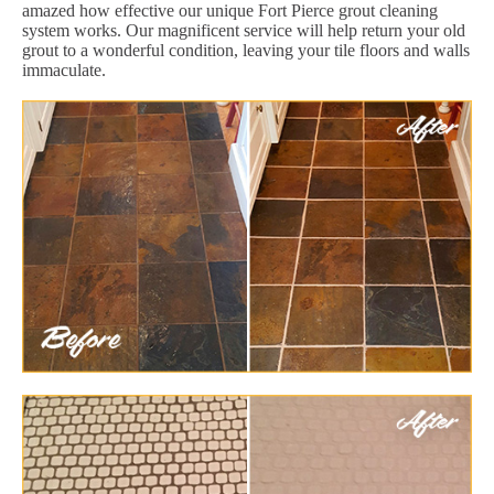
amazed how effective our unique Fort Pierce grout cleaning
system works. Our magnificent service will help return your old
grout to a wonderful condition, leaving your tile floors and walls
immaculate.