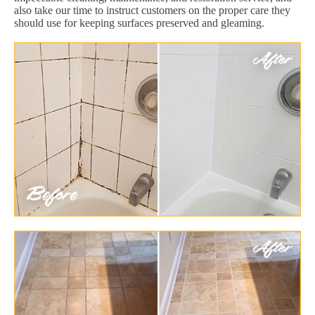
also take our time to instruct customers on the proper care they
should use for keeping surfaces preserved and gleaming.