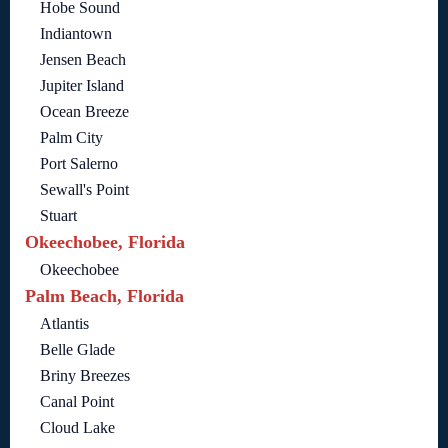
Hobe Sound
Indiantown
Jensen Beach
Jupiter Island
Ocean Breeze
Palm City
Port Salerno
Sewall's Point
Stuart
Okeechobee, Florida
Okeechobee
Palm Beach, Florida
Atlantis
Belle Glade
Briny Breezes
Canal Point
Cloud Lake