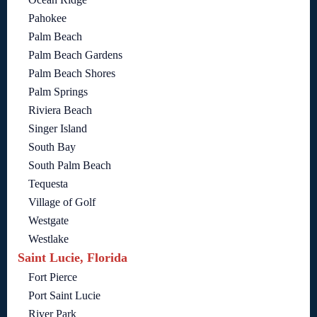
Pahokee
Palm Beach
Palm Beach Gardens
Palm Beach Shores
Palm Springs
Riviera Beach
Singer Island
South Bay
South Palm Beach
Tequesta
Village of Golf
Westgate
Westlake
Saint Lucie, Florida
Fort Pierce
Port Saint Lucie
River Park