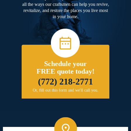
all the ways our craftsmen can help you revive,
revitalize, and restore the places you live most
in your home.
Schedule your
FREE quote today!
(772) 218-2771
Or, fill out this form and we'll call you.