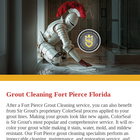
Grout Cleaning Fort Pierce Florida
After a Fort Pierce Grout Cleaning service, you can also benefit
from Sir Grout's proprietary ColorSeal process applied to your
grout lines. Making your grouts look like new again, ColorSeal
is Sir Grout's most popular and comprehensive service. It will re-
color your grout while making it stain, water, mold, and mildew
resistant. Our Fort Pierce grout cleaning specialists perform an
impeccable cleaning, maintenance, and restoration service, and