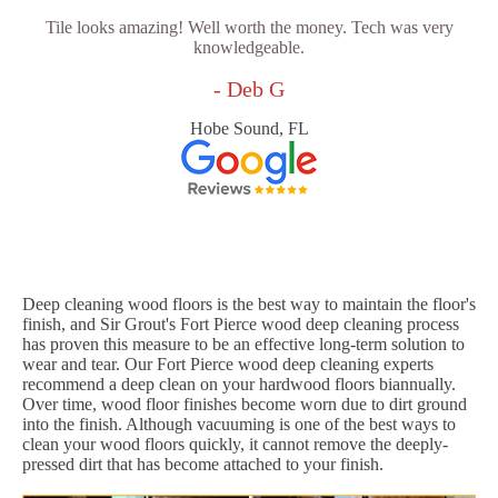
Tile looks amazing! Well worth the money. Tech was very
knowledgeable.
- Deb G
Hobe Sound, FL
Deep cleaning wood floors is the best way to maintain the floor's
finish, and Sir Grout's Fort Pierce wood deep cleaning process
has proven this measure to be an effective long-term solution to
wear and tear. Our Fort Pierce wood deep cleaning experts
recommend a deep clean on your hardwood floors biannually.
Over time, wood floor finishes become worn due to dirt ground
into the finish. Although vacuuming is one of the best ways to
clean your wood floors quickly, it cannot remove the deeply-
pressed dirt that has become attached to your finish.