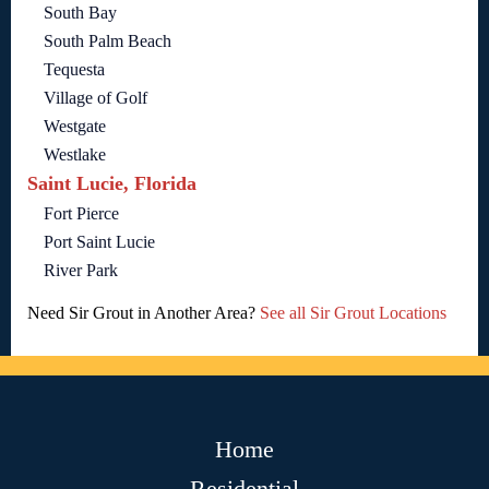
South Bay
South Palm Beach
Tequesta
Village of Golf
Westgate
Westlake
Saint Lucie, Florida
Fort Pierce
Port Saint Lucie
River Park
Need Sir Grout in Another Area?
See all Sir Grout Locations
Home
Residential