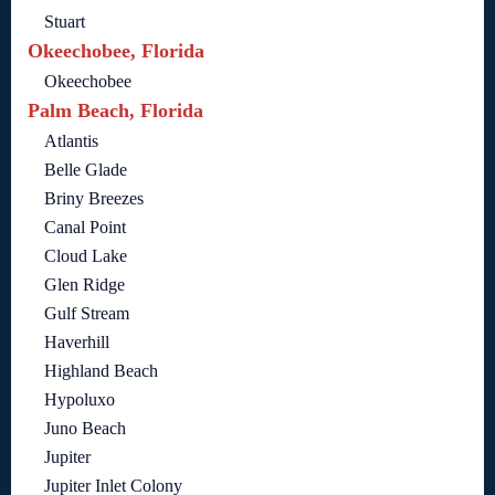
Stuart
Okeechobee, Florida
Okeechobee
Palm Beach, Florida
Atlantis
Belle Glade
Briny Breezes
Canal Point
Cloud Lake
Glen Ridge
Gulf Stream
Haverhill
Highland Beach
Hypoluxo
Juno Beach
Jupiter
Jupiter Inlet Colony