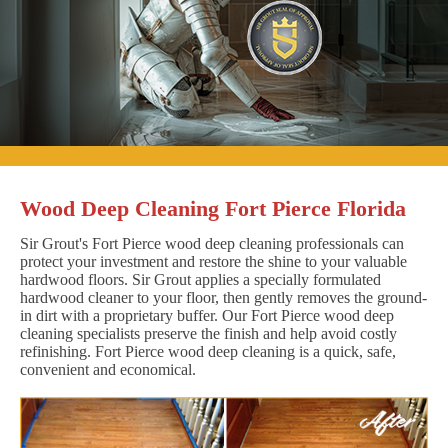
Wood Deep Cleaning Fort Pierce Florida
Sir Grout's Fort Pierce wood deep cleaning professionals can
protect your investment and restore the shine to your valuable
hardwood floors. Sir Grout applies a specially formulated
hardwood cleaner to your floor, then gently removes the ground-
in dirt with a proprietary buffer. Our Fort Pierce wood deep
cleaning specialists preserve the finish and help avoid costly
refinishing. Fort Pierce wood deep cleaning is a quick, safe,
convenient and economical.