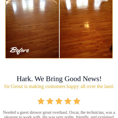
Hark. We Bring Good News!
Sir Grout is making customers happy all over the land.
Needed a guest shower grout overhaul. Oscar, the technician, was a
pleasure to work with. He was very polite, friendly, and explained