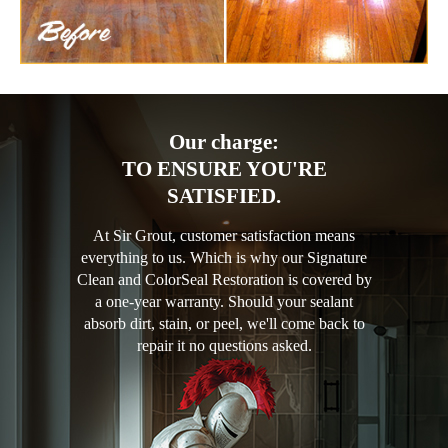
Our charge:
TO ENSURE YOU'RE
SATISFIED.
At Sir Grout, customer satisfaction means
everything to us. Which is why our Signature
Clean and ColorSeal Restoration is covered by
a one-year warranty. Should your sealant
absorb dirt, stain, or peel, we'll come back to
repair it no questions asked.