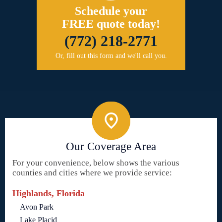
Schedule your
FREE quote today!
(772) 218-2771
Or, fill out this form and we'll call you.
Our Coverage Area
For your convenience, below shows the various
counties and cities where we provide service:
Highlands, Florida
Avon Park
Lake Placid