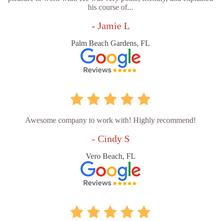
his course of...
- Jamie L
Palm Beach Gardens, FL
Awesome company to work with! Highly recommend!
- Cindy S
Vero Beach, FL