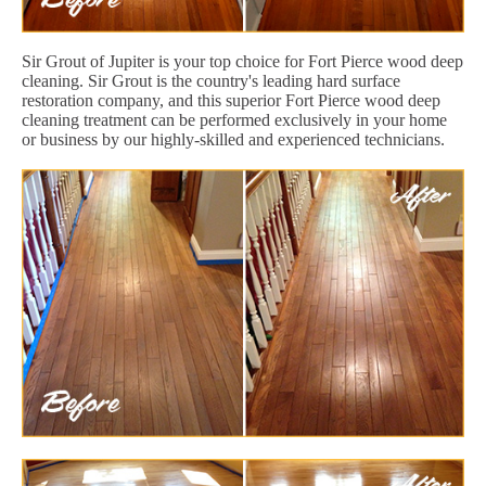
Sir Grout of Jupiter is your top choice for Fort Pierce wood deep
cleaning. Sir Grout is the country's leading hard surface
restoration company, and this superior Fort Pierce wood deep
cleaning treatment can be performed exclusively in your home
or business by our highly-skilled and experienced technicians.