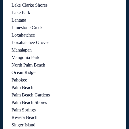
Lake Clarke Shores
Lake Park
Lantana
Limestone Creek
Loxahatchee
Loxahatchee Groves
Manalapan
Mangonia Park
North Palm Beach
Ocean Ridge
Pahokee
Palm Beach
Palm Beach Gardens
Palm Beach Shores
Palm Springs
Riviera Beach
Singer Island