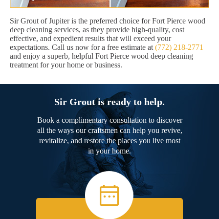
Sir Grout of Jupiter is the preferred choice for Fort Pierce wood
deep cleaning services, as they provide high-quality, cost
effective, and expedient results that will exceed your
expectations. Call us now for a free estimate at
(772) 218-2771
and enjoy a superb, helpful Fort Pierce wood deep cleaning
treatment for your home or business.
Sir Grout is ready to help.
Book a complimentary consultation to discover
all the ways our craftsmen can help you revive,
revitalize, and restore the places you live most
in your home.