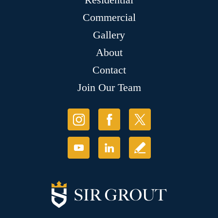
Commercial
Gallery
About
Contact
Join Our Team