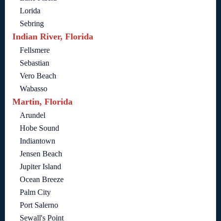
Lorida
Sebring
Indian River, Florida
Fellsmere
Sebastian
Vero Beach
Wabasso
Martin, Florida
Arundel
Hobe Sound
Indiantown
Jensen Beach
Jupiter Island
Ocean Breeze
Palm City
Port Salerno
Sewall's Point