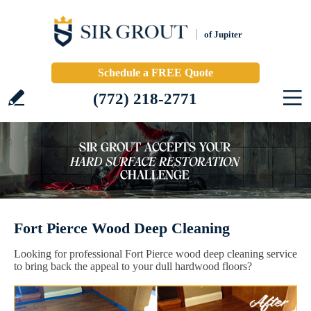
of Jupiter
Schedule a FREE Quote
(772) 218-2771
Fort Pierce Wood Deep Cleaning
Looking for professional Fort Pierce wood deep cleaning service
to bring back the appeal to your dull hardwood floors?