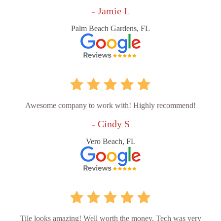
- Jamie L
Palm Beach Gardens, FL
Awesome company to work with! Highly recommend!
- Cindy S
Vero Beach, FL
Tile looks amazing! Well worth the money. Tech was very