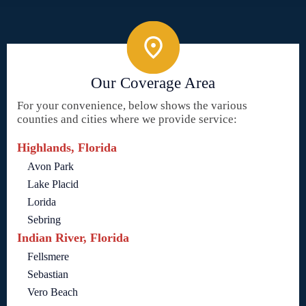
Our Coverage Area
For your convenience, below shows the various
counties and cities where we provide service:
Highlands, Florida
Avon Park
Lake Placid
Lorida
Sebring
Indian River, Florida
Fellsmere
Sebastian
Vero Beach