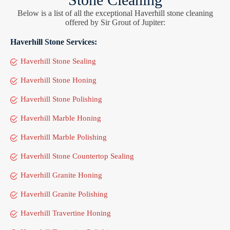
Below is a list of all the exceptional Haverhill stone cleaning
offered by Sir Grout of Jupiter:
Haverhill Stone Services:
Haverhill Stone Sealing
Haverhill Stone Honing
Haverhill Stone Polishing
Haverhill Marble Honing
Haverhill Marble Polishing
Haverhill Stone Countertop Sealing
Haverhill Granite Honing
Haverhill Granite Polishing
Haverhill Travertine Honing