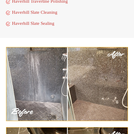
Haverhill Travertine Polishing
Haverhill Slate Cleaning
Haverhill Slate Sealing