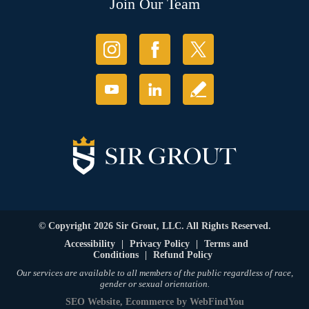
Join Our Team
© Copyright 2026 Sir Grout, LLC. All Rights Reserved.
Accessibility
|
Privacy Policy
|
Terms and
Conditions
|
Refund Policy
Our services are available to all members of the public regardless of race,
gender or sexual orientation.
SEO Website
,
Ecommerce
by
WebFindYou