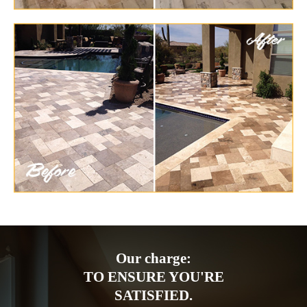
Our charge:
TO ENSURE YOU'RE
SATISFIED.