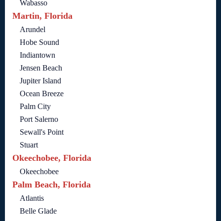
Wabasso
Martin, Florida
Arundel
Hobe Sound
Indiantown
Jensen Beach
Jupiter Island
Ocean Breeze
Palm City
Port Salerno
Sewall's Point
Stuart
Okeechobee, Florida
Okeechobee
Palm Beach, Florida
Atlantis
Belle Glade