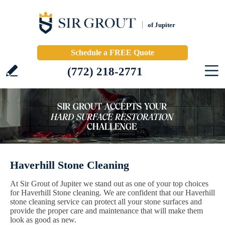
of Jupiter
Schedule a FREE Quote
(772) 218-2771
Haverhill Stone Cleaning
At Sir Grout of Jupiter we stand out as one of your top choices
for Haverhill Stone cleaning. We are confident that our Haverhill
stone cleaning service can protect all your stone surfaces and
provide the proper care and maintenance that will make them
look as good as new.