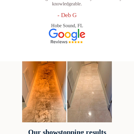
knowledgeable.
- Deb G
Hobe Sound, FL
Our showstopping results