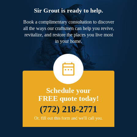
Sir Grout is ready to help.
Book a complimentary consultation to discover
all the ways our craftsmen can help you revive,
revitalize, and restore the places you live most
in your home.
Schedule your
FREE quote today!
(772) 218-2771
Or, fill out this form and we'll call you.