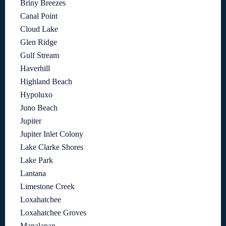
Briny Breezes
Canal Point
Cloud Lake
Glen Ridge
Gulf Stream
Haverhill
Highland Beach
Hypoluxo
Juno Beach
Jupiter
Jupiter Inlet Colony
Lake Clarke Shores
Lake Park
Lantana
Limestone Creek
Loxahatchee
Loxahatchee Groves
Manalapan