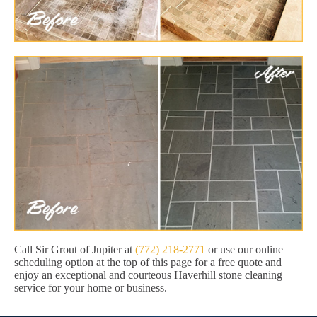
Call Sir Grout of Jupiter at
(772) 218-2771
or use our online
scheduling option at the top of this page for a free quote and
enjoy an exceptional and courteous Haverhill stone cleaning
service for your home or business.