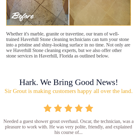
Whether it's marble, granite or travertine, our team of well-
trained Haverhill Stone cleaning technicians can turn your stone
into a pristine and shiny-looking surface in no time. Not only are
we Haverhill Stone cleaning experts, but we also offer other
stone services in Haverhill, Florida as outlined below.
Hark. We Bring Good News!
Sir Grout is making customers happy all over the land.
Needed a guest shower grout overhaul. Oscar, the technician, was a
pleasure to work with. He was very polite, friendly, and explained
his course of...