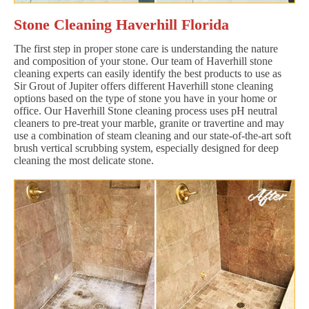
Stone Cleaning Haverhill Florida
The first step in proper stone care is understanding the nature
and composition of your stone. Our team of Haverhill stone
cleaning experts can easily identify the best products to use as
Sir Grout of Jupiter offers different Haverhill stone cleaning
options based on the type of stone you have in your home or
office. Our Haverhill Stone cleaning process uses pH neutral
cleaners to pre-treat your marble, granite or travertine and may
use a combination of steam cleaning and our state-of-the-art soft
brush vertical scrubbing system, especially designed for deep
cleaning the most delicate stone.