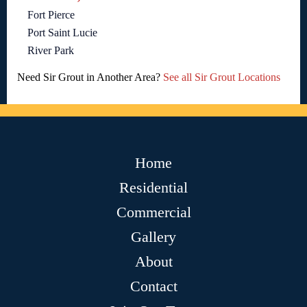
Fort Pierce
Port Saint Lucie
River Park
Need Sir Grout in Another Area?
See all Sir Grout Locations
Home
Residential
Commercial
Gallery
About
Contact