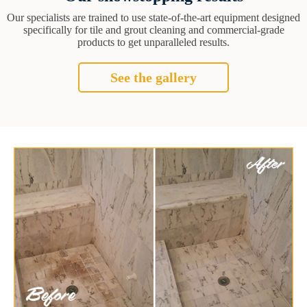
Our specialists are trained to use state-of-the-art equipment designed
specifically for tile and grout cleaning and commercial-grade
products to get unparalleled results.
See the gallery