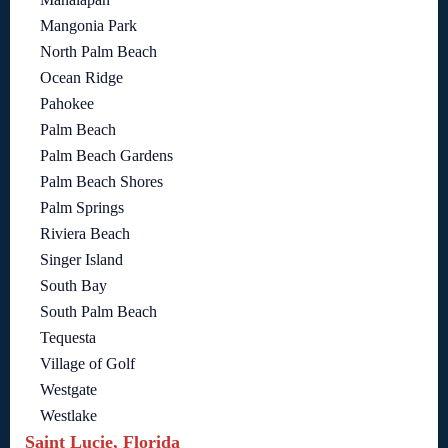
Mangonia Park
North Palm Beach
Ocean Ridge
Pahokee
Palm Beach
Palm Beach Gardens
Palm Beach Shores
Palm Springs
Riviera Beach
Singer Island
South Bay
South Palm Beach
Tequesta
Village of Golf
Westgate
Westlake
Saint Lucie, Florida