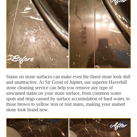
Stains on stone surfaces can make even the finest stone look dull
and unattractive. At Sir Grout of Jupiter, our superior Haverhill
stone cleaning service can help you remove any type of
unwanted stains on your stone surface, from common water
spots and rings caused by surface accumulation of hard water, to
those brown to yellow iron or rust stains, making your stained
stone look brand new.