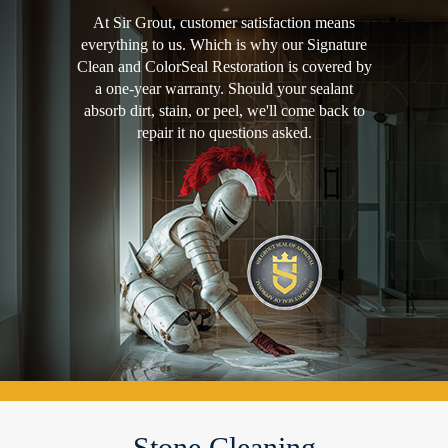
At Sir Grout, customer satisfaction means
everything to us. Which is why our Signature
Clean and ColorSeal Restoration is covered by
a one-year warranty. Should your sealant
absorb dirt, stain, or peel, we'll come back to
repair it no questions asked.
Stone Cleaning