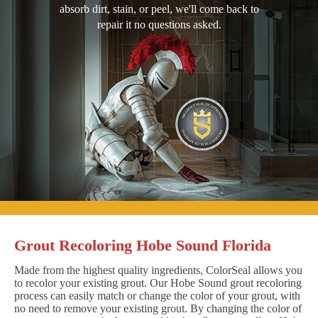
absorb dirt, stain, or peel, we'll come back to
repair it no questions asked.
Grout Recoloring Hobe Sound Florida
Made from the highest quality ingredients, ColorSeal allows you
to recolor your existing grout. Our Hobe Sound grout recoloring
process can easily match or change the color of your grout, with
no need to remove your existing grout. By changing the color of