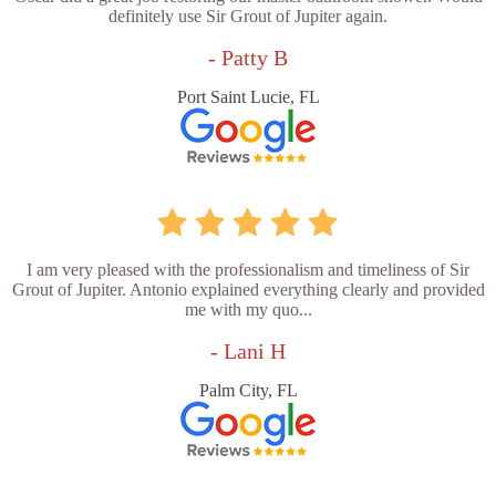
definitely use Sir Grout of Jupiter again.
- Patty B
Port Saint Lucie, FL
I am very pleased with the professionalism and timeliness of Sir
Grout of Jupiter. Antonio explained everything clearly and provided
me with my quo...
- Lani H
Palm City, FL