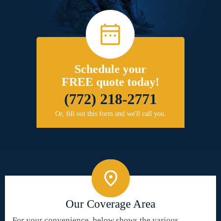
Schedule your
FREE quote today!
(772) 218-2771
Or, fill out this form and we'll call you.
Our Coverage Area
For your convenience, below shows the various