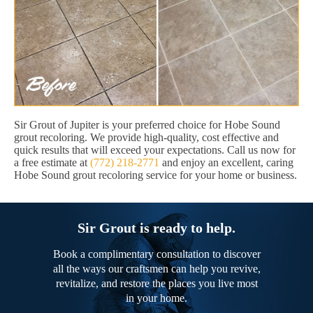
Sir Grout of Jupiter is your preferred choice for Hobe Sound
grout recoloring. We provide high-quality, cost effective and
quick results that will exceed your expectations. Call us now for
a free estimate at
(772) 218-2771
and enjoy an excellent, caring
Hobe Sound grout recoloring service for your home or business.
Sir Grout is ready to help.
Book a complimentary consultation to discover
all the ways our craftsmen can help you revive,
revitalize, and restore the places you live most
in your home.