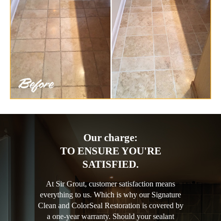
Our charge:
TO ENSURE YOU'RE
SATISFIED.
At Sir Grout, customer satisfaction means
everything to us. Which is why our Signature
Clean and ColorSeal Restoration is covered by
a one-year warranty. Should your sealant