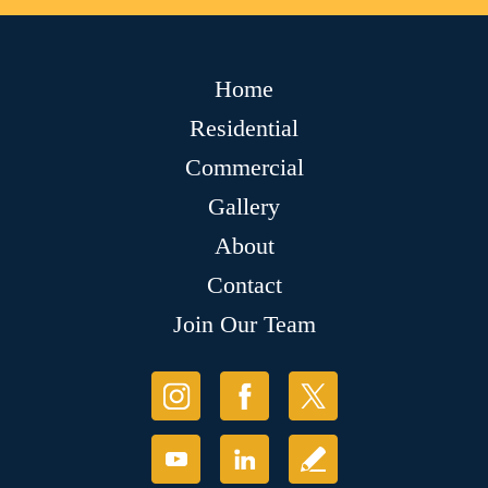
Home
Residential
Commercial
Gallery
About
Contact
Join Our Team