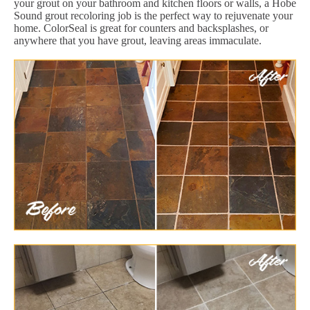
your grout on your bathroom and kitchen floors or walls, a Hobe
Sound grout recoloring job is the perfect way to rejuvenate your
home. ColorSeal is great for counters and backsplashes, or
anywhere that you have grout, leaving areas immaculate.