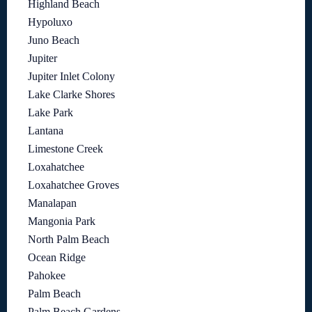
Highland Beach
Hypoluxo
Juno Beach
Jupiter
Jupiter Inlet Colony
Lake Clarke Shores
Lake Park
Lantana
Limestone Creek
Loxahatchee
Loxahatchee Groves
Manalapan
Mangonia Park
North Palm Beach
Ocean Ridge
Pahokee
Palm Beach
Palm Beach Gardens