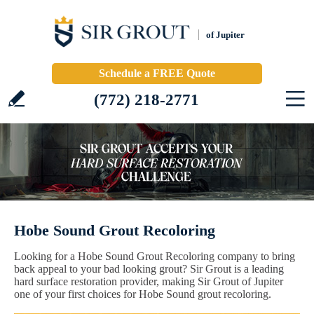
of Jupiter
Schedule a FREE Quote
(772) 218-2771
Hobe Sound Grout Recoloring
Looking for a Hobe Sound Grout Recoloring company to bring
back appeal to your bad looking grout? Sir Grout is a leading
hard surface restoration provider, making Sir Grout of Jupiter
one of your first choices for Hobe Sound grout recoloring.