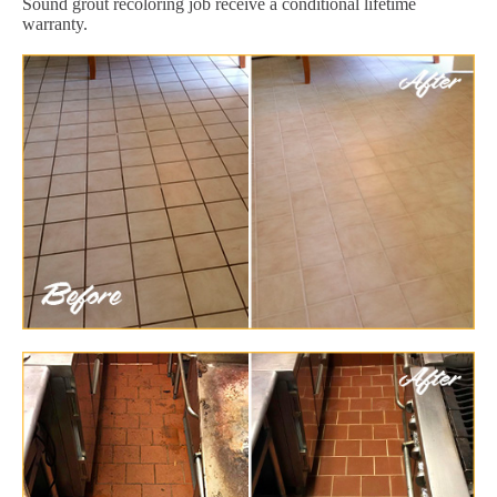
Sound grout recoloring job receive a conditional lifetime
warranty.