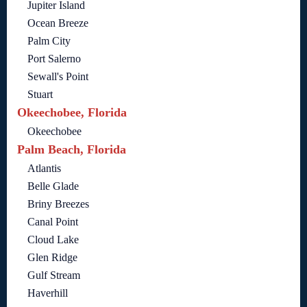
Jupiter Island
Ocean Breeze
Palm City
Port Salerno
Sewall's Point
Stuart
Okeechobee, Florida
Okeechobee
Palm Beach, Florida
Atlantis
Belle Glade
Briny Breezes
Canal Point
Cloud Lake
Glen Ridge
Gulf Stream
Haverhill