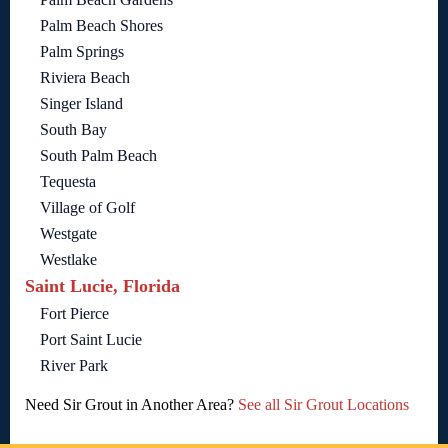
Palm Beach Shores
Palm Springs
Riviera Beach
Singer Island
South Bay
South Palm Beach
Tequesta
Village of Golf
Westgate
Westlake
Saint Lucie, Florida
Fort Pierce
Port Saint Lucie
River Park
Need Sir Grout in Another Area?
See all Sir Grout Locations