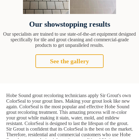
Our showstopping results
Our specialists are trained to use state-of-the-art equipment designed
specifically for tile and grout cleaning and commercial-grade
products to get unparalleled results.
See the gallery
Hobe Sound grout recoloring technicians apply Sir Grout's own
ColorSeal to your grout lines. Making your grout look like new
again. ColorSeal is the most popular and effective Hobe Sound
grout recoloring treatment. This amazing process will re-color
your grout while making it stain, water, mold, and mildew
resistant. ColorSeal is designed to last the lifespan of the grout.
Sir Grout is confident that its ColorSeal is the best on the market.
Therefore, residential and commercial customers who use Hobe