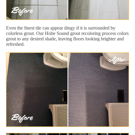
Even the finest tile can appear dingy if it is surrounded by
colorless grout. Our Hobe Sound grout recoloring process colors
grout to any desired shade, leaving floors looking brighter and
refreshed.