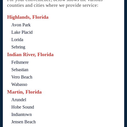
counties and cities where we provide service:
Highlands, Florida
Avon Park
Lake Placid
Lorida
Sebring
Indian River, Florida
Fellsmere
Sebastian
Vero Beach
Wabasso
Martin, Florida
Arundel
Hobe Sound
Indiantown
Jensen Beach