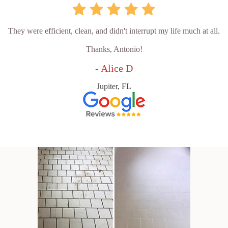
They were efficient, clean, and didn't interrupt my life much at all.
Thanks, Antonio!
- Alice D
Jupiter, FL