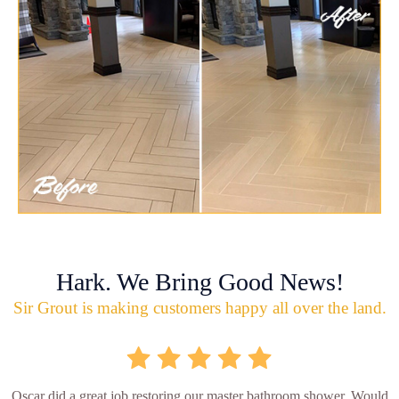
Hark. We Bring Good News!
Sir Grout is making customers happy all over the land.
Oscar did a great job restoring our master bathroom shower. Would