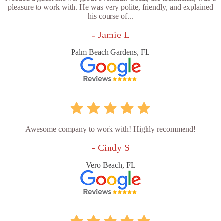
pleasure to work with. He was very polite, friendly, and explained
his course of...
- Jamie L
Palm Beach Gardens, FL
Awesome company to work with! Highly recommend!
- Cindy S
Vero Beach, FL