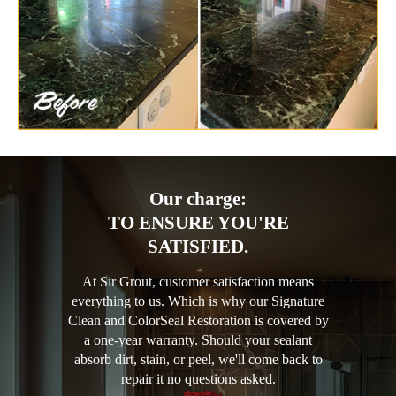
Our charge:
TO ENSURE YOU'RE
SATISFIED.
At Sir Grout, customer satisfaction means
everything to us. Which is why our Signature
Clean and ColorSeal Restoration is covered by
a one-year warranty. Should your sealant
absorb dirt, stain, or peel, we'll come back to
repair it no questions asked.