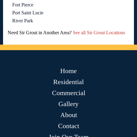
Fort Pierce
Port Saint Lucie
River Park
Need Sir Grout in Another Area?
See all Sir Grout Locations
Home
Residential
Commercial
Gallery
About
Contact
Join Our Team