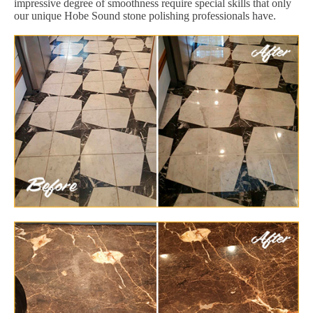
impressive degree of smoothness require special skills that only
our unique Hobe Sound stone polishing professionals have.