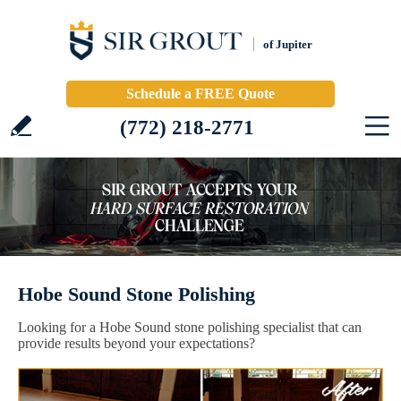
of Jupiter
Schedule a FREE Quote
(772) 218-2771
Hobe Sound Stone Polishing
Looking for a Hobe Sound stone polishing specialist that can
provide results beyond your expectations?