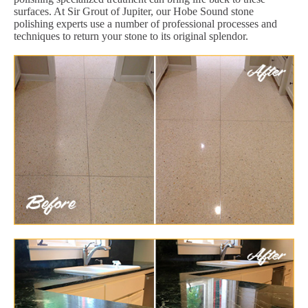
surfaces. At Sir Grout of Jupiter, our Hobe Sound stone
polishing experts use a number of professional processes and
techniques to return your stone to its original splendor.