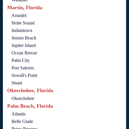
Martin, Florida
Arundel
Hobe Sound
Indiantown
Jensen Beach
Jupiter Island
Ocean Breeze
Palm City
Port Salerno
Sewall's Point
Stuart
Okeechobee, Florida
Okeechobee
Palm Beach, Florida
Atlantis
Belle Glade
Briny Breezes