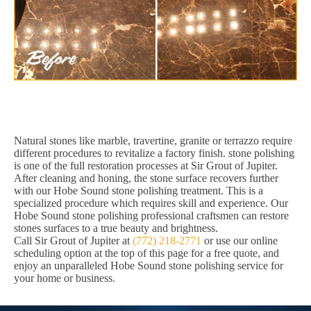
Natural stones like marble, travertine, granite or terrazzo require
different procedures to revitalize a factory finish. stone polishing
is one of the full restoration processes at Sir Grout of Jupiter.
After cleaning and honing, the stone surface recovers further
with our Hobe Sound stone polishing treatment. This is a
specialized procedure which requires skill and experience. Our
Hobe Sound stone polishing professional craftsmen can restore
stones surfaces to a true beauty and brightness.
Call Sir Grout of Jupiter at
(772) 218-2771
or use our online
scheduling option at the top of this page for a free quote, and
enjoy an unparalleled Hobe Sound stone polishing service for
your home or business.