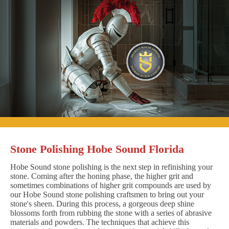
Stone Polishing Hobe Sound Florida
Hobe Sound stone polishing is the next step in refinishing your
stone. Coming after the honing phase, the higher grit and
sometimes combinations of higher grit compounds are used by
our Hobe Sound stone polishing craftsmen to bring out your
stone's sheen. During this process, a gorgeous deep shine
blossoms forth from rubbing the stone with a series of abrasive
materials and powders. The techniques that achieve this