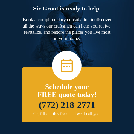
Sir Grout is ready to help.
Book a complimentary consultation to discover
all the ways our craftsmen can help you revive,
revitalize, and restore the places you live most
in your home.
Schedule your
FREE quote today!
(772) 218-2771
Or, fill out this form and we'll call you.