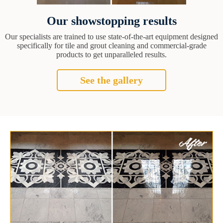
Our showstopping results
Our specialists are trained to use state-of-the-art equipment designed
specifically for tile and grout cleaning and commercial-grade
products to get unparalleled results.
See the gallery