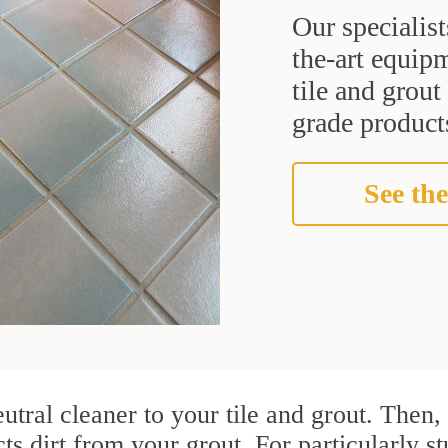
Our specialist
the-art equipm
tile and grou
grade products
See the
utral cleaner to your tile and grout. Then
ts dirt from your grout. For particularly s