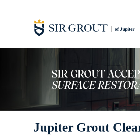
of Jupiter
Jupiter Grout Clea