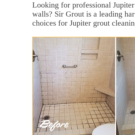
Looking for professional Jupiter
walls? Sir Grout is a leading ha
choices for Jupiter grout cleanin