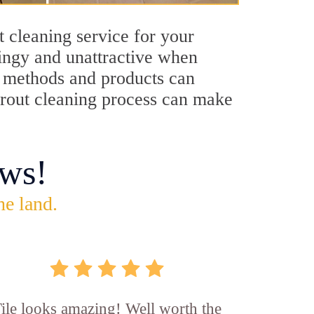
t cleaning service for your
dingy and unattractive when
ng methods and products can
 grout cleaning process can make
ws!
he land.
ile looks amazing! Well worth the