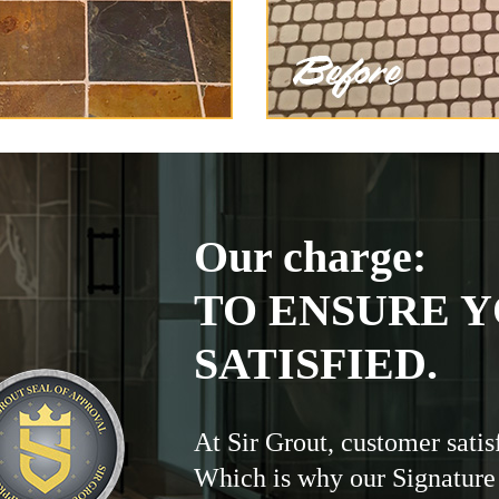
Our charge:
TO ENSURE Y
SATISFIED.
At Sir Grout, customer satis
Which is why our Signature