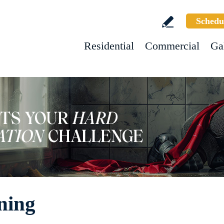
Schedu
Residential
Commercial
Ga
ning