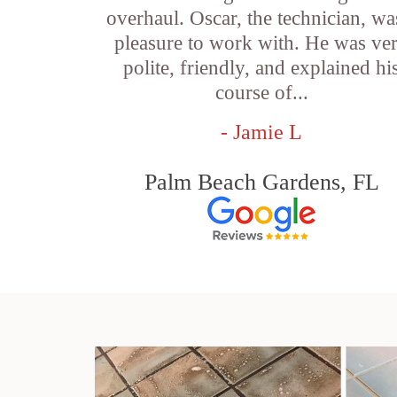
overhaul. Oscar, the technician, wa
pleasure to work with. He was ve
polite, friendly, and explained hi
course of...
- Jamie L
Palm Beach Gardens, FL