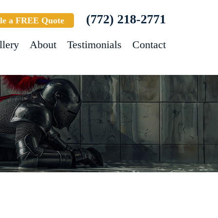
(772) 218-2771
le a FREE Quote
llery
About
Testimonials
Contact