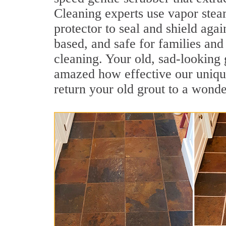
Cleaning experts use vapor steam
protector to seal and shield agai
based, and safe for families and 
cleaning. Your old, sad-looking 
amazed how effective our unique
return your old grout to a wonde