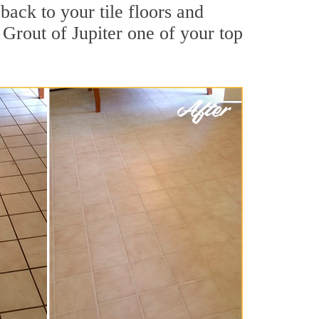
back to your tile floors and
 Grout of Jupiter one of your top