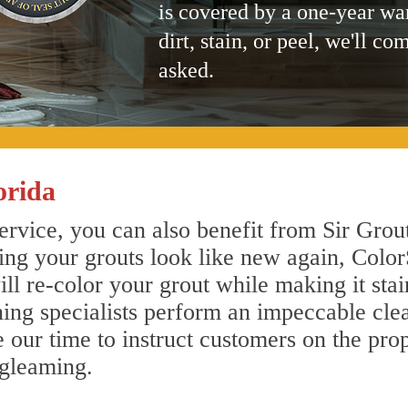
is covered by a one-year wa
dirt, stain, or peel, we'll co
asked.
orida
ervice, you can also benefit from Sir Grou
ing your grouts look like new again, Color
ll re-color your grout while making it sta
aning specialists perform an impeccable cl
e our time to instruct customers on the pro
 gleaming.