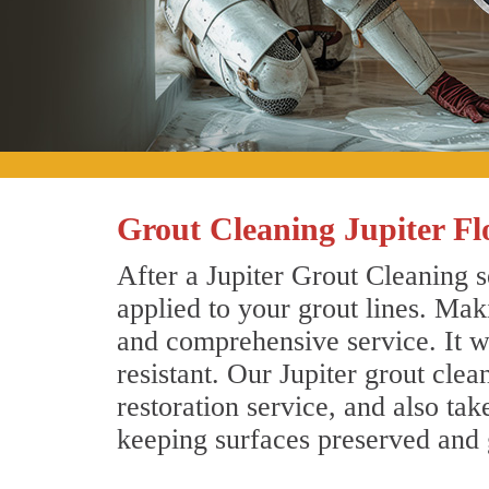
Grout Cleaning Jupiter Fl
After a Jupiter Grout Cleaning s
applied to your grout lines. Mak
and comprehensive service. It wi
resistant. Our Jupiter grout cle
restoration service, and also tak
keeping surfaces preserved and