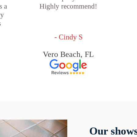
s a
Highly recommend!
ry
s
- Cindy S
Vero Beach, FL
Our shows