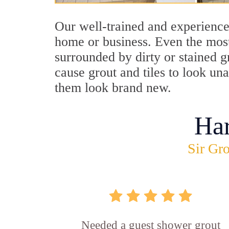
Our well-trained and experienced
home or business. Even the most
surrounded by dirty or stained g
cause grout and tiles to look un
them look brand new.
Ha
Sir Gro
Needed a guest shower grout