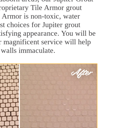
roprietary Tile Armor grout
le Armor is non-toxic, water
st choices for Jupiter grout
atisfying appearance. You will be
 magnificent service will help
d walls immaculate.