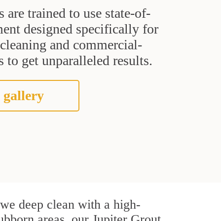
s are trained to use state-of-
ent designed specifically for
t cleaning and commercial-
 to get unparalleled results.
 gallery
, we deep clean with a high-
tubborn areas, our Jupiter Grout