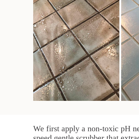
We first apply a non-toxic pH ne
speed gentle scrubber that extrac