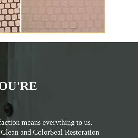
OU'RE
faction means everything to us.
 Clean and ColorSeal Restoration