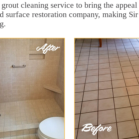
 grout cleaning service to bring the appeal 
rd surface restoration company, making Sir
g.