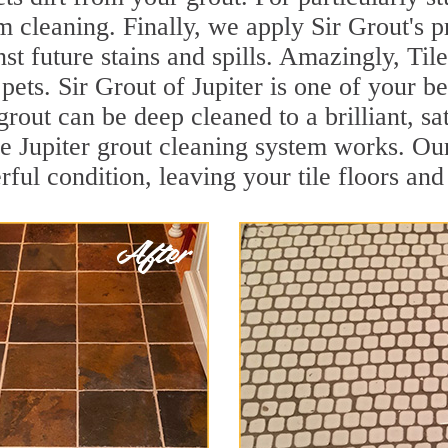
 cleaning. Finally, we apply Sir Grout's p
nst future stains and spills. Amazingly, Ti
pets. Sir Grout of Jupiter is one of your be
grout can be deep cleaned to a brilliant, s
 Jupiter grout cleaning system works. Our
rful condition, leaving your tile floors an