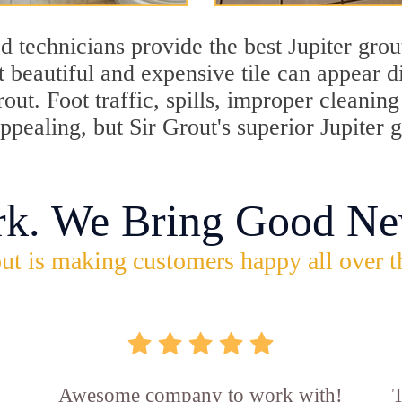
 technicians provide the best Jupiter grou
 beautiful and expensive tile can appear 
rout. Foot traffic, spills, improper cleani
appealing, but Sir Grout's superior Jupiter
rk. We Bring Good Ne
ut is making customers happy all over t
Awesome company to work with!
T