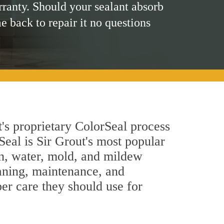
rranty. Should your sealant absorb
me back to repair it no questions
t's proprietary ColorSeal process
Seal is Sir Grout's most popular
in, water, mold, and mildew
eaning, maintenance, and
per care they should use for