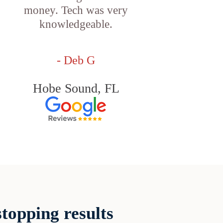
money. Tech was very
knowledgeable.
- Deb G
Hobe Sound, FL
topping results