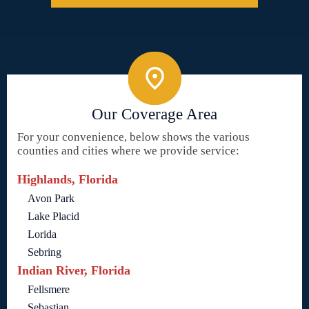
Our Coverage Area
For your convenience, below shows the various
counties and cities where we provide service:
Highlands, Florida
Avon Park
Lake Placid
Lorida
Sebring
Indian River, Florida
Fellsmere
Sebastian