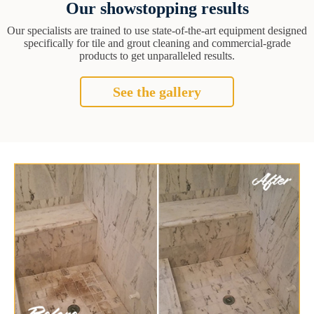
Our showstopping results
Our specialists are trained to use state-of-the-art equipment designed
specifically for tile and grout cleaning and commercial-grade
products to get unparalleled results.
See the gallery