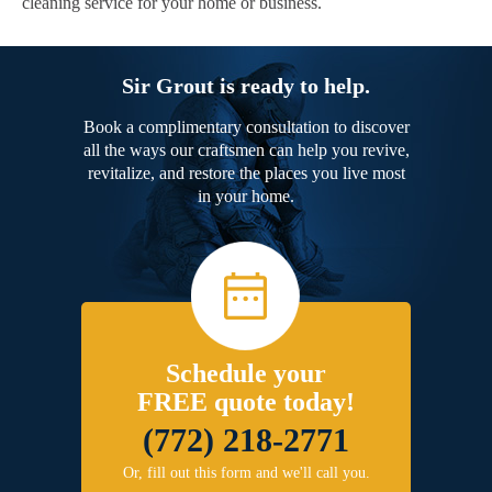
cleaning service for your home or business.
Sir Grout is ready to help.
Book a complimentary consultation to discover
all the ways our craftsmen can help you revive,
revitalize, and restore the places you live most
in your home.
Schedule your
FREE quote today!
(772) 218-2771
Or, fill out this form and we'll call you.