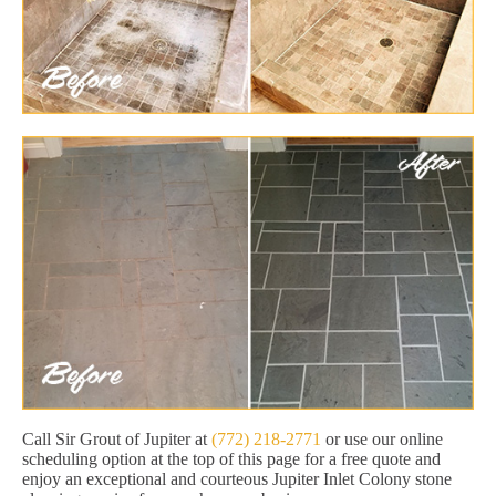
Call Sir Grout of Jupiter at
(772) 218-2771
or use our online
scheduling option at the top of this page for a free quote and
enjoy an exceptional and courteous Jupiter Inlet Colony stone