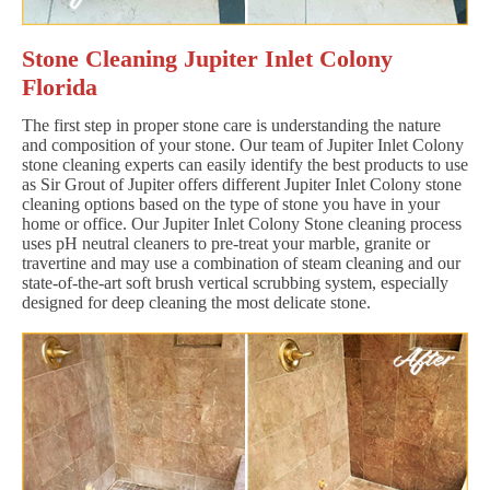
Stone Cleaning Jupiter Inlet Colony
Florida
The first step in proper stone care is understanding the nature
and composition of your stone. Our team of Jupiter Inlet Colony
stone cleaning experts can easily identify the best products to use
as Sir Grout of Jupiter offers different Jupiter Inlet Colony stone
cleaning options based on the type of stone you have in your
home or office. Our Jupiter Inlet Colony Stone cleaning process
uses pH neutral cleaners to pre-treat your marble, granite or
travertine and may use a combination of steam cleaning and our
state-of-the-art soft brush vertical scrubbing system, especially
designed for deep cleaning the most delicate stone.