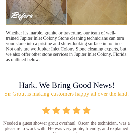
Whether it's marble, granite or travertine, our team of well-
trained Jupiter Inlet Colony Stone cleaning technicians can turn
your stone into a pristine and shiny-looking surface in no time.
Not only are we Jupiter Inlet Colony Stone cleaning experts, but
we also offer other stone services in Jupiter Inlet Colony, Florida
as outlined below.
Hark. We Bring Good News!
Sir Grout is making customers happy all over the land.
Needed a guest shower grout overhaul. Oscar, the technician, was a
pleasure to work with. He was very polite, friendly, and explained