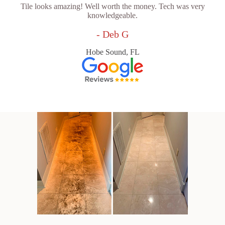
Tile looks amazing! Well worth the money. Tech was very
knowledgeable.
- Deb G
Hobe Sound, FL