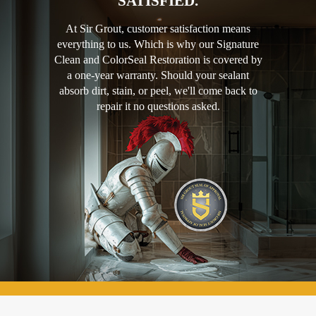
SATISFIED.
At Sir Grout, customer satisfaction means
everything to us. Which is why our Signature
Clean and ColorSeal Restoration is covered by
a one-year warranty. Should your sealant
absorb dirt, stain, or peel, we'll come back to
repair it no questions asked.