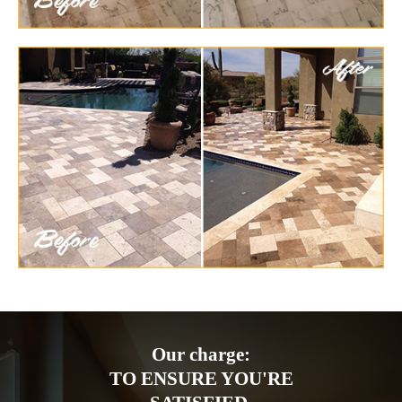
Our charge:
TO ENSURE YOU'RE