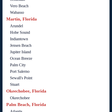
Vero Beach
Wabasso
Martin, Florida
Arundel
Hobe Sound
Indiantown
Jensen Beach
Jupiter Island
Ocean Breeze
Palm City
Port Salerno
Sewall's Point
Stuart
Okeechobee, Florida
Okeechobee
Palm Beach, Florida
Atlantis