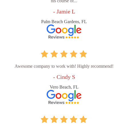
his course of...
- Jamie L
Palm Beach Gardens, FL
Awesome company to work with! Highly recommend!
- Cindy S
Vero Beach, FL