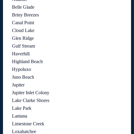
Belle Glade
Briny Breezes
Canal Point
Cloud Lake
Glen Ridge
Gulf Stream
Haverhill
Highland Beach
Hypoluxo
Juno Beach
Jupiter
Jupiter Inlet Colony
Lake Clarke Shores
Lake Park
Lantana
Limestone Creek
Loxahatchee