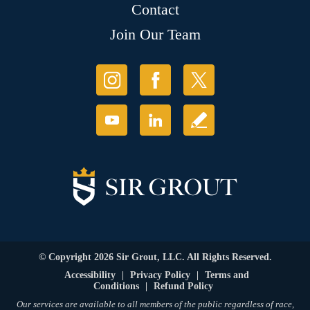
Contact
Join Our Team
© Copyright 2026 Sir Grout, LLC. All Rights Reserved.
Accessibility
|
Privacy Policy
|
Terms and
Conditions
|
Refund Policy
Our services are available to all members of the public regardless of race,