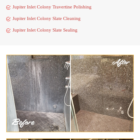
Jupiter Inlet Colony Travertine Polishing
Jupiter Inlet Colony Slate Cleaning
Jupiter Inlet Colony Slate Sealing