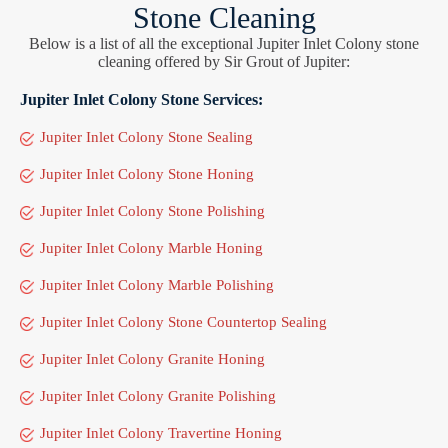
Stone Cleaning
Below is a list of all the exceptional Jupiter Inlet Colony stone
cleaning offered by Sir Grout of Jupiter:
Jupiter Inlet Colony Stone Services:
Jupiter Inlet Colony Stone Sealing
Jupiter Inlet Colony Stone Honing
Jupiter Inlet Colony Stone Polishing
Jupiter Inlet Colony Marble Honing
Jupiter Inlet Colony Marble Polishing
Jupiter Inlet Colony Stone Countertop Sealing
Jupiter Inlet Colony Granite Honing
Jupiter Inlet Colony Granite Polishing
Jupiter Inlet Colony Travertine Honing