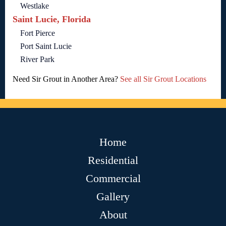
Westlake
Saint Lucie, Florida
Fort Pierce
Port Saint Lucie
River Park
Need Sir Grout in Another Area?
See all Sir Grout Locations
Home
Residential
Commercial
Gallery
About