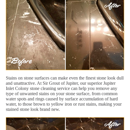
Stains on stone surfaces can make even the finest stone look dull
and unattractive. At Sir Grout of Jupiter, our superior Jupiter
Inlet Colony stone cleaning service can help you remove any
type of unwanted stains on your stone surface, from common
water spots and rings caused by surface accumulation of hard
water, to those brown to yellow iron or rust stains, making your
stained stone look brand new.