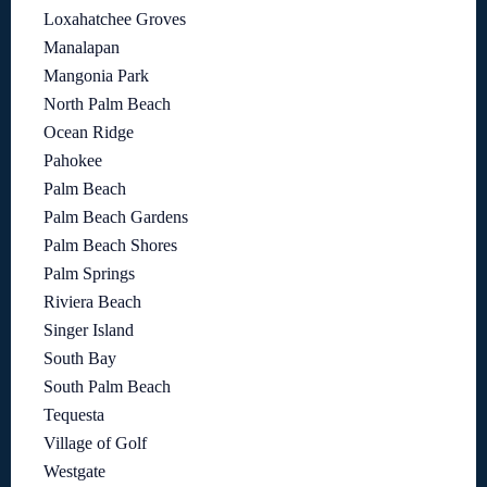
Loxahatchee Groves
Manalapan
Mangonia Park
North Palm Beach
Ocean Ridge
Pahokee
Palm Beach
Palm Beach Gardens
Palm Beach Shores
Palm Springs
Riviera Beach
Singer Island
South Bay
South Palm Beach
Tequesta
Village of Golf
Westgate