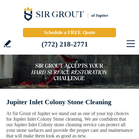
of Jupiter
Schedule a FREE Quote
(772) 218-2771
Jupiter Inlet Colony Stone Cleaning
At Sir Grout of Jupiter we stand out as one of your top choices
for Jupiter Inlet Colony Stone cleaning. We are confident that
our Jupiter Inlet Colony stone cleaning service can protect all
your stone surfaces and provide the proper care and maintenance
that will make them look as good as new.