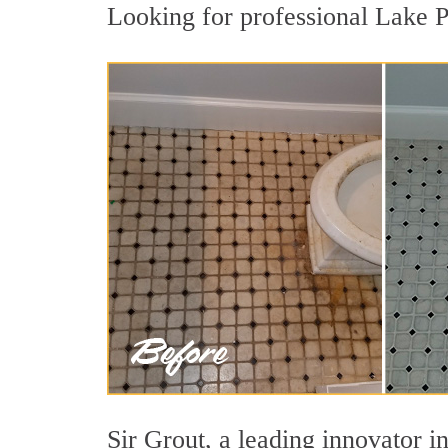
Looking for professional Lake Pa
Sir Grout, a leading innovator in