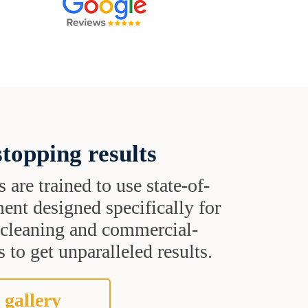
topping results
s are trained to use state-of-
ent designed specifically for
t cleaning and commercial-
 to get unparalleled results.
 gallery