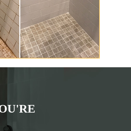
OU'RE