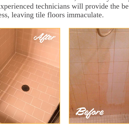
xperienced technicians will provide the be
ss, leaving tile floors immaculate.