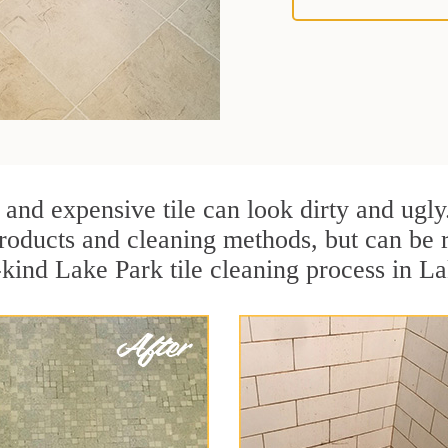
 and expensive tile can look dirty and ugly
r products and cleaning methods, but can be
-kind Lake Park tile cleaning process in La