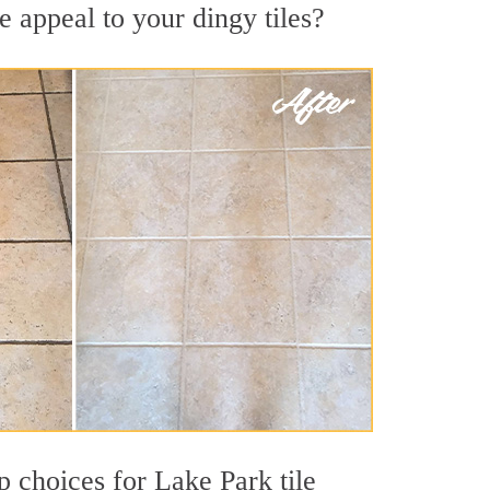
 appeal to your dingy tiles?
op choices for Lake Park tile