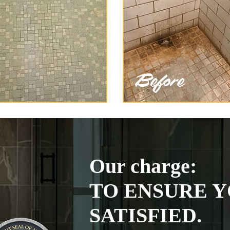
Our charge:
TO ENSURE Y
SATISFIED.