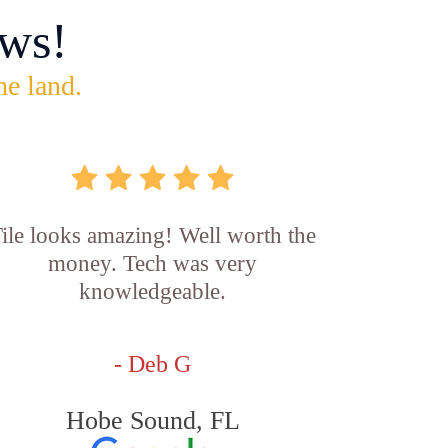
ws!
he land.
ile looks amazing! Well worth the
money. Tech was very
knowledgeable.
- Deb G
Hobe Sound, FL