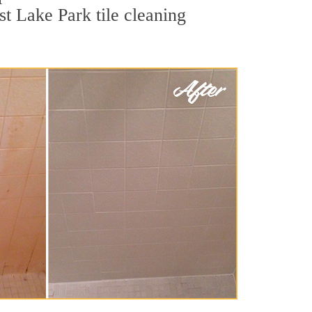
st Lake Park tile cleaning