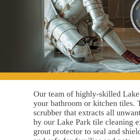
Our team of highly-skilled Lake P
your bathroom or kitchen tiles.
scrubber that extracts all unwan
by our Lake Park tile cleaning e
grout protector to seal and shiel