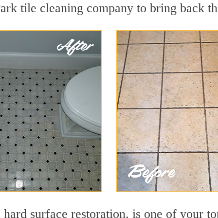
rk tile cleaning company to bring back the
 hard surface restoration, is one of your t