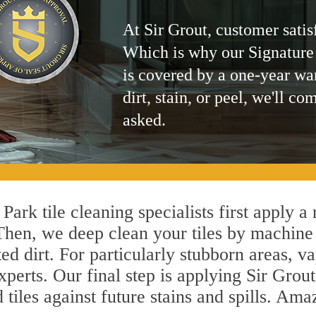
At Sir Grout, customer satis
Which is why our Signature
is covered by a one-year wa
dirt, stain, or peel, we'll co
asked.
ark tile cleaning specialists first apply a
 Then, we deep clean your tiles by machine
ted dirt. For particularly stubborn areas,
xperts. Our final step is applying Sir Grout
d tiles against future stains and spills. Am