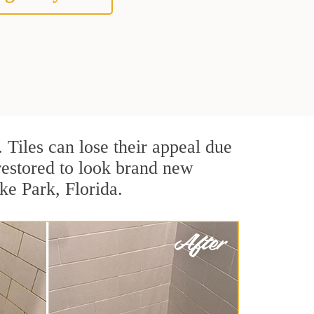
. Tiles can lose their appeal due
 restored to look brand new
ke Park, Florida.