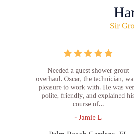
Ha
Sir Gro
Needed a guest shower grout
overhaul. Oscar, the technician, wa
pleasure to work with. He was ve
polite, friendly, and explained hi
course of...
- Jamie L