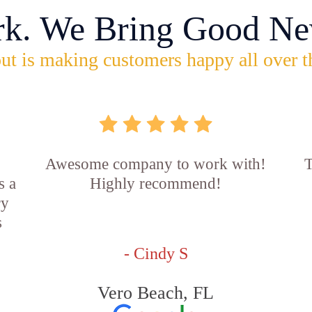
rk. We Bring Good Ne
ut is making customers happy all over t
Awesome company to work with!
T
s a
Highly recommend!
ry
s
- Cindy S
Vero Beach, FL