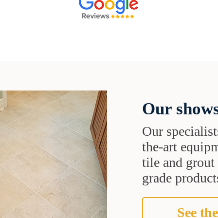
Our shows
Our specialist
the-art equipm
tile and grou
grade products
See the