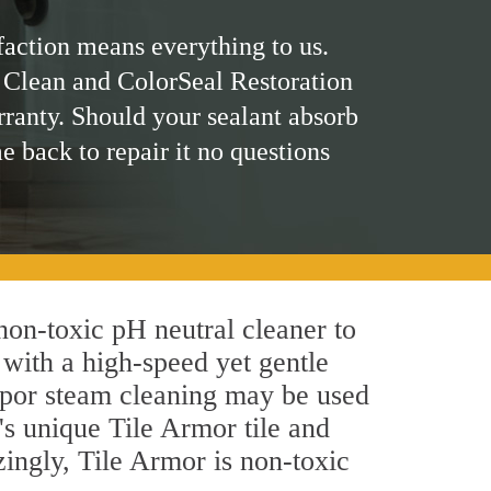
faction means everything to us.
 Clean and ColorSeal Restoration
rranty. Should your sealant absorb
me back to repair it no questions
 non-toxic pH neutral cleaner to
 with a high-speed yet gentle
 vapor steam cleaning may be used
's unique Tile Armor tile and
azingly, Tile Armor is non-toxic