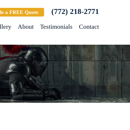
(772) 218-2771
le a FREE Quote
llery
About
Testimonials
Contact