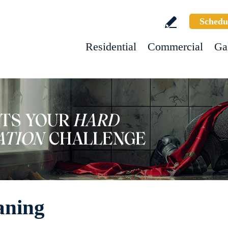
Schedu
Residential
Commercial
Ga
aning