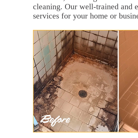
cleaning. Our well-trained and e
services for your home or busine