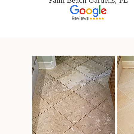
Palm Beach Gardens, FL