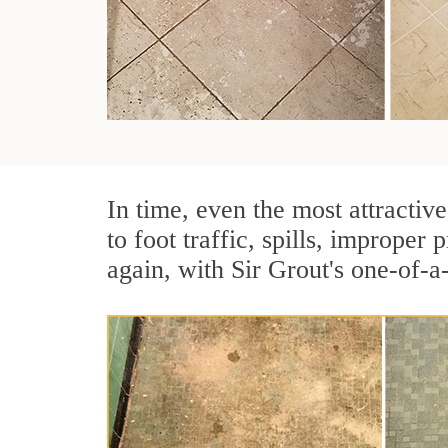
In time, even the most attractive
to foot traffic, spills, imprope
again, with Sir Grout's one-of-a