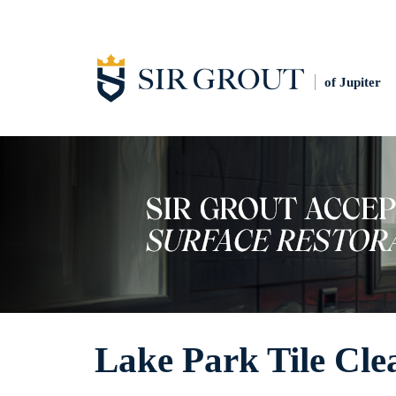
of Jupiter
Lake Park Tile Cle