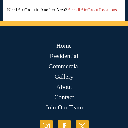
Need Sir Grout in Another Area?
See all Sir Grout Locations
Home
Residential
Commercial
Gallery
About
Contact
Join Our Team