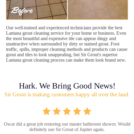
Our well-trained and experienced technicians provide the best
Lantana grout cleaning service for your home or business. Even
the most beautiful and expensive tile can appear dingy and
unattractive when surrounded by dirty or stained grout. Foot
traffic, spills, improper cleaning methods and products can cause
grout and tiles to look unappealing, but Sir Grout's superior
Lantana grout cleaning process can make them look brand new.
Hark. We Bring Good News!
Sir Grout is making customers happy all over the land.
Oscar did a great job restoring our master bathroom shower. Would
definitely use Sir Grout of Jupiter again.