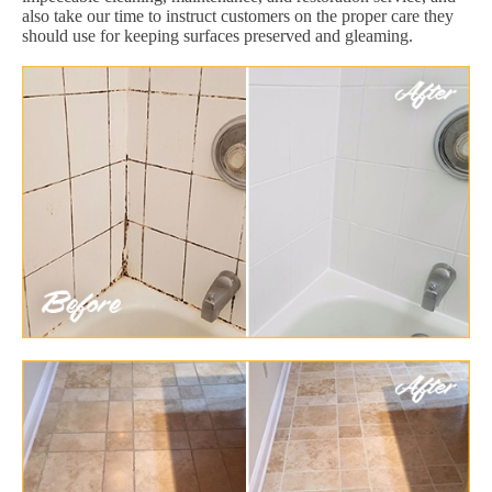
also take our time to instruct customers on the proper care they
should use for keeping surfaces preserved and gleaming.