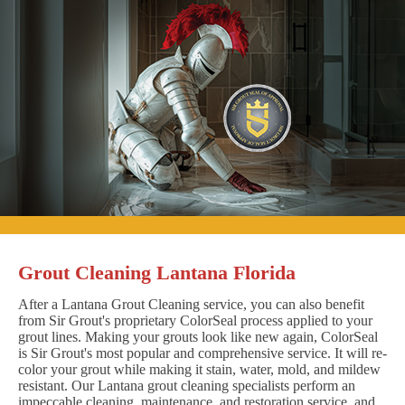
Grout Cleaning Lantana Florida
After a Lantana Grout Cleaning service, you can also benefit
from Sir Grout's proprietary ColorSeal process applied to your
grout lines. Making your grouts look like new again, ColorSeal
is Sir Grout's most popular and comprehensive service. It will re-
color your grout while making it stain, water, mold, and mildew
resistant. Our Lantana grout cleaning specialists perform an
impeccable cleaning, maintenance, and restoration service, and