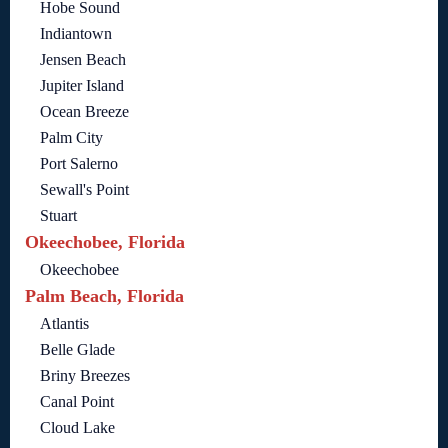
Hobe Sound
Indiantown
Jensen Beach
Jupiter Island
Ocean Breeze
Palm City
Port Salerno
Sewall's Point
Stuart
Okeechobee, Florida
Okeechobee
Palm Beach, Florida
Atlantis
Belle Glade
Briny Breezes
Canal Point
Cloud Lake