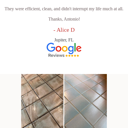
They were efficient, clean, and didn't interrupt my life much at all.
Thanks, Antonio!
- Alice D
Jupiter, FL