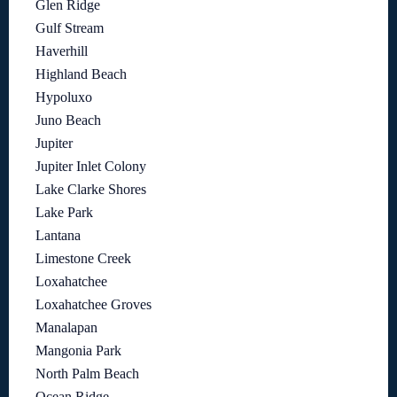
Glen Ridge
Gulf Stream
Haverhill
Highland Beach
Hypoluxo
Juno Beach
Jupiter
Jupiter Inlet Colony
Lake Clarke Shores
Lake Park
Lantana
Limestone Creek
Loxahatchee
Loxahatchee Groves
Manalapan
Mangonia Park
North Palm Beach
Ocean Ridge