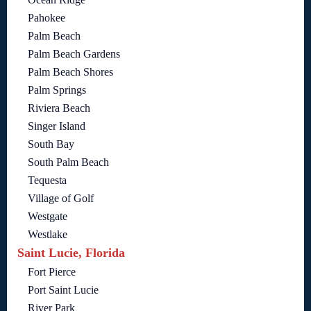
Pahokee
Palm Beach
Palm Beach Gardens
Palm Beach Shores
Palm Springs
Riviera Beach
Singer Island
South Bay
South Palm Beach
Tequesta
Village of Golf
Westgate
Westlake
Saint Lucie, Florida
Fort Pierce
Port Saint Lucie
River Park