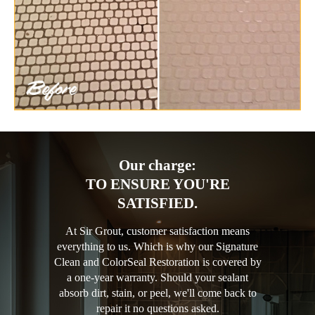
Our charge:
TO ENSURE YOU'RE
SATISFIED.
At Sir Grout, customer satisfaction means
everything to us. Which is why our Signature
Clean and ColorSeal Restoration is covered by
a one-year warranty. Should your sealant
absorb dirt, stain, or peel, we'll come back to
repair it no questions asked.