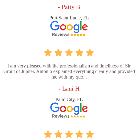
- Patty B
Port Saint Lucie, FL
I am very pleased with the professionalism and timeliness of Sir
Grout of Jupiter. Antonio explained everything clearly and provided
me with my quo...
- Lani H
Palm City, FL