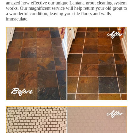
amazed how effective our unique Lantana grout cleaning system
works. Our magnificent service will help return your old grout to
a wonderful condition, leaving your tile floors and walls
immaculate.