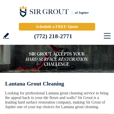
of Jupiter
Schedule a FREE Quote
(772) 218-2771
Lantana Grout Cleaning
Looking for professional Lantana grout cleaning service to bring
the appeal back to your tile floors and walls? Sir Grout is a
leading hard surface restoration company, making Sir Grout of
Jupiter one of your top choices for Lantana grout cleaning.