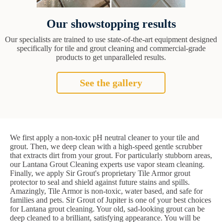
Our showstopping results
Our specialists are trained to use state-of-the-art equipment designed
specifically for tile and grout cleaning and commercial-grade
products to get unparalleled results.
See the gallery
We first apply a non-toxic pH neutral cleaner to your tile and
grout. Then, we deep clean with a high-speed gentle scrubber
that extracts dirt from your grout. For particularly stubborn areas,
our Lantana Grout Cleaning experts use vapor steam cleaning.
Finally, we apply Sir Grout's proprietary Tile Armor grout
protector to seal and shield against future stains and spills.
Amazingly, Tile Armor is non-toxic, water based, and safe for
families and pets. Sir Grout of Jupiter is one of your best choices
for Lantana grout cleaning. Your old, sad-looking grout can be
deep cleaned to a brilliant, satisfying appearance. You will be