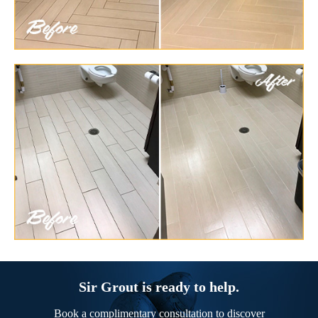
Sir Grout is ready to help.
Book a complimentary consultation to discover