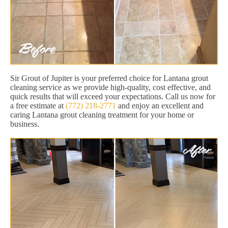
Sir Grout of Jupiter is your preferred choice for Lantana grout
cleaning service as we provide high-quality, cost effective, and
quick results that will exceed your expectations. Call us now for
a free estimate at
(772) 218-2771
and enjoy an excellent and
caring Lantana grout cleaning treatment for your home or
business.