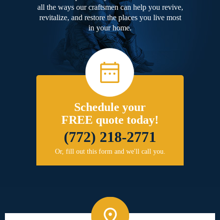
all the ways our craftsmen can help you revive,
revitalize, and restore the places you live most
in your home.
Schedule your
FREE quote today!
(772) 218-2771
Or, fill out this form and we'll call you.