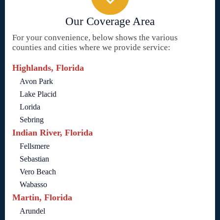
Our Coverage Area
For your convenience, below shows the various
counties and cities where we provide service:
Highlands, Florida
Avon Park
Lake Placid
Lorida
Sebring
Indian River, Florida
Fellsmere
Sebastian
Vero Beach
Wabasso
Martin, Florida
Arundel