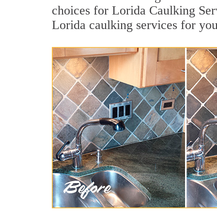
choices for Lorida Caulking Serv
Lorida caulking services for yo