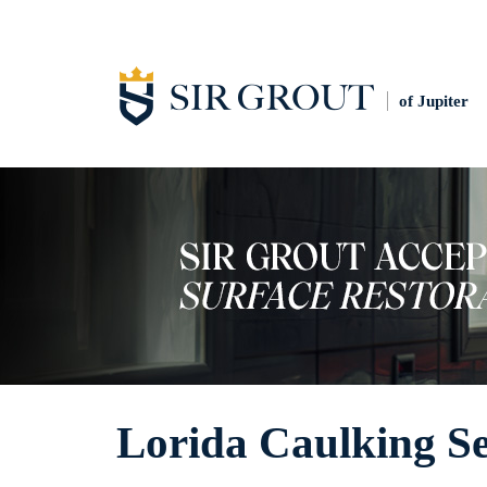
of Jupiter
Lorida Caulking Se