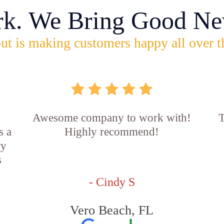
rk. We Bring Good Ne
ut is making customers happy all over t
Awesome company to work with!
T
s a
Highly recommend!
ry
s
- Cindy S
Vero Beach, FL