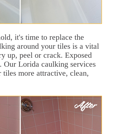
ld, it's time to replace the
ing around your tiles is a vital
ry up, peel or crack. Exposed
s. Our Lorida caulking services
iles more attractive, clean,