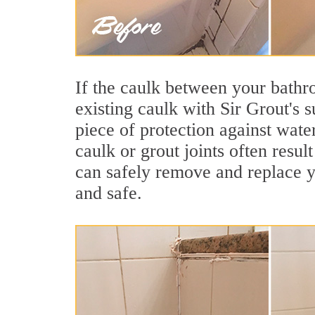
If the caulk between your bathroo
existing caulk with Sir Grout's 
piece of protection against wate
caulk or grout joints often resu
can safely remove and replace yo
and safe.