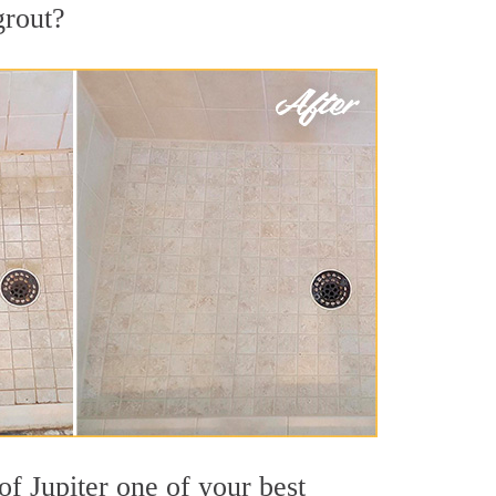
grout?
of Jupiter one of your best