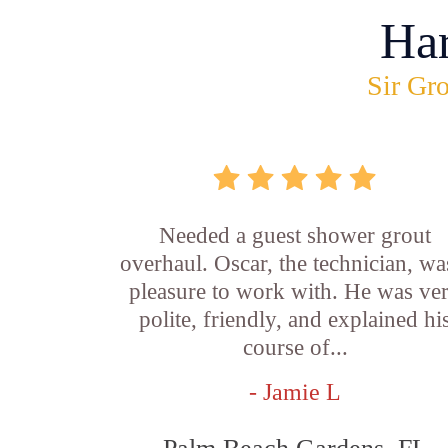
Ha
Sir Gro
Needed a guest shower grout
overhaul. Oscar, the technician, wa
pleasure to work with. He was ve
polite, friendly, and explained hi
course of...
- Jamie L