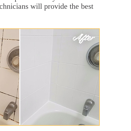
hnicians will provide the best