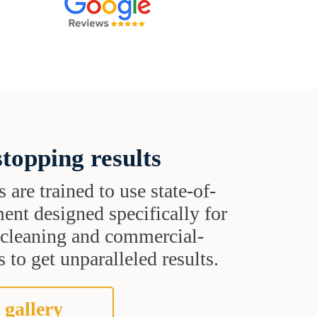
topping results
s are trained to use state-of-
ent designed specifically for
t cleaning and commercial-
 to get unparalleled results.
 gallery