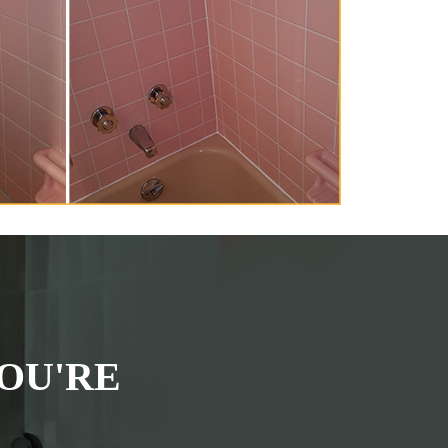
OU'RE