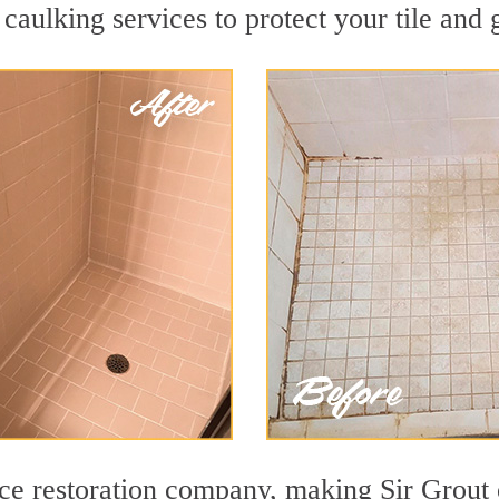
caulking services to protect your tile and 
ace restoration company, making Sir Grout 