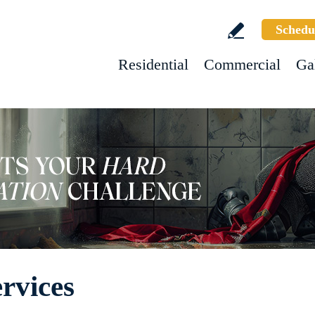
Schedu
Residential
Commercial
Ga
rvices