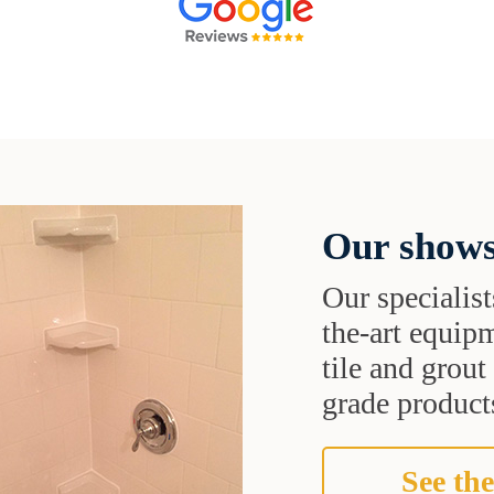
Our shows
Our specialist
the-art equipm
tile and grou
grade products
See the