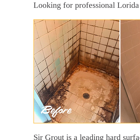
Looking for professional Lorida 
Sir Grout is a leading hard surf