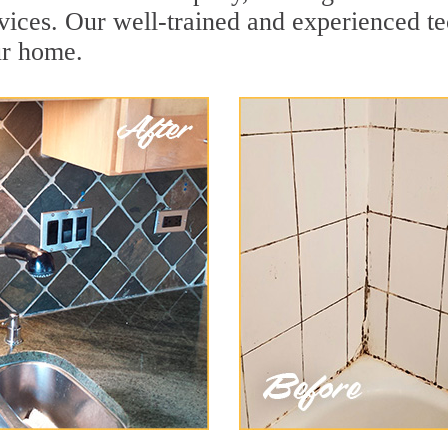
ices. Our well-trained and experienced tec
ur home.