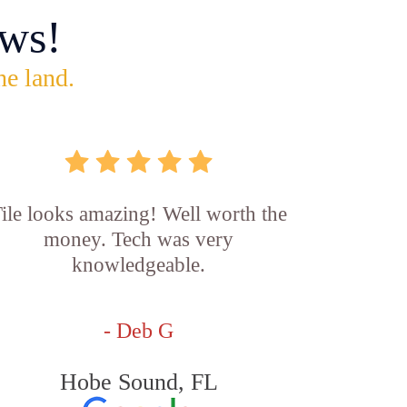
ws!
he land.
ile looks amazing! Well worth the
money. Tech was very
knowledgeable.
- Deb G
Hobe Sound, FL