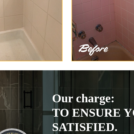
Our charge:
TO ENSURE Y
SATISFIED.