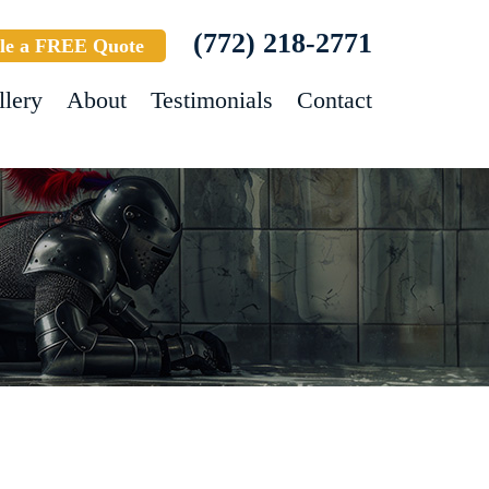
(772) 218-2771
le a FREE Quote
llery
About
Testimonials
Contact