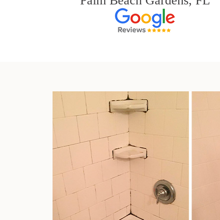
Palm Beach Gardens, FL