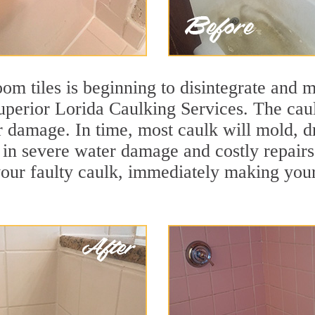
m tiles is beginning to disintegrate and mo
superior Lorida Caulking Services. The caulk
r damage. In time, most caulk will mold, d
lt in severe water damage and costly repair
ur faulty caulk, immediately making your t