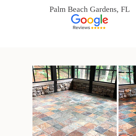
Palm Beach Gardens, FL