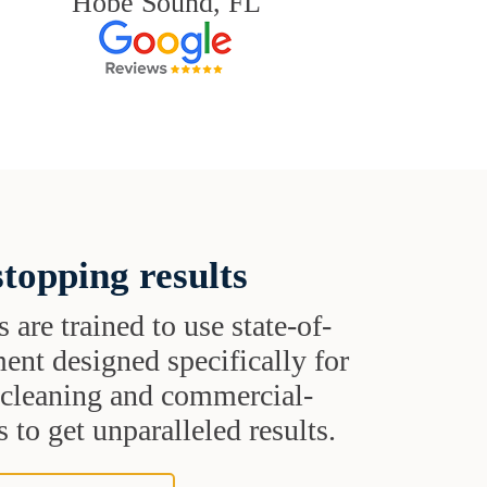
Hobe Sound, FL
topping results
s are trained to use state-of-
ent designed specifically for
t cleaning and commercial-
 to get unparalleled results.