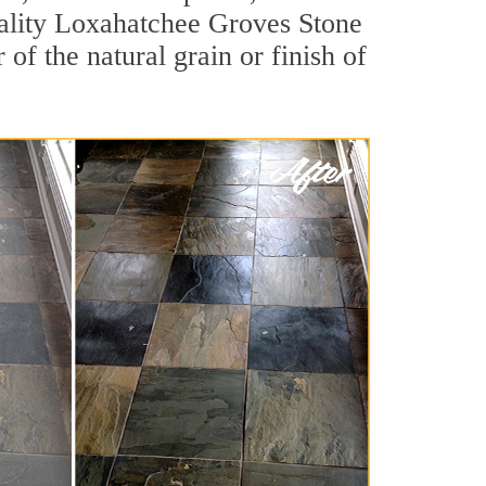
quality Loxahatchee Groves Stone
of the natural grain or finish of