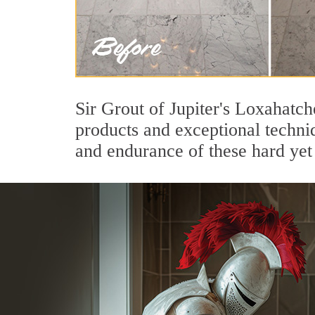
Sir Grout of Jupiter's Loxahatc
products and exceptional techni
and endurance of these hard yet 