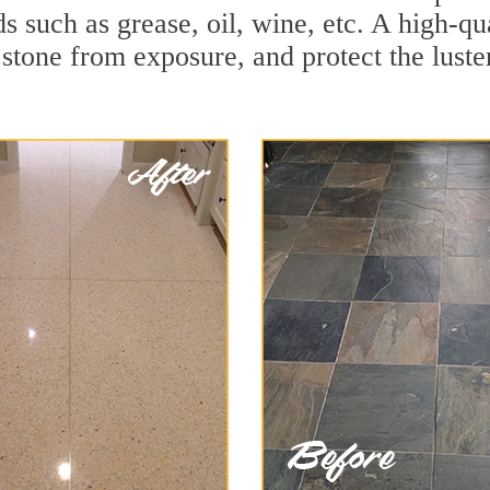
ids such as grease, oil, wine, etc. A high-
stone from exposure, and protect the luster 