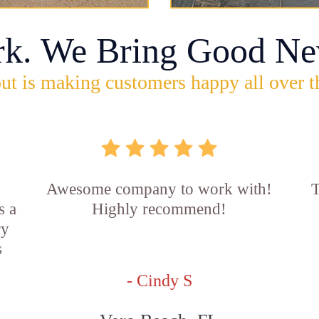
rk. We Bring Good Ne
ut is making customers happy all over t
Awesome company to work with!
T
s a
Highly recommend!
ry
s
- Cindy S