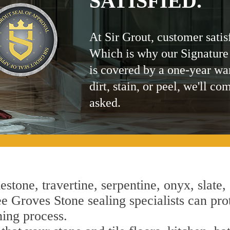
SATISFIED.
At Sir Grout, customer satis
Which is why our Signature
is covered by a one-year wa
dirt, stain, or peel, we'll co
asked.
estone, travertine, serpentine, onyx, slate,
 Groves Stone sealing specialists can prote
ning process.