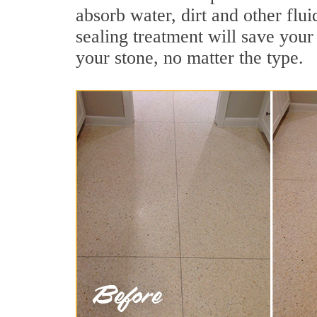
absorb water, dirt and other flu
sealing treatment will save your 
your stone, no matter the type.