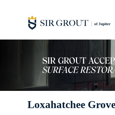
of Jupiter
Loxahatchee Grove