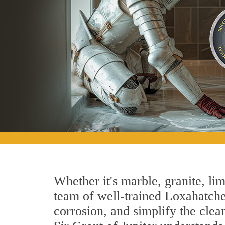
Whether it's marble, granite, lim
team of well-trained Loxahatchee
corrosion, and simplify the clea