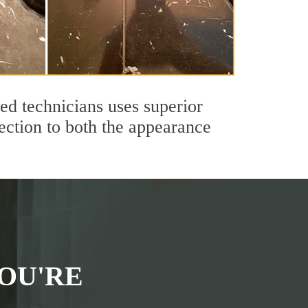
ed technicians uses superior
ection to both the appearance
OU'RE