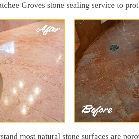
tchee Groves stone sealing service to prote
stand most natural stone surfaces are porou