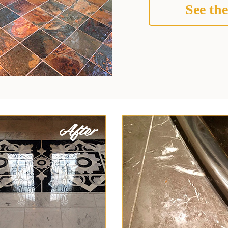
See the