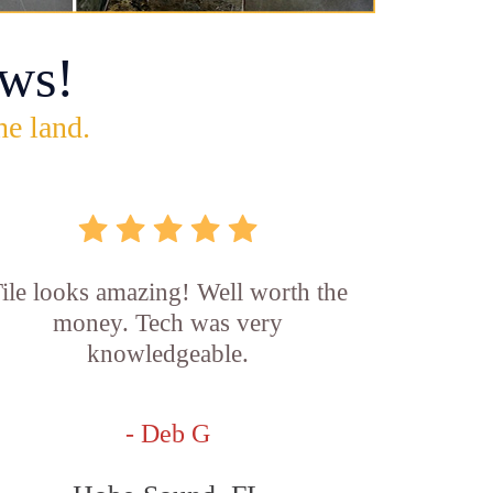
ws!
he land.
ile looks amazing! Well worth the
money. Tech was very
knowledgeable.
- Deb G