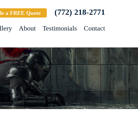
(772) 218-2771
le a FREE Quote
llery
About
Testimonials
Contact