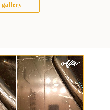
 gallery