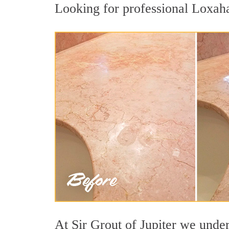
Looking for professional Loxaha
At Sir Grout of Jupiter we under