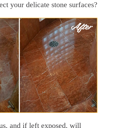
ct your delicate stone surfaces?
s, and if left exposed, will