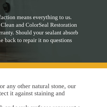
faction means everything to us.
 Clean and ColorSeal Restoration
rranty. Should your sealant absorb
me back to repair it no questions
 or any other natural stone, our
ct it against staining and