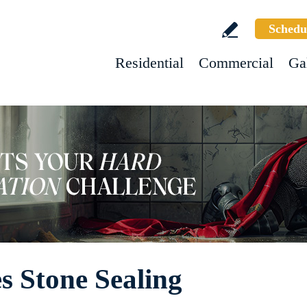
Schedu
Residential
Commercial
Ga
s Stone Sealing