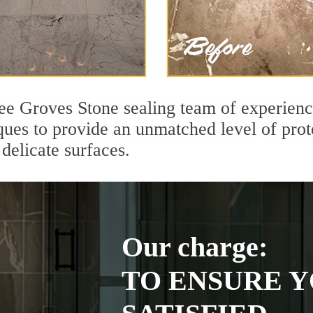
hee Groves Stone sealing team of experienc
ques to provide an unmatched level of prot
delicate surfaces.
Our charge:
TO ENSURE Y