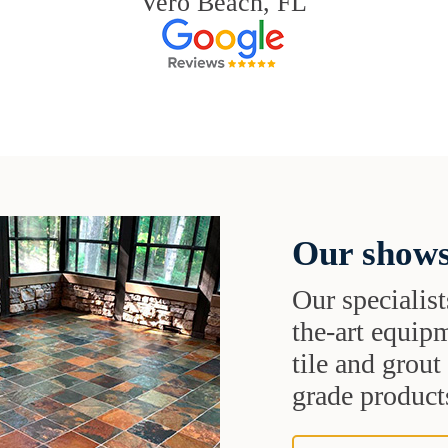
Vero Beach, FL
Our shows
Our specialist
the-art equipm
tile and grou
grade products