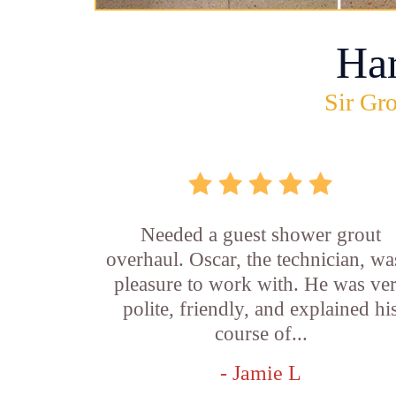
Ha
Sir Gro
Needed a guest shower grout
overhaul. Oscar, the technician, wa
pleasure to work with. He was ve
polite, friendly, and explained hi
course of...
- Jamie L