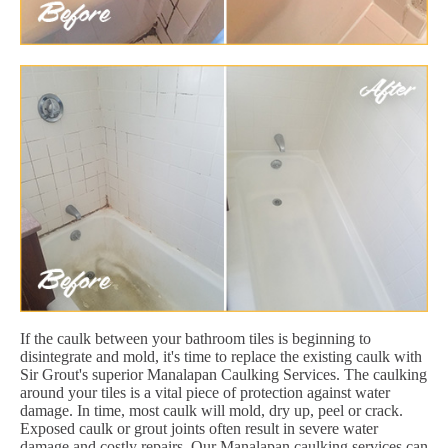
If the caulk between your bathroom tiles is beginning to
disintegrate and mold, it's time to replace the existing caulk with
Sir Grout's superior Manalapan Caulking Services. The caulking
around your tiles is a vital piece of protection against water
damage. In time, most caulk will mold, dry up, peel or crack.
Exposed caulk or grout joints often result in severe water
damage and costly repairs. Our Manalapan caulking services can