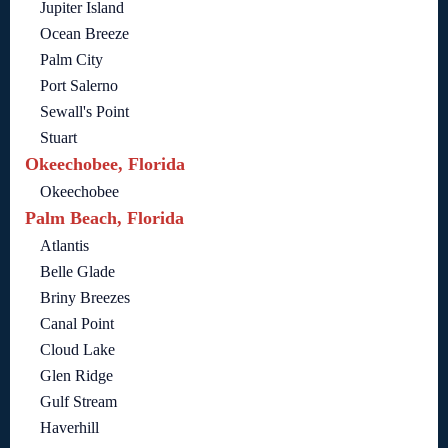
Jupiter Island
Ocean Breeze
Palm City
Port Salerno
Sewall's Point
Stuart
Okeechobee, Florida
Okeechobee
Palm Beach, Florida
Atlantis
Belle Glade
Briny Breezes
Canal Point
Cloud Lake
Glen Ridge
Gulf Stream
Haverhill