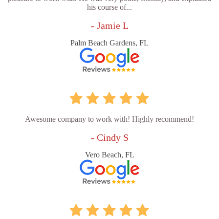
his course of...
- Jamie L
Palm Beach Gardens, FL
Awesome company to work with! Highly recommend!
- Cindy S
Vero Beach, FL