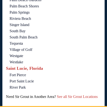
Palm Beach Shores
Palm Springs
Riviera Beach
Singer Island
South Bay
South Palm Beach
Tequesta
Village of Golf
Westgate
Westlake
Saint Lucie, Florida
Fort Pierce
Port Saint Lucie
River Park
Need Sir Grout in Another Area?
See all Sir Grout Locations