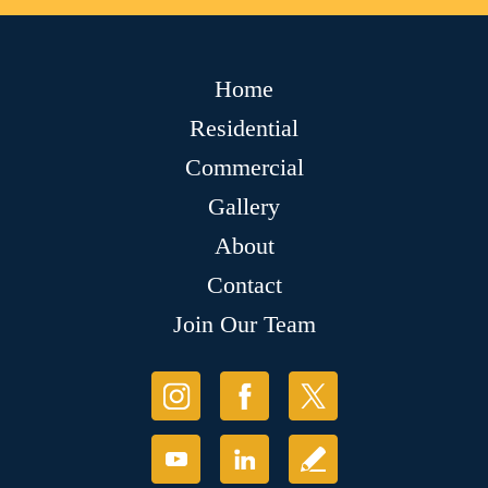
Home
Residential
Commercial
Gallery
About
Contact
Join Our Team