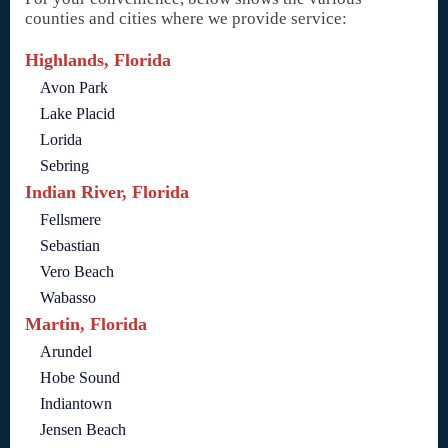
counties and cities where we provide service:
Highlands, Florida
Avon Park
Lake Placid
Lorida
Sebring
Indian River, Florida
Fellsmere
Sebastian
Vero Beach
Wabasso
Martin, Florida
Arundel
Hobe Sound
Indiantown
Jensen Beach