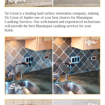
Sir Grout is a leading hard surface restoration company, making
Sir Grout of Jupiter one of your best choices for Manalapan
Caulking Services. Our well-trained and experienced technicians
will provide the best Manalapan caulking services for your
home.