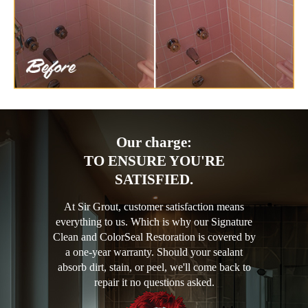
Our charge:
TO ENSURE YOU'RE
SATISFIED.
At Sir Grout, customer satisfaction means
everything to us. Which is why our Signature
Clean and ColorSeal Restoration is covered by
a one-year warranty. Should your sealant
absorb dirt, stain, or peel, we'll come back to
repair it no questions asked.