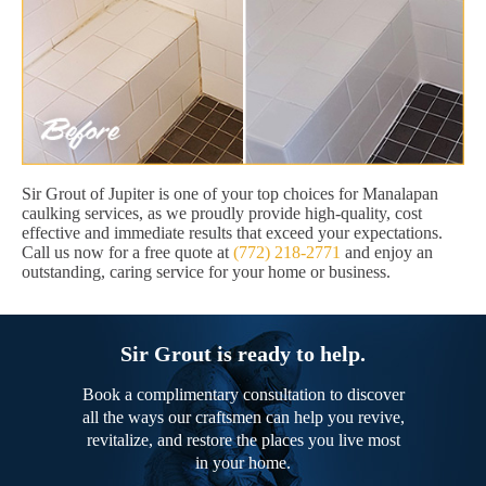
Sir Grout of Jupiter is one of your top choices for Manalapan
caulking services, as we proudly provide high-quality, cost
effective and immediate results that exceed your expectations.
Call us now for a free quote at
(772) 218-2771
and enjoy an
outstanding, caring service for your home or business.
Sir Grout is ready to help.
Book a complimentary consultation to discover
all the ways our craftsmen can help you revive,
revitalize, and restore the places you live most
in your home.