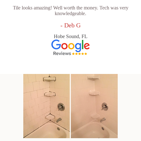
Tile looks amazing! Well worth the money. Tech was very
knowledgeable.
- Deb G
Hobe Sound, FL