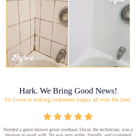
Hark. We Bring Good News!
Sir Grout is making customers happy all over the land.
Needed a guest shower grout overhaul. Oscar, the technician, was a
pleasure to work with. He was very polite, friendly, and explained