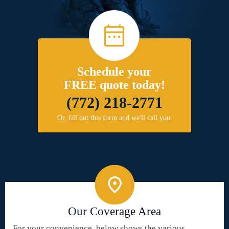
Schedule your
FREE quote today!
(772) 218-2771
Or, fill out this form and we'll call you.
Our Coverage Area
For your convenience, below shows the various