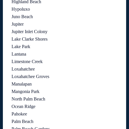
Highland Beach
Hypoluxo
Juno Beach
Jupiter
Jupiter Inlet Colony
Lake Clarke Shores
Lake Park
Lantana
Limestone Creek
Loxahatchee
Loxahatchee Groves
Manalapan
Mangonia Park
North Palm Beach
Ocean Ridge
Pahokee
Palm Beach
Palm Beach Gardens