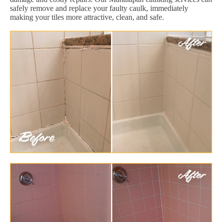
safely remove and replace your faulty caulk, immediately
making your tiles more attractive, clean, and safe.