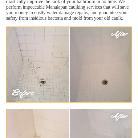
drastically improve the look of your bathroom in no time. We
perform impeccable Manalapan caulking services that will save
you money in costly water damage repairs, and guarantee your
safety from insidious bacteria and mold from your old caulk.