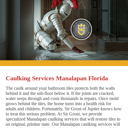
Caulking Services Manalapan Florida
The caulk around your bathroom tiles protects both the walls
behind it and the sub-floor below it. If the joints are cracked,
water seeps through and costs thousands in repairs. Once mold
grows behind the tiles, the home turns into a health risk for
adults and children. Fortunately, Sir Grout of Jupiter knows how
to treat this serious problem. At Sir Grout, we provide
specialized Manalapan caulking services that will restore tiles to
an original, pristine state. Our Manalapan caulking services will