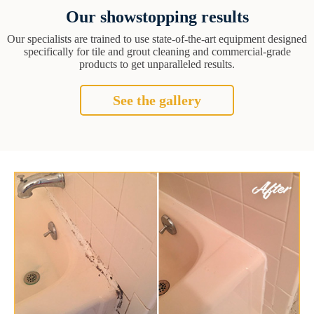
Our showstopping results
Our specialists are trained to use state-of-the-art equipment designed
specifically for tile and grout cleaning and commercial-grade
products to get unparalleled results.
See the gallery