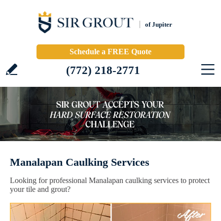
of Jupiter
Schedule a FREE Quote
(772) 218-2771
Manalapan Caulking Services
Looking for professional Manalapan caulking services to protect
your tile and grout?