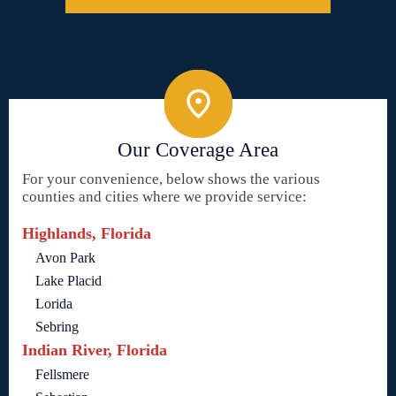
Our Coverage Area
For your convenience, below shows the various
counties and cities where we provide service:
Highlands, Florida
Avon Park
Lake Placid
Lorida
Sebring
Indian River, Florida
Fellsmere