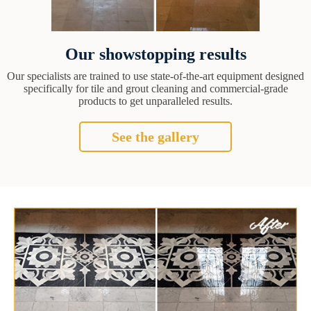
Our showstopping results
Our specialists are trained to use state-of-the-art equipment designed
specifically for tile and grout cleaning and commercial-grade
products to get unparalleled results.
See the gallery