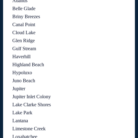
Atlantis
Belle Glade
Briny Breezes
Canal Point
Cloud Lake
Glen Ridge
Gulf Stream
Haverhill
Highland Beach
Hypoluxo
Juno Beach
Jupiter
Jupiter Inlet Colony
Lake Clarke Shores
Lake Park
Lantana
Limestone Creek
Loxahatchee