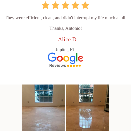
They were efficient, clean, and didn't interrupt my life much at all.
Thanks, Antonio!
- Alice D
Jupiter, FL