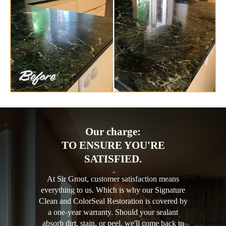
Our charge:
TO ENSURE YOU'RE
SATISFIED.
At Sir Grout, customer satisfaction means
everything to us. Which is why our Signature
Clean and ColorSeal Restoration is covered by
a one-year warranty. Should your sealant
absorb dirt, stain, or peel, we'll come back to