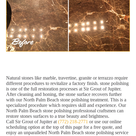
Natural stones like marble, travertine, granite or terrazzo require
different procedures to revitalize a factory finish. stone polishing
is one of the full restoration processes at Sir Grout of Jupiter.
After cleaning and honing, the stone surface recovers further
with our North Palm Beach stone polishing treatment. This is a
specialized procedure which requires skill and experience. Our
North Palm Beach stone polishing professional craftsmen can
restore stones surfaces to a true beauty and brightness.
Call Sir Grout of Jupiter at
(772) 218-2771
or use our online
scheduling option at the top of this page for a free quote, and
enjoy an unparalleled North Palm Beach stone polishing service