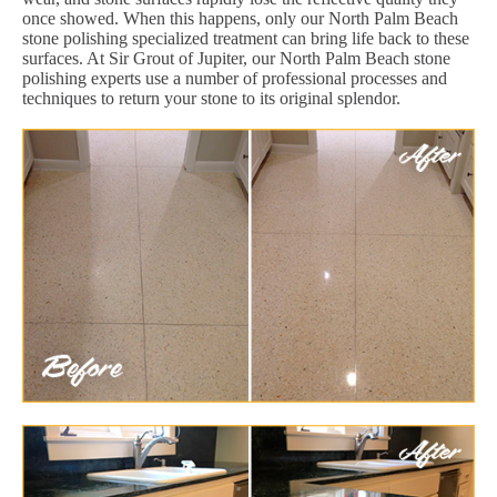
once showed. When this happens, only our North Palm Beach
stone polishing specialized treatment can bring life back to these
surfaces. At Sir Grout of Jupiter, our North Palm Beach stone
polishing experts use a number of professional processes and
techniques to return your stone to its original splendor.