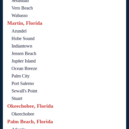
Sebastian
Vero Beach
Wabasso
Martin, Florida
Arundel
Hobe Sound
Indiantown
Jensen Beach
Jupiter Island
Ocean Breeze
Palm City
Port Salerno
Sewall's Point
Stuart
Okeechobee, Florida
Okeechobee
Palm Beach, Florida