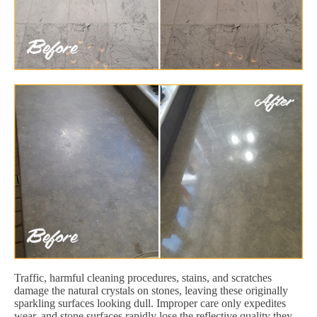
Traffic, harmful cleaning procedures, stains, and scratches
damage the natural crystals on stones, leaving these originally
sparkling surfaces looking dull. Improper care only expedites
wear, and stone surfaces rapidly lose the reflective quality they