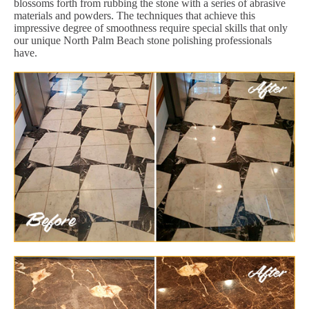
blossoms forth from rubbing the stone with a series of abrasive
materials and powders. The techniques that achieve this
impressive degree of smoothness require special skills that only
our unique North Palm Beach stone polishing professionals
have.