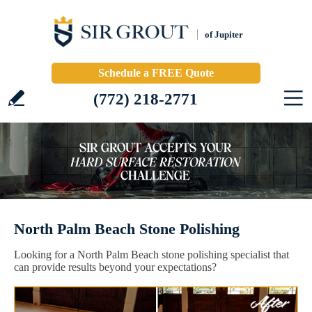
of Jupiter
Schedule a FREE Quote
(772) 218-2771
North Palm Beach Stone Polishing
Looking for a North Palm Beach stone polishing specialist that
can provide results beyond your expectations?