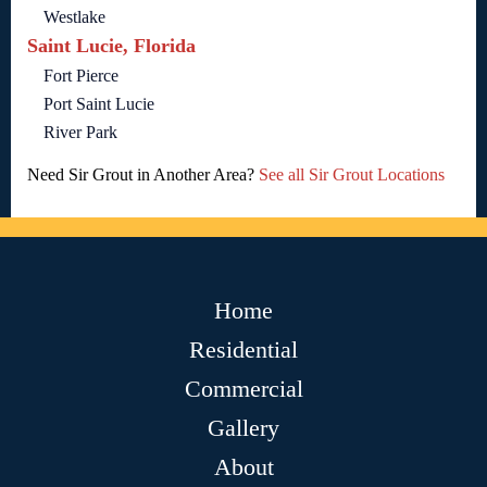
Westlake
Saint Lucie, Florida
Fort Pierce
Port Saint Lucie
River Park
Need Sir Grout in Another Area?
See all Sir Grout Locations
Home
Residential
Commercial
Gallery
About