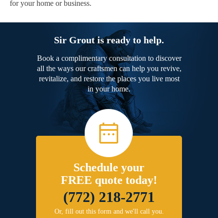
for your home or business.
Sir Grout is ready to help.
Book a complimentary consultation to discover
all the ways our craftsmen can help you revive,
revitalize, and restore the places you live most
in your home.
Schedule your
FREE quote today!
(772) 218-2771
Or, fill out this form and we'll call you.