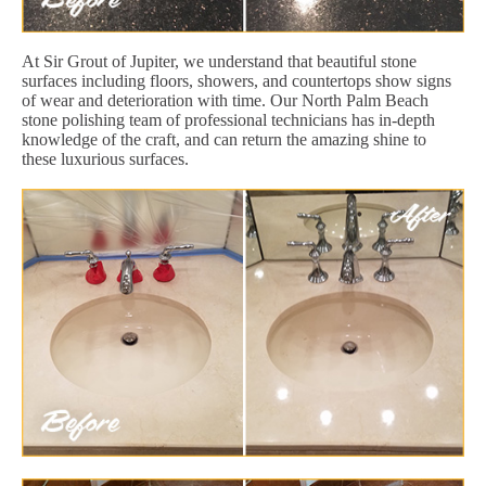
At Sir Grout of Jupiter, we understand that beautiful stone
surfaces including floors, showers, and countertops show signs
of wear and deterioration with time. Our North Palm Beach
stone polishing team of professional technicians has in-depth
knowledge of the craft, and can return the amazing shine to
these luxurious surfaces.