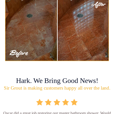
Hark. We Bring Good News!
Sir Grout is making customers happy all over the land.
Oscar did a great job restoring our master bathroom shower. Would