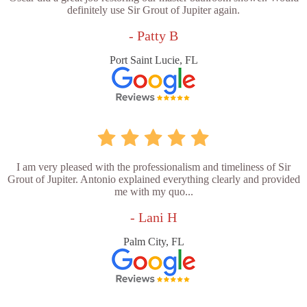
definitely use Sir Grout of Jupiter again.
- Patty B
Port Saint Lucie, FL
I am very pleased with the professionalism and timeliness of Sir
Grout of Jupiter. Antonio explained everything clearly and provided
me with my quo...
- Lani H
Palm City, FL