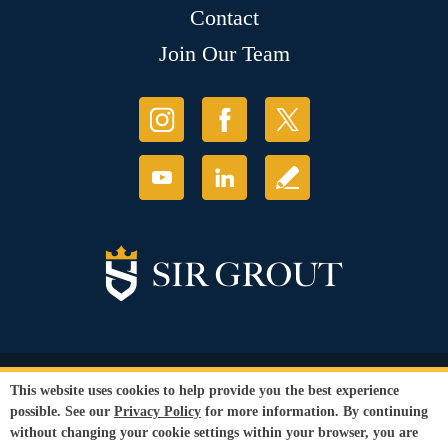
Contact
Join Our Team
© Copyright 2026 Sir Grout, LLC. All Rights Reserved.
This website uses cookies to help provide you the best experience
Accessibility
|
Privacy Policy
|
Terms and
possible. See our
Privacy Policy
for more information. By continuing
Conditions
|
Refund Policy
without changing your cookie settings within your browser, you are
Our services are available to all members of the public regardless of race,