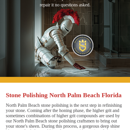
repair it no questions asked.
Stone Polishing North Palm Beach Florida
North Palm Beach stone polishing is the next step in refinishing
your stone. Coming after the honing phase, the higher grit and
sometimes combinations of higher grit compounds are used by
our North Palm Beach stone polishing craftsmen to bring out
your stone's sheen. During this process, a gorgeous deep shine