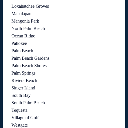
Loxahatchee Groves
Manalapan
Mangonia Park
North Palm Beach
Ocean Ridge
Pahokee
Palm Beach
Palm Beach Gardens
Palm Beach Shores
Palm Springs
Riviera Beach
Singer Island
South Bay
South Palm Beach
Tequesta
Village of Golf
Westgate