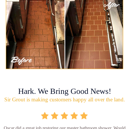
Hark. We Bring Good News!
Sir Grout is making customers happy all over the land.
Oscar did a great job restoring our master bathroom shower. Would