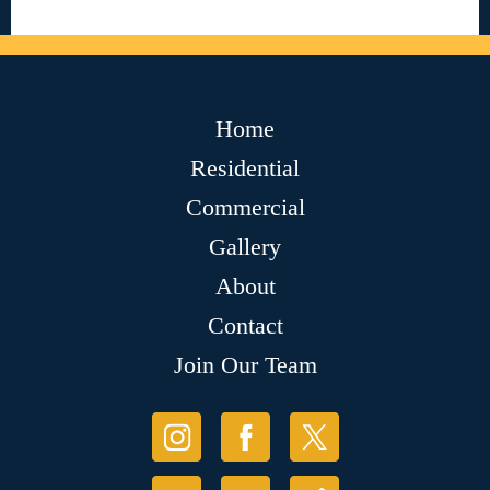
Home
Residential
Commercial
Gallery
About
Contact
Join Our Team