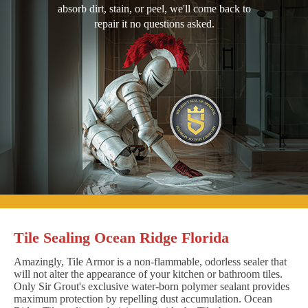
absorb dirt, stain, or peel, we'll come back to
repair it no questions asked.
Tile Sealing Ocean Ridge Florida
Amazingly, Tile Armor is a non-flammable, odorless sealer that
will not alter the appearance of your kitchen or bathroom tiles.
Only Sir Grout's exclusive water-born polymer sealant provides
maximum protection by repelling dust accumulation. Ocean