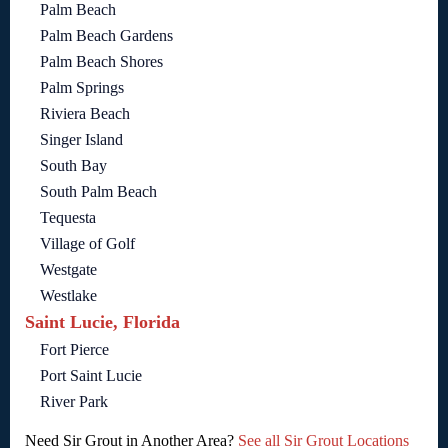
Palm Beach
Palm Beach Gardens
Palm Beach Shores
Palm Springs
Riviera Beach
Singer Island
South Bay
South Palm Beach
Tequesta
Village of Golf
Westgate
Westlake
Saint Lucie, Florida
Fort Pierce
Port Saint Lucie
River Park
Need Sir Grout in Another Area?
See all Sir Grout Locations