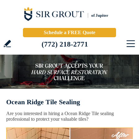
of Jupiter
Schedule a FREE Quote
(772) 218-2771
Ocean Ridge Tile Sealing
Are you interested in hiring a Ocean Ridge Tile sealing
professional to protect your valuable tiles?