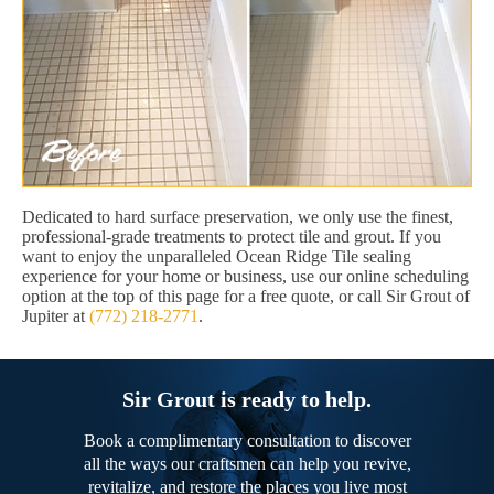
Dedicated to hard surface preservation, we only use the finest,
professional-grade treatments to protect tile and grout. If you
want to enjoy the unparalleled Ocean Ridge Tile sealing
experience for your home or business, use our online scheduling
option at the top of this page for a free quote, or call Sir Grout of
Jupiter at
(772) 218-2771
.
Sir Grout is ready to help.
Book a complimentary consultation to discover
all the ways our craftsmen can help you revive,
revitalize, and restore the places you live most