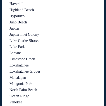
Haverhill
Highland Beach
Hypoluxo
Juno Beach
Jupiter
Jupiter Inlet Colony
Lake Clarke Shores
Lake Park
Lantana
Limestone Creek
Loxahatchee
Loxahatchee Groves
Manalapan
Mangonia Park
North Palm Beach
Ocean Ridge
Pahokee