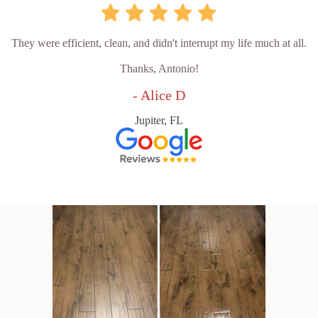
They were efficient, clean, and didn't interrupt my life much at all.
Thanks, Antonio!
- Alice D
Jupiter, FL