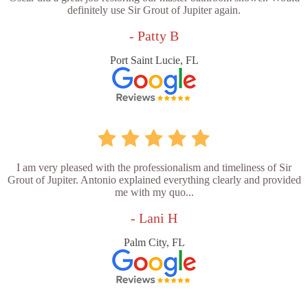
definitely use Sir Grout of Jupiter again.
- Patty B
Port Saint Lucie, FL
I am very pleased with the professionalism and timeliness of Sir
Grout of Jupiter. Antonio explained everything clearly and provided
me with my quo...
- Lani H
Palm City, FL