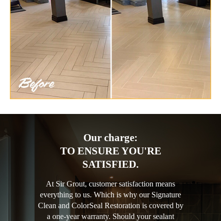
Our charge:
TO ENSURE YOU'RE
SATISFIED.
At Sir Grout, customer satisfaction means
everything to us. Which is why our Signature
Clean and ColorSeal Restoration is covered by
a one-year warranty. Should your sealant