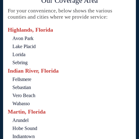
Our Coverage Area
For your convenience, below shows the various
counties and cities where we provide service:
Highlands, Florida
Avon Park
Lake Placid
Lorida
Sebring
Indian River, Florida
Fellsmere
Sebastian
Vero Beach
Wabasso
Martin, Florida
Arundel
Hobe Sound
Indiantown