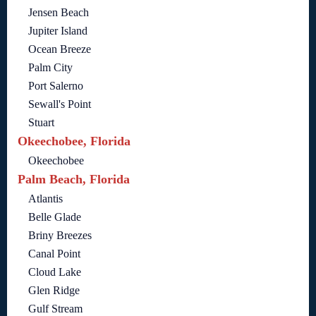
Jensen Beach
Jupiter Island
Ocean Breeze
Palm City
Port Salerno
Sewall's Point
Stuart
Okeechobee, Florida
Okeechobee
Palm Beach, Florida
Atlantis
Belle Glade
Briny Breezes
Canal Point
Cloud Lake
Glen Ridge
Gulf Stream