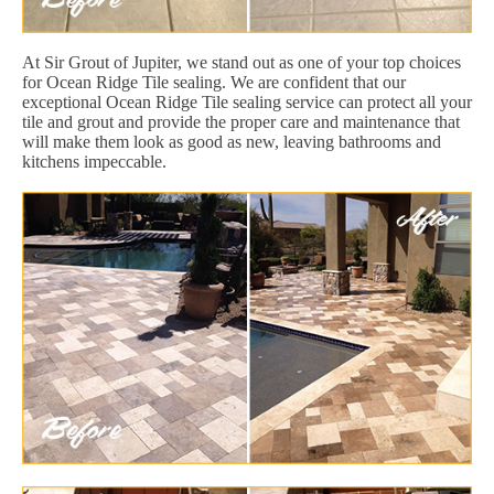
At Sir Grout of Jupiter, we stand out as one of your top choices
for Ocean Ridge Tile sealing. We are confident that our
exceptional Ocean Ridge Tile sealing service can protect all your
tile and grout and provide the proper care and maintenance that
will make them look as good as new, leaving bathrooms and
kitchens impeccable.