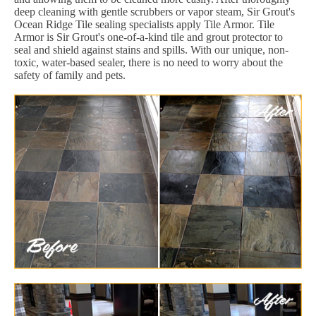
deep cleaning with gentle scrubbers or vapor steam, Sir Grout's
Ocean Ridge Tile sealing specialists apply Tile Armor. Tile
Armor is Sir Grout's one-of-a-kind tile and grout protector to
seal and shield against stains and spills. With our unique, non-
toxic, water-based sealer, there is no need to worry about the
safety of family and pets.