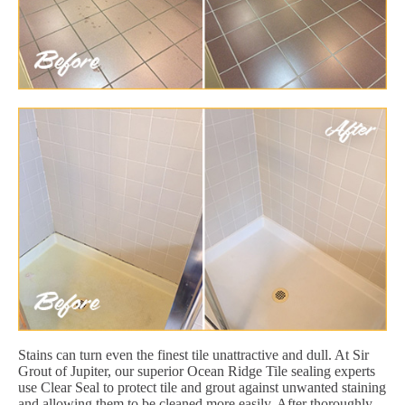
Stains can turn even the finest tile unattractive and dull. At Sir
Grout of Jupiter, our superior Ocean Ridge Tile sealing experts
use Clear Seal to protect tile and grout against unwanted staining
and allowing them to be cleaned more easily. After thoroughly