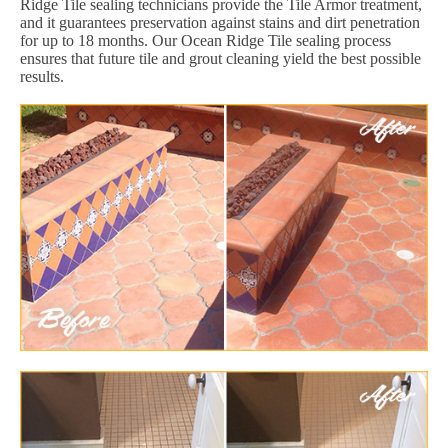
Ridge Tile sealing technicians provide the Tile Armor treatment,
and it guarantees preservation against stains and dirt penetration
for up to 18 months. Our Ocean Ridge Tile sealing process
ensures that future tile and grout cleaning yield the best possible
results.