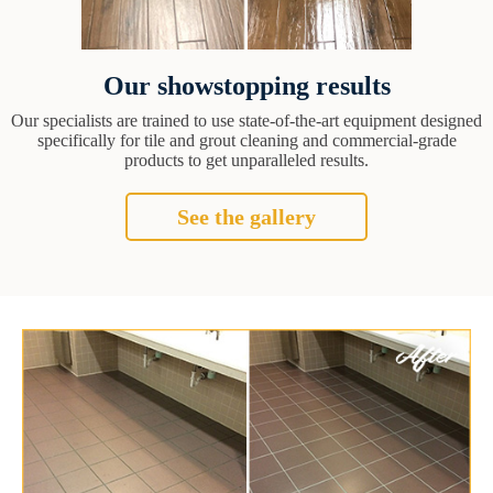
Our showstopping results
Our specialists are trained to use state-of-the-art equipment designed
specifically for tile and grout cleaning and commercial-grade
products to get unparalleled results.
See the gallery