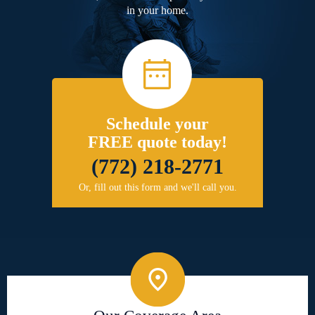
in your home.
Schedule your
FREE quote today!
(772) 218-2771
Or, fill out this form and we'll call you.