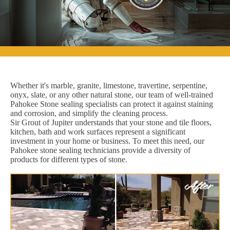
Whether it's marble, granite, limestone, travertine, serpentine,
onyx, slate, or any other natural stone, our team of well-trained
Pahokee Stone sealing specialists can protect it against staining
and corrosion, and simplify the cleaning process.
Sir Grout of Jupiter understands that your stone and tile floors,
kitchen, bath and work surfaces represent a significant
investment in your home or business. To meet this need, our
Pahokee stone sealing technicians provide a diversity of
products for different types of stone.