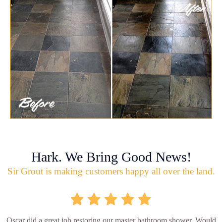
Hark. We Bring Good News!
Sir Grout is making customers happy all over the land.
Oscar did a great job restoring our master bathroom shower. Would