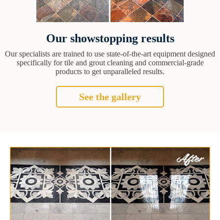
Our showstopping results
Our specialists are trained to use state-of-the-art equipment designed
specifically for tile and grout cleaning and commercial-grade
products to get unparalleled results.
See the gallery