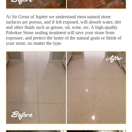
At Sir Grout of Jupiter we understand most natural stone
surfaces are porous, and if left exposed, will absorb water, dirt
and other fluids such as grease, oil, wine, etc. A high-quality
Pahokee Stone sealing treatment will save your stone from
exposure, and protect the luster of the natural grain or finish of
your stone, no matter the type.