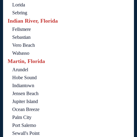
Lorida
Sebring
Indian River, Florida
Fellsmere
Sebastian
Vero Beach
Wabasso
Martin, Florida
Arundel
Hobe Sound
Indiantown
Jensen Beach
Jupiter Island
Ocean Breeze
Palm City
Port Salerno
Sewall's Point