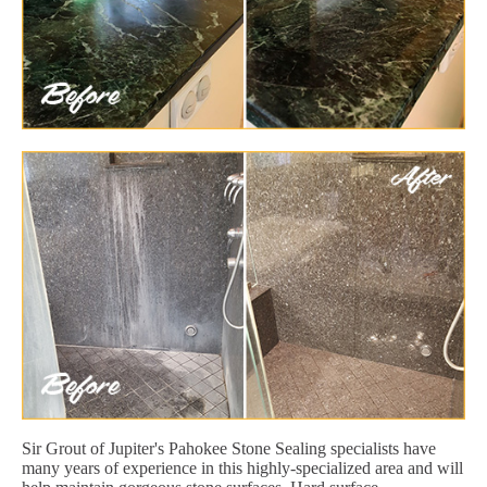
Sir Grout of Jupiter's Pahokee Stone Sealing specialists have
many years of experience in this highly-specialized area and will