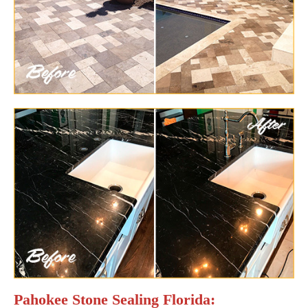
Pahokee Stone Sealing Florida: