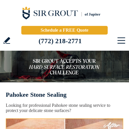
of Jupiter
Schedule a FREE Quote
(772) 218-2771
Pahokee Stone Sealing
Looking for professional Pahokee stone sealing service to
protect your delicate stone surfaces?