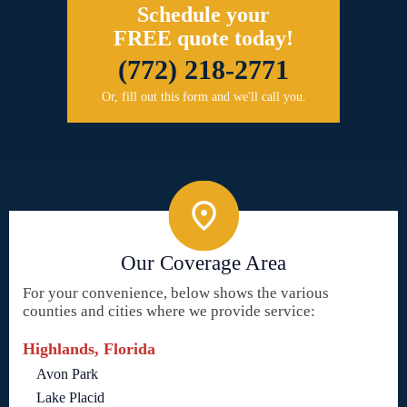
Schedule your
FREE quote today!
(772) 218-2771
Or, fill out this form and we'll call you.
Our Coverage Area
For your convenience, below shows the various
counties and cities where we provide service:
Highlands, Florida
Avon Park
Lake Placid