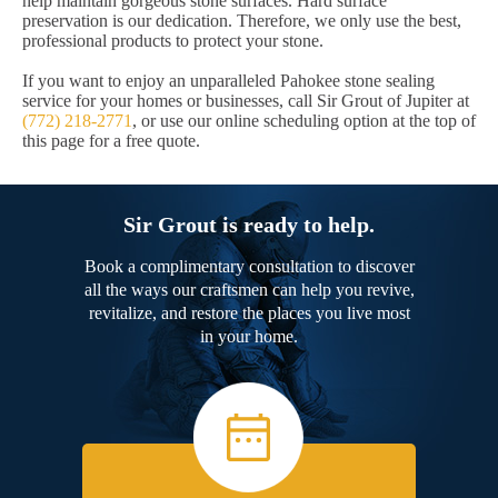
help maintain gorgeous stone surfaces. Hard surface
preservation is our dedication. Therefore, we only use the best,
professional products to protect your stone.
If you want to enjoy an unparalleled Pahokee stone sealing
service for your homes or businesses, call Sir Grout of Jupiter at
(772) 218-2771
, or use our online scheduling option at the top of
this page for a free quote.
Sir Grout is ready to help.
Book a complimentary consultation to discover
all the ways our craftsmen can help you revive,
revitalize, and restore the places you live most
in your home.