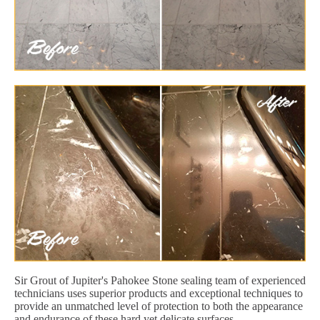
Sir Grout of Jupiter's Pahokee Stone sealing team of experienced
technicians uses superior products and exceptional techniques to
provide an unmatched level of protection to both the appearance
and endurance of these hard yet delicate surfaces.