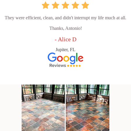
They were efficient, clean, and didn't interrupt my life much at all.
Thanks, Antonio!
- Alice D
Jupiter, FL