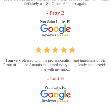
definitely use Sir Grout of Jupiter again.
- Patty B
Port Saint Lucie, FL
I am very pleased with the professionalism and timeliness of Sir
Grout of Jupiter. Antonio explained everything clearly and provided
me with my quo...
- Lani H
Palm City, FL