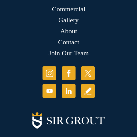
Commercial
Gallery
About
Contact
Join Our Team