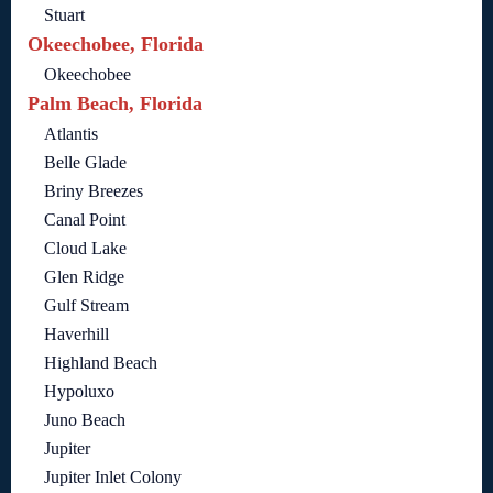
Stuart
Okeechobee, Florida
Okeechobee
Palm Beach, Florida
Atlantis
Belle Glade
Briny Breezes
Canal Point
Cloud Lake
Glen Ridge
Gulf Stream
Haverhill
Highland Beach
Hypoluxo
Juno Beach
Jupiter
Jupiter Inlet Colony