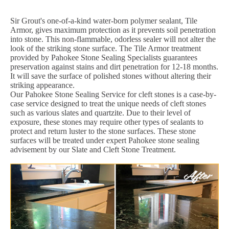
Sir Grout's one-of-a-kind water-born polymer sealant, Tile
Armor, gives maximum protection as it prevents soil penetration
into stone. This non-flammable, odorless sealer will not alter the
look of the striking stone surface. The Tile Armor treatment
provided by Pahokee Stone Sealing Specialists guarantees
preservation against stains and dirt penetration for 12-18 months.
It will save the surface of polished stones without altering their
striking appearance.
Our Pahokee Stone Sealing Service for cleft stones is a case-by-
case service designed to treat the unique needs of cleft stones
such as various slates and quartzite. Due to their level of
exposure, these stones may require other types of sealants to
protect and return luster to the stone surfaces. These stone
surfaces will be treated under expert Pahokee stone sealing
advisement by our Slate and Cleft Stone Treatment.