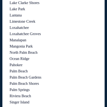
Lake Clarke Shores
Lake Park
Lantana
Limestone Creek
Loxahatchee
Loxahatchee Groves
Manalapan
Mangonia Park
North Palm Beach
Ocean Ridge
Pahokee
Palm Beach
Palm Beach Gardens
Palm Beach Shores
Palm Springs
Riviera Beach
Singer Island