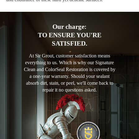
Our charge:
TO ENSURE YOU'RE
SATISFIED.
At Sir Grout, customer satisfaction means
everything to us. Which is why our Signature
Clean and ColorSeal Restoration is covered by
a one-year warranty. Should your sealant
absorb dirt, stain, or peel, we'll come back to
repair it no questions asked.