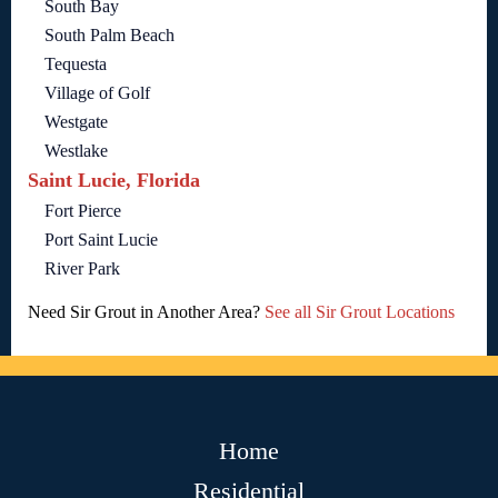
South Bay
South Palm Beach
Tequesta
Village of Golf
Westgate
Westlake
Saint Lucie, Florida
Fort Pierce
Port Saint Lucie
River Park
Need Sir Grout in Another Area?
See all Sir Grout Locations
Home
Residential