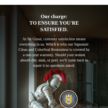
Our charge:
TO ENSURE YOU'RE
SATISFIED.
At Sir Grout, customer satisfaction means
everything to us. Which is why our Signature
Clean and ColorSeal Restoration is covered by
a one-year warranty. Should your sealant
absorb dirt, stain, or peel, we'll come back to
repair it no questions asked.