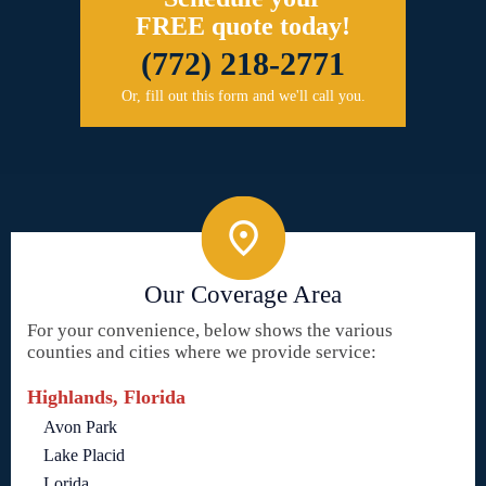
FREE quote today!
(772) 218-2771
Or, fill out this form and we'll call you.
Our Coverage Area
For your convenience, below shows the various
counties and cities where we provide service:
Highlands, Florida
Avon Park
Lake Placid
Lorida