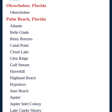
Okeechobee, Florida
Okeechobee
Palm Beach, Florida
Atlantis
Belle Glade
Briny Breezes
Canal Point
Cloud Lake
Glen Ridge
Gulf Stream
Haverhill
Highland Beach
Hypoluxo
Juno Beach
Jupiter
Jupiter Inlet Colony
Lake Clarke Shores