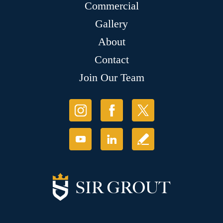
Commercial
Gallery
About
Contact
Join Our Team