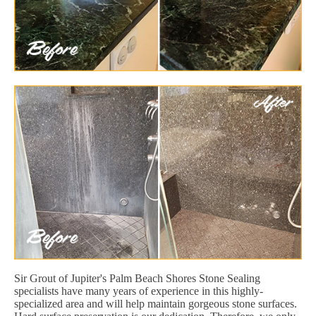
Sir Grout of Jupiter's Palm Beach Shores Stone Sealing
specialists have many years of experience in this highly-
specialized area and will help maintain gorgeous stone surfaces.