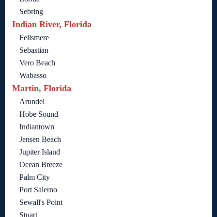
Sebring
Indian River, Florida
Fellsmere
Sebastian
Vero Beach
Wabasso
Martin, Florida
Arundel
Hobe Sound
Indiantown
Jensen Beach
Jupiter Island
Ocean Breeze
Palm City
Port Salerno
Sewall's Point
Stuart