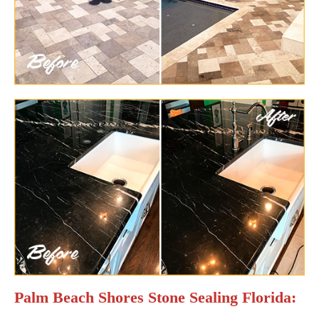
Palm Beach Shores Stone Sealing Florida: