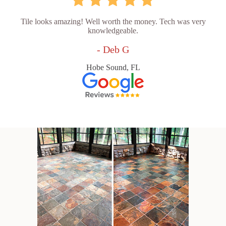
Tile looks amazing! Well worth the money. Tech was very
knowledgeable.
- Deb G
Hobe Sound, FL