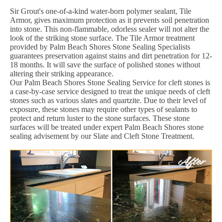
Sir Grout's one-of-a-kind water-born polymer sealant, Tile
Armor, gives maximum protection as it prevents soil penetration
into stone. This non-flammable, odorless sealer will not alter the
look of the striking stone surface. The Tile Armor treatment
provided by Palm Beach Shores Stone Sealing Specialists
guarantees preservation against stains and dirt penetration for 12-
18 months. It will save the surface of polished stones without
altering their striking appearance.
Our Palm Beach Shores Stone Sealing Service for cleft stones is
a case-by-case service designed to treat the unique needs of cleft
stones such as various slates and quartzite. Due to their level of
exposure, these stones may require other types of sealants to
protect and return luster to the stone surfaces. These stone
surfaces will be treated under expert Palm Beach Shores stone
sealing advisement by our Slate and Cleft Stone Treatment.