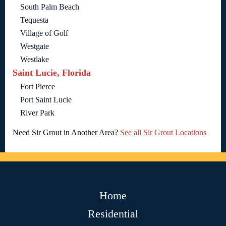
South Palm Beach
Tequesta
Village of Golf
Westgate
Westlake
Saint Lucie, Florida
Fort Pierce
Port Saint Lucie
River Park
Need Sir Grout in Another Area?
See all Sir Grout Locations
Home
Residential