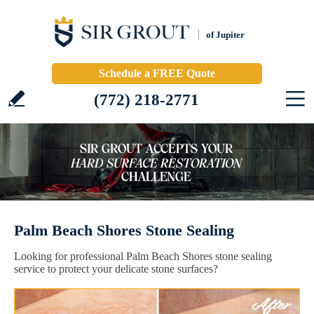
of Jupiter
Schedule a FREE Quote
(772) 218-2771
Palm Beach Shores Stone Sealing
Looking for professional Palm Beach Shores stone sealing
service to protect your delicate stone surfaces?