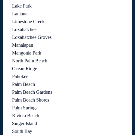
Lake Park
Lantana
Limestone Creek
Loxahatchee
Loxahatchee Groves
Manalapan
Mangonia Park
North Palm Beach
Ocean Ridge
Pahokee
Palm Beach
Palm Beach Gardens
Palm Beach Shores
Palm Springs
Riviera Beach
Singer Island
South Bay