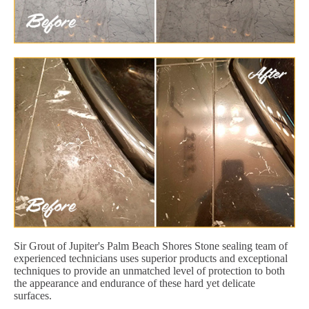
Sir Grout of Jupiter's Palm Beach Shores Stone sealing team of
experienced technicians uses superior products and exceptional
techniques to provide an unmatched level of protection to both
the appearance and endurance of these hard yet delicate
surfaces.