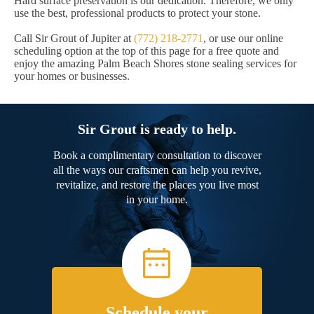
Hard surface preservation is our dedication. Therefore, we only
use the best, professional products to protect your stone.
Call Sir Grout of Jupiter at
(772) 218-2771
, or use our online
scheduling option at the top of this page for a free quote and
enjoy the amazing Palm Beach Shores stone sealing services for
your homes or businesses.
Sir Grout is ready to help.
Book a complimentary consultation to discover
all the ways our craftsmen can help you revive,
revitalize, and restore the places you live most
in your home.
Schedule your