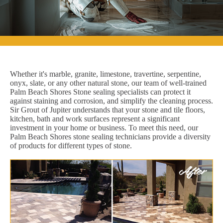
Whether it's marble, granite, limestone, travertine, serpentine,
onyx, slate, or any other natural stone, our team of well-trained
Palm Beach Shores Stone sealing specialists can protect it
against staining and corrosion, and simplify the cleaning process.
Sir Grout of Jupiter understands that your stone and tile floors,
kitchen, bath and work surfaces represent a significant
investment in your home or business. To meet this need, our
Palm Beach Shores stone sealing technicians provide a diversity
of products for different types of stone.