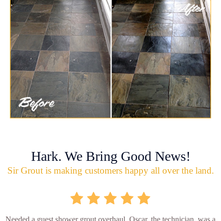
Hark. We Bring Good News!
Sir Grout is making customers happy all over the land.
Needed a guest shower grout overhaul. Oscar, the technician, was a