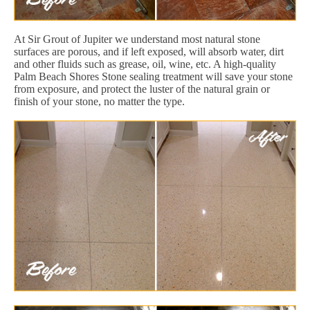
At Sir Grout of Jupiter we understand most natural stone
surfaces are porous, and if left exposed, will absorb water, dirt
and other fluids such as grease, oil, wine, etc. A high-quality
Palm Beach Shores Stone sealing treatment will save your stone
from exposure, and protect the luster of the natural grain or
finish of your stone, no matter the type.