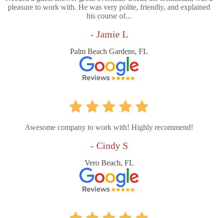
pleasure to work with. He was very polite, friendly, and explained
his course of...
- Jamie L
Palm Beach Gardens, FL
Awesome company to work with! Highly recommend!
- Cindy S
Vero Beach, FL