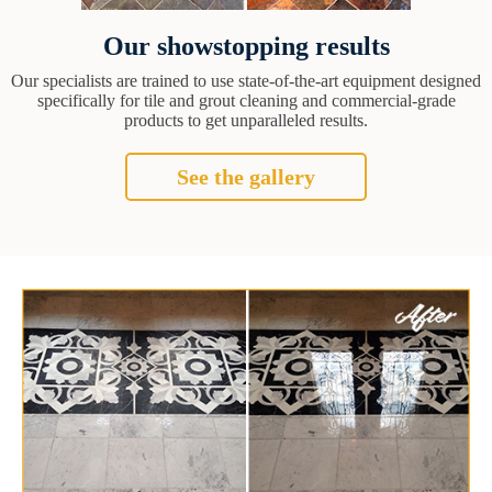
Our showstopping results
Our specialists are trained to use state-of-the-art equipment designed
specifically for tile and grout cleaning and commercial-grade
products to get unparalleled results.
See the gallery