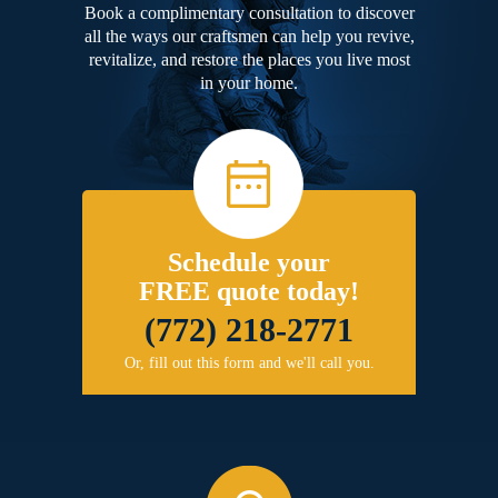
Book a complimentary consultation to discover
all the ways our craftsmen can help you revive,
revitalize, and restore the places you live most
in your home.
Schedule your
FREE quote today!
(772) 218-2771
Or, fill out this form and we'll call you.