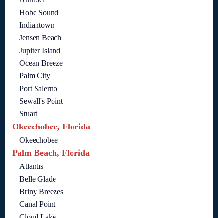
Hobe Sound
Indiantown
Jensen Beach
Jupiter Island
Ocean Breeze
Palm City
Port Salerno
Sewall's Point
Stuart
Okeechobee, Florida
Okeechobee
Palm Beach, Florida
Atlantis
Belle Glade
Briny Breezes
Canal Point
Cloud Lake