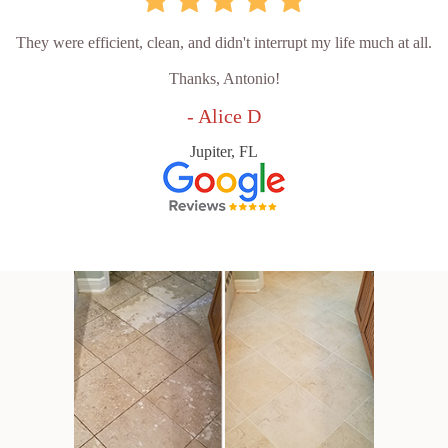
They were efficient, clean, and didn't interrupt my life much at all.
Thanks, Antonio!
- Alice D
Jupiter, FL