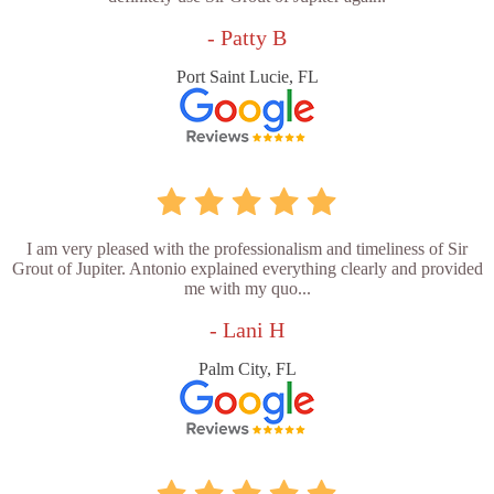
- Patty B
Port Saint Lucie, FL
I am very pleased with the professionalism and timeliness of Sir
Grout of Jupiter. Antonio explained everything clearly and provided
me with my quo...
- Lani H
Palm City, FL