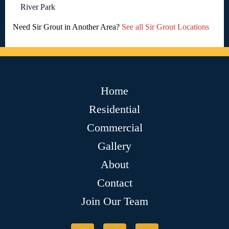
River Park
Need Sir Grout in Another Area?
See all Sir Grout Locations
Home
Residential
Commercial
Gallery
About
Contact
Join Our Team