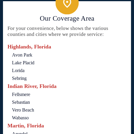
Our Coverage Area
For your convenience, below shows the various
counties and cities where we provide service:
Highlands, Florida
Avon Park
Lake Placid
Lorida
Sebring
Indian River, Florida
Fellsmere
Sebastian
Vero Beach
Wabasso
Martin, Florida
Arundel