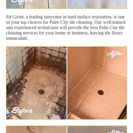
Sir Grout, a leading innovator in hard surface restoration, is one
of your top choices for Palm City tile cleaning. Our well-trained
and experienced technicians will provide the best Palm City tile
cleaning services for your home or business, leaving tile floors
immaculate.