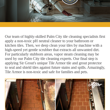
Our team of highly-skilled Palm City tile cleaning specialists first
apply a non-toxic pH neutral cleaner to your bathroom or
kitchen tiles. Then, we deep clean your tiles by machine with a
high-speed yet gentle scrubber that extracts all unwanted dirt.
For particularly stubborn areas, vapor steam cleaning may be
used by our Palm City tile cleaning experts. Our final step is
applying Sir Grout's unique Tile Armor tile and grout protector
to seal and shield tiles against future stains and spills. Amazingly,
Tile Armor is non-toxic and safe for families and pets.