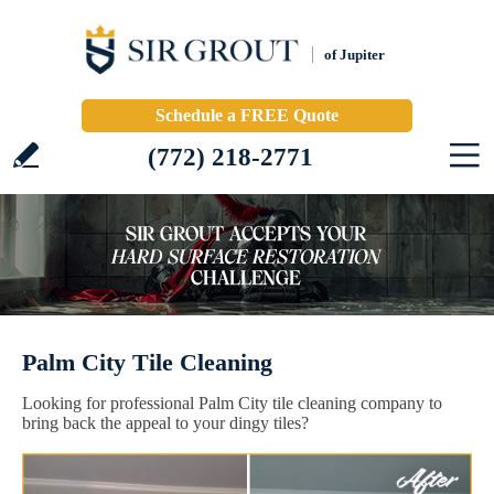
of Jupiter
Schedule a FREE Quote
(772) 218-2771
Palm City Tile Cleaning
Looking for professional Palm City tile cleaning company to
bring back the appeal to your dingy tiles?