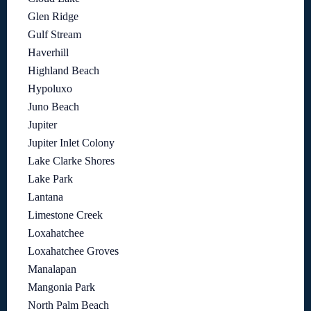
Glen Ridge
Gulf Stream
Haverhill
Highland Beach
Hypoluxo
Juno Beach
Jupiter
Jupiter Inlet Colony
Lake Clarke Shores
Lake Park
Lantana
Limestone Creek
Loxahatchee
Loxahatchee Groves
Manalapan
Mangonia Park
North Palm Beach