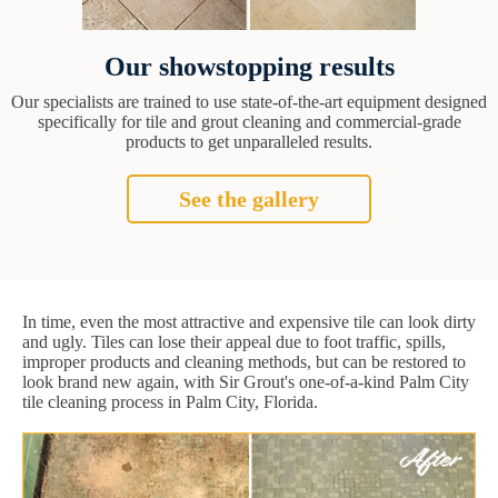
Our showstopping results
Our specialists are trained to use state-of-the-art equipment designed
specifically for tile and grout cleaning and commercial-grade
products to get unparalleled results.
See the gallery
In time, even the most attractive and expensive tile can look dirty
and ugly. Tiles can lose their appeal due to foot traffic, spills,
improper products and cleaning methods, but can be restored to
look brand new again, with Sir Grout's one-of-a-kind Palm City
tile cleaning process in Palm City, Florida.