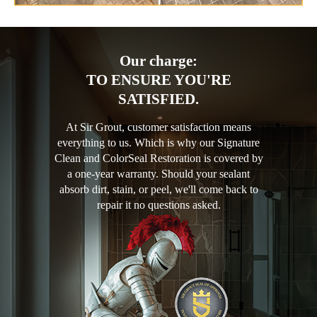
Our charge:
TO ENSURE YOU'RE
SATISFIED.
At Sir Grout, customer satisfaction means
everything to us. Which is why our Signature
Clean and ColorSeal Restoration is covered by
a one-year warranty. Should your sealant
absorb dirt, stain, or peel, we'll come back to
repair it no questions asked.