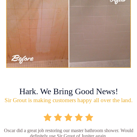
Hark. We Bring Good News!
Sir Grout is making customers happy all over the land.
Oscar did a great job restoring our master bathroom shower. Would
definitely use Sir Grout of Jupiter again.