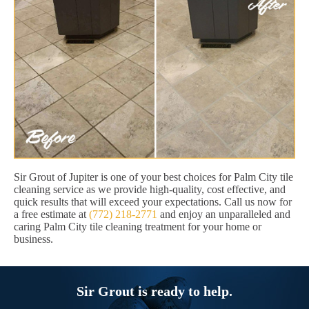
Sir Grout of Jupiter is one of your best choices for Palm City tile
cleaning service as we provide high-quality, cost effective, and
quick results that will exceed your expectations. Call us now for
a free estimate at
(772) 218-2771
and enjoy an unparalleled and
caring Palm City tile cleaning treatment for your home or
business.
Sir Grout is ready to help.