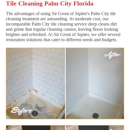
Tile Cleaning Palm City Florida
The advantages of using Sir Grout of Jupiter's Palm City tile
cleaning treatment are astounding. At moderate cost, our
incomparable Palm City tile cleaning service deep cleans dirt
and grime that regular cleaning cannot, leaving floors looking
brighter and refreshed. At Sir Grout of Jupiter, we offer several
restoration solutions that cater to different needs and budgets.