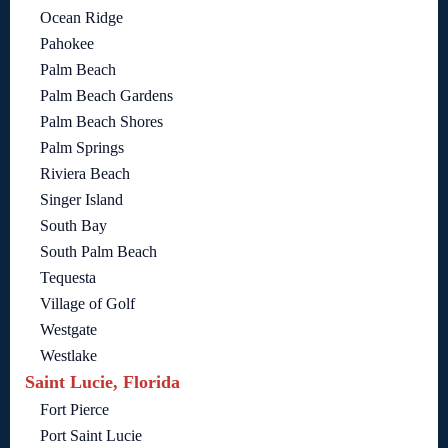
Ocean Ridge
Pahokee
Palm Beach
Palm Beach Gardens
Palm Beach Shores
Palm Springs
Riviera Beach
Singer Island
South Bay
South Palm Beach
Tequesta
Village of Golf
Westgate
Westlake
Saint Lucie, Florida
Fort Pierce
Port Saint Lucie