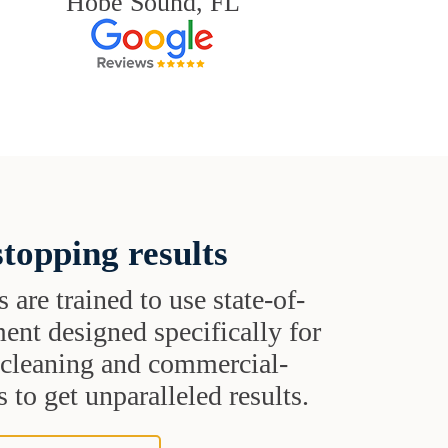
Hobe Sound, FL
topping results
s are trained to use state-of-
ent designed specifically for
t cleaning and commercial-
 to get unparalleled results.