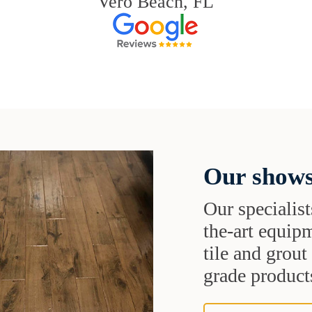
Vero Beach, FL
Our shows
Our specialist
the-art equipm
tile and grou
grade products