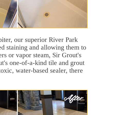
piter, our superior River Park
ted staining and allowing them to
rs or vapor steam, Sir Grout's
t's one-of-a-kind tile and grout
toxic, water-based sealer, there