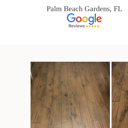
Palm Beach Gardens, FL