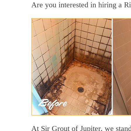
Are you interested in hiring a Ri
At Sir Grout of Jupiter, we stan