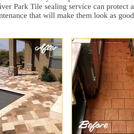
ver Park Tile sealing service can protect a
ntenance that will make them look as goo