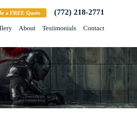
(772) 218-2771
le a FREE Quote
llery
About
Testimonials
Contact