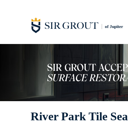
of Jupiter
River Park Tile Sea