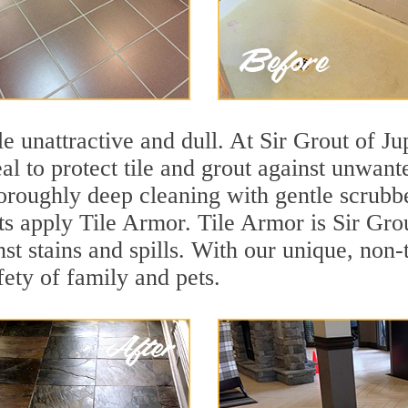
ile unattractive and dull. At Sir Grout of Ju
eal to protect tile and grout against unwan
oroughly deep cleaning with gentle scrubbe
sts apply Tile Armor. Tile Armor is Sir Grou
nst stains and spills. With our unique, non-
fety of family and pets.