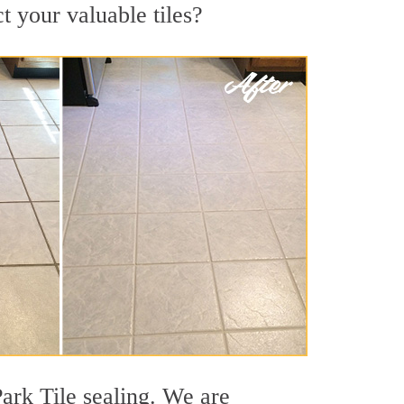
t your valuable tiles?
Park Tile sealing. We are