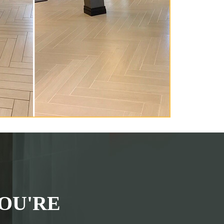
OU'RE