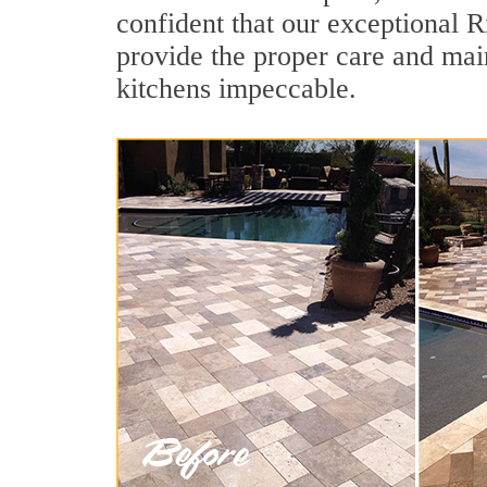
confident that our exceptional Ri
provide the proper care and mai
kitchens impeccable.