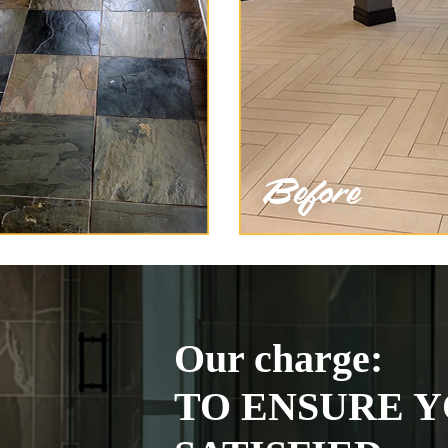
Our charge:
TO ENSURE Y