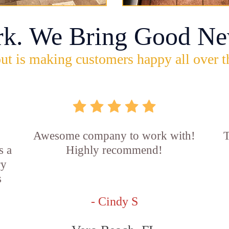
rk. We Bring Good Ne
ut is making customers happy all over t
Awesome company to work with!
T
s a
Highly recommend!
ry
s
- Cindy S