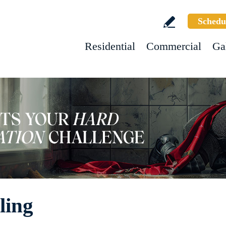
Schedu
Residential
Commercial
Ga
ling