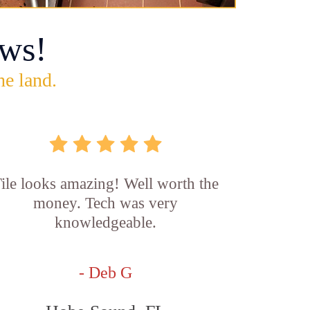
ws!
he land.
ile looks amazing! Well worth the
money. Tech was very
knowledgeable.
- Deb G