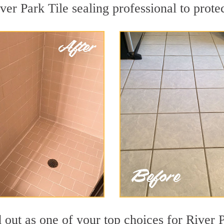
ver Park Tile sealing professional to protec
d out as one of your top choices for River 