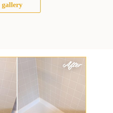
 gallery