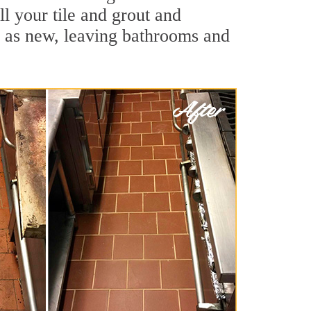
ll your tile and grout and
d as new, leaving bathrooms and