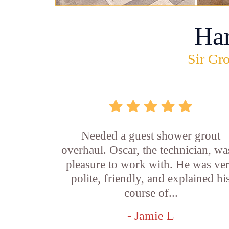
Ha
Sir Gro
Needed a guest shower grout
overhaul. Oscar, the technician, wa
pleasure to work with. He was ve
polite, friendly, and explained hi
course of...
- Jamie L