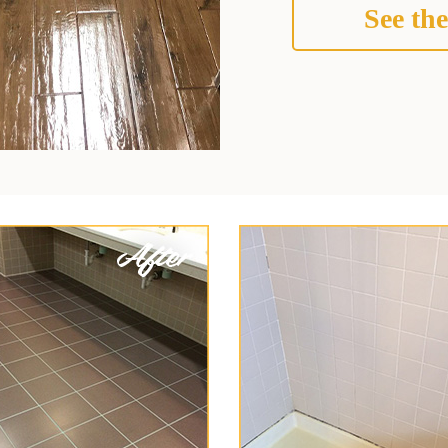
See the