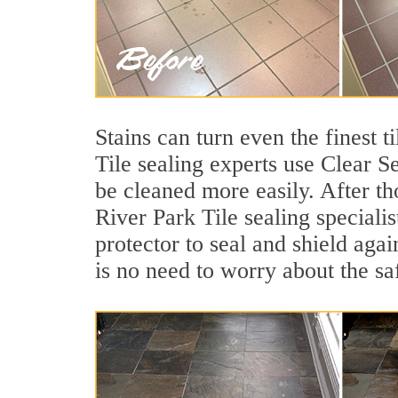
Stains can turn even the finest t
Tile sealing experts use Clear S
be cleaned more easily. After th
River Park Tile sealing speciali
protector to seal and shield agai
is no need to worry about the sa