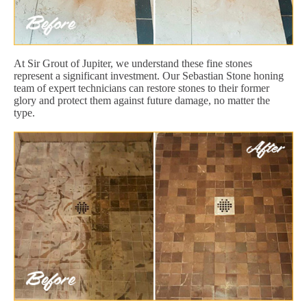
At Sir Grout of Jupiter, we understand these fine stones
represent a significant investment. Our Sebastian Stone honing
team of expert technicians can restore stones to their former
glory and protect them against future damage, no matter the
type.