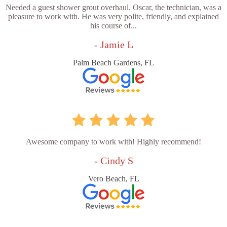
Needed a guest shower grout overhaul. Oscar, the technician, was a
pleasure to work with. He was very polite, friendly, and explained
his course of...
- Jamie L
Palm Beach Gardens, FL
Awesome company to work with! Highly recommend!
- Cindy S
Vero Beach, FL