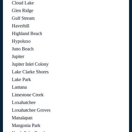
Cloud Lake
Glen Ridge
Gulf Stream
Haverhill
Highland Beach
Hypoluxo
Juno Beach
Jupiter
Jupiter Inlet Colony
Lake Clarke Shores
Lake Park
Lantana
Limestone Creek
Loxahatchee
Loxahatchee Groves
Manalapan
Mangonia Park