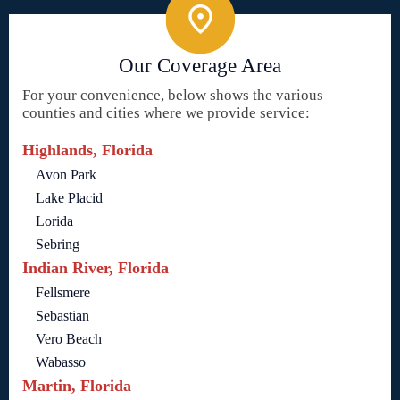
Our Coverage Area
For your convenience, below shows the various
counties and cities where we provide service:
Highlands, Florida
Avon Park
Lake Placid
Lorida
Sebring
Indian River, Florida
Fellsmere
Sebastian
Vero Beach
Wabasso
Martin, Florida