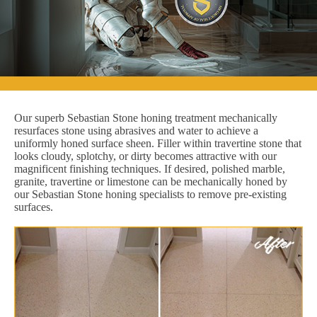
Our superb Sebastian Stone honing treatment mechanically
resurfaces stone using abrasives and water to achieve a
uniformly honed surface sheen. Filler within travertine stone that
looks cloudy, splotchy, or dirty becomes attractive with our
magnificent finishing techniques. If desired, polished marble,
granite, travertine or limestone can be mechanically honed by
our Sebastian Stone honing specialists to remove pre-existing
surfaces.