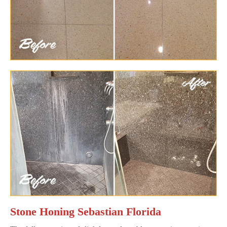
Stone Honing Sebastian Florida