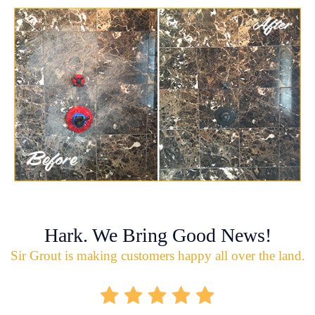
Hark. We Bring Good News!
Sir Grout is making customers happy all over the land.