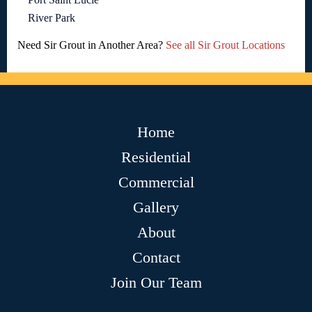
River Park
Need Sir Grout in Another Area?
See all Sir Grout Locations
Home
Residential
Commercial
Gallery
About
Contact
Join Our Team