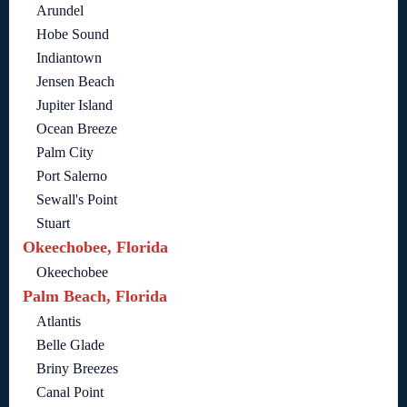
Arundel
Hobe Sound
Indiantown
Jensen Beach
Jupiter Island
Ocean Breeze
Palm City
Port Salerno
Sewall's Point
Stuart
Okeechobee, Florida
Okeechobee
Palm Beach, Florida
Atlantis
Belle Glade
Briny Breezes
Canal Point