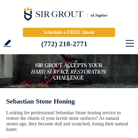
of Jupiter
Schedule a FREE Quote
(772) 218-2771
Sebastian Stone Honing
Looking for professional Sebastian Stone honing service to
restore the charm of your lavish stone surfaces? As natural
stones age, they become dull and scratched, losing their natural
luster.