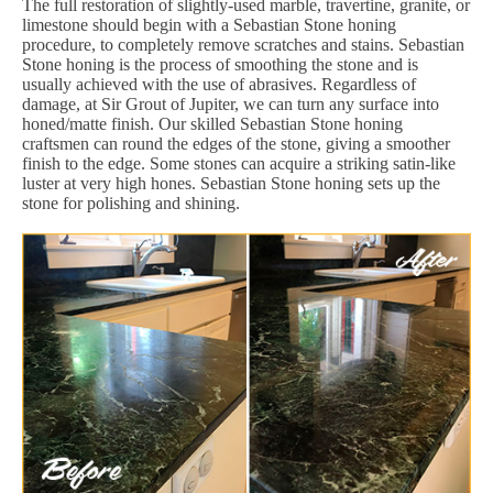
The full restoration of slightly-used marble, travertine, granite, or
limestone should begin with a Sebastian Stone honing
procedure, to completely remove scratches and stains. Sebastian
Stone honing is the process of smoothing the stone and is
usually achieved with the use of abrasives. Regardless of
damage, at Sir Grout of Jupiter, we can turn any surface into
honed/matte finish. Our skilled Sebastian Stone honing
craftsmen can round the edges of the stone, giving a smoother
finish to the edge. Some stones can acquire a striking satin-like
luster at very high hones. Sebastian Stone honing sets up the
stone for polishing and shining.