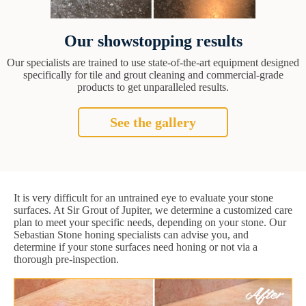
Our showstopping results
Our specialists are trained to use state-of-the-art equipment designed
specifically for tile and grout cleaning and commercial-grade
products to get unparalleled results.
See the gallery
It is very difficult for an untrained eye to evaluate your stone
surfaces. At Sir Grout of Jupiter, we determine a customized care
plan to meet your specific needs, depending on your stone. Our
Sebastian Stone honing specialists can advise you, and
determine if your stone surfaces need honing or not via a
thorough pre-inspection.