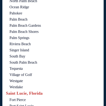
North Palm Beach
Ocean Ridge
Pahokee
Palm Beach
Palm Beach Gardens
Palm Beach Shores
Palm Springs
Riviera Beach
Singer Island
South Bay
South Palm Beach
Tequesta
Village of Golf
Westgate
Westlake
Saint Lucie, Florida
Fort Pierce
Port Saint Lucie