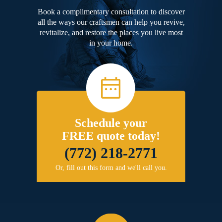
Book a complimentary consultation to discover
all the ways our craftsmen can help you revive,
revitalize, and restore the places you live most
in your home.
Schedule your
FREE quote today!
(772) 218-2771
Or, fill out this form and we'll call you.