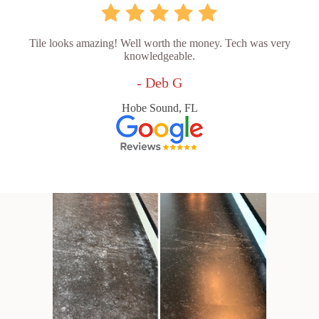
Tile looks amazing! Well worth the money. Tech was very
knowledgeable.
- Deb G
Hobe Sound, FL