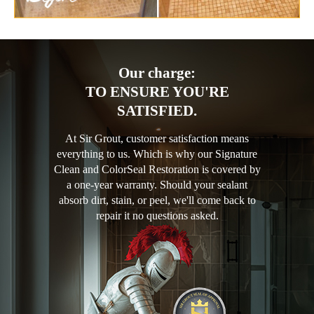
Our charge:
TO ENSURE YOU'RE
SATISFIED.
At Sir Grout, customer satisfaction means
everything to us. Which is why our Signature
Clean and ColorSeal Restoration is covered by
a one-year warranty. Should your sealant
absorb dirt, stain, or peel, we'll come back to
repair it no questions asked.