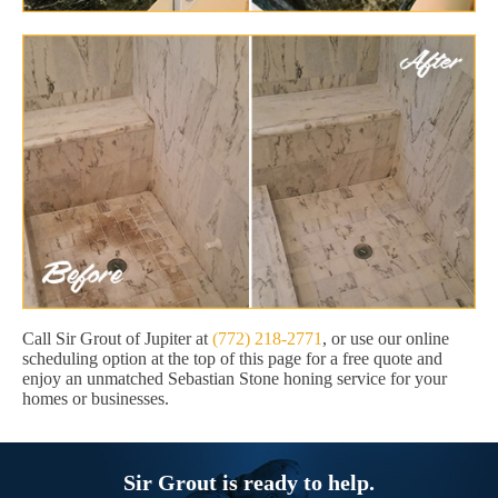
Call Sir Grout of Jupiter at
(772) 218-2771
, or use our online
scheduling option at the top of this page for a free quote and
enjoy an unmatched Sebastian Stone honing service for your
homes or businesses.
Sir Grout is ready to help.