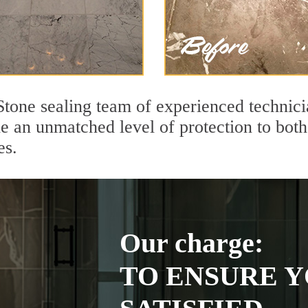
 Stone sealing team of experienced technic
de an unmatched level of protection to bo
es.
Our charge:
TO ENSURE Y