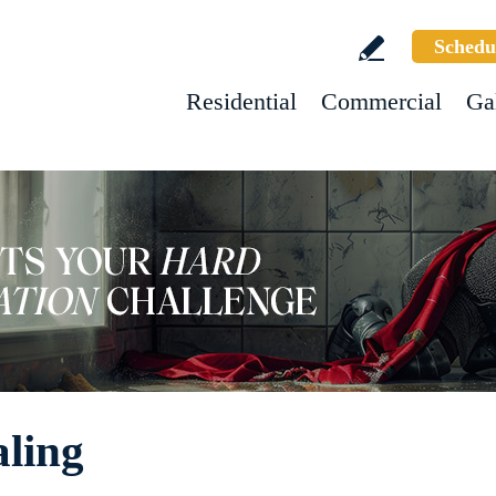
Schedu
Residential
Commercial
Ga
aling