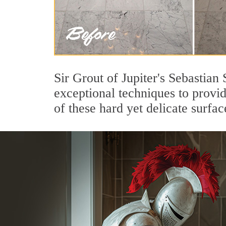
Sir Grout of Jupiter's Sebastian
exceptional techniques to provi
of these hard yet delicate surfac