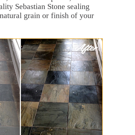
ality Sebastian Stone sealing
natural grain or finish of your