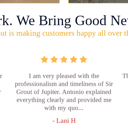
rk. We Bring Good Ne
ut is making customers happy all over t
r
I am very pleased with the
Th
professionalism and timeliness of Sir
r
Grout of Jupiter. Antonio explained
everything clearly and provided me
with my quo...
- Lani H