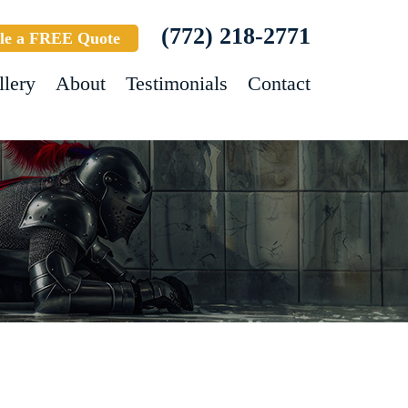
(772) 218-2771
le a FREE Quote
llery
About
Testimonials
Contact