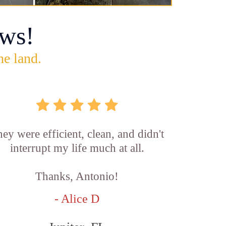
ws!
he land.
ey were efficient, clean, and didn't
interrupt my life much at all.
Thanks, Antonio!
- Alice D