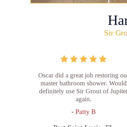
Ha
Sir Gro
Oscar did a great job restoring ou
master bathroom shower. Would
definitely use Sir Grout of Jupite
again.
- Patty B