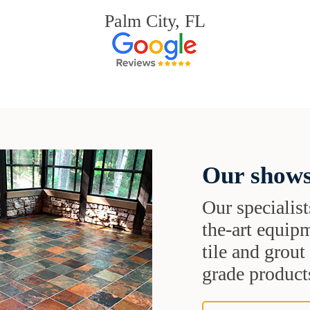
Palm City, FL
Our shows
Our specialist
the-art equipm
tile and grou
grade products