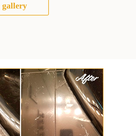
 gallery