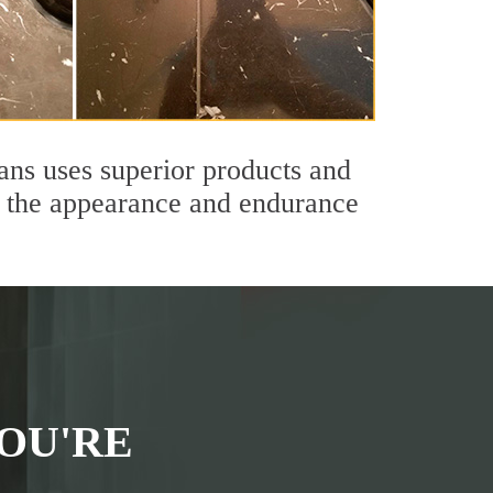
ians uses superior products and
th the appearance and endurance
OU'RE