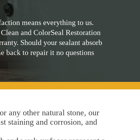
faction means everything to us.
 Clean and ColorSeal Restoration
rranty. Should your sealant absorb
me back to repair it no questions
 or any other natural stone, our
nst staining and corrosion, and