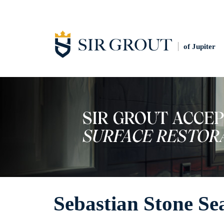
of Jupiter
Sebastian Stone Se