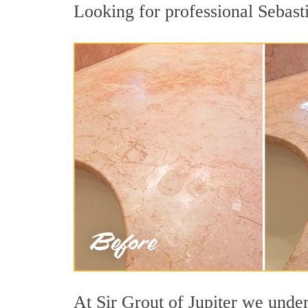
Looking for professional Sebasti
At Sir Grout of Jupiter we under