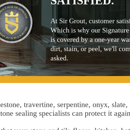
SATISFIED.
At Sir Grout, customer satis
Which is why our Signature
is covered by a one-year wa
dirt, stain, or peel, we'll co
asked.
estone, travertine, serpentine, onyx, slate,
one sealing specialists can protect it agai