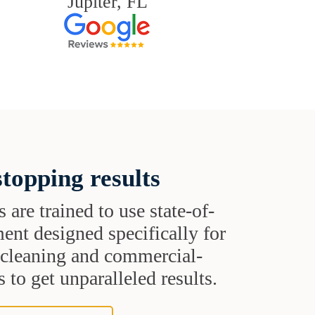
Jupiter, FL
topping results
s are trained to use state-of-
ent designed specifically for
t cleaning and commercial-
 to get unparalleled results.