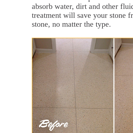
absorb water, dirt and other flui
treatment will save your stone fr
stone, no matter the type.