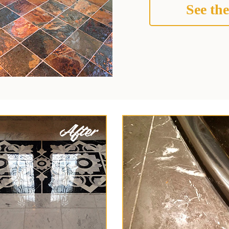
See the