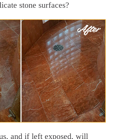
licate stone surfaces?
s, and if left exposed, will