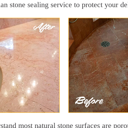
an stone sealing service to protect your de
stand most natural stone surfaces are porou