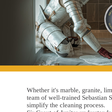
Whether it's marble, granite, lim
team of well-trained Sebastian St
simplify the cleaning process.