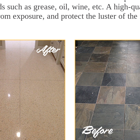
ds such as grease, oil, wine, etc. A high-qu
om exposure, and protect the luster of the 