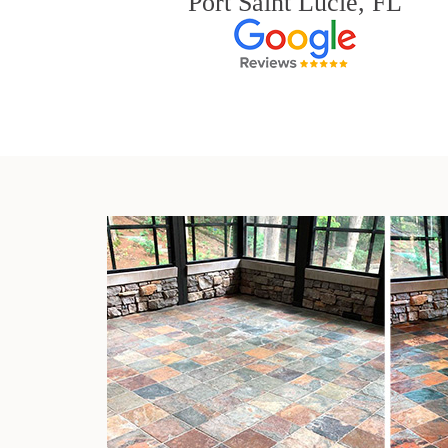
Port Saint Lucie, FL