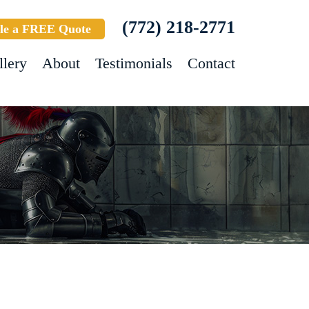
(772) 218-2771
le a FREE Quote
llery
About
Testimonials
Contact