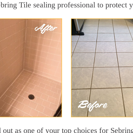
bring Tile sealing professional to protect y
d out as one of your top choices for Sebrin