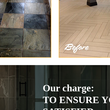
Our charge:
TO ENSURE Y