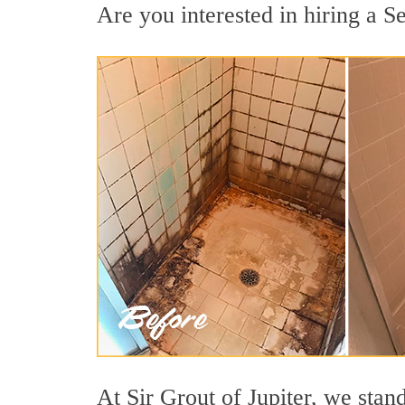
Are you interested in hiring a Se
At Sir Grout of Jupiter, we stan