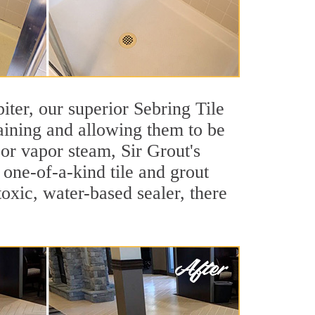
piter, our superior Sebring Tile
taining and allowing them to be
or vapor steam, Sir Grout's
 one-of-a-kind tile and grout
toxic, water-based sealer, there