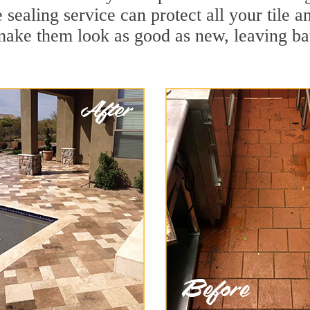
 sealing service can protect all your tile 
make them look as good as new, leaving b