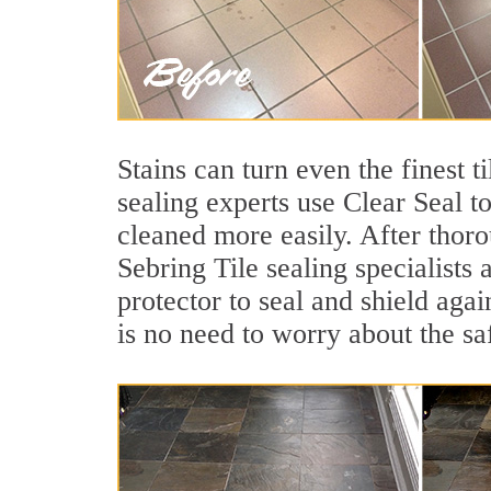
Stains can turn even the finest t
sealing experts use Clear Seal t
cleaned more easily. After thoro
Sebring Tile sealing specialists
protector to seal and shield agai
is no need to worry about the sa