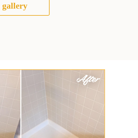
 gallery