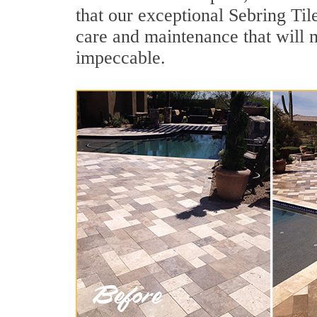
that our exceptional Sebring Tile
care and maintenance that will 
impeccable.