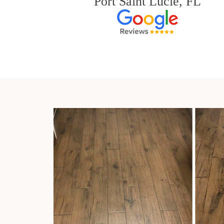
Port Saint Lucie, FL