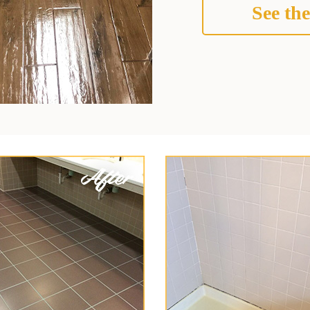
See the