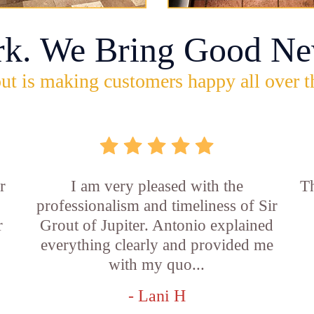
rk. We Bring Good Ne
ut is making customers happy all over t
r
I am very pleased with the
Th
professionalism and timeliness of Sir
r
Grout of Jupiter. Antonio explained
everything clearly and provided me
with my quo...
- Lani H