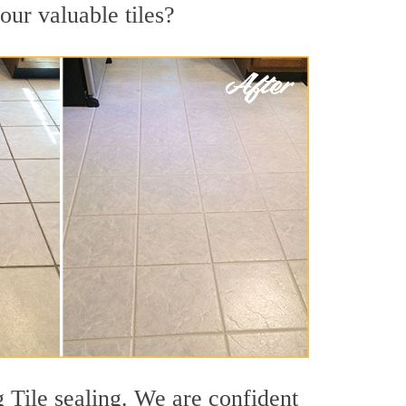
our valuable tiles?
g Tile sealing. We are confident