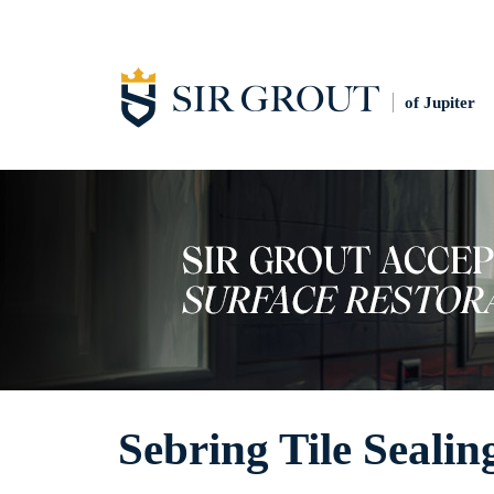
of Jupiter
Sebring Tile Sealin