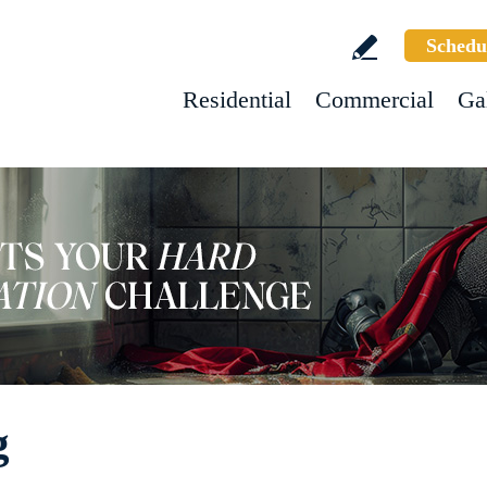
Schedu
Residential
Commercial
Ga
g