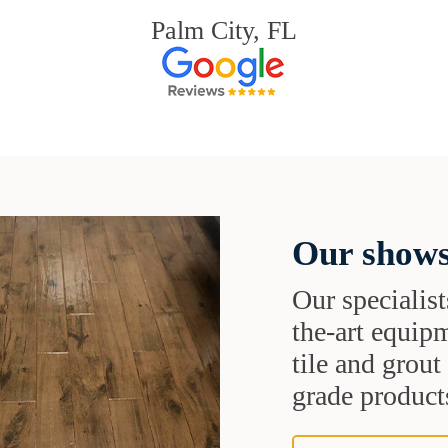
Palm City, FL
Our shows
Our specialist
the-art equipm
tile and grou
grade products