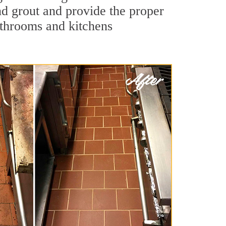
and grout and provide the proper
athrooms and kitchens