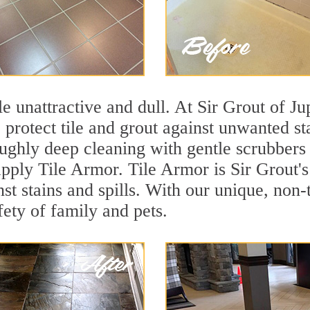
ile unattractive and dull. At Sir Grout of Ju
o protect tile and grout against unwanted s
ughly deep cleaning with gentle scrubbers 
 apply Tile Armor. Tile Armor is Sir Grout's
nst stains and spills. With our unique, non-
fety of family and pets.