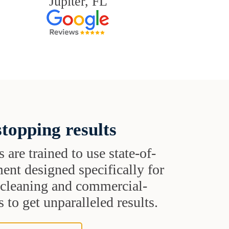
Jupiter, FL
topping results
s are trained to use state-of-
ent designed specifically for
t cleaning and commercial-
 to get unparalleled results.