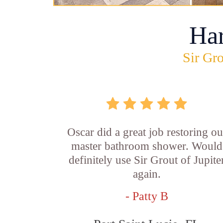
Ha
Sir Gro
Oscar did a great job restoring ou
master bathroom shower. Would
definitely use Sir Grout of Jupite
again.
- Patty B