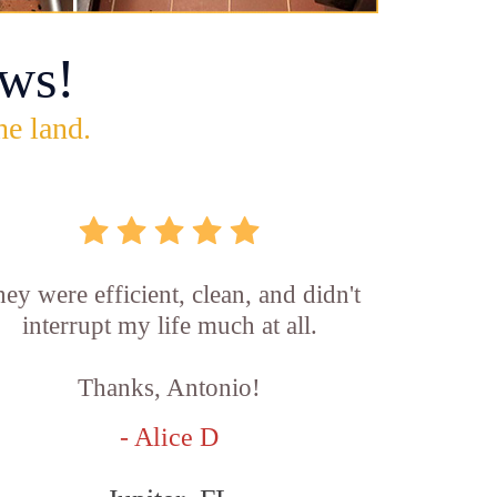
ws!
he land.
ey were efficient, clean, and didn't
interrupt my life much at all.
Thanks, Antonio!
- Alice D