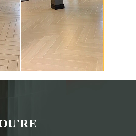
OU'RE