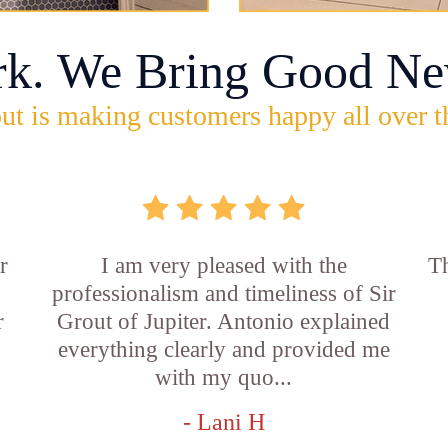
rk. We Bring Good Ne
ut is making customers happy all over t
r
I am very pleased with the
Th
professionalism and timeliness of Sir
r
Grout of Jupiter. Antonio explained
everything clearly and provided me
with my quo...
- Lani H