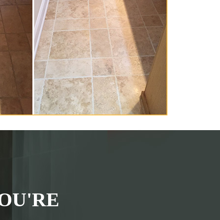
OU'RE