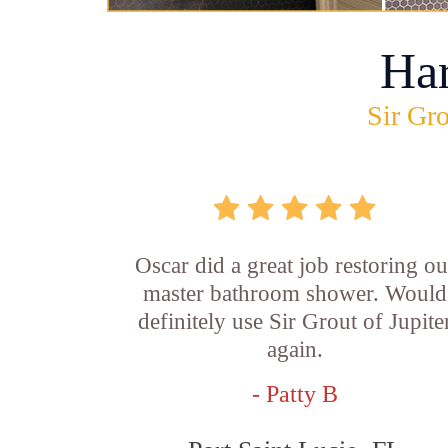
Ha
Sir Gro
Oscar did a great job restoring ou
master bathroom shower. Would
definitely use Sir Grout of Jupite
again.
- Patty B