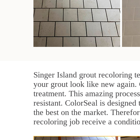
Singer Island grout recoloring t
your grout look like new again. 
treatment. This amazing process
resistant. ColorSeal is designed t
the best on the market. Therefo
recoloring job receive a conditi