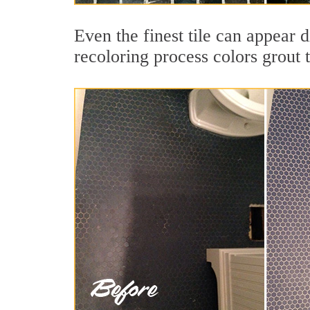
Even the finest tile can appear d
recoloring process colors grout 