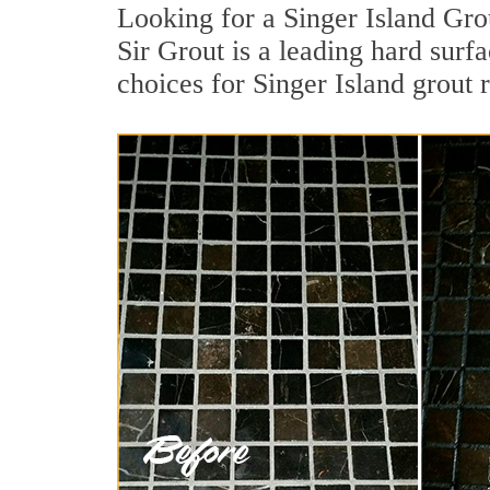
Looking for a Singer Island Gro
Sir Grout is a leading hard surfa
choices for Singer Island grout 