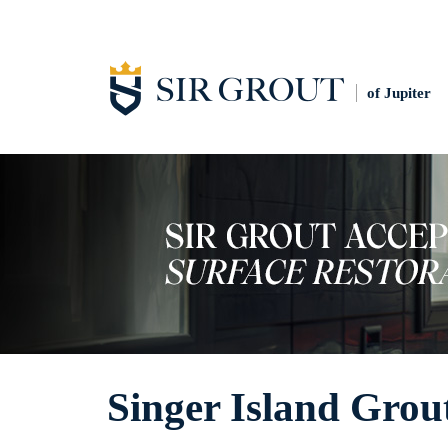
of Jupiter
Singer Island Grou