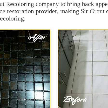
ut Recoloring company to bring back appea
ce restoration provider, making Sir Grout o
recoloring.