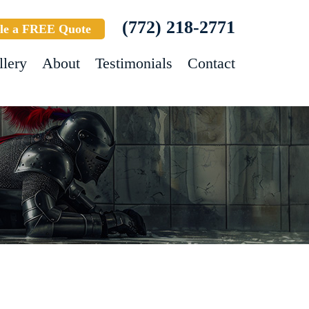
(772) 218-2771
le a FREE Quote
llery
About
Testimonials
Contact