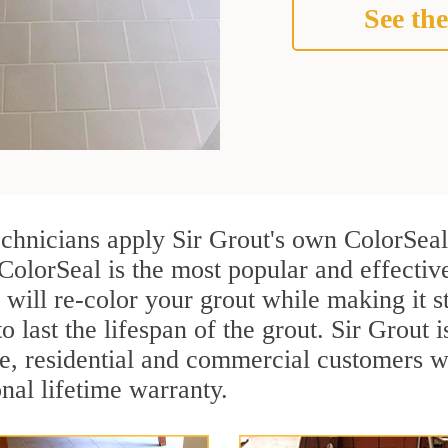
See the
echnicians apply Sir Grout's own ColorSeal
ColorSeal is the most popular and effectiv
 will re-color your grout while making it 
o last the lifespan of the grout. Sir Grout i
re, residential and commercial customers w
onal lifetime warranty.