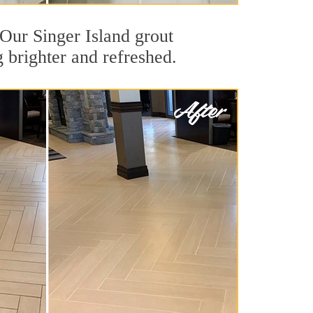
. Our Singer Island grout
g brighter and refreshed.