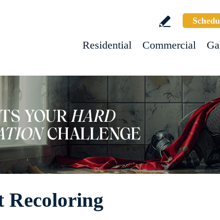
Schedu
Residential
Commercial
Ga
t Recoloring