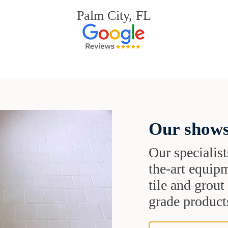
Palm City, FL
Our shows
Our specialist
the-art equipm
tile and grou
grade products