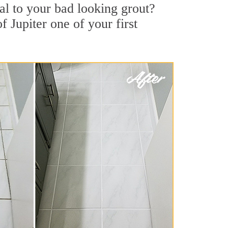
l to your bad looking grout?
f Jupiter one of your first