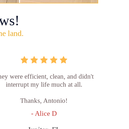
ws!
he land.
ey were efficient, clean, and didn't
interrupt my life much at all.
Thanks, Antonio!
- Alice D