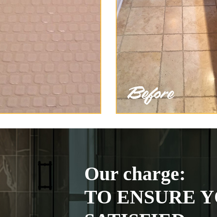
Our charge:
TO ENSURE Y