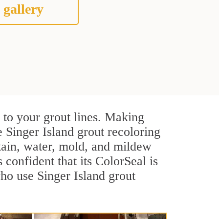
 gallery
 to your grout lines. Making
e Singer Island grout recoloring
stain, water, mold, and mildew
s confident that its ColorSeal is
ho use Singer Island grout