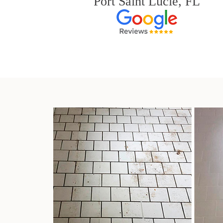
Port Saint Lucie, FL