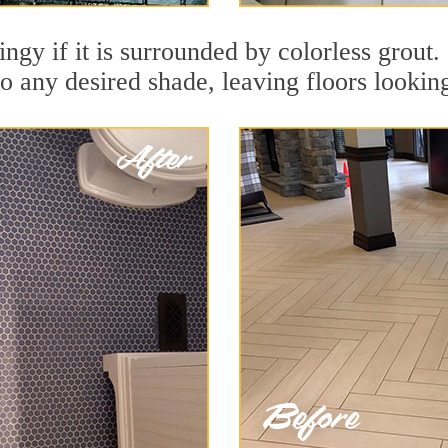
ingy if it is surrounded by colorless grout
to any desired shade, leaving floors lookin