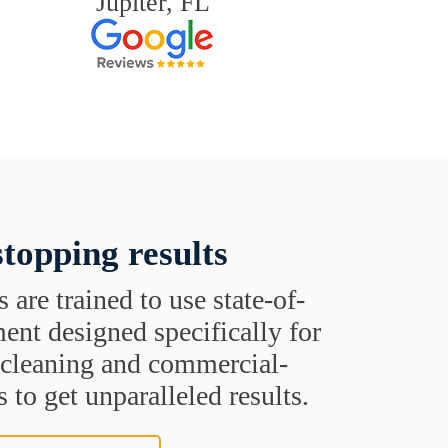
Jupiter, FL
topping results
s are trained to use state-of-
ent designed specifically for
t cleaning and commercial-
 to get unparalleled results.