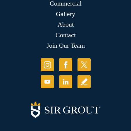
Commercial
Gallery
About
Contact
Join Our Team