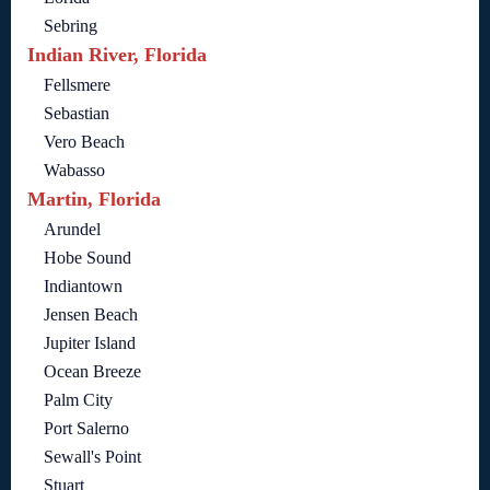
Sebring
Indian River, Florida
Fellsmere
Sebastian
Vero Beach
Wabasso
Martin, Florida
Arundel
Hobe Sound
Indiantown
Jensen Beach
Jupiter Island
Ocean Breeze
Palm City
Port Salerno
Sewall's Point
Stuart