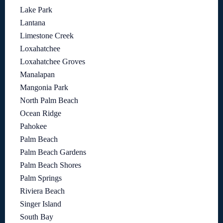
Lake Park
Lantana
Limestone Creek
Loxahatchee
Loxahatchee Groves
Manalapan
Mangonia Park
North Palm Beach
Ocean Ridge
Pahokee
Palm Beach
Palm Beach Gardens
Palm Beach Shores
Palm Springs
Riviera Beach
Singer Island
South Bay