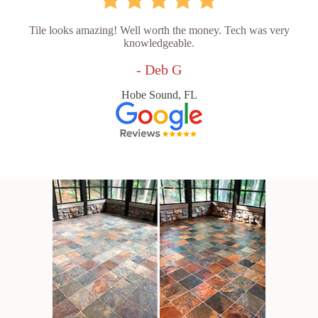
Tile looks amazing! Well worth the money. Tech was very
knowledgeable.
- Deb G
Hobe Sound, FL