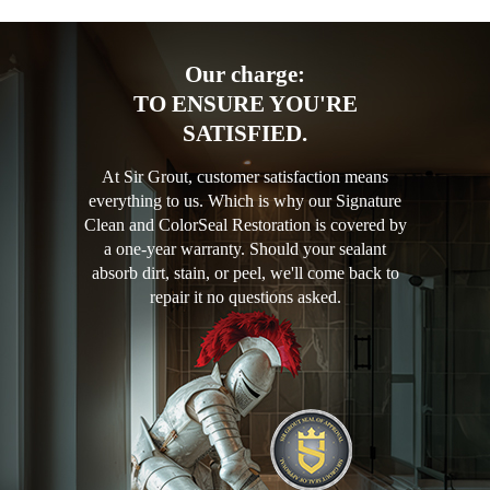
Our charge:
TO ENSURE YOU'RE
SATISFIED.
At Sir Grout, customer satisfaction means
everything to us. Which is why our Signature
Clean and ColorSeal Restoration is covered by
a one-year warranty. Should your sealant
absorb dirt, stain, or peel, we'll come back to
repair it no questions asked.