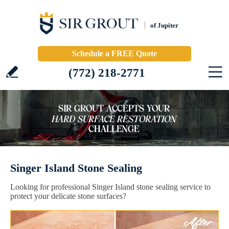
of Jupiter
Schedule a FREE Quote
(772) 218-2771
Singer Island Stone Sealing
Looking for professional Singer Island stone sealing service to
protect your delicate stone surfaces?