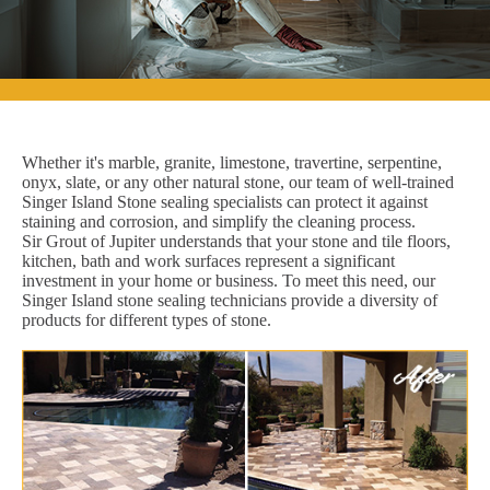
Whether it's marble, granite, limestone, travertine, serpentine,
onyx, slate, or any other natural stone, our team of well-trained
Singer Island Stone sealing specialists can protect it against
staining and corrosion, and simplify the cleaning process.
Sir Grout of Jupiter understands that your stone and tile floors,
kitchen, bath and work surfaces represent a significant
investment in your home or business. To meet this need, our
Singer Island stone sealing technicians provide a diversity of
products for different types of stone.