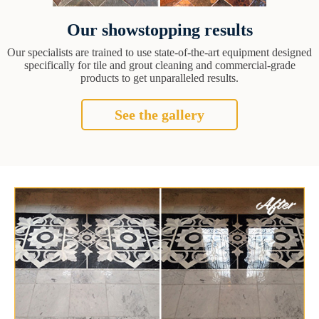
Our showstopping results
Our specialists are trained to use state-of-the-art equipment designed
specifically for tile and grout cleaning and commercial-grade
products to get unparalleled results.
See the gallery