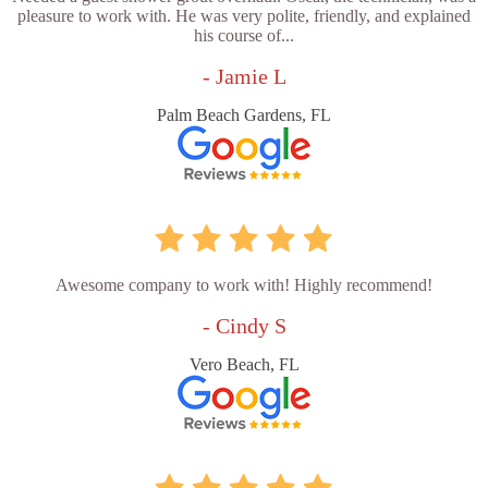
pleasure to work with. He was very polite, friendly, and explained
his course of...
- Jamie L
Palm Beach Gardens, FL
Awesome company to work with! Highly recommend!
- Cindy S
Vero Beach, FL