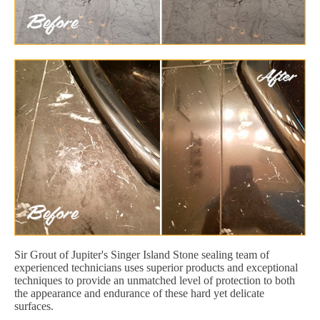
Sir Grout of Jupiter's Singer Island Stone sealing team of
experienced technicians uses superior products and exceptional
techniques to provide an unmatched level of protection to both
the appearance and endurance of these hard yet delicate
surfaces.