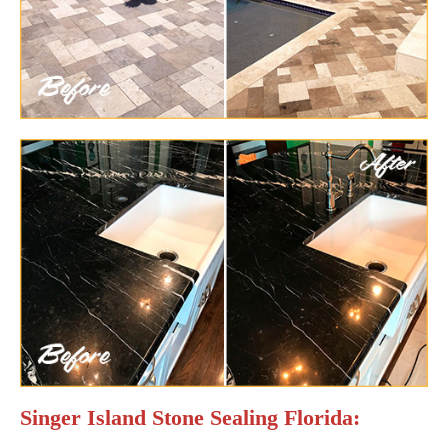
Singer Island Stone Sealing Florida: