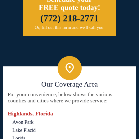
FREE quote today!
(772) 218-2771
Or, fill out this form and we'll call you.
Our Coverage Area
For your convenience, below shows the various
counties and cities where we provide service:
Highlands, Florida
Avon Park
Lake Placid
Lorida