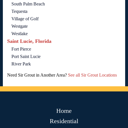
South Palm Beach
Tequesta
Village of Golf
Westgate
Westlake
Saint Lucie, Florida
Fort Pierce
Port Saint Lucie
River Park
Need Sir Grout in Another Area?
See all Sir Grout Locations
Home
Residential