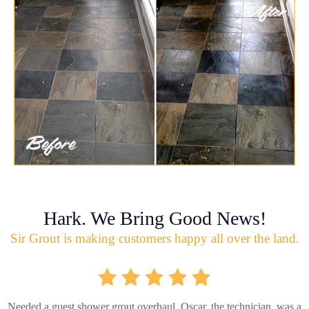
Hark. We Bring Good News!
Sir Grout is making customers happy all over the land.
Needed a guest shower grout overhaul. Oscar, the technician, was a