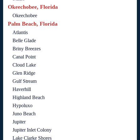
Okeechobee, Florida
Okeechobee
Palm Beach, Florida
Atlantis
Belle Glade
Briny Breezes
Canal Point
Cloud Lake
Glen Ridge
Gulf Stream
Haverhill
Highland Beach
Hypoluxo
Juno Beach
Jupiter
Jupiter Inlet Colony
Lake Clarke Shores