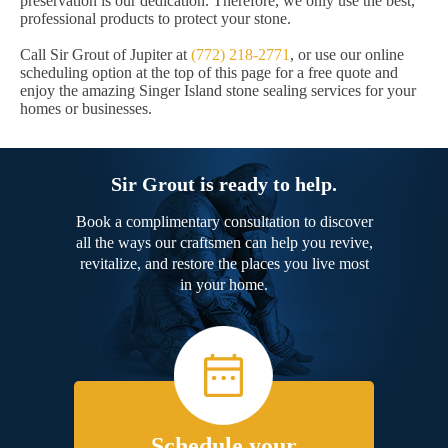
preservation is our dedication. Therefore, we only use the best,
professional products to protect your stone.
Call Sir Grout of Jupiter at
(772) 218-2771
, or use our online
scheduling option at the top of this page for a free quote and
enjoy the amazing Singer Island stone sealing services for your
homes or businesses.
Sir Grout is ready to help.
Book a complimentary consultation to discover
all the ways our craftsmen can help you revive,
revitalize, and restore the places you live most
in your home.
Schedule your