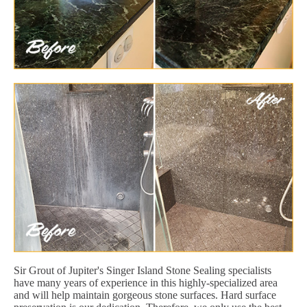
Sir Grout of Jupiter's Singer Island Stone Sealing specialists
have many years of experience in this highly-specialized area
and will help maintain gorgeous stone surfaces. Hard surface