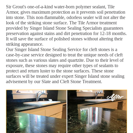
Sir Grout's one-of-a-kind water-born polymer sealant, Tile
Armor, gives maximum protection as it prevents soil penetration
into stone. This non-flammable, odorless sealer will not alter the
look of the striking stone surface. The Tile Armor treatment
provided by Singer Island Stone Sealing Specialists guarantees
preservation against stains and dirt penetration for 12-18 months.
It will save the surface of polished stones without altering their
striking appearance.
Our Singer Island Stone Sealing Service for cleft stones is a
case-by-case service designed to treat the unique needs of cleft
stones such as various slates and quartzite. Due to their level of
exposure, these stones may require other types of sealants to
protect and return luster to the stone surfaces. These stone
surfaces will be treated under expert Singer Island stone sealing
advisement by our Slate and Cleft Stone Treatment.