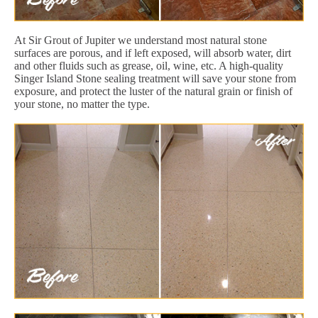
At Sir Grout of Jupiter we understand most natural stone
surfaces are porous, and if left exposed, will absorb water, dirt
and other fluids such as grease, oil, wine, etc. A high-quality
Singer Island Stone sealing treatment will save your stone from
exposure, and protect the luster of the natural grain or finish of
your stone, no matter the type.