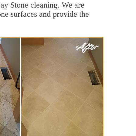
 Bay Stone cleaning. We are
one surfaces and provide the