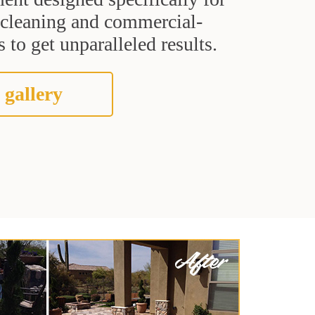
t cleaning and commercial-
 to get unparalleled results.
 gallery