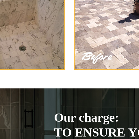
Our charge:
TO ENSURE Y