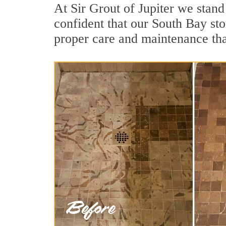
At Sir Grout of Jupiter we stan
confident that our South Bay sto
proper care and maintenance tha