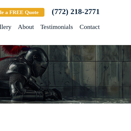
(772) 218-2771
le a FREE Quote
llery
About
Testimonials
Contact