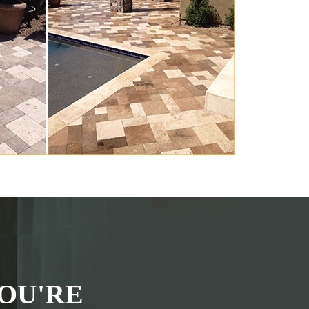
OU'RE