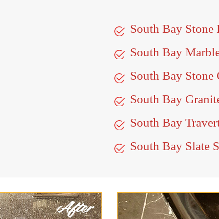
South Bay Stone
South Bay Marbl
South Bay Stone 
South Bay Granit
South Bay Travert
South Bay Slate S