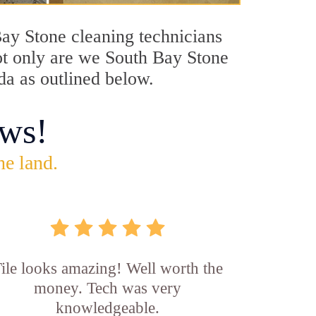
Bay Stone cleaning technicians
Not only are we South Bay Stone
da as outlined below.
ws!
he land.
ile looks amazing! Well worth the
money. Tech was very
knowledgeable.