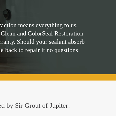
faction means everything to us.
 Clean and ColorSeal Restoration
rranty. Should your sealant absorb
me back to repair it no questions
ed by Sir Grout of Jupiter: