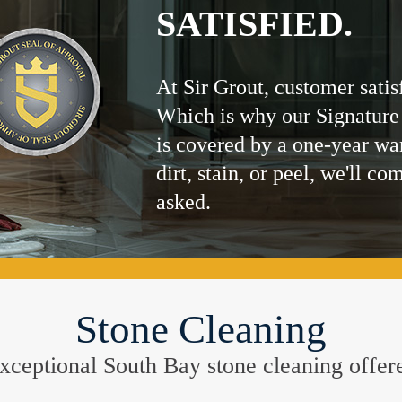
SATISFIED.
At Sir Grout, customer satis
Which is why our Signature
is covered by a one-year wa
dirt, stain, or peel, we'll co
asked.
Stone Cleaning
 exceptional South Bay stone cleaning offer