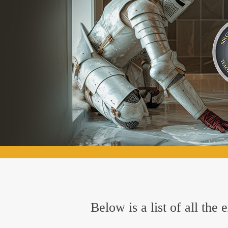
Below is a list of all the