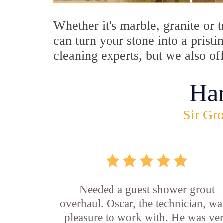
Whether it's marble, granite or 
can turn your stone into a prist
cleaning experts, but we also of
Ha
Sir Gro
Needed a guest shower grout
overhaul. Oscar, the technician, wa
pleasure to work with. He was ve