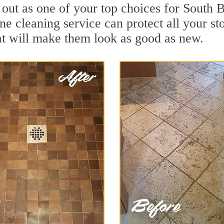
d out as one of your top choices for South
ne cleaning service can protect all your st
t will make them look as good as new.