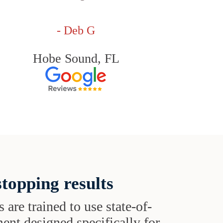
- Deb G
Hobe Sound, FL
topping results
s are trained to use state-of-
ent designed specifically for