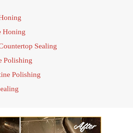
 Honing
e Honing
Countertop Sealing
e Polishing
ine Polishing
ealing