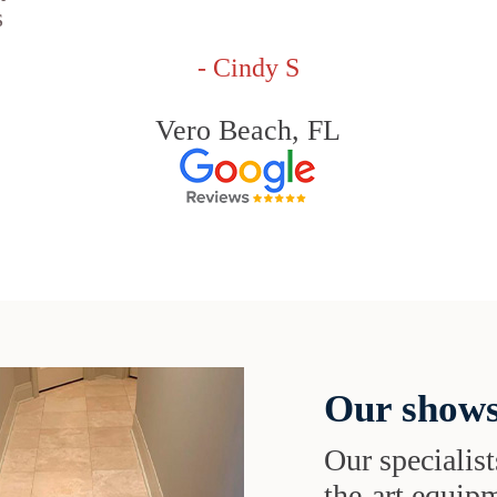
s
- Cindy S
Vero Beach, FL
Our shows
Our specialist
the-art equipm