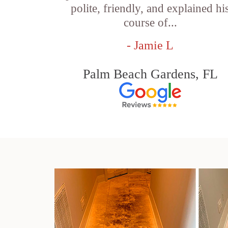
polite, friendly, and explained hi
course of...
- Jamie L
Palm Beach Gardens, FL