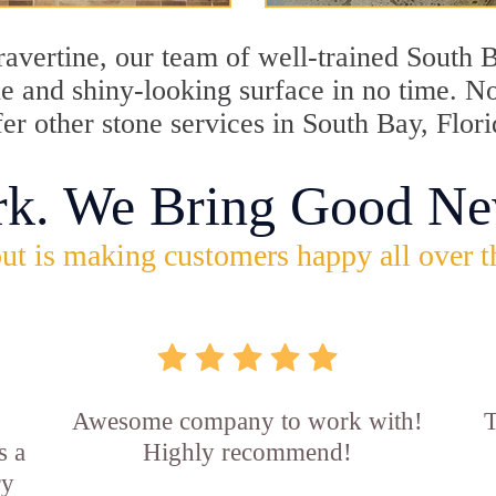
travertine, our team of well-trained South 
ine and shiny-looking surface in no time. 
fer other stone services in South Bay, Flori
rk. We Bring Good Ne
ut is making customers happy all over t
Awesome company to work with!
T
s a
Highly recommend!
ry