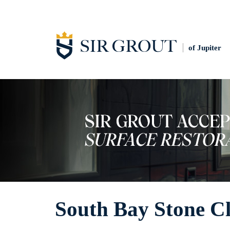
of Jupiter
South Bay Stone C