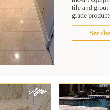
tile and grou
grade products
See the