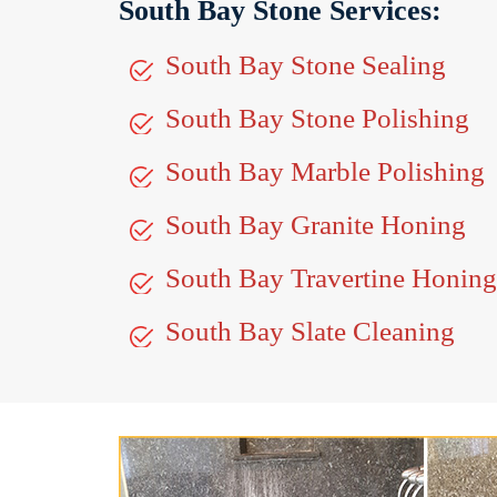
South Bay Stone Services:
South Bay Stone Sealing
South Bay Stone Polishing
South Bay Marble Polishing
South Bay Granite Honing
South Bay Travertine Honing
South Bay Slate Cleaning