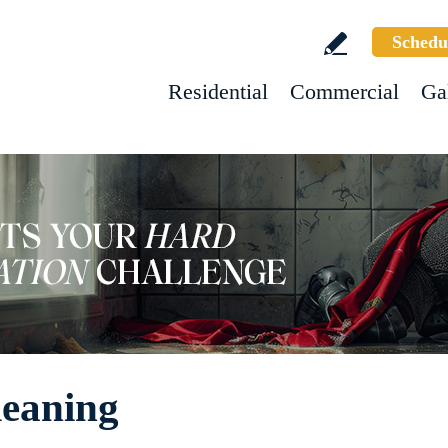
Schedu
Residential
Commercial
Ga
leaning