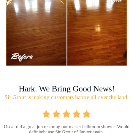
Hark. We Bring Good News!
Sir Grout is making customers happy all over the land.
Oscar did a great job restoring our master bathroom shower. Would
definitely use Sir Grout of Jupiter again.