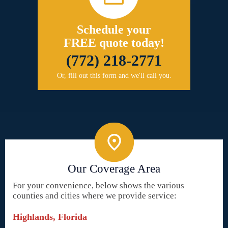
Schedule your
FREE quote today!
(772) 218-2771
Or, fill out this form and we'll call you.
Our Coverage Area
For your convenience, below shows the various
counties and cities where we provide service:
Highlands, Florida