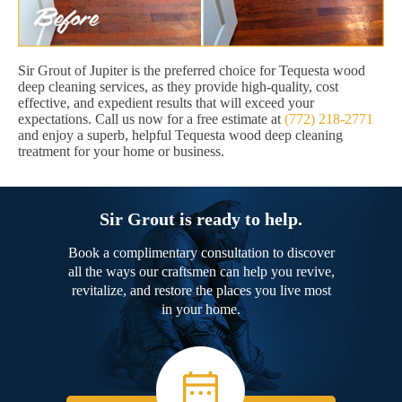
Sir Grout of Jupiter is the preferred choice for Tequesta wood
deep cleaning services, as they provide high-quality, cost
effective, and expedient results that will exceed your
expectations. Call us now for a free estimate at
(772) 218-2771
and enjoy a superb, helpful Tequesta wood deep cleaning
treatment for your home or business.
Sir Grout is ready to help.
Book a complimentary consultation to discover
all the ways our craftsmen can help you revive,
revitalize, and restore the places you live most
in your home.