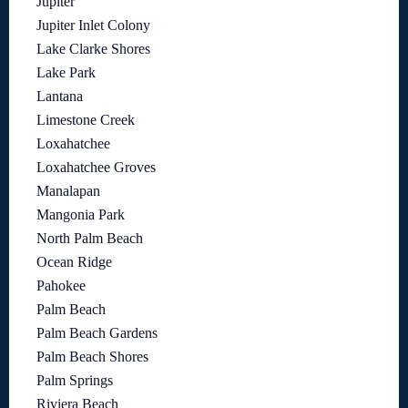
Jupiter
Jupiter Inlet Colony
Lake Clarke Shores
Lake Park
Lantana
Limestone Creek
Loxahatchee
Loxahatchee Groves
Manalapan
Mangonia Park
North Palm Beach
Ocean Ridge
Pahokee
Palm Beach
Palm Beach Gardens
Palm Beach Shores
Palm Springs
Riviera Beach