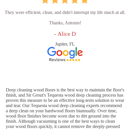
They were efficient, clean, and didn't interrupt my life much at all.
Thanks, Antonio!
- Alice D
Jupiter, FL
Deep cleaning wood floors is the best way to maintain the floor's
finish, and Sir Grout's Tequesta wood deep cleaning process has
proven this measure to be an effective long-term solution to wear
and tear. Our Tequesta wood deep cleaning experts recommend
a deep clean on your hardwood floors biannually. Over time,
wood floor finishes become worn due to dirt ground into the
finish. Although vacuuming is one of the best ways to clean
your wood floors quickly, it cannot remove the deeply-pressed