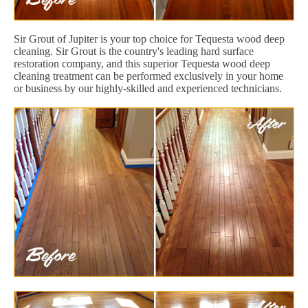
Sir Grout of Jupiter is your top choice for Tequesta wood deep
cleaning. Sir Grout is the country's leading hard surface
restoration company, and this superior Tequesta wood deep
cleaning treatment can be performed exclusively in your home
or business by our highly-skilled and experienced technicians.