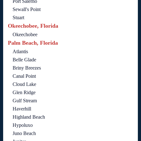
Port Salerno
Sewall's Point
Stuart
Okeechobee, Florida
Okeechobee
Palm Beach, Florida
Atlantis
Belle Glade
Briny Breezes
Canal Point
Cloud Lake
Glen Ridge
Gulf Stream
Haverhill
Highland Beach
Hypoluxo
Juno Beach