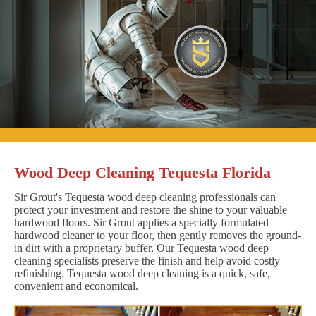
Wood Deep Cleaning Tequesta Florida
Sir Grout's Tequesta wood deep cleaning professionals can
protect your investment and restore the shine to your valuable
hardwood floors. Sir Grout applies a specially formulated
hardwood cleaner to your floor, then gently removes the ground-
in dirt with a proprietary buffer. Our Tequesta wood deep
cleaning specialists preserve the finish and help avoid costly
refinishing. Tequesta wood deep cleaning is a quick, safe,
convenient and economical.