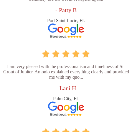
- Patty B
Port Saint Lucie, FL
I am very pleased with the professionalism and timeliness of Sir
Grout of Jupiter. Antonio explained everything clearly and provided
me with my quo...
- Lani H
Palm City, FL