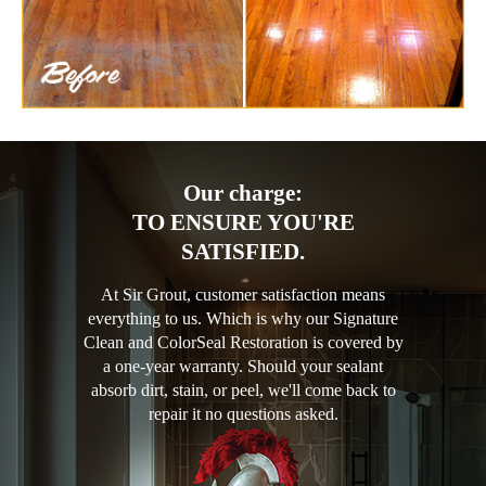
Our charge:
TO ENSURE YOU'RE
SATISFIED.
At Sir Grout, customer satisfaction means
everything to us. Which is why our Signature
Clean and ColorSeal Restoration is covered by
a one-year warranty. Should your sealant
absorb dirt, stain, or peel, we'll come back to
repair it no questions asked.