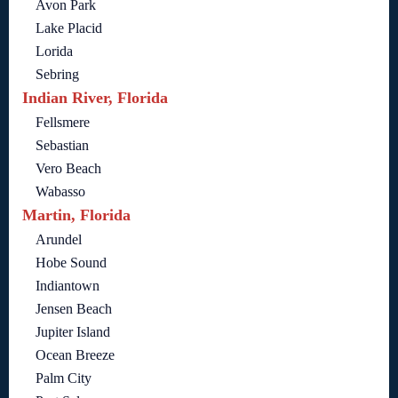
Avon Park
Lake Placid
Lorida
Sebring
Indian River, Florida
Fellsmere
Sebastian
Vero Beach
Wabasso
Martin, Florida
Arundel
Hobe Sound
Indiantown
Jensen Beach
Jupiter Island
Ocean Breeze
Palm City