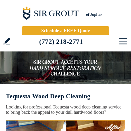
of Jupiter
Schedule a FREE Quote
(772) 218-2771
Tequesta Wood Deep Cleaning
Looking for professional Tequesta wood deep cleaning service
to bring back the appeal to your dull hardwood floors?