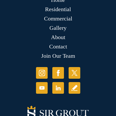
Residential
Commercial
Gallery
About
Contact
Join Our Team