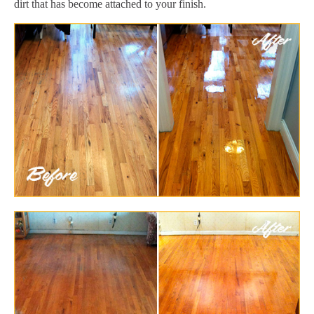
dirt that has become attached to your finish.