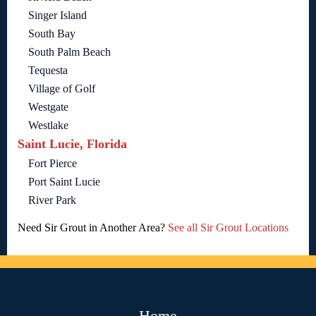
Singer Island
South Bay
South Palm Beach
Tequesta
Village of Golf
Westgate
Westlake
Saint Lucie, Florida
Fort Pierce
Port Saint Lucie
River Park
Need Sir Grout in Another Area?
See all Sir Grout Locations
Home