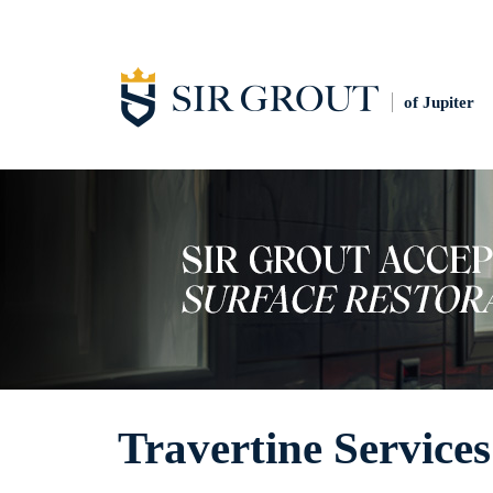
of Jupiter
Travertine Services