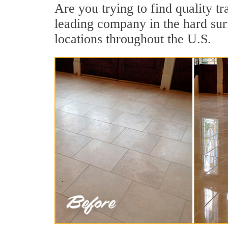
Are you trying to find quality tr
leading company in the hard surf
locations throughout the U.S.