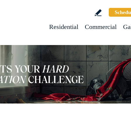
Schedu
Residential
Commercial
Ga