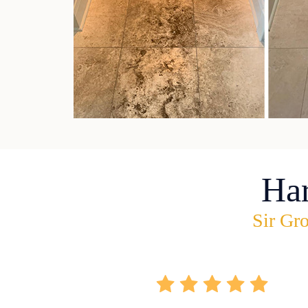
Ha
Sir Gro