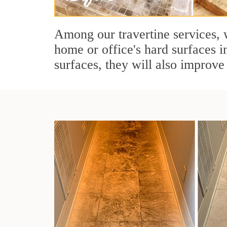
Among our travertine services, w
home or office's hard surfaces i
surfaces, they will also improve