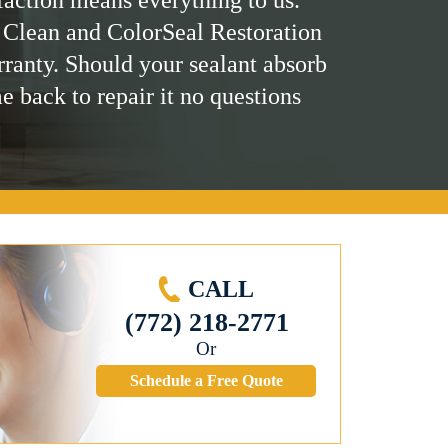
 Clean and ColorSeal Restoration
rranty. Should your sealant absorb
me back to repair it no questions
CALL
(772) 218-2771
Or
Schedule a Free Quote