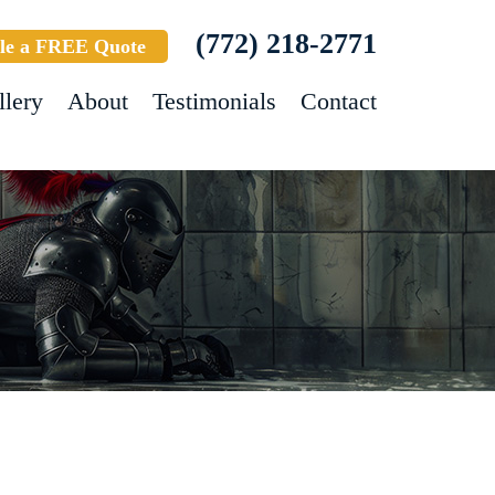
(772) 218-2771
le a FREE Quote
llery
About
Testimonials
Contact