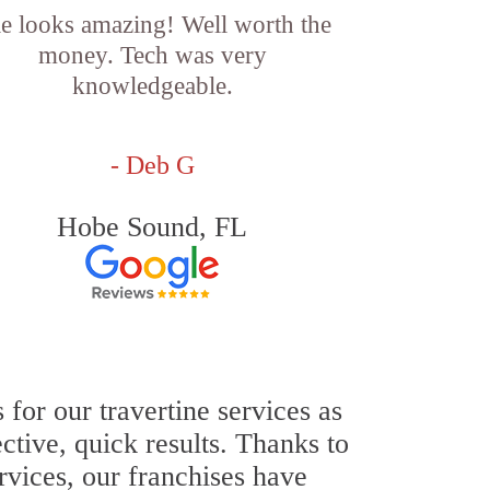
le looks amazing! Well worth the
money. Tech was very
knowledgeable.
- Deb G
Hobe Sound, FL
for our travertine services as
ective, quick results. Thanks to
ervices, our franchises have