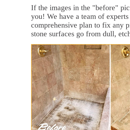
If the images in the "before" pic
you! We have a team of experts 
comprehensive plan to fix any pr
stone surfaces go from dull, etc