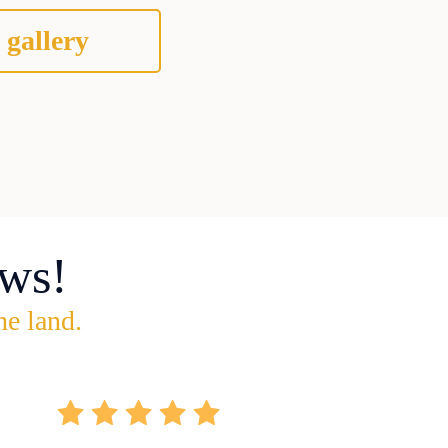
 gallery
ws!
he land.