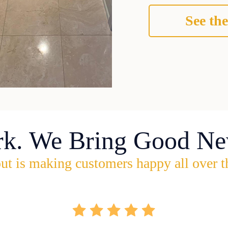
See the
rk. We Bring Good Ne
ut is making customers happy all over t