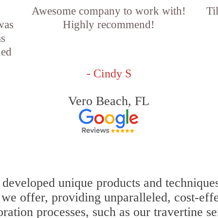
Awesome company to work with!
Ti
 was
Highly recommend!
as
ned
- Cindy S
Vero Beach, FL
 developed unique products and techniques 
s we offer, providing unparalleled, cost-eff
oration processes, such as our travertine s