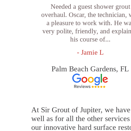
Needed a guest shower grout
overhaul. Oscar, the technician,
a pleasure to work with. He w
very polite, friendly, and explai
his course of...
- Jamie L
Palm Beach Gardens, FL
At Sir Grout of Jupiter, we have
well as for all the other service
our innovative hard surface rest