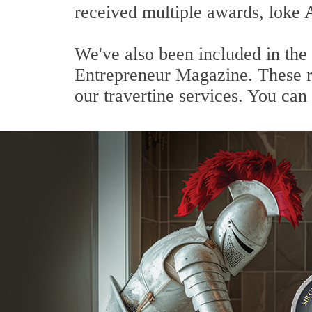
received multiple awards, loke 
We've also been included in the
Entrepreneur Magazine. These re
our travertine services. You can