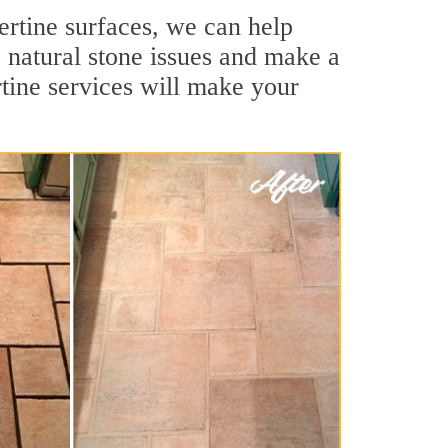
vertine surfaces, we can help
 natural stone issues and make a
rtine services will make your