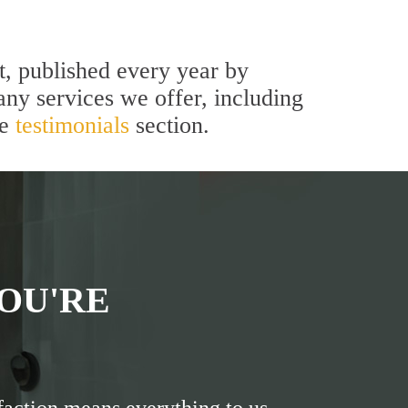
t, published every year by
ny services we offer, including
he
testimonials
section.
OU'RE
faction means everything to us.