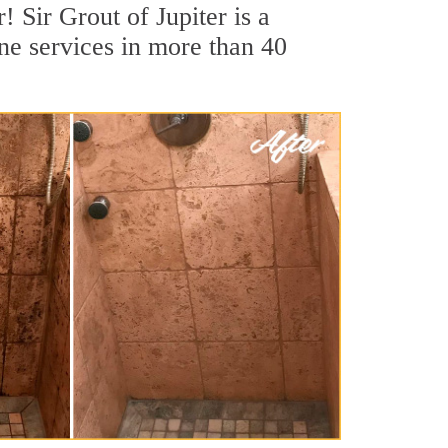
! Sir Grout of Jupiter is a
ine services in more than 40