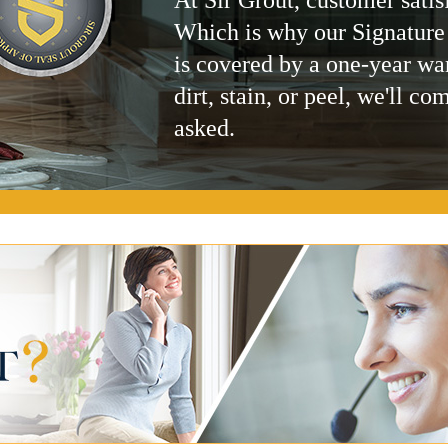
Which is why our Signature
is covered by a one-year wa
dirt, stain, or peel, we'll co
asked.