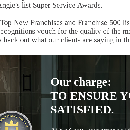
Angie's list Super Service Awards.
 Top New Franchises and Franchise 500 lis
cognitions vouch for the quality of the ma
 check out what our clients are saying in t
Our charge:
TO ENSURE Y
SATISFIED.
At Sir Grout, customer satis