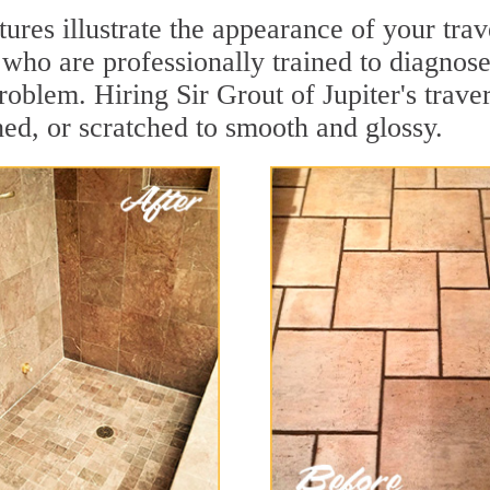
tures illustrate the appearance of your tra
who are professionally trained to diagnose
oblem. Hiring Sir Grout of Jupiter's trave
hed, or scratched to smooth and glossy.