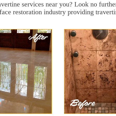
avertine services near you? Look no further
ace restoration industry providing travert