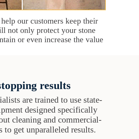
 help our customers keep their
ll not only protect your stone
ntain or even increase the value
topping results
alists are trained to use state-
uipment designed specifically
grout cleaning and commercial-
 to get unparalleled results.