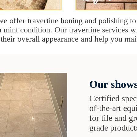
e offer travertine honing and polishing to
n mint condition. Our travertine services wi
 their overall appearance and help you mai
Our shows
Certified speci
of-the-art eq
for tile and 
grade products