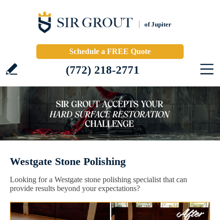
of Jupiter
Schedule a FREE Quote
(772) 218-2771
Westgate Stone Polishing
Looking for a Westgate stone polishing specialist that can
provide results beyond your expectations?