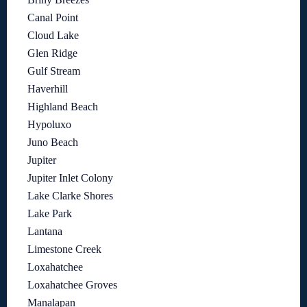
Canal Point
Cloud Lake
Glen Ridge
Gulf Stream
Haverhill
Highland Beach
Hypoluxo
Juno Beach
Jupiter
Jupiter Inlet Colony
Lake Clarke Shores
Lake Park
Lantana
Limestone Creek
Loxahatchee
Loxahatchee Groves
Manalapan