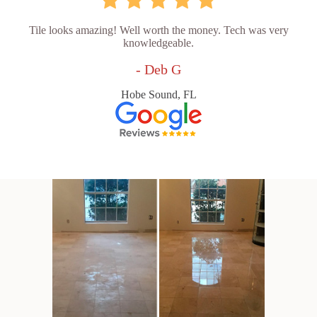
Tile looks amazing! Well worth the money. Tech was very
knowledgeable.
- Deb G
Hobe Sound, FL