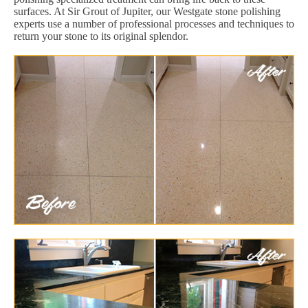
surfaces. At Sir Grout of Jupiter, our Westgate stone polishing
experts use a number of professional processes and techniques to
return your stone to its original splendor.