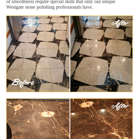
of smoothness require special skills that only our unique
Westgate stone polishing professionals have.