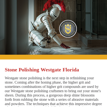
Stone Polishing Westgate Florida
Westgate stone polishing is the next step in refinishing your
stone. Coming after the honing phase, the higher grit and
sometimes combinations of higher grit compounds are used by
our Westgate stone polishing craftsmen to bring out your stone's
sheen. During this process, a gorgeous deep shine blossoms
forth from rubbing the stone with a series of abrasive materials
and powders. The techniques that achieve this impressive degree