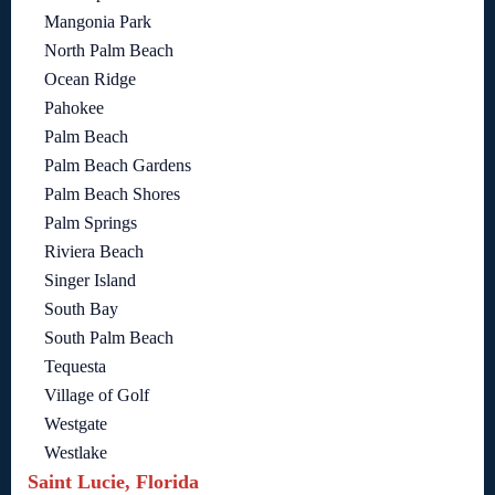
Mangonia Park
North Palm Beach
Ocean Ridge
Pahokee
Palm Beach
Palm Beach Gardens
Palm Beach Shores
Palm Springs
Riviera Beach
Singer Island
South Bay
South Palm Beach
Tequesta
Village of Golf
Westgate
Westlake
Saint Lucie, Florida