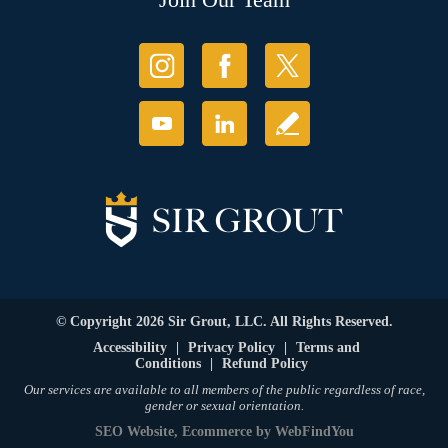
© Copyright 2026 Sir Grout, LLC. All Rights Reserved.
Accessibility
|
Privacy Policy
|
Terms and
Conditions
|
Refund Policy
Our services are available to all members of the public regardless of race,
gender or sexual orientation.
SEO Website
,
Ecommerce
by
WebFindYou