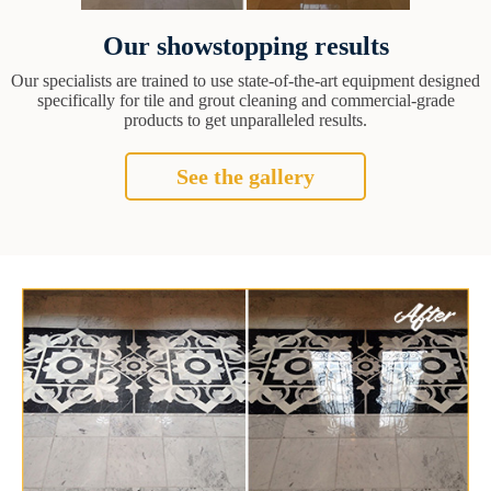
Our showstopping results
Our specialists are trained to use state-of-the-art equipment designed
specifically for tile and grout cleaning and commercial-grade
products to get unparalleled results.
See the gallery