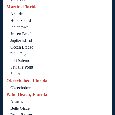
Martin, Florida
Arundel
Hobe Sound
Indiantown
Jensen Beach
Jupiter Island
Ocean Breeze
Palm City
Port Salerno
Sewall's Point
Stuart
Okeechobee, Florida
Okeechobee
Palm Beach, Florida
Atlantis
Belle Glade
Briny Breezes