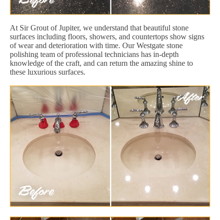
At Sir Grout of Jupiter, we understand that beautiful stone
surfaces including floors, showers, and countertops show signs
of wear and deterioration with time. Our Westgate stone
polishing team of professional technicians has in-depth
knowledge of the craft, and can return the amazing shine to
these luxurious surfaces.