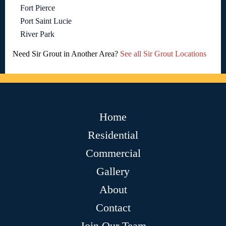
Fort Pierce
Port Saint Lucie
River Park
Need Sir Grout in Another Area?
See all Sir Grout Locations
Home
Residential
Commercial
Gallery
About
Contact
Join Our Team