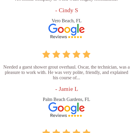
- Cindy S
Vero Beach, FL
Needed a guest shower grout overhaul. Oscar, the technician, was a
pleasure to work with. He was very polite, friendly, and explained
his course of...
- Jamie L
Palm Beach Gardens, FL