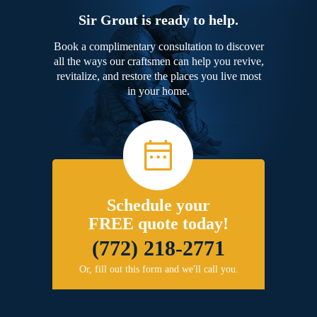
Sir Grout is ready to help.
Book a complimentary consultation to discover
all the ways our craftsmen can help you revive,
revitalize, and restore the places you live most
in your home.
Schedule your
FREE quote today!
(772) 218-2771
Or, fill out this form and we'll call you.