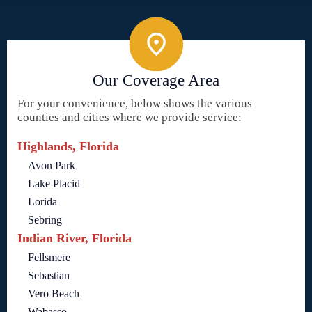
Our Coverage Area
For your convenience, below shows the various
counties and cities where we provide service:
Highlands, Florida
Avon Park
Lake Placid
Lorida
Sebring
Indian River, Florida
Fellsmere
Sebastian
Vero Beach
Wabasso