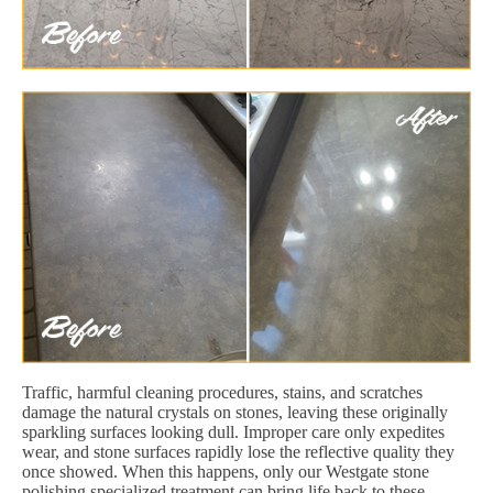
Traffic, harmful cleaning procedures, stains, and scratches
damage the natural crystals on stones, leaving these originally
sparkling surfaces looking dull. Improper care only expedites
wear, and stone surfaces rapidly lose the reflective quality they
once showed. When this happens, only our Westgate stone
polishing specialized treatment can bring life back to these