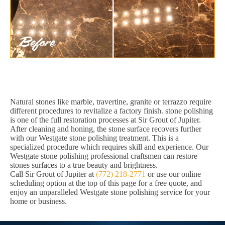
Natural stones like marble, travertine, granite or terrazzo require
different procedures to revitalize a factory finish. stone polishing
is one of the full restoration processes at Sir Grout of Jupiter.
After cleaning and honing, the stone surface recovers further
with our Westgate stone polishing treatment. This is a
specialized procedure which requires skill and experience. Our
Westgate stone polishing professional craftsmen can restore
stones surfaces to a true beauty and brightness.
Call Sir Grout of Jupiter at
(772) 218-2771
or use our online
scheduling option at the top of this page for a free quote, and
enjoy an unparalleled Westgate stone polishing service for your
home or business.