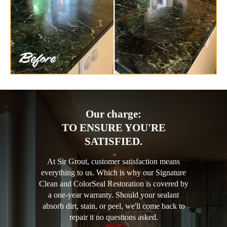
Our charge:
TO ENSURE YOU'RE
SATISFIED.
At Sir Grout, customer satisfaction means
everything to us. Which is why our Signature
Clean and ColorSeal Restoration is covered by
a one-year warranty. Should your sealant
absorb dirt, stain, or peel, we'll come back to
repair it no questions asked.