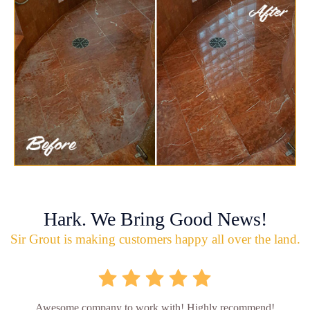
Hark. We Bring Good News!
Sir Grout is making customers happy all over the land.
Awesome company to work with! Highly recommend!