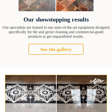
Our showstopping results
Our specialists are trained to use state-of-the-art equipment designed
specifically for tile and grout cleaning and commercial-grade
products to get unparalleled results.
See the gallery