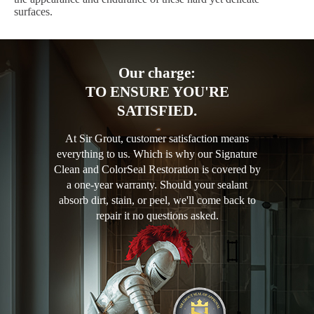
surfaces.
Our charge:
TO ENSURE YOU'RE
SATISFIED.
At Sir Grout, customer satisfaction means
everything to us. Which is why our Signature
Clean and ColorSeal Restoration is covered by
a one-year warranty. Should your sealant
absorb dirt, stain, or peel, we'll come back to
repair it no questions asked.