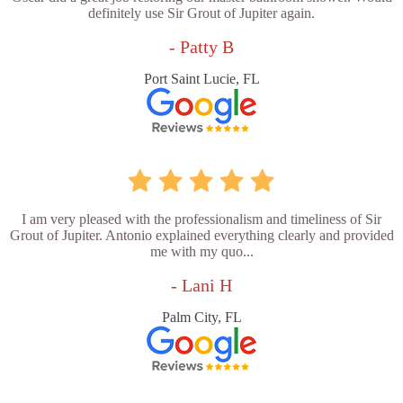
definitely use Sir Grout of Jupiter again.
- Patty B
Port Saint Lucie, FL
I am very pleased with the professionalism and timeliness of Sir
Grout of Jupiter. Antonio explained everything clearly and provided
me with my quo...
- Lani H
Palm City, FL