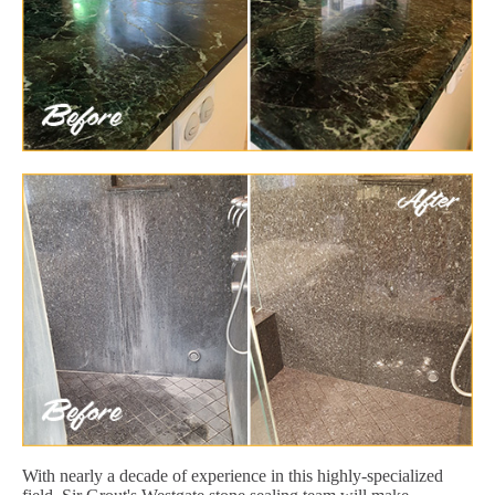
With nearly a decade of experience in this highly-specialized