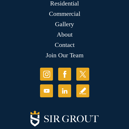
Residential
Commercial
Gallery
About
Contact
Join Our Team