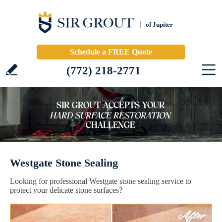
of Jupiter
Schedule a FREE Quote
(772) 218-2771
Westgate Stone Sealing
Looking for professional Westgate stone sealing service to
protect your delicate stone surfaces?