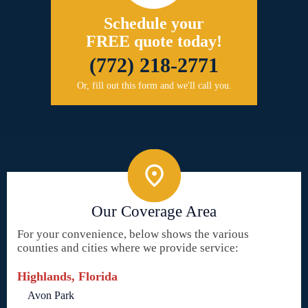
Schedule your
FREE quote today!
(772) 218-2771
Or, fill out this form and we'll call you.
Our Coverage Area
For your convenience, below shows the various
counties and cities where we provide service:
Highlands, Florida
Avon Park