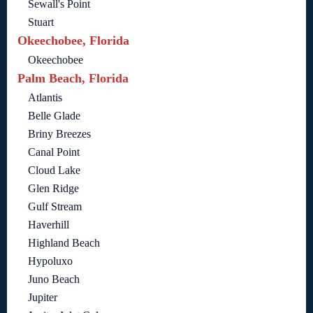
Sewall's Point
Stuart
Okeechobee, Florida
Okeechobee
Palm Beach, Florida
Atlantis
Belle Glade
Briny Breezes
Canal Point
Cloud Lake
Glen Ridge
Gulf Stream
Haverhill
Highland Beach
Hypoluxo
Juno Beach
Jupiter