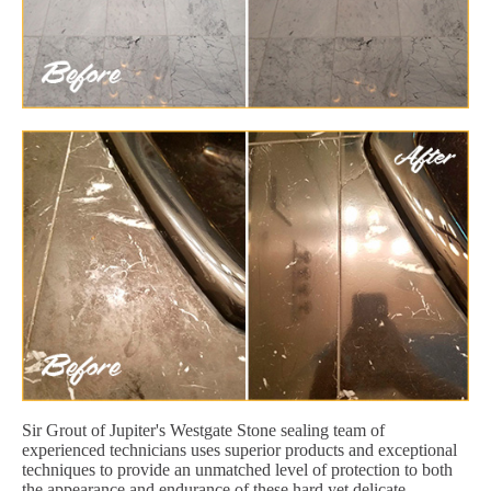
Sir Grout of Jupiter's Westgate Stone sealing team of
experienced technicians uses superior products and exceptional
techniques to provide an unmatched level of protection to both
the appearance and endurance of these hard yet delicate