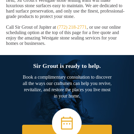
field, Sir Grout's Westgate stone sealing team will make
luxurious stone surfaces easy to maintain. We are dedicated to
hard surface preservation, and only use the finest, professional-
grade products to protect your stone.
Call Sir Grout of Jupiter at
(772) 218-2771
, or use our online
scheduling option at the top of this page for a free quote and
enjoy the amazing Westgate stone sealing services for your
homes or businesses.
Sir Grout is ready to help.
Book a complimentary consultation to discover
all the ways our craftsmen can help you revive,
revitalize, and restore the places you live most
in your home.