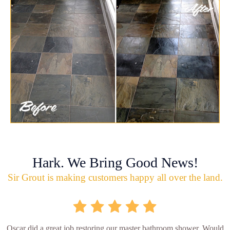
Hark. We Bring Good News!
Sir Grout is making customers happy all over the land.
Oscar did a great job restoring our master bathroom shower. Would