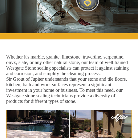
Whether it's marble, granite, limestone, travertine, serpentine,
onyx, slate, or any other natural stone, our team of well-trained
Westgate Stone sealing specialists can protect it against staining
and corrosion, and simplify the cleaning process.
Sir Grout of Jupiter understands that your stone and tile floors,
kitchen, bath and work surfaces represent a significant
investment in your home or business. To meet this need, our
Westgate stone sealing technicians provide a diversity of
products for different types of stone.