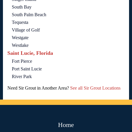
South Bay
South Palm Beach
Tequesta
Village of Golf
Westgate
Westlake
Saint Lucie, Florida
Fort Pierce
Port Saint Lucie
River Park
Need Sir Grout in Another Area?
See all Sir Grout Locations
Home