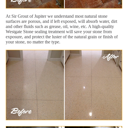
At Sir Grout of Jupiter we understand most natural stone
surfaces are porous, and if left exposed, will absorb water, dirt
and other fluids such as grease, oil, wine, etc. A high-quality
Westgate Stone sealing treatment will save your stone from
exposure, and protect the luster of the natural grain or finish of
your stone, no matter the type.