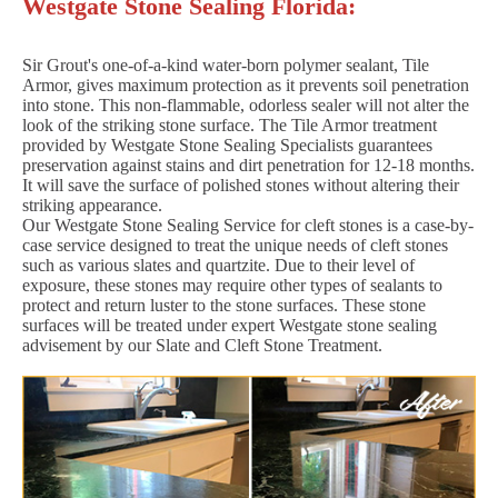
Westgate Stone Sealing Florida:
Sir Grout's one-of-a-kind water-born polymer sealant, Tile
Armor, gives maximum protection as it prevents soil penetration
into stone. This non-flammable, odorless sealer will not alter the
look of the striking stone surface. The Tile Armor treatment
provided by Westgate Stone Sealing Specialists guarantees
preservation against stains and dirt penetration for 12-18 months.
It will save the surface of polished stones without altering their
striking appearance.
Our Westgate Stone Sealing Service for cleft stones is a case-by-
case service designed to treat the unique needs of cleft stones
such as various slates and quartzite. Due to their level of
exposure, these stones may require other types of sealants to
protect and return luster to the stone surfaces. These stone
surfaces will be treated under expert Westgate stone sealing
advisement by our Slate and Cleft Stone Treatment.