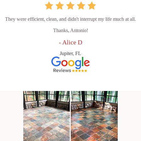
They were efficient, clean, and didn't interrupt my life much at all.
Thanks, Antonio!
- Alice D
Jupiter, FL