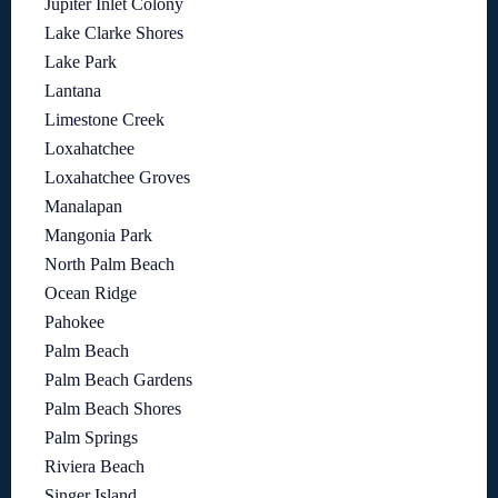
Jupiter Inlet Colony
Lake Clarke Shores
Lake Park
Lantana
Limestone Creek
Loxahatchee
Loxahatchee Groves
Manalapan
Mangonia Park
North Palm Beach
Ocean Ridge
Pahokee
Palm Beach
Palm Beach Gardens
Palm Beach Shores
Palm Springs
Riviera Beach
Singer Island