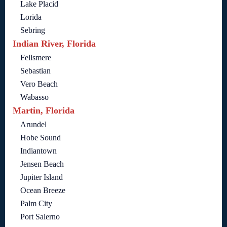
Lake Placid
Lorida
Sebring
Indian River, Florida
Fellsmere
Sebastian
Vero Beach
Wabasso
Martin, Florida
Arundel
Hobe Sound
Indiantown
Jensen Beach
Jupiter Island
Ocean Breeze
Palm City
Port Salerno