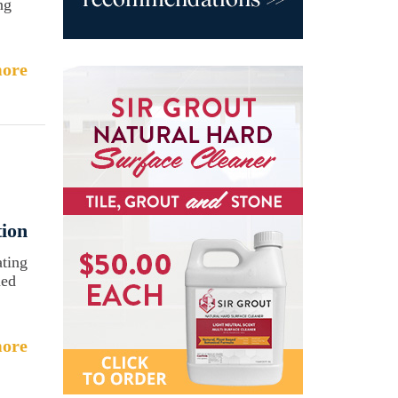
ng
ore
ion
ating
ned
ore