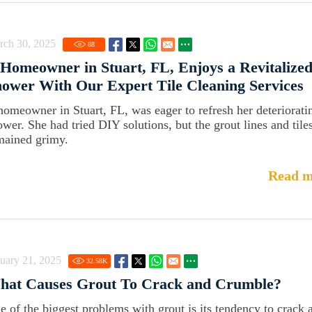
rch 30, 2025
88
Homeowner in Stuart, FL, Enjoys a Revitalize
ower With Our Expert Tile Cleaning Services
homeowner in Stuart, FL, was eager to refresh her deteriorati
ower. She had tried DIY solutions, but the grout lines and tile
mained grimy.
Read m
uary 21, 2025
32.58
K
hat Causes Grout To Crack and Crumble?
e of the biggest problems with grout is its tendency to crack 