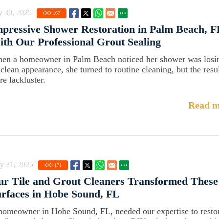
y 30, 2025
167
pressive Shower Restoration in Palm Beach, F
th Our Professional Grout Sealing
en a homeowner in Palm Beach noticed her shower was losi
s clean appearance, she turned to routine cleaning, but the resu
re lackluster.
Read m
y 31, 2025
171
r Tile and Grout Cleaners Transformed These
rfaces in Hobe Sound, FL
homeowner in Hobe Sound, FL, needed our expertise to resto