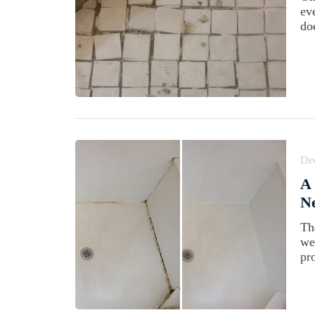
ev
doe
De
A
Ne
Th
we
pr