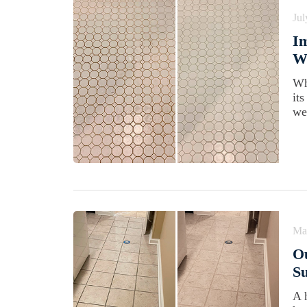
Jul
Im
Wi
Wh
it
we
Ma
Ou
Su
A 