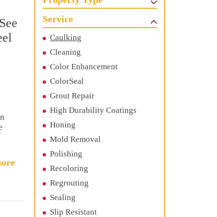
Service
 See
eel
Caulking
Cleaning
Color Enhancement
ColorSeal
Grout Repair
High Durability Coatings
en
Honing
e
Mold Removal
Polishing
ore
Recoloring
Regrouting
Sealing
Slip Resistant