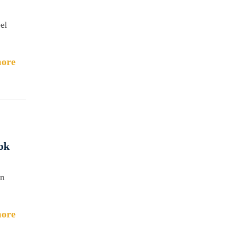
eel
ore
ok
in
ore