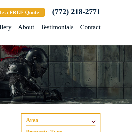
(772) 218-2771
le a FREE Quote
llery
About
Testimonials
Contact
Area
Property Type