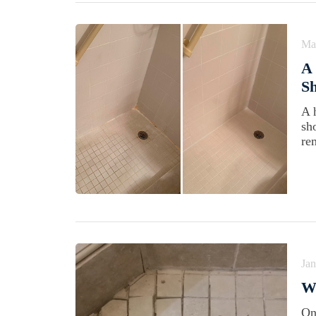
Ma
A 
Sh
A 
sh
re
Jan
W
On