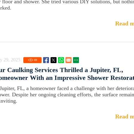
r floor and shower. She tried various DIY solutions, but nothi
rked.
Read m
y 29, 2025
89
r Caulking Services Thrilled a Jupiter, FL,
omeowner With an Impressive Shower Restorat
 Jupiter, FL, a homeowner faced a challenge with her deterior
ower. Despite her ongoing cleaning efforts, the surface remai
inviting.
Read m