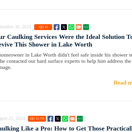
ptember 30, 2024
55
r Caulking Services Were the Ideal Solution T
vive This Shower in Lake Worth
homeowner in Lake Worth didn't feel safe inside his shower st
 he contacted our hard surface experts to help him address the
mage.
Read m
gust 21, 2024
14.77
K
ulking Like a Pro: How to Get Those Practical