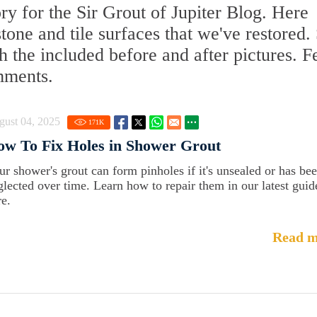
y for the Sir Grout of Jupiter Blog. Here
 stone and tile surfaces that we've restored.
 the included before and after pictures. F
mments.
gust 04, 2025
171
K
w To Fix Holes in Shower Grout
ur shower's grout can form pinholes if it's unsealed or has be
glected over time. Learn how to repair them in our latest guid
re.
Read m