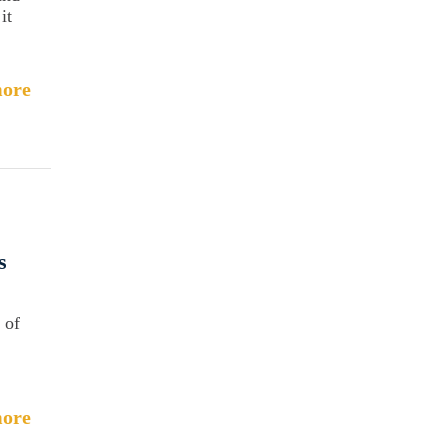
it
ore
s
 of
ore