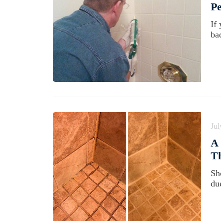
Pe
If 
ba
Jul
A 
Th
Sh
du