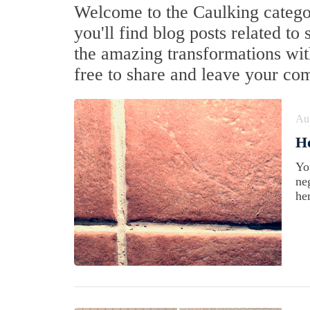
Welcome to the Caulking categor
you'll find blog posts related to
the amazing transformations with
free to share and leave your co
Au
Ho
Yo
ne
he