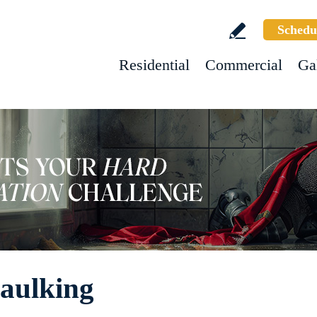
Schedu
Residential
Commercial
Ga
Caulking