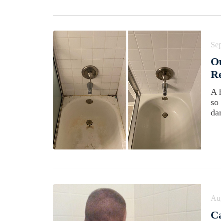
Se
Ou
Re
A 
so
da
Au
Ca