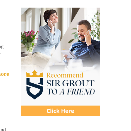
d
ng
s
ore
and