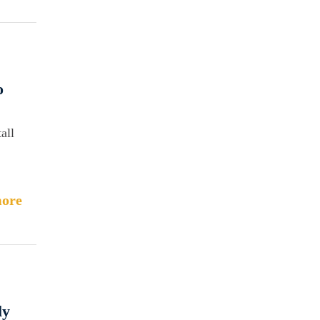
o
all
ore
ly