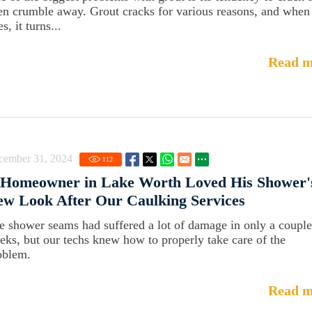
en crumble away. Grout cracks for various reasons, and when 
s, it turns...
Read m
cember 31, 2024
112
 Homeowner in Lake Worth Loved His Shower'
w Look After Our Caulking Services
e shower seams had suffered a lot of damage in only a couple
eks, but our techs knew how to properly take care of the
oblem.
Read m