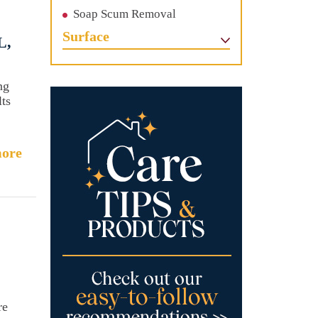
Soap Scum Removal
Surface
L,
ng
lts
ore
re