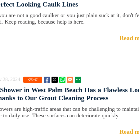
rfect-Looking Caulk Lines
you are not a good caulker or you just plain suck at it, don't f
d. Keep reading, because help is here.
Read m
y 28, 2024
67
Shower in West Palm Beach Has a Flawless Lo
anks to Our Grout Cleaning Process
owers are high-traffic areas that can be challenging to mainta
e to daily use. These surfaces can deteriorate quickly.
Read m