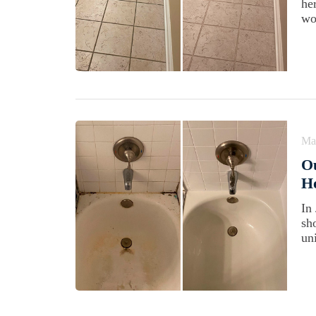
he
wo
Ma
Ou
H
In
sh
un