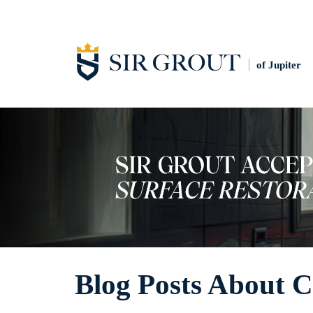
of Jupiter
Blog Posts About 