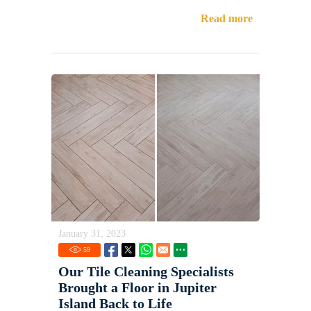
Read more
January 31, 2023
59
Our Tile Cleaning Specialists
Brought a Floor in Jupiter
Island Back to Life