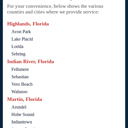
For your convenience, below shows the various
counties and cities where we provide service:
Highlands, Florida
Avon Park
Lake Placid
Lorida
Sebring
Indian River, Florida
Fellsmere
Sebastian
Vero Beach
Wabasso
Martin, Florida
Arundel
Hobe Sound
Indiantown