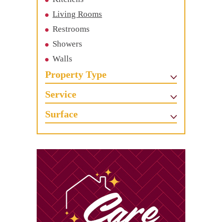
Living Rooms
Restrooms
Showers
Walls
Property Type
Service
Surface