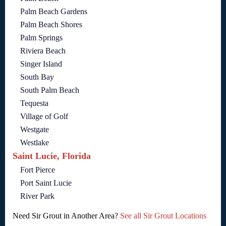
Palm Beach Gardens
Palm Beach Shores
Palm Springs
Riviera Beach
Singer Island
South Bay
South Palm Beach
Tequesta
Village of Golf
Westgate
Westlake
Saint Lucie, Florida
Fort Pierce
Port Saint Lucie
River Park
Need Sir Grout in Another Area?
See all Sir Grout Locations