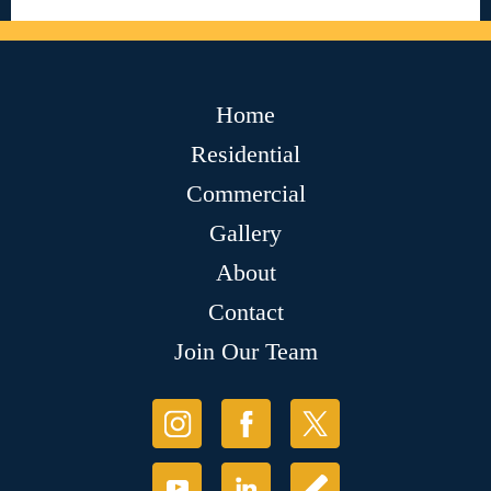
Home
Residential
Commercial
Gallery
About
Contact
Join Our Team