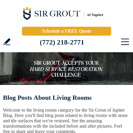
of Jupiter
Schedule a FREE Quote
(772) 218-2771
Blog Posts About Living Rooms
Welcome to the living rooms category for the Sir Grout of Jupiter
Blog. Here you'll find blog posts related to living rooms with stone
and tile surfaces that we've restored. See the amazing
transformations with the included before and after pictures. Feel
free to share and leave your comments.