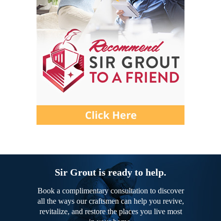
Sir Grout is ready to help.
Book a complimentary consultation to discover
all the ways our craftsmen can help you revive,
revitalize, and restore the places you live most