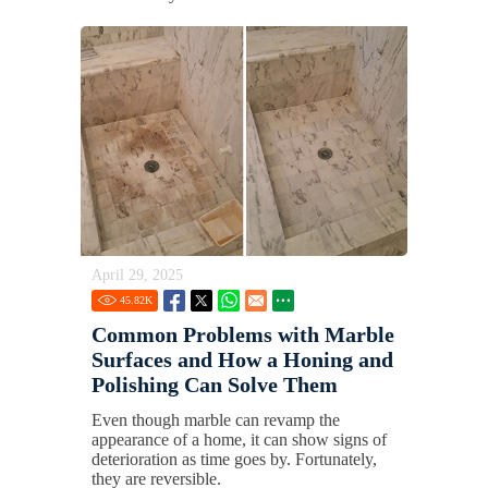
April 29, 2025
45.82
K
Common Problems with Marble
Surfaces and How a Honing and
Polishing Can Solve Them
Even though marble can revamp the
appearance of a home, it can show signs of
deterioration as time goes by. Fortunately,
they are reversible.