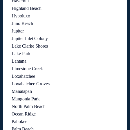
Haverhill
Highland Beach
Hypoluxo
Juno Beach
Jupiter
Jupiter Inlet Colony
Lake Clarke Shores
Lake Park
Lantana
Limestone Creek
Loxahatchee
Loxahatchee Groves
Manalapan
Mangonia Park
North Palm Beach
Ocean Ridge
Pahokee
Palm Beach