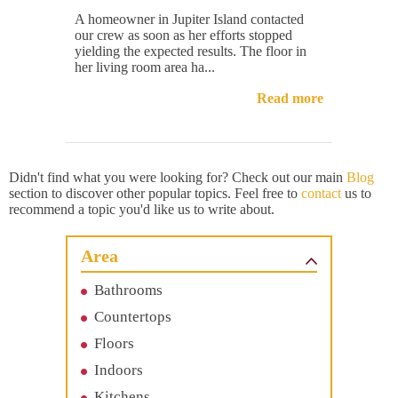
A homeowner in Jupiter Island contacted
our crew as soon as her efforts stopped
yielding the expected results. The floor in
her living room area ha...
Read more
Didn't find what you were looking for? Check out our main
Blog
section to discover other popular topics. Feel free to
contact
us to
recommend a topic you'd like us to write about.
Area
Bathrooms
Countertops
Floors
Indoors
Kitchens