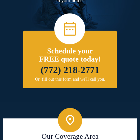
in your home.
Schedule your
FREE quote today!
(772) 218-2771
Or, fill out this form and we'll call you.
Our Coverage Area