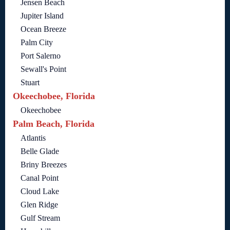
Jensen Beach
Jupiter Island
Ocean Breeze
Palm City
Port Salerno
Sewall's Point
Stuart
Okeechobee, Florida
Okeechobee
Palm Beach, Florida
Atlantis
Belle Glade
Briny Breezes
Canal Point
Cloud Lake
Glen Ridge
Gulf Stream