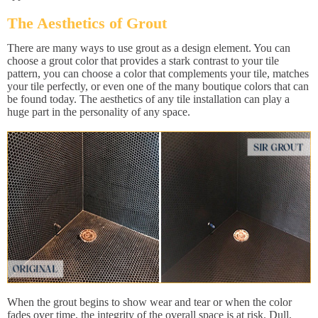
The Aesthetics of Grout
There are many ways to use grout as a design element. You can
choose a grout color that provides a stark contrast to your tile
pattern, you can choose a color that complements your tile, matches
your tile perfectly, or even one of the many boutique colors that can
be found today. The aesthetics of any tile installation can play a
huge part in the personality of any space.
When the grout begins to show wear and tear or when the color
fades over time, the integrity of the overall space is at risk. Dull,