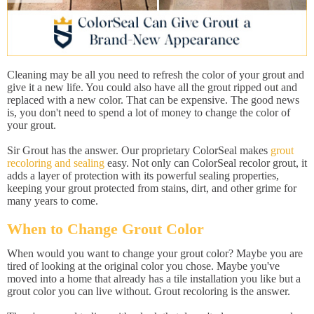
Cleaning may be all you need to refresh the color of your grout and
give it a new life. You could also have all the grout ripped out and
replaced with a new color. That can be expensive. The good news
is, you don't need to spend a lot of money to change the color of
your grout.
Sir Grout has the answer. Our proprietary ColorSeal makes
grout
recoloring and sealing
easy. Not only can ColorSeal recolor grout, it
adds a layer of protection with its powerful sealing properties,
keeping your grout protected from stains, dirt, and other grime for
many years to come.
When to Change Grout Color
When would you want to change your grout color? Maybe you are
tired of looking at the original color you chose. Maybe you've
moved into a home that already has a tile installation you like but a
grout color you can live without. Grout recoloring is the answer.