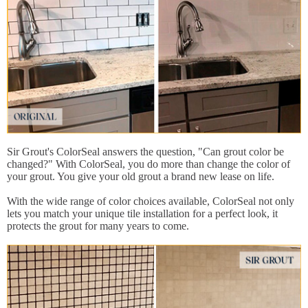
Sir Grout's ColorSeal answers the question, "Can grout color be
changed?" With ColorSeal, you do more than change the color of
your grout. You give your old grout a brand new lease on life.
With the wide range of color choices available, ColorSeal not only
lets you match your unique tile installation for a perfect look, it
protects the grout for many years to come.