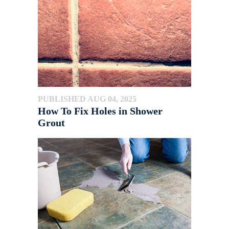
PUBLISHED AUG 04, 2025
How To Fix Holes in Shower
Grout