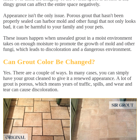
dingy grout can affect the entire space negatively.
Appearance isn't the only issue. Porous grout that hasn't been
properly sealed can harbor mold and other fungi that not only looks
bad, it can be harmful to your family and your pets.
These issues happen when unsealed grout in a moist environment
takes on enough moisture to promote the growth of mold and other
fungi, which leads to discoloration and a dangerous environment.
Can Grout Color Be Changed?
Yes. There are a couple of ways. In many cases, you can simply
have your grout cleaned to give it a renewed appearance. A lot of
grout is porous, which means years of traffic, spills, and wear and
tear can cause discoloration.