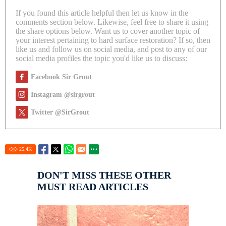
If you found this article helpful then let us know in the
comments section below. Likewise, feel free to share it using
the share options below. Want us to cover another topic of
your interest pertaining to hard surface restoration? If so, then
like us and follow us on social media, and post to any of our
social media profiles the topic you'd like us to discuss:
Facebook Sir Grout
Instagram @sirgrout
Twitter @SirGrout
25.4
K
DON'T MISS THESE OTHER
MUST READ ARTICLES