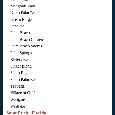
Mangonia Park
North Palm Beach
Ocean Ridge
Pahokee
Palm Beach
Palm Beach Gardens
Palm Beach Shores
Palm Springs
Riviera Beach
Singer Island
South Bay
South Palm Beach
Tequesta
Village of Golf
Westgate
Westlake
Saint Lucie, Florida