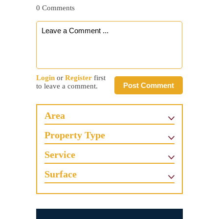
0 Comments
Login
or
Register
first
Post Comment
to leave a comment.
Area
Property Type
Service
Surface