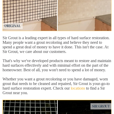
Sir Grout is a leading expert in all types of hard surface restoration.
Many people want a grout recoloring and believe they need to
spend a great deal of money to have it done. This isn't the case. At
Sir Grout, we care about our customers.
That's why we've developed products meant to restore and maintain
hard surfaces effectively and with minimal effort on the part of the
homeowner. Best of all, you won't need to spend a lot of money.
Whether you want a grout recoloring or you have damaged, worn
grout that needs to be cleaned and repaired, Sir Grout is your-go-to
hard surface restoration expert. Check our
locations
to find a Sir
Grout near you.