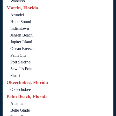
Wabasso
Martin, Florida
Arundel
Hobe Sound
Indiantown
Jensen Beach
Jupiter Island
Ocean Breeze
Palm City
Port Salerno
Sewall's Point
Stuart
Okeechobee, Florida
Okeechobee
Palm Beach, Florida
Atlantis
Belle Glade