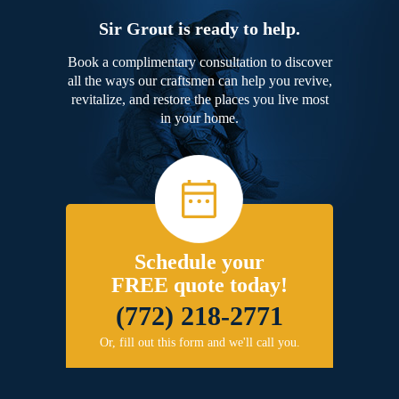
Sir Grout is ready to help.
Book a complimentary consultation to discover
all the ways our craftsmen can help you revive,
revitalize, and restore the places you live most
in your home.
Schedule your
FREE quote today!
(772) 218-2771
Or, fill out this form and we'll call you.