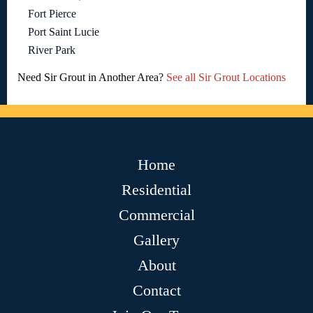
Fort Pierce
Port Saint Lucie
River Park
Need Sir Grout in Another Area?
See all Sir Grout Locations
Home
Residential
Commercial
Gallery
About
Contact