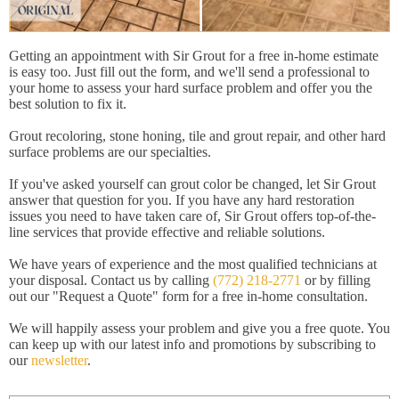
Getting an appointment with Sir Grout for a free in-home estimate
is easy too. Just fill out the form, and we'll send a professional to
your home to assess your hard surface problem and offer you the
best solution to fix it.
Grout recoloring, stone honing, tile and grout repair, and other hard
surface problems are our specialties.
If you've asked yourself can grout color be changed, let Sir Grout
answer that question for you. If you have any hard restoration
issues you need to have taken care of, Sir Grout offers top-of-the-
line services that provide effective and reliable solutions.
We have years of experience and the most qualified technicians at
your disposal. Contact us by calling
(772) 218-2771
or by filling
out our "Request a Quote" form for a free in-home consultation.
We will happily assess your problem and give you a free quote. You
can keep up with our latest info and promotions by subscribing to
our
newsletter
.