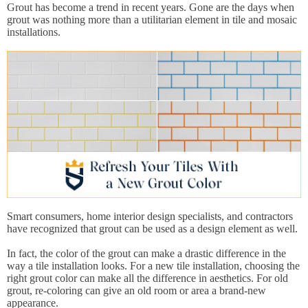
Grout has become a trend in recent years. Gone are the days when
grout was nothing more than a utilitarian element in tile and mosaic
installations.
Smart consumers, home interior design specialists, and contractors
have recognized that grout can be used as a design element as well.
In fact, the color of the grout can make a drastic difference in the
way a tile installation looks. For a new tile installation, choosing the
right grout color can make all the difference in aesthetics. For old
grout, re-coloring can give an old room or area a brand-new
appearance.