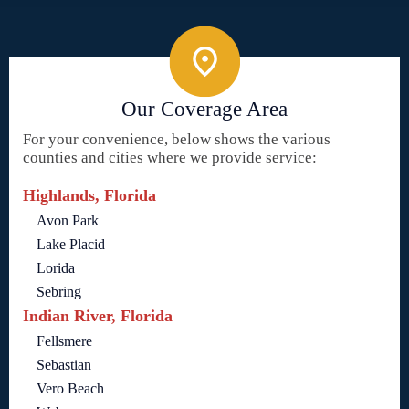
Our Coverage Area
For your convenience, below shows the various
counties and cities where we provide service:
Highlands, Florida
Avon Park
Lake Placid
Lorida
Sebring
Indian River, Florida
Fellsmere
Sebastian
Vero Beach