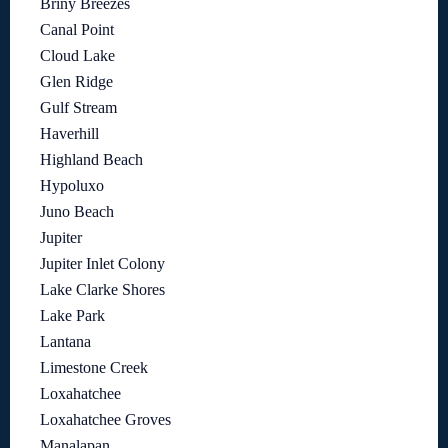
Briny Breezes
Canal Point
Cloud Lake
Glen Ridge
Gulf Stream
Haverhill
Highland Beach
Hypoluxo
Juno Beach
Jupiter
Jupiter Inlet Colony
Lake Clarke Shores
Lake Park
Lantana
Limestone Creek
Loxahatchee
Loxahatchee Groves
Manalapan