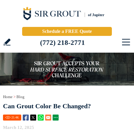
of Jupiter
Schedule a FREE Quote
(772) 218-2771
Home
>
Blog
Can Grout Color Be Changed?
25.4
K
March 12, 2025