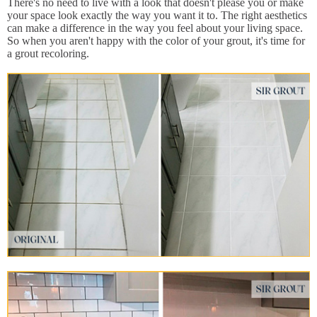
There's no need to live with a look that doesn't please you or make
your space look exactly the way you want it to. The right aesthetics
can make a difference in the way you feel about your living space.
So when you aren't happy with the color of your grout, it's time for
a grout recoloring.