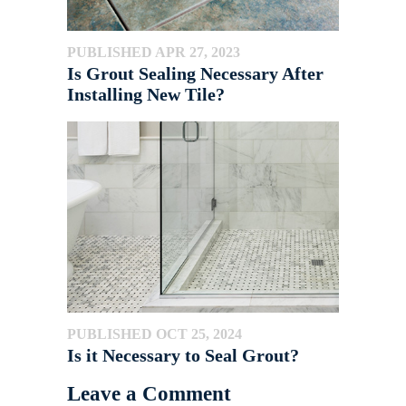
PUBLISHED APR 27, 2023
Is Grout Sealing Necessary After
Installing New Tile?
PUBLISHED OCT 25, 2024
Is it Necessary to Seal Grout?
Leave a Comment