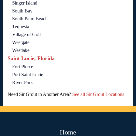
Singer Island
South Bay
South Palm Beach
Tequesta
Village of Golf
Westgate
Westlake
Saint Lucie, Florida
Fort Pierce
Port Saint Lucie
River Park
Need Sir Grout in Another Area?
See all Sir Grout Locations
Home