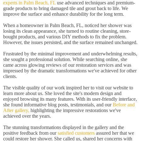
experts in Palm Beach, FL
use advanced techniques and premium-
grade products to bring damaged tile and grout back to life. We
improve the surface and enhance durability for the long term.
When a homeowner in Palm Beach, FL, noticed her shower was
losing its clean appearance, she turned to routine cleaning, store-
bought products, and various DIY methods to fix the problem.
However, the issues persisted, and the surface remained unchanged.
Frustrated by the minimal improvement and underwhelming results,
she sought a professional solution. While searching online, she
came across glowing reviews of our restoration services and was
impressed by the dramatic transformations we've achieved for other
clients.
The visible quality of our work inspired her to visit our website to
learn more about us. She loved the site's modern design and
enjoyed browsing its many features. With its user-friendly interface,
she found informative blog posts, testimonials, and our
Before and
After gallery,
highlighting the impressive restorations we've
achieved over the years.
The stunning transformations displayed in the gallery and the
positive feedback from our
satisfied customers
assured her that we
could restore her shower. She called us, shared her concerns with