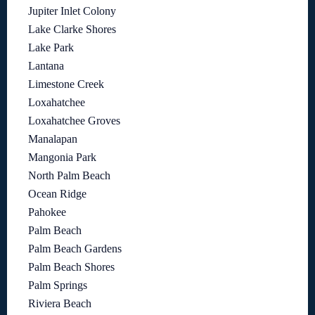
Jupiter Inlet Colony
Lake Clarke Shores
Lake Park
Lantana
Limestone Creek
Loxahatchee
Loxahatchee Groves
Manalapan
Mangonia Park
North Palm Beach
Ocean Ridge
Pahokee
Palm Beach
Palm Beach Gardens
Palm Beach Shores
Palm Springs
Riviera Beach