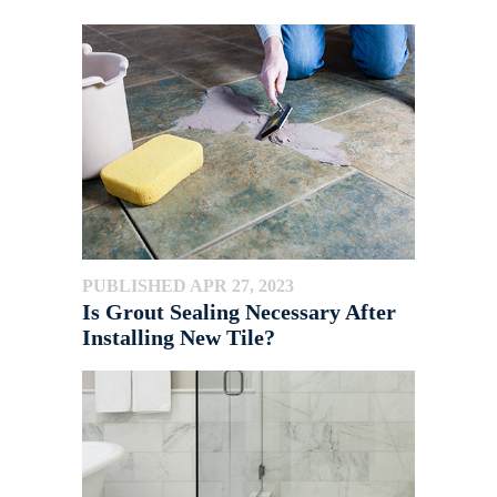
PUBLISHED APR 27, 2023
Is Grout Sealing Necessary After
Installing New Tile?