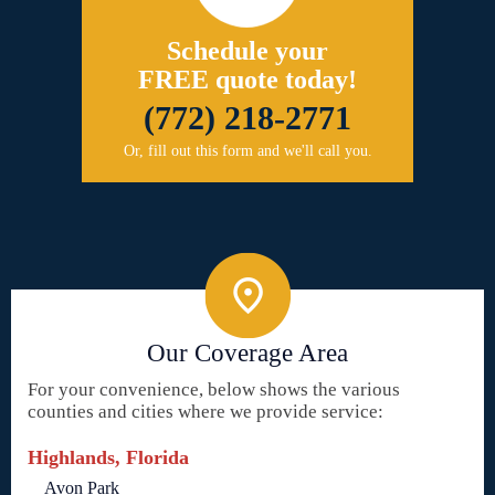
Schedule your
FREE quote today!
(772) 218-2771
Or, fill out this form and we'll call you.
Our Coverage Area
For your convenience, below shows the various
counties and cities where we provide service:
Highlands, Florida
Avon Park