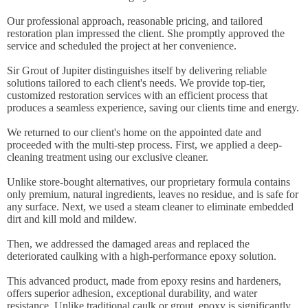
Our professional approach, reasonable pricing, and tailored
restoration plan impressed the client. She promptly approved the
service and scheduled the project at her convenience.
Sir Grout of Jupiter distinguishes itself by delivering reliable
solutions tailored to each client's needs. We provide top-tier,
customized restoration services with an efficient process that
produces a seamless experience, saving our clients time and energy.
We returned to our client's home on the appointed date and
proceeded with the multi-step process. First, we applied a deep-
cleaning treatment using our exclusive cleaner.
Unlike store-bought alternatives, our proprietary formula contains
only premium, natural ingredients, leaves no residue, and is safe for
any surface. Next, we used a steam cleaner to eliminate embedded
dirt and kill mold and mildew.
Then, we addressed the damaged areas and replaced the
deteriorated caulking with a high-performance epoxy solution.
This advanced product, made from epoxy resins and hardeners,
offers superior adhesion, exceptional durability, and water
resistance. Unlike traditional caulk or grout, epoxy is significantly