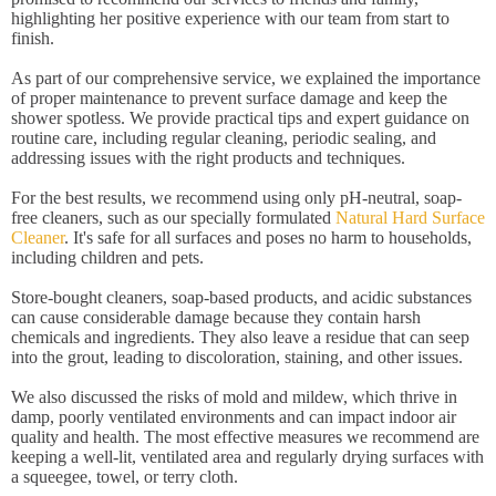
highlighting her positive experience with our team from start to
finish.
As part of our comprehensive service, we explained the importance
of proper maintenance to prevent surface damage and keep the
shower spotless. We provide practical tips and expert guidance on
routine care, including regular cleaning, periodic sealing, and
addressing issues with the right products and techniques.
For the best results, we recommend using only pH-neutral, soap-
free cleaners, such as our specially formulated
Natural Hard Surface
Cleaner
. It's safe for all surfaces and poses no harm to households,
including children and pets.
Store-bought cleaners, soap-based products, and acidic substances
can cause considerable damage because they contain harsh
chemicals and ingredients. They also leave a residue that can seep
into the grout, leading to discoloration, staining, and other issues.
We also discussed the risks of mold and mildew, which thrive in
damp, poorly ventilated environments and can impact indoor air
quality and health. The most effective measures we recommend are
keeping a well-lit, ventilated area and regularly drying surfaces with
a squeegee, towel, or terry cloth.