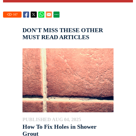
167
DON'T MISS THESE OTHER
MUST READ ARTICLES
PUBLISHED AUG 04, 2025
How To Fix Holes in Shower
Grout