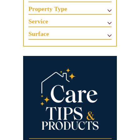
Property Type
Service
Surface