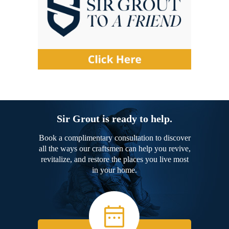
Sir Grout is ready to help.
Book a complimentary consultation to discover
all the ways our craftsmen can help you revive,
revitalize, and restore the places you live most
in your home.