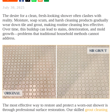
July 30, 2025
The desire for a clean, fresh-looking shower often clashes with
reality. Moisture, soap scum, and harsh cleaning products gradually
wear down tile and grout, making routine cleaning less effective.
Over time, this buildup can lead to stains, deterioration, and mold
growth—problems that traditional household methods cannot
address.
The most effective way to restore and protect a worn-out shower is
through professional surface restoration. Our skilled
grout cleaning