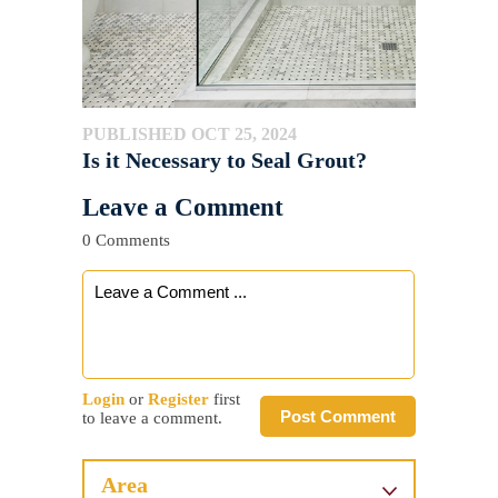
PUBLISHED OCT 25, 2024
Is it Necessary to Seal Grout?
Leave a Comment
0 Comments
Login
or
Register
first
Post Comment
to leave a comment.
Area