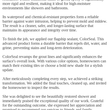
more rigid and resilient, making it ideal for high-moisture
environments like showers and bathrooms.
Its waterproof and chemical-resistant properties form a reliable
barrier against water intrusion, helping to prevent mold and mildew.
The result is a cleaner, safer, and longer-lasting surface that
maintains its appearance and integrity over time.
To finish the job, we applied our flagship sealant, ColorSeal. This
advanced product forms a durable barrier that repels dirt, water, and
grime, preventing stains and long-term deterioration.
ColorSeal revamps the grout lines and significantly enhances the
surface's overall look. With various color options, homeowners can
match their existing tiles or choose a bold new shade for a stylish
update.
After meticulously completing every step, we achieved a striking
transformation. We added the final touches, cleaned up, and invited
the homeowner to inspect the results.
She was delighted to see the beautifully restored shower and
immediately praised the exceptional quality of our work. Grateful
for the outstanding outcome, she expressed her appreciation and
promised to recommend our services to friends and family,