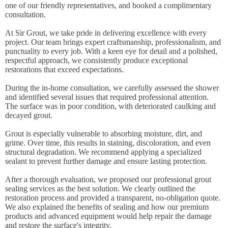
one of our friendly representatives, and booked a complimentary
consultation.
At Sir Grout, we take pride in delivering excellence with every
project. Our team brings expert craftsmanship, professionalism, and
punctuality to every job. With a keen eye for detail and a polished,
respectful approach, we consistently produce exceptional
restorations that exceed expectations.
During the in-home consultation, we carefully assessed the shower
and identified several issues that required professional attention.
The surface was in poor condition, with deteriorated caulking and
decayed grout.
Grout is especially vulnerable to absorbing moisture, dirt, and
grime. Over time, this results in staining, discoloration, and even
structural degradation. We recommend applying a specialized
sealant to prevent further damage and ensure lasting protection.
After a thorough evaluation, we proposed our professional grout
sealing services as the best solution. We clearly outlined the
restoration process and provided a transparent, no-obligation quote.
We also explained the benefits of sealing and how our premium
products and advanced equipment would help repair the damage
and restore the surface's integrity.