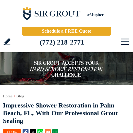
of Jupiter
Schedule a FREE Quote
(772) 218-2771
Home
>
Blog
Impressive Shower Restoration in Palm
Beach, FL, With Our Professional Grout
Sealing
167