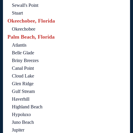
Sewall's Point
Stuart
Okeechobee, Florida
Okeechobee
Palm Beach, Florida
Atlantis
Belle Glade
Briny Breezes
Canal Point
Cloud Lake
Glen Ridge
Gulf Stream
Haverhill
Highland Beach
Hypoluxo
Juno Beach
Jupiter