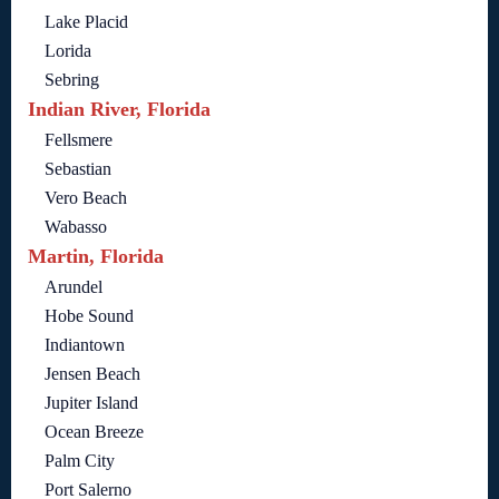
Lake Placid
Lorida
Sebring
Indian River, Florida
Fellsmere
Sebastian
Vero Beach
Wabasso
Martin, Florida
Arundel
Hobe Sound
Indiantown
Jensen Beach
Jupiter Island
Ocean Breeze
Palm City
Port Salerno