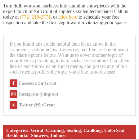
Turn dull, worn-out surfaces into stunning showpieces with the
expert touch of Sir Grout of Jupiter's skilled technicians! Call us
today at
(772) 218-2771
, or
click here
to schedule your free
inspection and take the first step toward revitalizing your space.
If you found this article helpful then let us know in the
comments section below. Likewise, feel free to share it using
the share options below. Want us to cover another topic of
your interest pertaining to hard surface restoration? If so, then
like us and follow us on social media, and post to any of our
social media profiles the topic you'd like us to discuss:
Facebook Sir Grout
Instagram @sirgrout
Twitter @SirGrout
Categories:
Grout
,
Cleaning
,
Sealing
,
Caulking
,
ColorSeal
,
Residential
,
Showers
,
Indoors