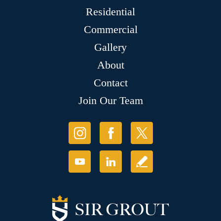
Residential
Commercial
Gallery
About
Contact
Join Our Team