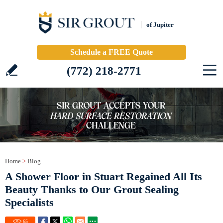
of Jupiter
Schedule a FREE Quote
(772) 218-2771
Home
>
Blog
A Shower Floor in Stuart Regained All Its
Beauty Thanks to Our Grout Sealing
Specialists
65