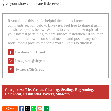
give your shower the care it deserves!
If you found this article helpful then let us know in the
comments section below. Likewise, feel free to share it using
the share options below. Want us to cover another topic of
your interest pertaining to hard surface restoration? If so, then
like us and follow us on social media, and post to any of our
social media profiles the topic you'd like us to discuss:
Facebook Sir Grout
Instagram @sirgrout
Twitter @SirGrout
Categories:
Tile
,
Grout
,
Cleaning
,
Sealing
,
Regrouting
,
ColorSeal
,
Residential
,
Foyers
,
Showers
65