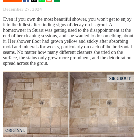
December 27, 2024
Even if you own the most beautiful shower, you won't get to enjoy
it to the fullest after finding signs of decay on its grout. A
homeowner in Stuart was getting used to the disappointment at the
end of her cleaning sessions, and she wanted to do something about
it. Her shower floor had grown yellow and sticky after absorbing
mold and minerals for weeks, particularly on each of the horizontal
seams. No matter how many different cleaners she tried on the
surface, the stains only grew more prominent, and the deterioration
spread across the grout.