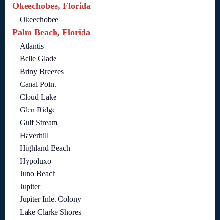
Okeechobee, Florida
Okeechobee
Palm Beach, Florida
Atlantis
Belle Glade
Briny Breezes
Canal Point
Cloud Lake
Glen Ridge
Gulf Stream
Haverhill
Highland Beach
Hypoluxo
Juno Beach
Jupiter
Jupiter Inlet Colony
Lake Clarke Shores