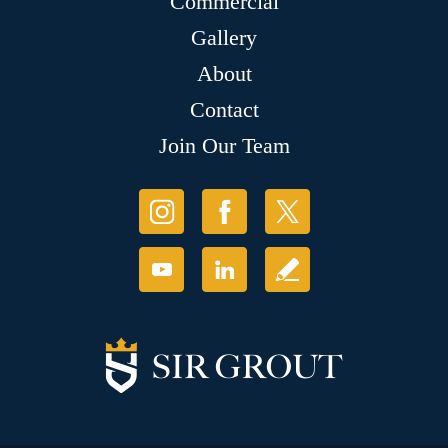
Commercial
Gallery
About
Contact
Join Our Team