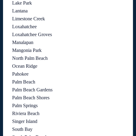
Lake Park
Lantana
Limestone Creek
Loxahatchee
Loxahatchee Groves
Manalapan
Mangonia Park
North Palm Beach
Ocean Ridge
Pahokee
Palm Beach
Palm Beach Gardens
Palm Beach Shores
Palm Springs
Riviera Beach
Singer Island
South Bay