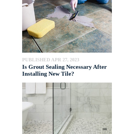
PUBLISHED APR 27, 2023
Is Grout Sealing Necessary After
Installing New Tile?