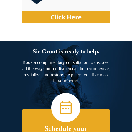
Sir Grout is ready to help.
Book a complimentary consultation to discover
all the ways our craftsmen can help you revive,
revitalize, and restore the places you live most
in your home.
Schedule your