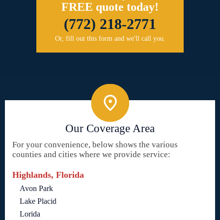
FREE quote today!
(772) 218-2771
Or, fill out this form and we'll call you.
Our Coverage Area
For your convenience, below shows the various
counties and cities where we provide service:
Highlands, Florida
Avon Park
Lake Placid
Lorida