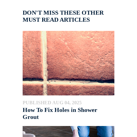
DON'T MISS THESE OTHER
MUST READ ARTICLES
PUBLISHED AUG 04, 2025
How To Fix Holes in Shower
Grout