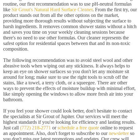
routine, our first recommendation was to use pH-neutral formulas
like
Sir Grout's Natural Hard Surface Cleaner
. From the first try, our
product stands out from all the other options on the market,
providing more thorough results without subjecting the surface to
harsh ingredients. It removes common shower stains without a hitch
and saves you time on your weekly cleaning sessions because
there's no need to use other formulas. Our cleaner represents the
safest option for residential spaces between that and its non-toxic
composition.
The following recommendation was to avoid steel wool and other
abrasive tools when wiping out any stickiness. It always helps to
keep an eye on shower surfaces so you don't let any moisture sit
around for long; make sure to use the right tools to scrub off the
stains, like a towel, a terry cloth, or a squeegee. There are other
ways to prevent the effects of moisture buildup with minimal effort,
like simply opening the windows to allow more fresh air into your
bathroom.
If you feel your shower could look better, don't hesitate to contact
the specialists at Sir Grout of Jupiter. Our services will meet the
highest standards if you're looking for efficiency and lasting results.
Just call
(772) 218-2771
or
schedule a free quote
online to request
an appointment. Also, don't forget to subscribe to our
newsletter
so
you don't miss our latest promotions and updates. Our crew will