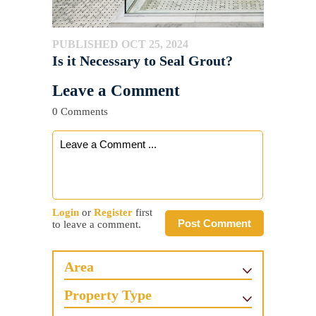
PUBLISHED OCT 25, 2024
Is it Necessary to Seal Grout?
Leave a Comment
0 Comments
Login
or
Register
first
Post Comment
to leave a comment.
Area
Property Type