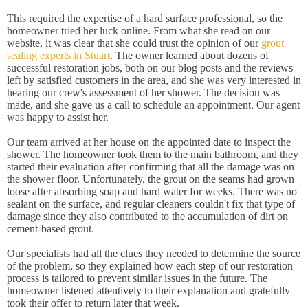
This required the expertise of a hard surface professional, so the
homeowner tried her luck online. From what she read on our
website, it was clear that she could trust the opinion of our
grout
sealing experts in Stuart
. The owner learned about dozens of
successful restoration jobs, both on our blog posts and the reviews
left by satisfied customers in the area, and she was very interested in
hearing our crew's assessment of her shower. The decision was
made, and she gave us a call to schedule an appointment. Our agent
was happy to assist her.
Our team arrived at her house on the appointed date to inspect the
shower. The homeowner took them to the main bathroom, and they
started their evaluation after confirming that all the damage was on
the shower floor. Unfortunately, the grout on the seams had grown
loose after absorbing soap and hard water for weeks. There was no
sealant on the surface, and regular cleaners couldn't fix that type of
damage since they also contributed to the accumulation of dirt on
cement-based grout.
Our specialists had all the clues they needed to determine the source
of the problem, so they explained how each step of our restoration
process is tailored to prevent similar issues in the future. The
homeowner listened attentively to their explanation and gratefully
took their offer to return later that week.