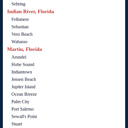
Sebring
Indian River, Florida
Fellsmere
Sebastian
Vero Beach
Wabasso
Martin, Florida
Arundel
Hobe Sound
Indiantown
Jensen Beach
Jupiter Island
Ocean Breeze
Palm City
Port Salerno
Sewall's Point
Stuart