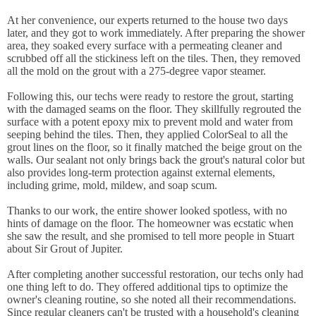
At her convenience, our experts returned to the house two days
later, and they got to work immediately. After preparing the shower
area, they soaked every surface with a permeating cleaner and
scrubbed off all the stickiness left on the tiles. Then, they removed
all the mold on the grout with a 275-degree vapor steamer.
Following this, our techs were ready to restore the grout, starting
with the damaged seams on the floor. They skillfully regrouted the
surface with a potent epoxy mix to prevent mold and water from
seeping behind the tiles. Then, they applied ColorSeal to all the
grout lines on the floor, so it finally matched the beige grout on the
walls. Our sealant not only brings back the grout's natural color but
also provides long-term protection against external elements,
including grime, mold, mildew, and soap scum.
Thanks to our work, the entire shower looked spotless, with no
hints of damage on the floor. The homeowner was ecstatic when
she saw the result, and she promised to tell more people in Stuart
about Sir Grout of Jupiter.
After completing another successful restoration, our techs only had
one thing left to do. They offered additional tips to optimize the
owner's cleaning routine, so she noted all their recommendations.
Since regular cleaners can't be trusted with a household's cleaning