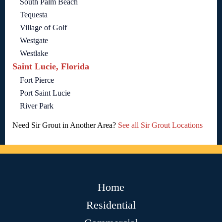
South Palm Beach
Tequesta
Village of Golf
Westgate
Westlake
Saint Lucie, Florida
Fort Pierce
Port Saint Lucie
River Park
Need Sir Grout in Another Area?
See all Sir Grout Locations
Home
Residential