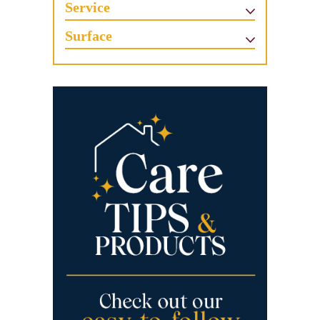
Service
Surface