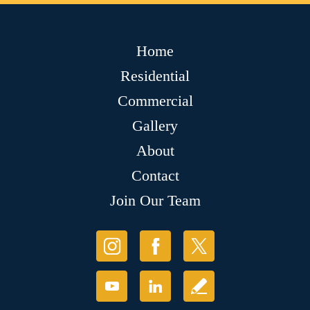
Home
Residential
Commercial
Gallery
About
Contact
Join Our Team