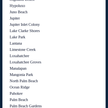
Hypoluxo
Juno Beach
Jupiter
Jupiter Inlet Colony
Lake Clarke Shores
Lake Park
Lantana
Limestone Creek
Loxahatchee
Loxahatchee Groves
Manalapan
Mangonia Park
North Palm Beach
Ocean Ridge
Pahokee
Palm Beach
Palm Beach Gardens