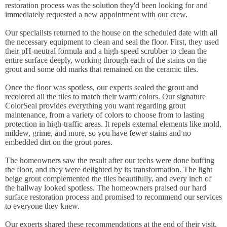
restoration process was the solution they'd been looking for and
immediately requested a new appointment with our crew.
Our specialists returned to the house on the scheduled date with all
the necessary equipment to clean and seal the floor. First, they used
their pH-neutral formula and a high-speed scrubber to clean the
entire surface deeply, working through each of the stains on the
grout and some old marks that remained on the ceramic tiles.
Once the floor was spotless, our experts sealed the grout and
recolored all the tiles to match their warm colors. Our signature
ColorSeal provides everything you want regarding grout
maintenance, from a variety of colors to choose from to lasting
protection in high-traffic areas. It repels external elements like mold,
mildew, grime, and more, so you have fewer stains and no
embedded dirt on the grout pores.
The homeowners saw the result after our techs were done buffing
the floor, and they were delighted by its transformation. The light
beige grout complemented the tiles beautifully, and every inch of
the hallway looked spotless. The homeowners praised our hard
surface restoration process and promised to recommend our services
to everyone they knew.
Our experts shared these recommendations at the end of their visit.