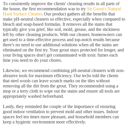
To consistently improve the clients' cleaning results in all parts of
the house, the first recommendation was to try
Sir Grout's Natural
Hard Surface Cleaner
. Our product gathers all the benefits that
make pH-neutral cleaners so effective, especially when compared to
bleach and soap-based formulas. It removes all the stains that
typically give you grief, like soil, mold, grease, and the stickiness
left by other cleaning products. With our cleaner, homeowners can
get used to a time-effective process and top-notch results because
there's no need to use additional solutions when all the stains are
eliminated on the first try. Your grout stays protected for longer, and
your living spaces don't get contaminated with toxic fumes each
time you need to do your chores.
Likewise, we recommend combining pH-neutral cleaners with non-
abrasive tools for maximum efficiency. Our techs told the clients
that steel wools can leave scratch marks on the tiles without
removing all the dirt from the grout. They recommended using a
mop or a terry cloth to wipe out the stains and ensure all tools are
appropriately washed beforehand.
Lastly, they reminded the couple of the importance of ensuring
good indoor ventilation to prevent mold and other issues. Indoor
spaces feel ten times more pleasant, and household members can
keep a hygienic environment more effectively.