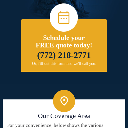
Schedule your
FREE quote today!
(772) 218-2771
Or, fill out this form and we'll call you.
Our Coverage Area
For your convenience, below shows the various