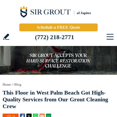
of Jupiter
Schedule a FREE Quote
(772) 218-2771
Home
>
Blog
This Floor in West Palm Beach Got High-
Quality Services from Our Grout Cleaning
Crew
74