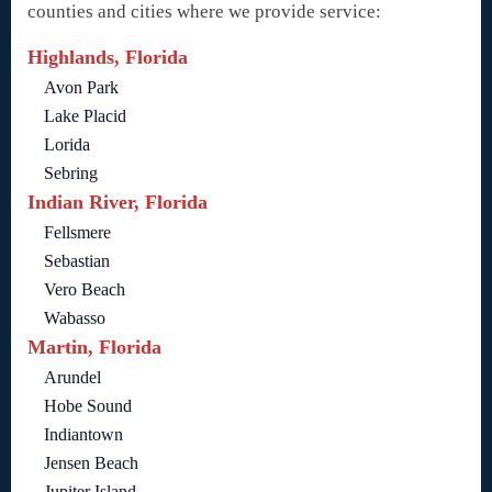
counties and cities where we provide service:
Highlands, Florida
Avon Park
Lake Placid
Lorida
Sebring
Indian River, Florida
Fellsmere
Sebastian
Vero Beach
Wabasso
Martin, Florida
Arundel
Hobe Sound
Indiantown
Jensen Beach
Jupiter Island