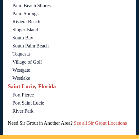
Palm Beach Shores
Palm Springs
Riviera Beach
Singer Island
South Bay
South Palm Beach
Tequesta
Village of Golf
Westgate
Westlake
Saint Lucie, Florida
Fort Pierce
Port Saint Lucie
River Park
Need Sir Grout in Another Area?
See all Sir Grout Locations