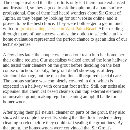
The couple realized that their efforts only left them more exhausted
and frustrated, so they agreed to ask the opinion of a hard surface
professional. One of them had heard wonders about Sir Grout of
Jupiter, so they began by looking for our website online, and it
proved to be the best choice. They were both eager to get in touch
with our
grout cleaning service in West Palm Beach
After reading
through many of our success stories, the option to schedule an in-
home evaluation represented the perfect chance to get an idea of our
techs' expertise.
A few days later, the couple welcomed our team into her home per
their online request. Our specialists walked around the long hallway
and tested their cleaners on the grout before deciding on the best
course of action. Luckily, the grout didn't show signs of deep
structural damage, but the discoloration still required special care.
The porous surface was completely covered in dirt, which is
expected in a hallway with constant foot traffic. Still, our techs also
explained that chemical-based cleaners can trap external elements
on unsealed grout, making regular cleaning an uphill battle for
homeowners.
After trying their pH-neutral cleaner on parts of the grout, they also
showed the couple the results, stating that the floor needed a deep
cleaning service before they could start sealing the grout lines. By
that point, the homeowners were convinced that Sir Grout's