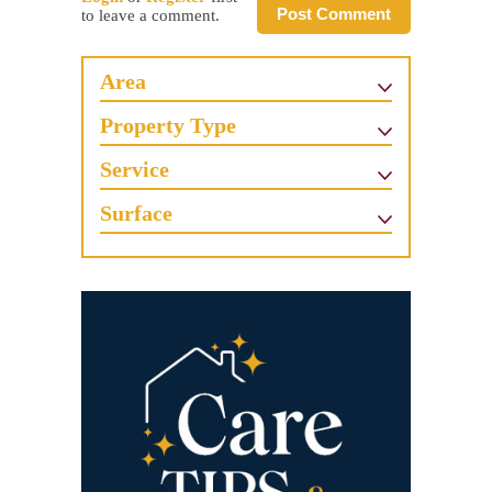
Post Comment
to leave a comment.
Area
Property Type
Service
Surface