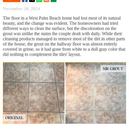
November 20, 2024
The floor in a West Palm Beach home had lost most of its natural
beauty, and the change was evident. The homeowners had tried
different ways to clean the surface, but the discoloration on the
grout was unlike the stains the couple dealt with daily. While their
cleaning products managed to remove most of the dirt in other parts
of the house, the grout on the hallway floor was almost entirely
covered in grime, so it had gone from white to a dull gray color that
did nothing to complement the tiles' layout.