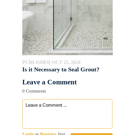
PUBLISHED OCT 25, 2024
Is it Necessary to Seal Grout?
Leave a Comment
0 Comments
Login
or
Register
first