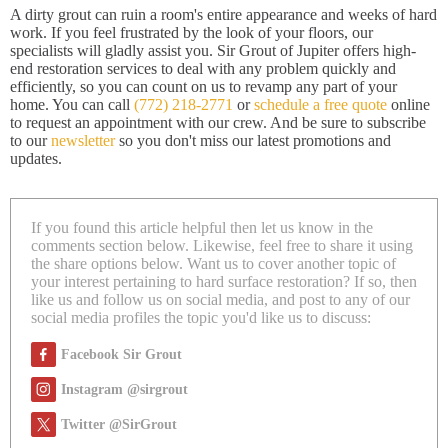
A dirty grout can ruin a room's entire appearance and weeks of hard
work. If you feel frustrated by the look of your floors, our
specialists will gladly assist you. Sir Grout of Jupiter offers high-
end restoration services to deal with any problem quickly and
efficiently, so you can count on us to revamp any part of your
home. You can call
(772) 218-2771
or
schedule a free quote
online
to request an appointment with our crew. And be sure to subscribe
to our
newsletter
so you don't miss our latest promotions and
updates.
If you found this article helpful then let us know in the
comments section below. Likewise, feel free to share it using
the share options below. Want us to cover another topic of
your interest pertaining to hard surface restoration? If so, then
like us and follow us on social media, and post to any of our
social media profiles the topic you'd like us to discuss:
Facebook Sir Grout
Instagram @sirgrout
Twitter @SirGrout