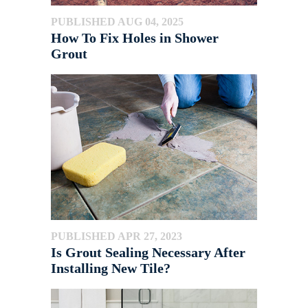
PUBLISHED AUG 04, 2025
How To Fix Holes in Shower
Grout
PUBLISHED APR 27, 2023
Is Grout Sealing Necessary After
Installing New Tile?