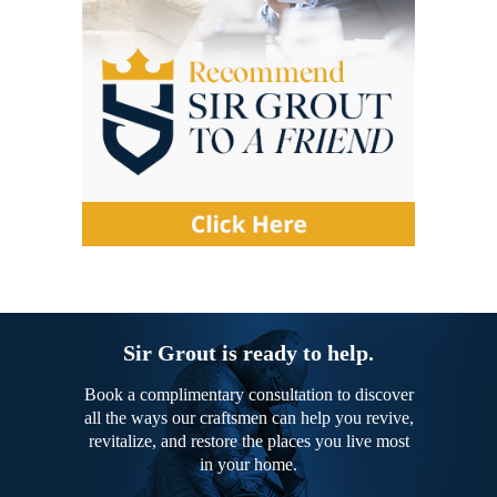
Sir Grout is ready to help.
Book a complimentary consultation to discover
all the ways our craftsmen can help you revive,
revitalize, and restore the places you live most
in your home.