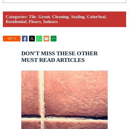
Categories:
Tile
,
Grout
,
Cleaning
,
Sealing
,
ColorSeal
,
Residential
,
Floors
,
Indoors
74
DON'T MISS THESE OTHER
MUST READ ARTICLES