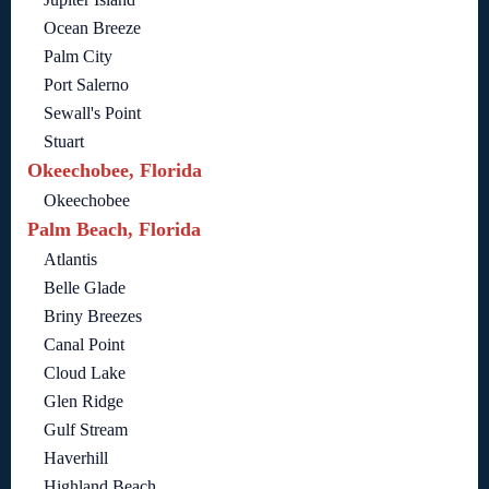
Ocean Breeze
Palm City
Port Salerno
Sewall's Point
Stuart
Okeechobee, Florida
Okeechobee
Palm Beach, Florida
Atlantis
Belle Glade
Briny Breezes
Canal Point
Cloud Lake
Glen Ridge
Gulf Stream
Haverhill
Highland Beach